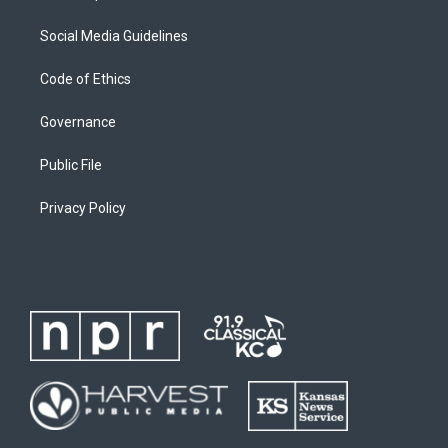
Social Media Guidelines
Code of Ethics
Governance
Public File
Privacy Policy