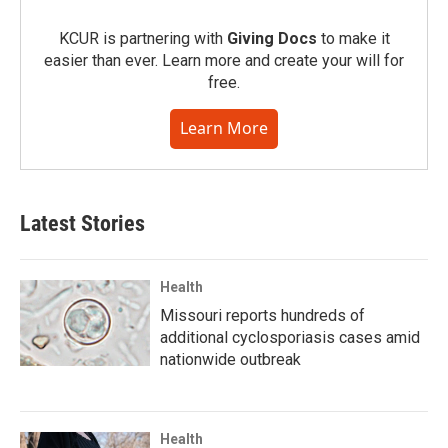
KCUR is partnering with
Giving Docs
to make it
easier than ever. Learn more and create your will for
free.
Learn More
Latest Stories
Health
Missouri reports hundreds of
additional cyclosporiasis cases amid
nationwide outbreak
Health