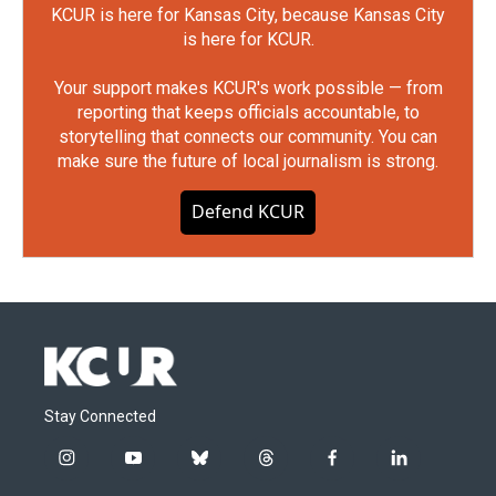
KCUR is here for Kansas City, because Kansas City
is here for KCUR.
Your support makes KCUR's work possible — from
reporting that keeps officials accountable, to
storytelling that connects our community. You can
make sure the future of local journalism is strong.
Defend KCUR
Stay Connected
i
y
b
t
f
l
n
o
l
h
a
i