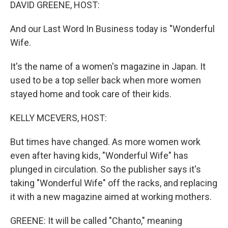
k
n
DAVID GREENE, HOST:
And our Last Word In Business today is "Wonderful
Wife.
It's the name of a women's magazine in Japan. It
used to be a top seller back when more women
stayed home and took care of their kids.
KELLY MCEVERS, HOST:
But times have changed. As more women work
even after having kids, "Wonderful Wife" has
plunged in circulation. So the publisher says it's
taking "Wonderful Wife" off the racks, and replacing
it with a new magazine aimed at working mothers.
GREENE: It will be called "Chanto," meaning