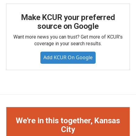
Make KCUR your preferred
source on Google
Want more news you can trust? Get more of KCUR's
coverage in your search results.
Add KCUR On Google
We're in this together, Kansas
City