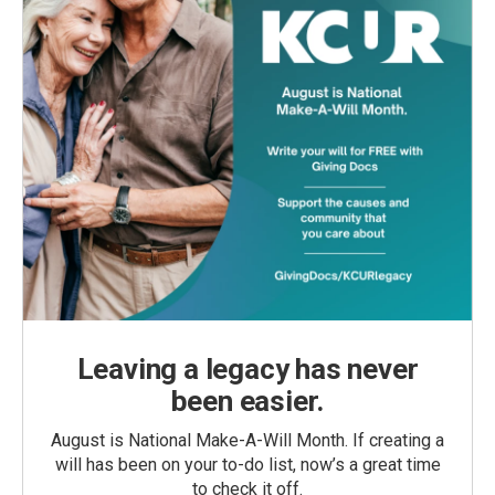
Leaving a legacy has never
been easier.
August is National Make-A-Will Month. If creating a
will has been on your to-do list, now’s a great time
to check it off.