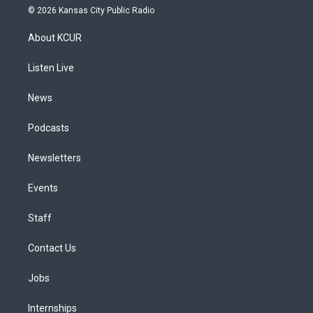
s
u
u
r
c
n
© 2026 Kansas City Public Radio
t
t
e
e
e
k
a
u
s
a
b
e
About KCUR
g
b
k
d
o
d
r
e
y
s
o
i
a
k
n
Listen Live
m
News
Podcasts
Newsletters
Events
Staff
Contact Us
Jobs
Internships