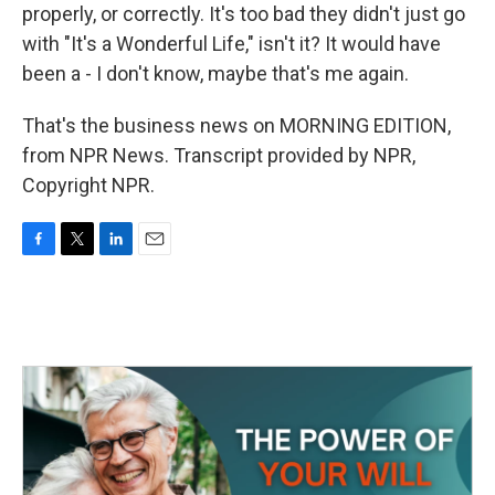
properly, or correctly. It's too bad they didn't just go
with "It's a Wonderful Life," isn't it? It would have
been a - I don't know, maybe that's me again.
That's the business news on MORNING EDITION,
from NPR News. Transcript provided by NPR,
Copyright NPR.
F
T
L
E
a
w
i
m
c
i
n
a
e
t
k
i
b
t
e
l
o
e
d
o
r
I
k
n