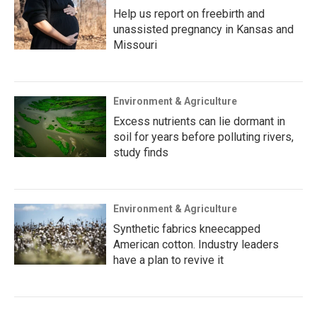
Help us report on freebirth and
unassisted pregnancy in Kansas and
Missouri
Environment & Agriculture
Excess nutrients can lie dormant in
soil for years before polluting rivers,
study finds
Environment & Agriculture
Synthetic fabrics kneecapped
American cotton. Industry leaders
have a plan to revive it