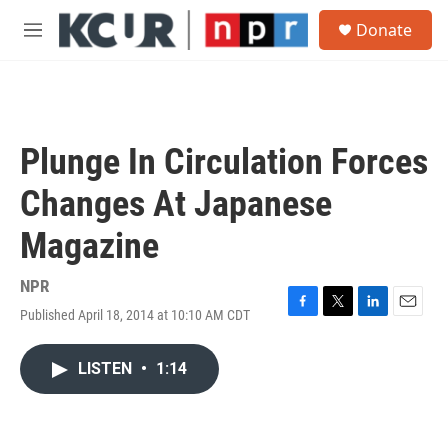
Skip to main content
S
Donate
e
M
a
e
r
n
c
u
h
u
Plunge In Circulation Forces
e
r
Changes At Japanese
y
Magazine
NPR
Published April 18, 2014 at 10:10 AM CDT
F
T
L
E
a
w
i
m
c
i
n
a
LISTEN
•
1:14
e
t
k
i
b
t
e
l
o
e
d
o
r
I