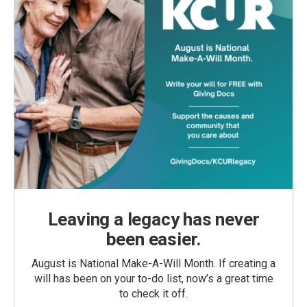
Leaving a legacy has never
been easier.
August is National Make-A-Will Month. If creating a
will has been on your to-do list, now’s a great time
to check it off.