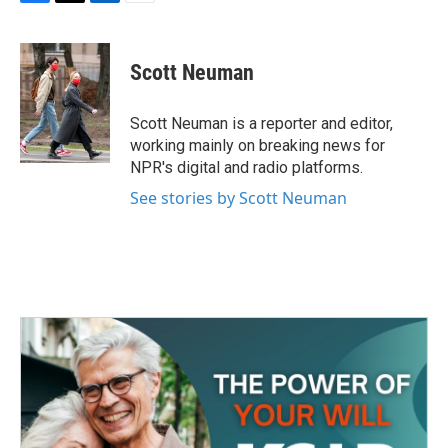
F
T
L
E
a
w
i
m
c
i
n
a
e
t
k
i
Scott Neuman
b
t
e
l
o
e
d
o
r
I
Scott Neuman is a reporter and editor,
k
n
working mainly on breaking news for
NPR's digital and radio platforms.
See stories by Scott Neuman