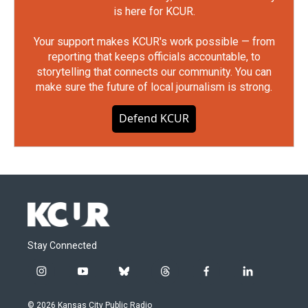
is here for KCUR.
Your support makes KCUR's work possible — from
reporting that keeps officials accountable, to
storytelling that connects our community. You can
make sure the future of local journalism is strong.
Defend KCUR
Stay Connected
i
y
b
t
f
l
n
o
l
h
a
i
s
u
u
r
c
n
© 2026 Kansas City Public Radio