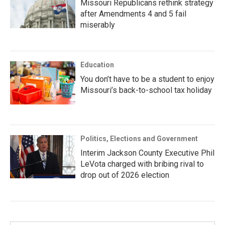
Missouri Republicans rethink strategy
after Amendments 4 and 5 fail
miserably
Education
You don’t have to be a student to enjoy
Missouri’s back-to-school tax holiday
Politics, Elections and Government
Interim Jackson County Executive Phil
LeVota charged with bribing rival to
drop out of 2026 election