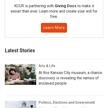
KCUR is partnering with
Giving Docs
to make it
easier than ever. Learn more and create your will for
free.
Learn More
Latest Stories
Arts & Life
At this Kansas City museum, a chance
discovery is revealing the names of
enslaved people
Politics, Elections and Government