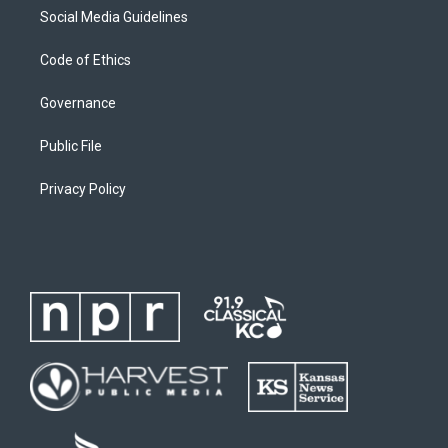
Social Media Guidelines
Code of Ethics
Governance
Public File
Privacy Policy