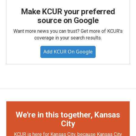
Make KCUR your preferred
source on Google
Want more news you can trust? Get more of KCUR's
coverage in your search results.
Add KCUR On Google
We're in this together, Kansas
City
KCUR is here for Kansas City, because Kansas City