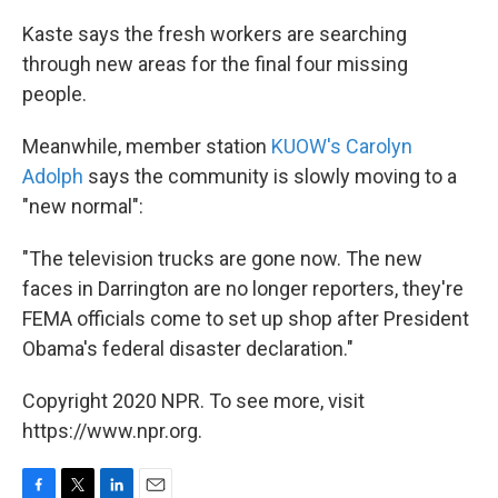
Kaste says the fresh workers are searching
through new areas for the final four missing
people.
Meanwhile, member station
KUOW's Carolyn
Adolph
says the community is slowly moving to a
"new normal":
"The television trucks are gone now. The new
faces in Darrington are no longer reporters, they're
FEMA officials come to set up shop after President
Obama's federal disaster declaration."
Copyright 2020 NPR. To see more, visit
https://www.npr.org.