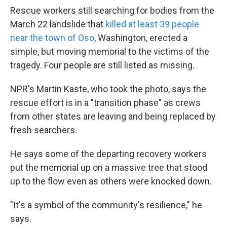
Rescue workers still searching for bodies from the
March 22 landslide that
killed at least 39 people
near the town of Oso
, Washington, erected a
simple, but moving memorial to the victims of the
tragedy. Four people are still listed as missing.
NPR's Martin Kaste, who took the photo, says the
rescue effort is in a "transition phase" as crews
from other states are leaving and being replaced by
fresh searchers.
He says some of the departing recovery workers
put the memorial up on a massive tree that stood
up to the flow even as others were knocked down.
"It's a symbol of the community's resilience," he
says.