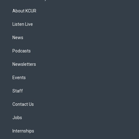
t
t
e
e
e
k
a
u
s
a
b
e
About KCUR
g
b
k
d
o
d
r
e
y
s
o
i
a
k
n
Listen Live
m
News
Podcasts
Newsletters
Events
Staff
Contact Us
Jobs
Internships