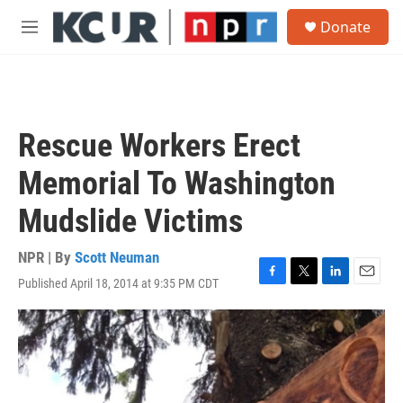
Skip to main content
S
Donate
e
M
a
e
r
n
c
u
h
u
Rescue Workers Erect
e
r
Memorial To Washington
y
Mudslide Victims
NPR | By
Scott Neuman
Published April 18, 2014 at 9:35 PM CDT
F
T
L
E
a
w
i
m
c
i
n
a
e
t
k
i
b
t
e
l
o
e
d
o
r
I