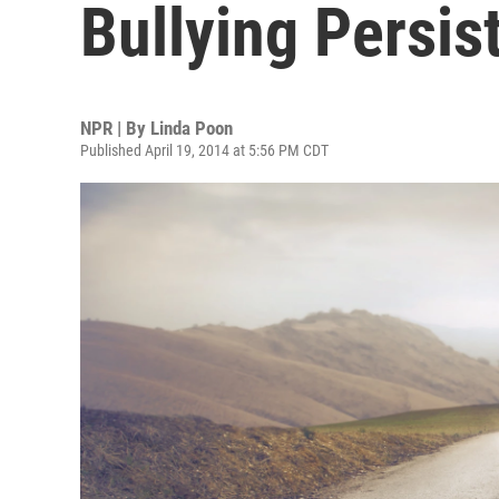
Bullying Persis
NPR | By
Linda Poon
Published April 19, 2014 at 5:56 PM CDT