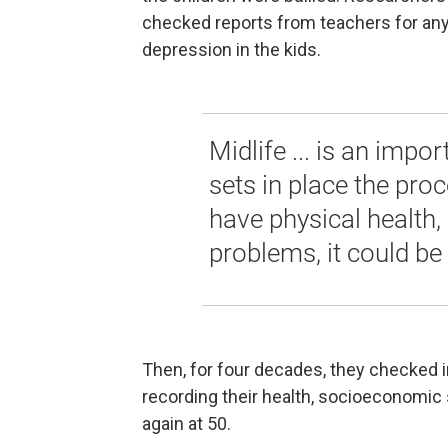
checked reports from teachers for any 
depression in the kids.
Midlife ... is an impo
sets in place the proc
have physical health,
problems, it could be
Then, for four decades, they checked in
recording their health, socioeconomic 
again at 50.