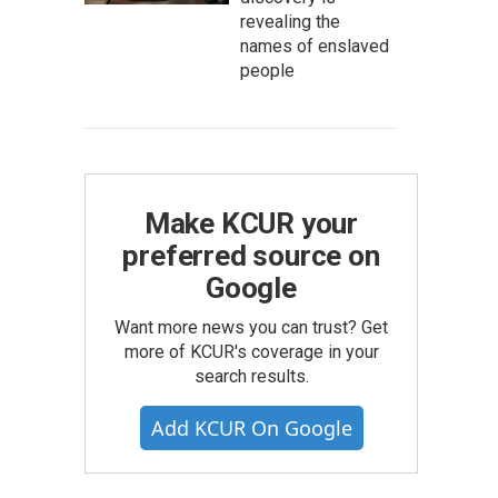
revealing the
names of enslaved
people
Make KCUR your
preferred source on
Google
Want more news you can trust? Get
more of KCUR's coverage in your
search results.
Add KCUR On Google