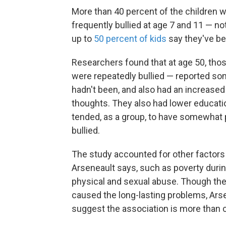
More than 40 percent of the children w
frequently bullied at age 7 and 11 — no
up to
50 percent of kids
say they've be
Researchers found that at age 50, thos
were repeatedly bullied — reported so
hadn't been, and also had an increased
thoughts. They also had lower educati
tended, as a group, to have somewhat 
bullied.
The study accounted for other factors
Arseneault says, such as poverty durin
physical and sexual abuse. Though the s
caused the long-lasting problems, Arse
suggest the association is more than c