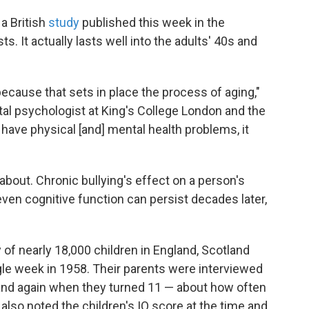
 a British
study
published this week in the
s. It actually lasts well into the adults' 40s and
e because that sets in place the process of aging,"
al psychologist at King's College London and the
u have physical [and] mental health problems, it
 about. Chronic bullying's effect on a person's
even cognitive function can persist decades later,
 of nearly 18,000 children in England, Scotland
le week in 1958. Their parents were interviewed
and again when they turned 11 — about how often
also noted the children's IQ score at the time and