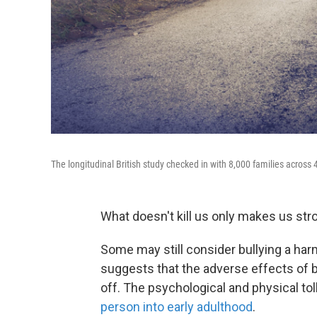
The longitudinal British study checked in with 8,000 families across 40
What doesn't kill us only makes us stro
Some may still consider bullying a ha
suggests that the adverse effects of b
off. The psychological and physical tol
person into early adulthood
.