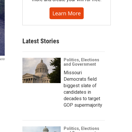
Learn More
Latest Stories
hoto
Politics, Elections
and Government
Missouri
Democrats field
biggest slate of
candidates in
decades to target
GOP supermajority
Politics, Elections