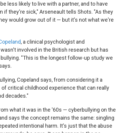
e less likely to live with a partner, and to have
 if they're sick," Arseneault tells Shots. "As they
hey would grow out of it — but it's not what we're
 Copeland
, a clinical psychologist and
wasn't involved in the British research but has
bullying. "This is the longest follow-up study we
 says.
bullying, Copeland says, from considering it a
 of critical childhood experience that can really
nd decades."
rom what it was in the '60s — cyberbullying on the
land says the concept remains the same: singling
epeated intentional harm. It's just that the abuse