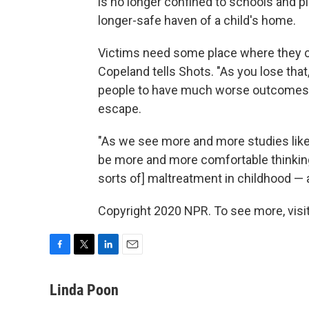
is no longer confined to schools and pl
longer-safe haven of a child's home.
Victims need some place where they c
Copeland tells Shots. "As you lose that
people to have much worse outcomes, an
escape.
"As we see more and more studies like t
be more and more comfortable thinking 
sorts of] maltreatment in childhood — a
Copyright 2020 NPR. To see more, visit
F
T
L
E
a
w
i
m
c
i
n
a
Linda Poon
e
t
k
i