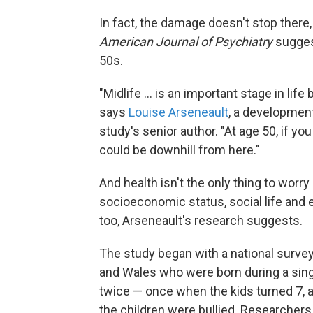
In fact, the damage doesn't stop there,
American Journal of Psychiatry
suggest
50s.
"Midlife ... is an important stage in lif
says
Louise Arseneault
, a development
study's senior author. "At age 50, if yo
could be downhill from here."
And health isn't the only thing to worry
socioeconomic status, social life and 
too, Arseneault's research suggests.
The study began with a national survey
and Wales who were born during a sing
twice — once when the kids turned 7, 
the children were bullied. Researchers 