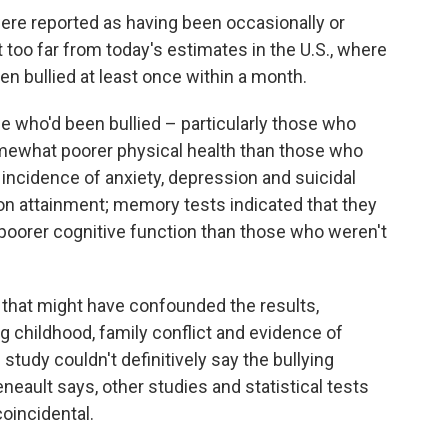
ere reported as having been occasionally or
t too far from today's estimates in the U.S., where
en bullied at least once within a month.
e who'd been bullied – particularly those who
mewhat poorer physical health than those who
 incidence of anxiety, depression and suicidal
on attainment; memory tests indicated that they
poorer cognitive function than those who weren't
 that might have confounded the results,
g childhood, family conflict and evidence of
tudy couldn't definitively say the bullying
neault says, other studies and statistical tests
oincidental.