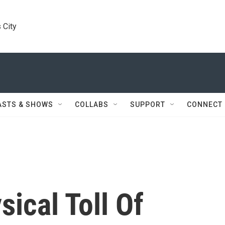
 City
ASTS & SHOWS
COLLABS
SUPPORT
CONNECT
ical Toll Of