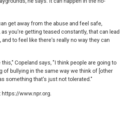
aygrounds, he says. It can happen in the no-
an get away from the abuse and feel safe,
, as you're getting teased constantly, that can lead
d to feel like there's really no way they can
his," Copeland says, "I think people are going to
of bullying in the same way we think of [other
s something that's just not tolerated."
 https://www.npr.org.