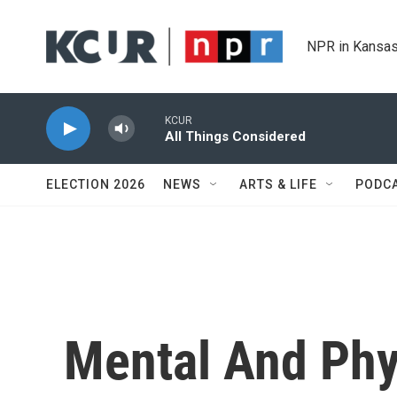
Skip to main content
NPR in Kansas
KCUR
All Things Considered
ELECTION 2026
NEWS
ARTS & LIFE
PODC
Mental And Phys