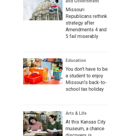
and Government
Missouri
Republicans rethink
strategy after
Amendments 4 and
5 fail miserably
Education
You don’t have to be
a student to enjoy
Missouri’s back-to-
school tax holiday
Arts & Life
At this Kansas City
museum, a chance
discovery is