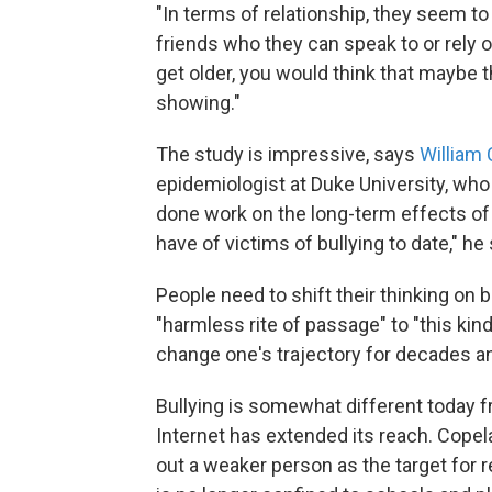
"In terms of relationship, they seem to b
friends who they can speak to or rely on
get older, you would think that maybe t
showing."
The study is impressive, says
William
epidemiologist at Duke University, who 
done work on the long-term effects of 
have of victims of bullying to date," he
People need to shift their thinking on 
"harmless rite of passage" to "this kind
change one's trajectory for decades a
Bullying is somewhat different today f
Internet has extended its reach. Cope
out a weaker person as the target for r