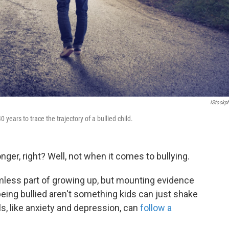
IStockp
 years to trace the trajectory of a bullied child.
nger, right? Well, not when it comes to bullying.
rmless part of growing up, but mounting evidence
eing bullied aren't something kids can just shake
ls, like anxiety and depression, can
follow a