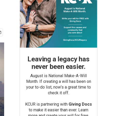
Leaving a legacy has
never been easier.
August is National Make-A-Will
Month. If creating a will has been on
your to-do list, now’s a great time to
check it off.
KCUR is partnering with
Giving Docs
to make it easier than ever. Learn
more and create your will for free.