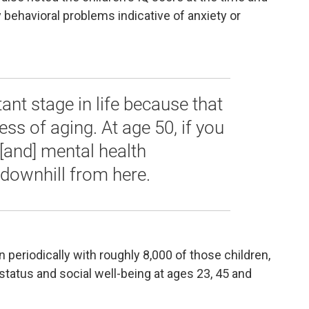
behavioral problems indicative of anxiety or
rtant stage in life because that
ess of aging. At age 50, if you
 [and] mental health
 downhill from here.
 periodically with roughly 8,000 of those children,
status and social well-being at ages 23, 45 and