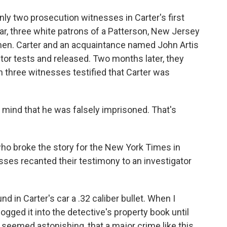
ly two prosecution witnesses in Carter's first
year, three white patrons of a Patterson, New Jersey
 men. Carter and an acquaintance named John Artis
ctor tests and released. Two months later, they
three witnesses testified that Carter was
mind that he was falsely imprisoned. That's
ho broke the story for the New York Times in
ses recanted their testimony to an investigator
d in Carter's car a .32 caliber bullet. When I
ogged it into the detective's property book until
h seemed astonishing, that a major crime like this