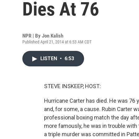
Dies At 76
NPR | By
Jon Kalish
Published April 21, 2014 at 6:53 AM CDT
LISTEN
•
6:53
STEVE INSKEEP, HOST:
Hurricane Carter has died. He was 76 ye
and, for some, a cause. Rubin Carter w
professional boxing match the day afte
more famously, he was in trouble with t
a triple murder was committed in Patt