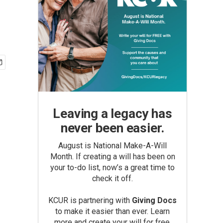
Leaving a legacy has
never been easier.
August is National Make-A-Will
Month. If creating a will has been on
your to-do list, now’s a great time to
check it off.
KCUR is partnering with
Giving Docs
to make it easier than ever. Learn
more and create your will for free.