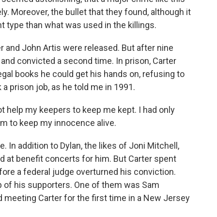
y. Moreover, the bullet that they found, although it
t type than what was used in the killings.
r and John Artis were released. But after nine
and convicted a second time. In prison, Carter
gal books he could get his hands on, refusing to
 a prison job, as he told me in 1991.
help my keepers to keep me kept. I had only
om to keep my innocence alive.
In addition to Dylan, the likes of Joni Mitchell,
 at benefit concerts for him. But Carter spent
ore a federal judge overturned his conviction.
up of his supporters. One of them was Sam
ed meeting Carter for the first time in a New Jersey