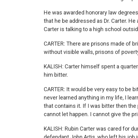
He was awarded honorary law degrees 
that he be addressed as Dr. Carter. He
Carter is talking to a high school outsi
CARTER: There are prisons made of bric
without visible walls, prisons of poverty,
KALISH: Carter himself spent a quarter o
him bitter.
CARTER: It would be very easy to be bit
never learned anything in my life, I le
that contains it. If I was bitter then th
cannot let happen. I cannot give the pri
KALISH: Rubin Carter was cared for duri
defendant John Artis, who left his job 