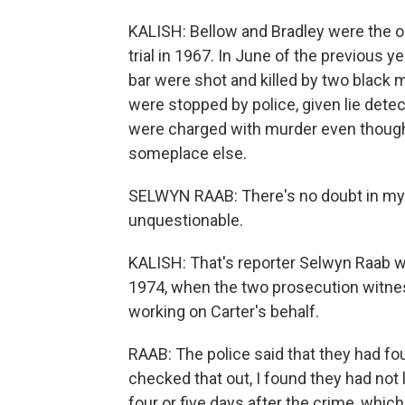
KALISH: Bellow and Bradley were the on
trial in 1967. In June of the previous 
bar were shot and killed by two black
were stopped by police, given lie dete
were charged with murder even though 
someplace else.
SELWYN RAAB: There's no doubt in my 
unquestionable.
KALISH: That's reporter Selwyn Raab w
1974, when the two prosecution witnes
working on Carter's behalf.
RAAB: The police said that they had foun
checked that out, I found they had not l
four or five days after the crime, whic