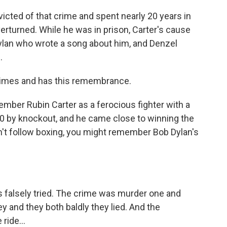
ted of that crime and spent nearly 20 years in
overturned. While he was in prison, Carter's cause
ylan who wrote a song about him, and Denzel
.
 times and has this remembrance.
ber Rubin Carter as a ferocious fighter with a
20 by knockout, and he came close to winning the
n't follow boxing, you might remember Bob Dylan's
 falsely tried. The crime was murder one and
y and they both baldly they lied. And the
ride...