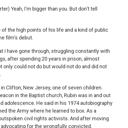
) Yeah, I'm bigger than you. But don't tell
f the high points of his life and a kind of public
he film's debut.
at I have gone through, struggling constantly with
, after spending 20 years in prison, almost
t only could not do but would not do and did not
.
in Clifton, New Jersey, one of seven children.
deacon in the Baptist church, Rubin was in and out
nd adolescence. He said in his 1974 autobiography
ned the Army where he learned to box. As a
utspoken civil rights activists. And after moving
advocating for the wrongfully convicted.