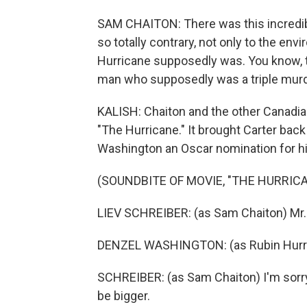
SAM CHAITON: There was this incredib
so totally contrary, not only to the en
Hurricane supposedly was. You know, thi
man who supposedly was a triple murd
KALISH: Chaiton and the other Canadian
"The Hurricane." It brought Carter back
Washington an Oscar nomination for his
(SOUNDBITE OF MOVIE, "THE HURRICA
LIEV SCHREIBER: (as Sam Chaiton) Mr. C
DENZEL WASHINGTON: (as Rubin Hurr
SCHREIBER: (as Sam Chaiton) I'm sorry, 
be bigger.