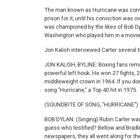
The man known as Hurricane was convic
prison for it, until his conviction was 
was championed by the likes of Bob D
Washington who played him in a movie
Jon Kalish interviewed Carter several
JON KALISH, BYLINE: Boxing fans remem
powerful left hook. He won 27 fights, 
middleweight crown in 1964. If you do
song "Hurricane," a Top 40 hit in 1975.
(SOUNDBITE OF SONG, "HURRICANE")
BOB DYLAN: (Singing) Rubin Carter was
guess who testified? Bellow and Bradle
newspapers, they all went along for the 