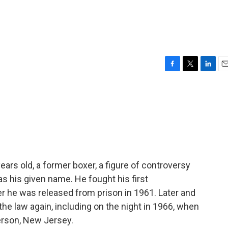
F
T
L
E
a
w
i
m
c
i
n
a
e
t
k
i
b
t
e
l
o
e
d
o
r
I
k
n
ars old, a former boxer, a figure of controversy
as his given name. He fought his first
r he was released from prison in 1961. Later and
he law again, including on the night in 1966, when
erson, New Jersey.