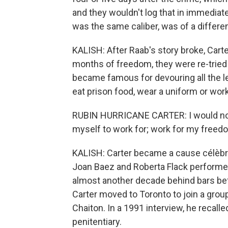
and they wouldn't log that in immediatel
was the same caliber, was of a differen
KALISH: After Raab's story broke, Carte
months of freedom, they were re-tried 
became famous for devouring all the le
eat prison food, wear a uniform or work
RUBIN HURRICANE CARTER: I would not 
myself to work for; work for my freed
KALISH: Carter became a cause célèbre. 
Joan Baez and Roberta Flack performed
almost another decade behind bars bef
Carter moved to Toronto to join a gro
Chaiton. In a 1991 interview, he recall
penitentiary.