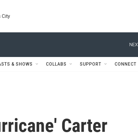
 City
NEX
ASTS & SHOWS
COLLABS
SUPPORT
CONNECT
rricane' Carter