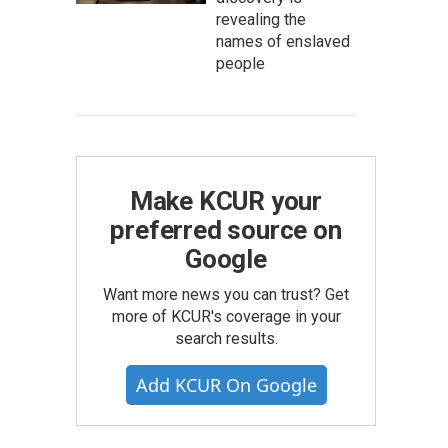
revealing the
names of enslaved
people
Make KCUR your
preferred source on
Google
Want more news you can trust? Get
more of KCUR's coverage in your
search results.
Add KCUR On Google