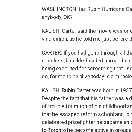
WASHINGTON: (as Rubin Hurricane Carter
anybody, OK?
KALISH: Carter said the movie was one o
vindication, as he told me just before t
CARTER: If you had gone through all th
mindless, knuckle-headed human beings
being executed for something that I no
do, for me to be alive today is a miracle
KALISH: Rubin Carter was born in 1937 
Despite the fact that his father was a 
of trouble for much of his childhood a
that he escaped reform school and joi
celebrated prizefighter he became an o
to Toronto he became active in groups 