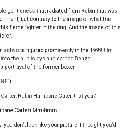
le gentleness that radiated from Rubin that was
vironment, but contrary to the image of what the
s fierce fighter in the ring. And the image of this
erer.
 activists figured prominently in the 1999 film
 into the public eye and earned Denzel
 portrayal of the former boxer.
NE")
arter. Rubin Hurricane Cater, that you?
icane Carter) Mm-hmm.
you don't look like your picture. I thought you'd