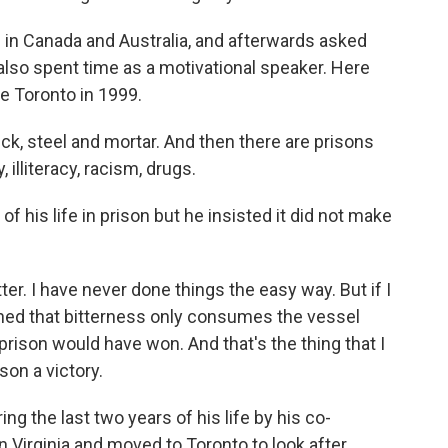
in Canada and Australia, and afterwards asked
 also spent time as a motivational speaker. Here
de Toronto in 1999.
k, steel and mortar. And then there are prisons
 illiteracy, racism, drugs.
f his life in prison but he insisted it did not make
ter. I have never done things the easy way. But if I
arned that bitterness only consumes the vessel
e prison would have won. And that's the thing that I
son a victory.
ng the last two years of his life by his co-
in Virginia and moved to Toronto to look after