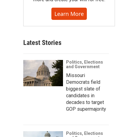
Learn More
Latest Stories
Politics, Elections
and Government
Missouri
Democrats field
biggest slate of
candidates in
decades to target
GOP supermajority
Politics, Elections