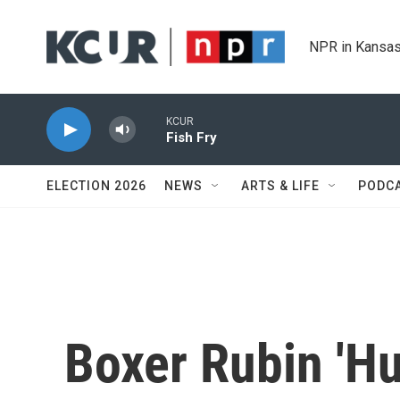
Skip to main content
NPR in Kansas
KCUR
Fish Fry
ELECTION 2026
NEWS
ARTS & LIFE
PODC
Boxer Rubin 'Hu