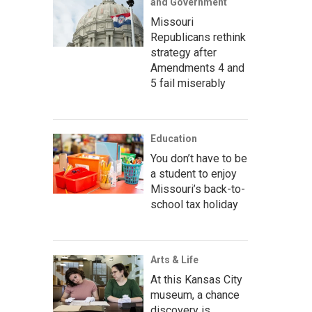
and Government
Missouri
Republicans rethink
strategy after
Amendments 4 and
5 fail miserably
Education
You don’t have to be
a student to enjoy
Missouri’s back-to-
school tax holiday
Arts & Life
At this Kansas City
museum, a chance
discovery is