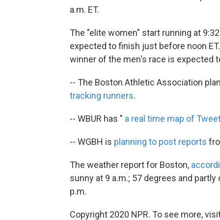
a.m. ET.
The "elite women" start running at 9:32
expected to finish just before noon ET. 
winner of the men's race is expected t
-- The Boston Athletic Association pla
tracking runners
.
-- WBUR has "
a real time map of Twee
-- WGBH is
planning to post reports
fro
The weather report for Boston,
accord
sunny at 9 a.m.; 57 degrees and partly
p.m.
Copyright 2020 NPR. To see more, visit