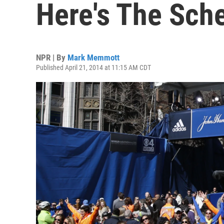
Here's The Sch
NPR | By
Mark Memmott
Published April 21, 2014 at 11:15 AM CDT