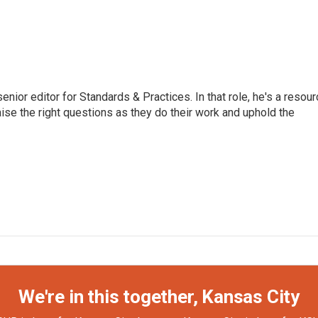
or editor for Standards & Practices. In that role, he's a resour
aise the right questions as they do their work and uphold the
We're in this together, Kansas City