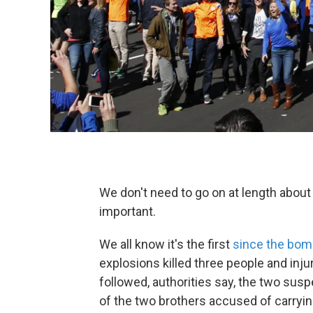
We don't need to go on at length about
important.
We all know it's the first
since the bombi
explosions killed three people and inju
followed, authorities say, the two su
of the two brothers accused of carryin