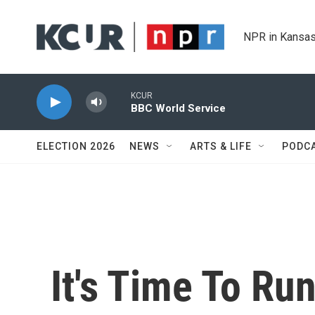
Skip to main content
NPR in Kansas
KCUR
BBC World Service
ELECTION 2026
NEWS
ARTS & LIFE
PODC
It's Time To Ru