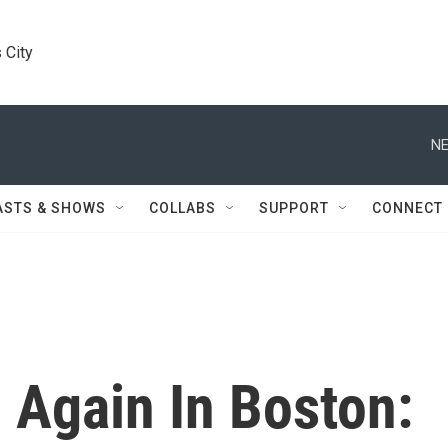
 City
NE
ASTS & SHOWS
COLLABS
SUPPORT
CONNECT
n Again In Boston: