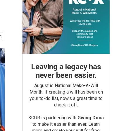
Leaving a legacy has
never been easier.
August is National Make-A-Will
Month. If creating a will has been on
your to-do list, now’s a great time to
check it off.
KCUR is partnering with
Giving Docs
to make it easier than ever. Learn
more and create your will for free.