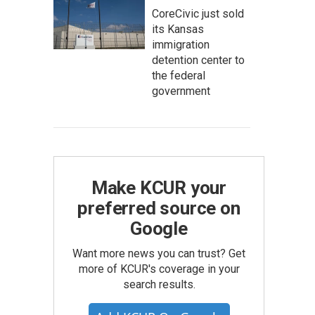
CoreCivic just sold
its Kansas
immigration
detention center to
the federal
government
Make KCUR your
preferred source on
Google
Want more news you can trust? Get
more of KCUR's coverage in your
search results.