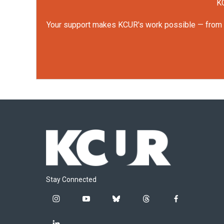
KC
Your support makes KCUR's work possible — from rep
Stay Connected
i
y
b
t
f
n
o
l
h
a
s
u
u
r
c