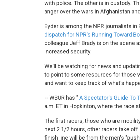
with police. The other is in custody. 
anger over the wars in Afghanistan and
Eyder is among the NPR journalists in 
dispatch for NPR's Running Toward Boy
colleague Jeff Brady is on the scene a
increased security.
We'll be watching for news and updati
to point to some resources for those 
and want to keep track of what's happ
-- WBUR has "
A Spectator's Guide To
a.m. ET in Hopkinton, where the race s
The first racers, those who are mobility
next 2 1/2 hours, other racers take off 
finish line will be from the men's "pus