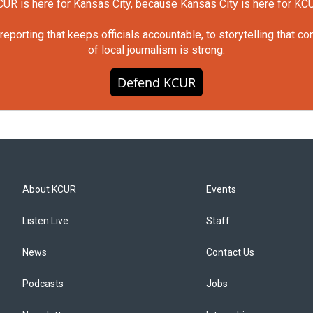
UR is here for Kansas City, because Kansas City is here for KC
orting that keeps officials accountable, to storytelling that c
of local journalism is strong.
Defend KCUR
About KCUR
Events
Listen Live
Staff
News
Contact Us
Podcasts
Jobs