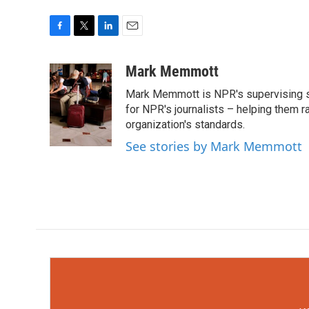
F
T
L
E
a
w
i
m
c
i
n
a
Mark Memmott
e
t
k
i
Mark Memmott is NPR's supervising seni
b
t
e
l
o
e
d
for NPR's journalists – helping them r
o
r
I
organization's standards.
k
n
See stories by Mark Memmott