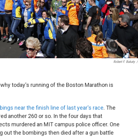
Robert F. Bukaty
/
 why today's running of the Boston Marathon is
ngs near the finish line of last year's race
. The
red another 260 or so. In the four days that
spects murdered an MIT campus police officer. One
g out the bombings then died after a gun battle