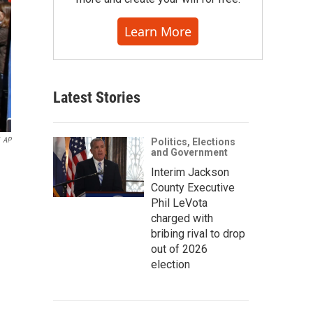
Learn More
Latest Stories
AP
Politics, Elections
and Government
Interim Jackson
County Executive
Phil LeVota
charged with
bribing rival to drop
out of 2026
election