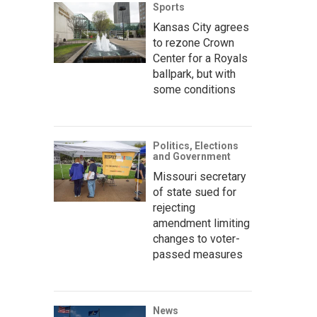
Sports
Kansas City agrees
to rezone Crown
Center for a Royals
ballpark, but with
some conditions
Politics, Elections
and Government
Missouri secretary
of state sued for
rejecting
amendment limiting
changes to voter-
passed measures
News