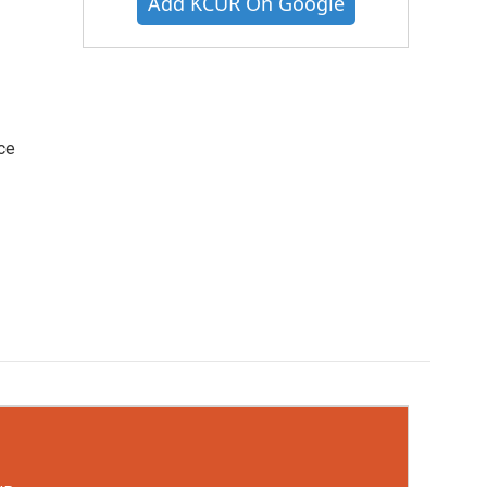
Add KCUR On Google
ce