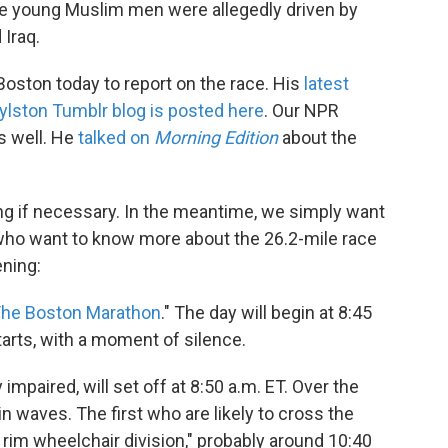
The young Muslim men were allegedly driven by
 Iraq.
Boston today to report on the race. His
latest
lston Tumblr blog is posted here
. Our NPR
s well. He
talked on
Morning Edition
about the
ng if necessary. In the meantime, we simply want
who want to know more about the 26.2-mile race
ening:
 The Boston Marathon
." The day will begin at 8:45
tarts, with a moment of silence.
 impaired, will set off at 8:50 a.m. ET. Over the
in waves. The first who are likely to cross the
h rim wheelchair division," probably around 10:40