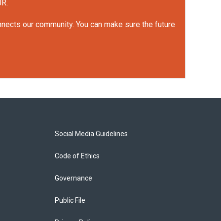
UR.
onnects our community. You can make sure the future
Social Media Guidelines
Code of Ethics
Governance
Public File