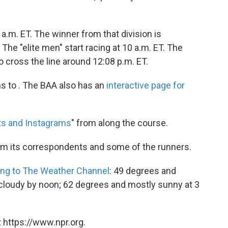
 a.m. ET. The winner from that division is
The "elite men" start racing at 10 a.m. ET. The
o cross the line around 12:08 p.m. ET.
ns to . The BAA also has an
interactive page for
ts and Instagrams
" from along the course.
m its correspondents and some of the runners.
ing to The Weather Channel
: 49 degrees and
 cloudy by noon; 62 degrees and mostly sunny at 3
 https://www.npr.org.