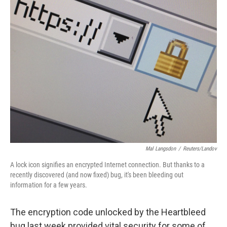
k
n
Mal Langsdon
/
Reuters/Landov
A lock icon signifies an encrypted Internet connection. But thanks to a
recently discovered (and now fixed) bug, it's been bleeding out
information for a few years.
The encryption code unlocked by the Heartbleed
bug last week provided vital security for some of