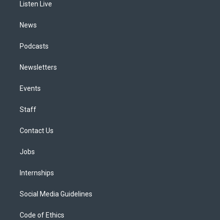
a
k
n
Listen Live
m
News
Podcasts
Newsletters
Events
Staff
Contact Us
Jobs
Internships
Social Media Guidelines
Code of Ethics