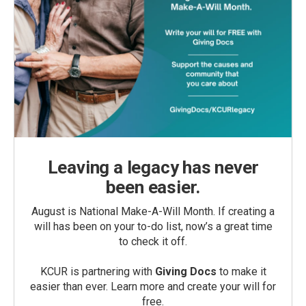
Leaving a legacy has never
been easier.
August is National Make-A-Will Month. If creating a
will has been on your to-do list, now’s a great time
to check it off.
KCUR is partnering with
Giving Docs
to make it
easier than ever. Learn more and create your will for
free.