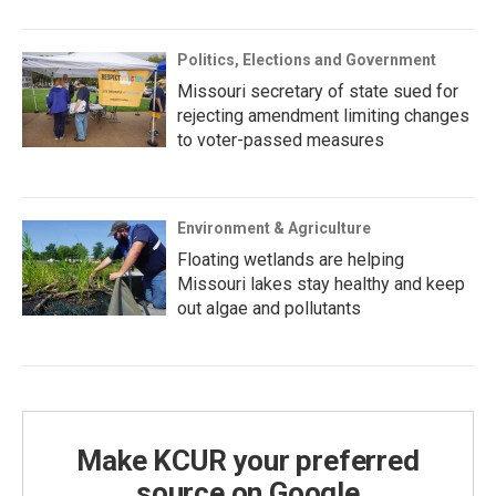
Politics, Elections and Government
Missouri secretary of state sued for
rejecting amendment limiting changes
to voter-passed measures
Environment & Agriculture
Floating wetlands are helping
Missouri lakes stay healthy and keep
out algae and pollutants
Make KCUR your preferred
source on Google