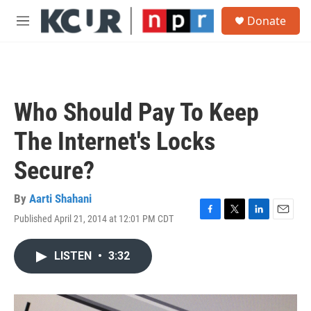
Skip to main content
S
Donate
e
M
a
e
r
n
c
u
h
u
Who Should Pay To Keep
e
r
The Internet's Locks
y
Secure?
By
Aarti Shahani
Published April 21, 2014 at 12:01 PM CDT
F
T
L
E
a
w
i
m
c
i
n
a
LISTEN
•
3:32
e
t
k
i
b
t
e
l
o
e
d
o
r
I