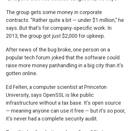
The group gets some money in corporate
contracts. "Rather quite a bit — under $1 million," he
says. But that's for company-specific work. In
2013, the group got just $2,000 for upkeep.
After news of the bug broke, one person on a
popular tech forum joked that the software could
raise more money panhandling in a big city than it's
gotten online.
Ed Felten, a computer scientist at Princeton
University, says OpenSSL is like public
infrastructure without a tax base. It's open source
— meaning anyone can use it free — but it's so poor,
it's never had a complete security audit.