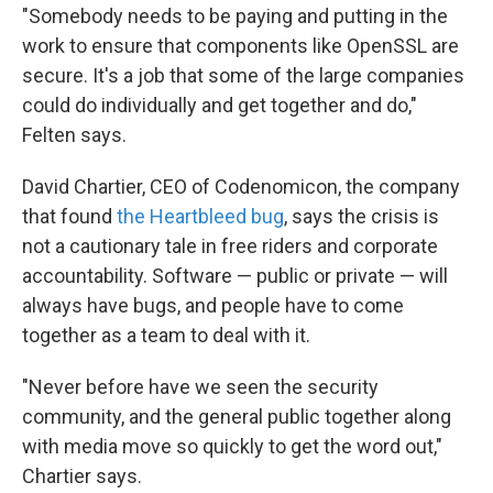
"Somebody needs to be paying and putting in the
work to ensure that components like OpenSSL are
secure. It's a job that some of the large companies
could do individually and get together and do,"
Felten says.
David Chartier, CEO of Codenomicon, the company
that found
the Heartbleed bug
, says the crisis is
not a cautionary tale in free riders and corporate
accountability. Software — public or private — will
always have bugs, and people have to come
together as a team to deal with it.
"Never before have we seen the security
community, and the general public together along
with media move so quickly to get the word out,"
Chartier says.