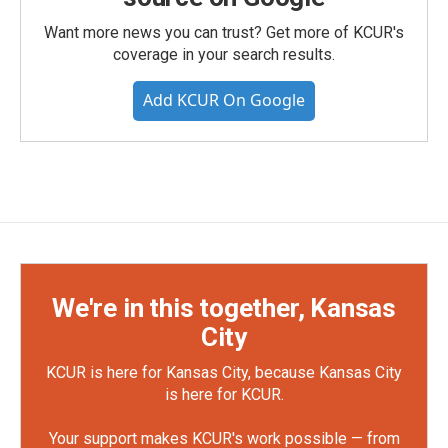
Want more news you can trust? Get more of KCUR's
coverage in your search results.
Add KCUR On Google
We're in this together, Kansas
City
KCUR is here for Kansas City, because Kansas City
is here for KCUR.
Your support makes KCUR's work possible — from