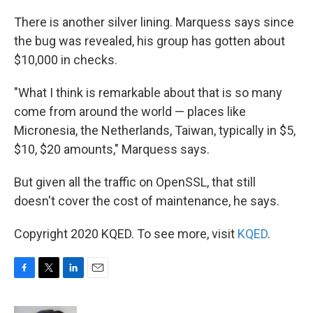
There is another silver lining. Marquess says since
the bug was revealed, his group has gotten about
$10,000 in checks.
"What I think is remarkable about that is so many
come from around the world — places like
Micronesia, the Netherlands, Taiwan, typically in $5,
$10, $20 amounts," Marquess says.
But given all the traffic on OpenSSL, that still
doesn't cover the cost of maintenance, he says.
Copyright 2020 KQED. To see more, visit
KQED
.
F
T
L
E
a
w
i
m
c
i
n
a