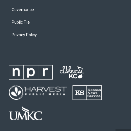
Governance
Public File
Privacy Policy