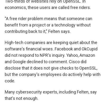
Two-thirds of websites rely on OpenSSL. In
economics, these users are called free riders.
"A free rider problem means that someone can
benefit from a project or a technology without
contributing back to it," Felten says.
High-tech companies are keeping quiet about the
software's financial woes. Facebook and OkCupid
did not respond to NPR's inquiry. Yahoo, Amazon
and Google declined to comment. Cisco did
disclose that it does not give checks to OpenSSL,
but the company's employees do actively help with
code.
Many cybersecurity experts, including Felten, say
that's not enough.