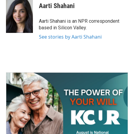
e
t
k
i
Aarti Shahani
b
t
e
l
o
e
d
o
r
I
Aarti Shahani is an NPR correspondent
k
n
based in Silicon Valley.
See stories by Aarti Shahani