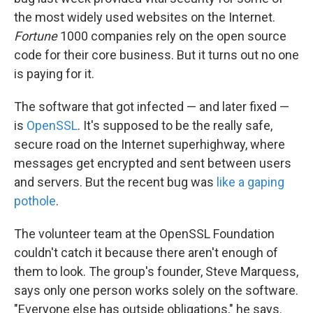
the most widely used websites on the Internet.
Fortune
1000 companies rely on the open source
code for their core business. But it turns out no one
is paying for it.
The software that got infected — and later fixed —
is
OpenSSL
. It's supposed to be the really safe,
secure road on the Internet superhighway, where
messages get encrypted and sent between users
and servers. But the recent bug was
like a gaping
pothole
.
The volunteer team at the OpenSSL Foundation
couldn't catch it because there aren't enough of
them to look. The group's founder, Steve Marquess,
says only one person works solely on the software.
"Everyone else has outside obligations," he says.