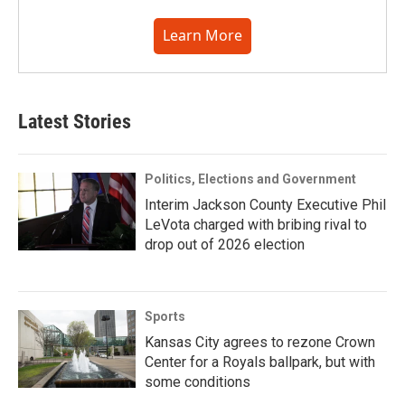
Learn More
Latest Stories
Politics, Elections and Government
Interim Jackson County Executive Phil
LeVota charged with bribing rival to
drop out of 2026 election
Sports
Kansas City agrees to rezone Crown
Center for a Royals ballpark, but with
some conditions