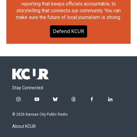
reporting that keeps officials accountable, to
storytelling that connects our community. You can
make sure the future of local journalism is strong.
Defend KCUR
Stay Connected
i
y
b
t
f
l
n
o
l
h
a
i
s
u
u
r
c
n
© 2026 Kansas City Public Radio
t
t
e
e
e
k
a
u
s
a
b
e
About KCUR
g
b
k
d
o
d
r
e
y
s
o
i