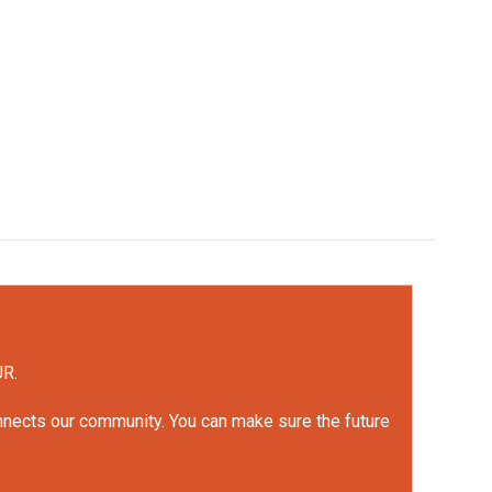
UR.
onnects our community. You can make sure the future