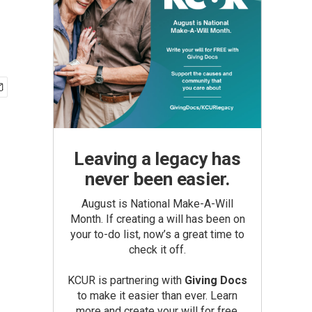
Leaving a legacy has
never been easier.
August is National Make-A-Will
Month. If creating a will has been on
your to-do list, now’s a great time to
check it off.
KCUR is partnering with
Giving Docs
to make it easier than ever. Learn
more and create your will for free.