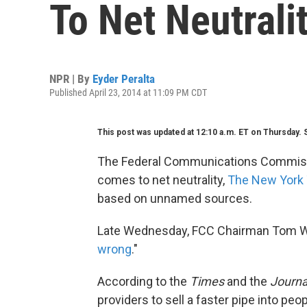
To Net Neutrali
NPR | By
Eyder Peralta
Published April 23, 2014 at 11:09 PM CDT
This post was updated at 12:10 a.m. ET on Thursday. 
The Federal Communications Commissio
comes to net neutrality,
The New York
based on unnamed sources.
Late Wednesday, FCC Chairman Tom Whe
wrong
."
According to the
Times
and the
Journa
providers to sell a faster pipe into pe