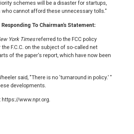
iority schemes will be a disaster for startups,
s who cannot afford these unnecessary tolls."
. Responding To Chairman's Statement:
ew York Times
referred to the FCC policy
the F.C.C. on the subject of so-called net
parts of the paper's report, which have now been
er said, "There is no 'turnaround in policy.' "
these developments.
 https://www.npr.org.