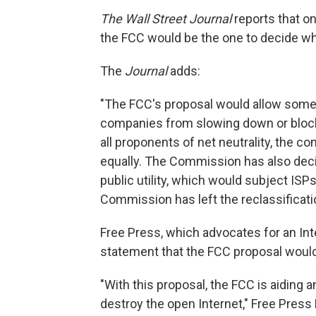
The Wall Street Journal
reports that o
the FCC would be the one to decide wh
The
Journal
adds:
"The FCC's proposal would allow some 
companies from slowing down or blocki
all proponents of net neutrality, the con
equally. The Commission has also deci
public utility, which would subject ISP
Commission has left the reclassificatio
Free Press, which advocates for an Intern
statement that the FCC proposal would 
"With this proposal, the FCC is aiding a
destroy the open Internet," Free Press