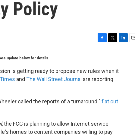
ty Policy
F
T
L
E
a
w
i
m
c
i
n
a
See update below for details.
e
t
k
i
b
t
e
l
n is getting ready to propose new rules when it
o
e
d
 Times
and
The Wall Street Journal
are reporting
o
r
I
k
n
eler called the reports of a turnaround "
flat out
l
, the FCC is planning to allow Internet service
ople's homes to content companies willing to pay