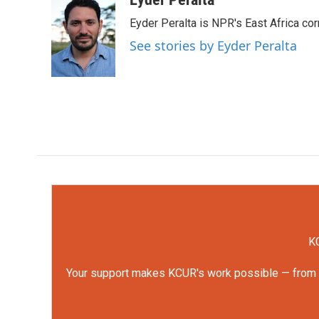
e
t
k
i
Eyder Peralta is NPR's East Africa co
b
t
e
l
o
e
d
See stories by Eyder Peralta
o
r
I
k
n
KC
Your support makes KCUR's work possible — from rep