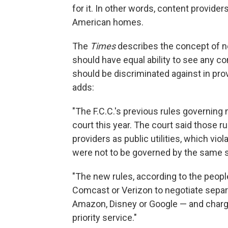
for it. In other words, content provider
American homes.
The
Times
describes the concept of net
should have equal ability to see any c
should be discriminated against in pro
adds:
"The F.C.C.'s previous rules governing 
court this year. The court said those r
providers as public utilities, which viol
were not to be governed by the same str
"The new rules, according to the peopl
Comcast or Verizon to negotiate separ
Amazon, Disney or Google — and charg
priority service."