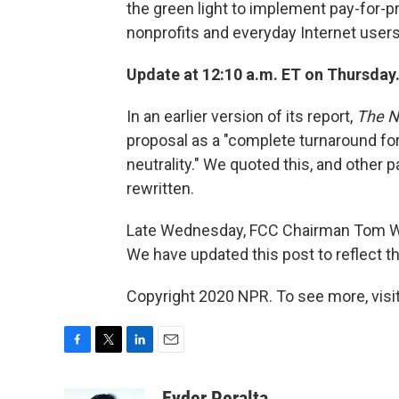
the green light to implement pay-for-pr
nonprofits and everyday Internet user
Update at 12:10 a.m. ET on Thursday
In an earlier version of its report,
The N
proposal as a "complete turnaround for 
neutrality." We quoted this, and other 
rewritten.
Late Wednesday, FCC Chairman Tom Wheel
We have updated this post to reflect 
Copyright 2020 NPR. To see more, visit
F
T
L
E
a
w
i
m
c
i
n
a
Eyder Peralta