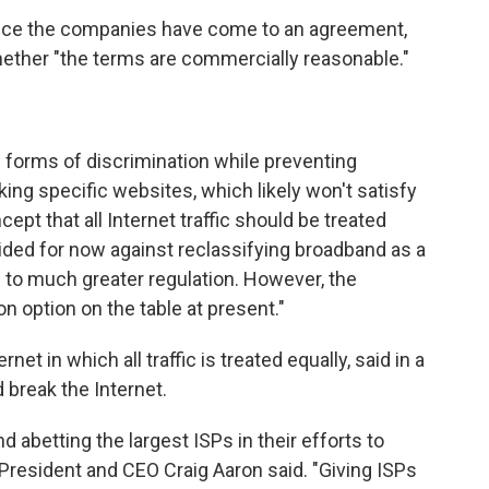
nce the companies have come to an agreement,
ether "the terms are commercially reasonable."
forms of discrimination while preventing
ng specific websites, which likely won't satisfy
cept that all Internet traffic should be treated
ded for now against reclassifying broadband as a
s to much greater regulation. However, the
n option on the table at present."
et in which all traffic is treated equally, said in a
break the Internet.
nd abetting the largest ISPs in their efforts to
 President and CEO Craig Aaron said. "Giving ISPs