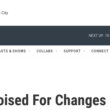
 City
NEXT UP:
10
ASTS & SHOWS
COLLABS
SUPPORT
CONNECT
oised For Changes