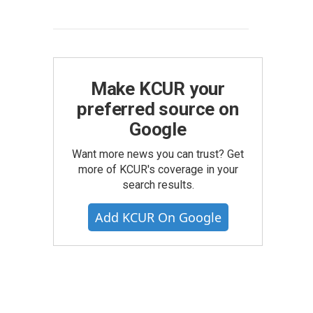
Make KCUR your
preferred source on
Google
Want more news you can trust? Get
more of KCUR's coverage in your
search results.
Add KCUR On Google