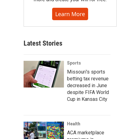
Learn More
Latest Stories
Sports
Missouri's sports
betting tax revenue
decreased in June
despite FIFA World
Cup in Kansas City
Health
ACA marketplace