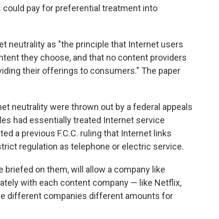
s could pay for preferential treatment into
 neutrality as "the principle that Internet users
ontent they choose, and that no content providers
viding their offerings to consumers." The paper
net neutrality were thrown out by a federal appeals
ules had essentially treated Internet service
ated a previous F.C.C. ruling that Internet links
ict regulation as telephone or electric service.
e briefed on them, will allow a company like
ately with each content company — like Netflix,
e different companies different amounts for