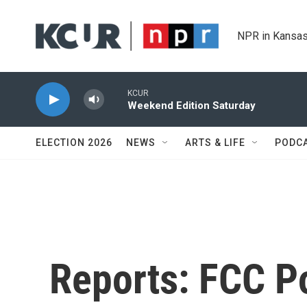
Skip to main content
NPR in Kansas
KCUR
Weekend Edition Saturday
ELECTION 2026
NEWS
ARTS & LIFE
PODC
Reports: FCC P