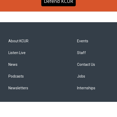
Defend KCUR
About KCUR
Events
Listen Live
Staff
News
Contact Us
Podcasts
Jobs
Newsletters
Internships