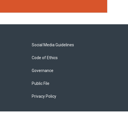
Social Media Guidelines
Code of Ethics
Governance
Public File
Privacy Policy