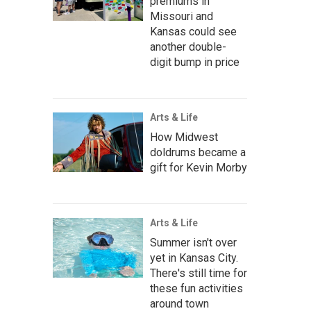
premiums in
Missouri and
Kansas could see
another double-
digit bump in price
Arts & Life
How Midwest
doldrums became a
gift for Kevin Morby
Arts & Life
Summer isn't over
yet in Kansas City.
There's still time for
these fun activities
around town