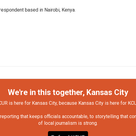
rrespondent based in Nairobi, Kenya.
We're in this together, Kansas City
UR is here for Kansas City, because Kansas City is here for KC
orting that keeps officials accountable, to storytelling that c
of local journalism is strong.