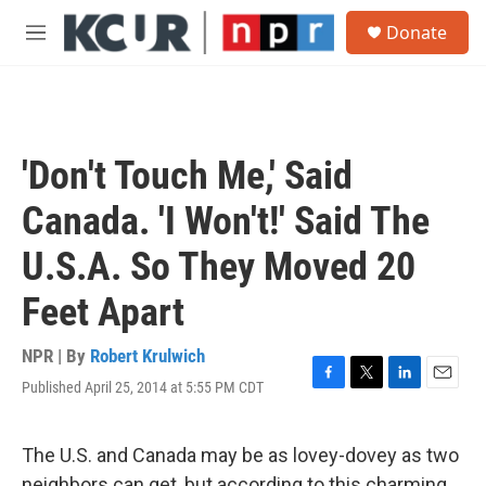
Skip to main content
S
Donate
e
M
a
e
r
n
c
u
h
u
'Don't Touch Me,' Said
e
r
Canada. 'I Won't!' Said The
y
U.S.A. So They Moved 20
Feet Apart
NPR | By
Robert Krulwich
Published April 25, 2014 at 5:55 PM CDT
F
T
L
E
a
w
i
m
c
i
n
a
e
t
k
i
The U.S. and Canada may be as lovey-dovey as two
b
t
e
l
neighbors can get, but according to this charming