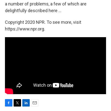
a number of problems, a few of which are
delightfully described here ...
Copyright 2020 NPR. To see more, visit
https://www.npr.org.
F
T
L
E