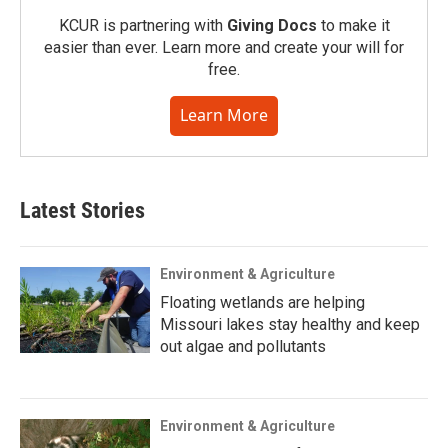
KCUR is partnering with
Giving Docs
to make it
easier than ever. Learn more and create your will for
free.
Learn More
Latest Stories
Environment & Agriculture
Floating wetlands are helping
Missouri lakes stay healthy and keep
out algae and pollutants
Environment & Agriculture