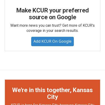
Make KCUR your preferred
source on Google
Want more news you can trust? Get more of KCUR's
coverage in your search results.
Add KCUR On Google
We're in this together, Kansas
City