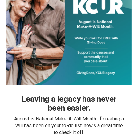
Leaving a legacy has never
been easier.
August is National Make-A-Will Month. If creating a
will has been on your to-do list, now’s a great time
to check it off.