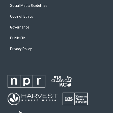
Social Media Guidelines
Code of Ethics
Governance
Public File
Privacy Policy