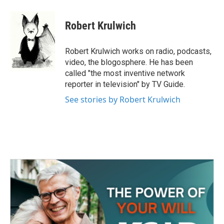
a
w
i
m
c
i
n
a
e
t
k
i
Robert Krulwich
b
t
e
l
o
e
d
o
r
I
Robert Krulwich works on radio, podcasts,
k
n
video, the blogosphere. He has been
called "the most inventive network
reporter in television" by TV Guide.
See stories by Robert Krulwich