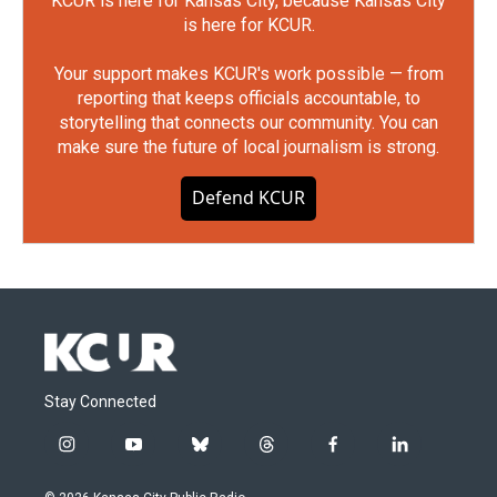
KCUR is here for Kansas City, because Kansas City
is here for KCUR.
Your support makes KCUR's work possible — from
reporting that keeps officials accountable, to
storytelling that connects our community. You can
make sure the future of local journalism is strong.
Defend KCUR
Stay Connected
i
y
b
t
f
l
n
o
l
h
a
i
s
u
u
r
c
n