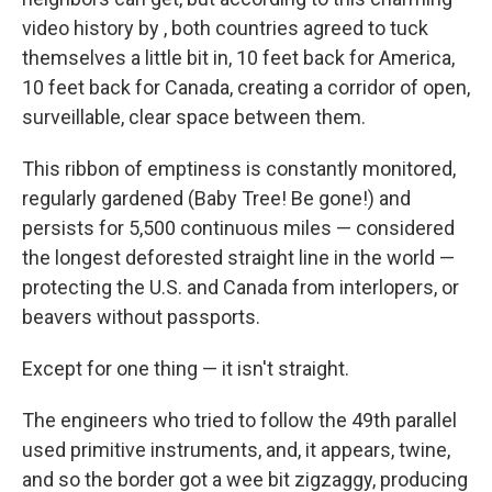
o
e
d
o
r
I
video history by , both countries agreed to tuck
k
n
themselves a little bit in, 10 feet back for America,
10 feet back for Canada, creating a corridor of open,
surveillable, clear space between them.
This ribbon of emptiness is constantly monitored,
regularly gardened (Baby Tree! Be gone!) and
persists for 5,500 continuous miles — considered
the longest deforested straight line in the world —
protecting the U.S. and Canada from interlopers, or
beavers without passports.
Except for one thing — it isn't straight.
The engineers who tried to follow the 49th parallel
used primitive instruments, and, it appears, twine,
and so the border got a wee bit zigzaggy, producing