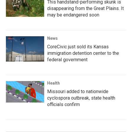
This handstand-performing skunk is
disappearing from the Great Plains. It
may be endangered soon
News
CoreCivic just sold its Kansas
immigration detention center to the
federal government
Health
Missouri added to nationwide
cyclospora outbreak, state health
officials confirm