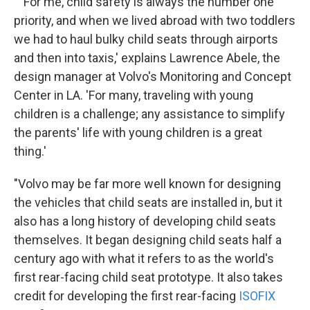
" 'For me, child safety is always the number one
priority, and when we lived abroad with two toddlers
we had to haul bulky child seats through airports
and then into taxis,' explains Lawrence Abele, the
design manager at Volvo's Monitoring and Concept
Center in LA. 'For many, traveling with young
children is a challenge; any assistance to simplify
the parents' life with young children is a great
thing.'
"Volvo may be far more well known for designing
the vehicles that child seats are installed in, but it
also has a long history of developing child seats
themselves. It began designing child seats half a
century ago with what it refers to as the world's
first rear-facing child seat prototype. It also takes
credit for developing the first rear-facing
ISOFIX