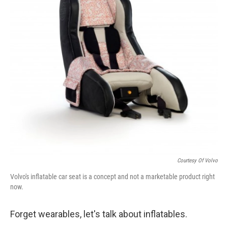
k
n
Courtesy Of Volvo
Volvo's inflatable car seat is a concept and not a marketable product right
now.
Forget wearables, let's talk about inflatables.