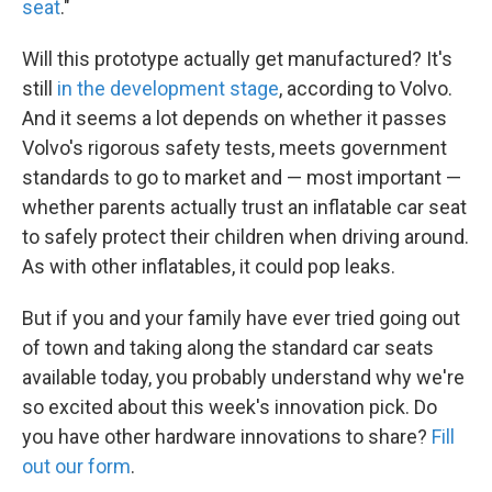
seat
."
Will this prototype actually get manufactured? It's
still
in the development stage
, according to Volvo.
And it seems a lot depends on whether it passes
Volvo's rigorous safety tests, meets government
standards to go to market and — most important —
whether parents actually trust an inflatable car seat
to safely protect their children when driving around.
As with other inflatables, it could pop leaks.
But if you and your family have ever tried going out
of town and taking along the standard car seats
available today, you probably understand why we're
so excited about this week's innovation pick. Do
you have other hardware innovations to share?
Fill
out our form
.