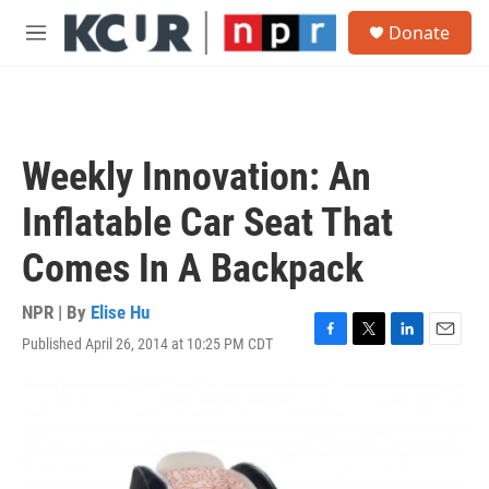
Skip to main content
S
Donate
e
M
a
e
r
n
c
u
h
u
Weekly Innovation: An
e
r
Inflatable Car Seat That
y
Comes In A Backpack
NPR | By
Elise Hu
Published April 26, 2014 at 10:25 PM CDT
F
T
L
E
a
w
i
m
c
i
n
a
e
t
k
i
b
t
e
l
o
e
d
o
r
I