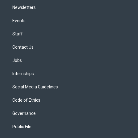
Newsletters
Events
Staff
Contact Us
Jobs
Internships
Social Media Guidelines
Code of Ethics
Governance
Public File