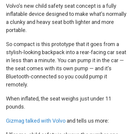
Volvo's new child safety seat concept is a fully
inflatable device designed to make what's normally
a clunky and heavy seat both lighter and more
portable.
So compact is this prototype that it goes from a
stylish-looking backpack into a rear-facing car seat
in less than a minute. You can pump it in the car —
the seat comes with its own pump — and it's
Bluetooth-connected so you could pump it
remotely.
When inflated, the seat weighs just under 11
pounds.
Gizmag talked with Volvo
and tells us more: