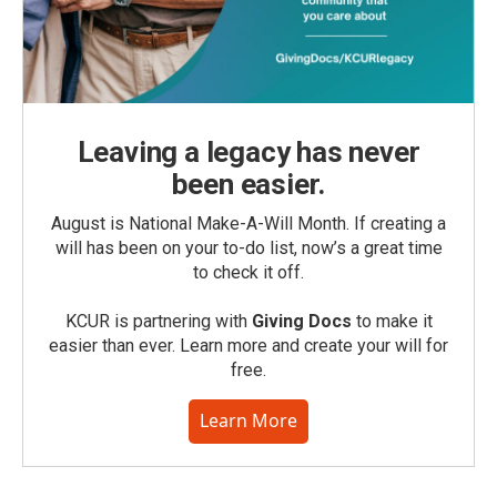
Leaving a legacy has never
been easier.
August is National Make-A-Will Month. If creating a
will has been on your to-do list, now’s a great time
to check it off.
KCUR is partnering with
Giving Docs
to make it
easier than ever. Learn more and create your will for
free.
Learn More