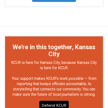
We're in this together, Kansas
City
KCUR is here for Kansas City, because Kansas City
is here for KCUR.
Your support makes KCUR's work possible — from
reporting that keeps officials accountable, to
storytelling that connects our community. You can
make sure the future of local journalism is strong.
Defend KCUR