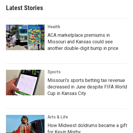
Latest Stories
Health
ACA marketplace premiums in
Missouri and Kansas could see
another double-digit bump in price
Sports
Missouri's sports betting tax revenue
decreased in June despite FIFA World
Cup in Kansas City
Arts & Life
How Midwest doldrums became a gift
for Kevin Morby