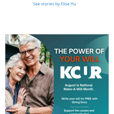
See stories by Elise Hu