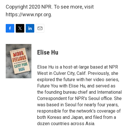
Copyright 2020 NPR. To see more, visit
https://www.npr.org.
F
T
L
E
a
w
i
m
c
i
n
a
e
t
k
i
Elise Hu
b
t
e
l
o
e
d
o
r
I
Elise Hu is a host-at-large based at NPR
k
n
West in Culver City, Calif. Previously, she
explored the future with her video series,
Future You with Elise Hu, and served as
the founding bureau chief and International
Correspondent for NPR's Seoul office. She
was based in Seoul for nearly four years,
responsible for the network's coverage of
both Koreas and Japan, and filed from a
dozen countries across Asia.