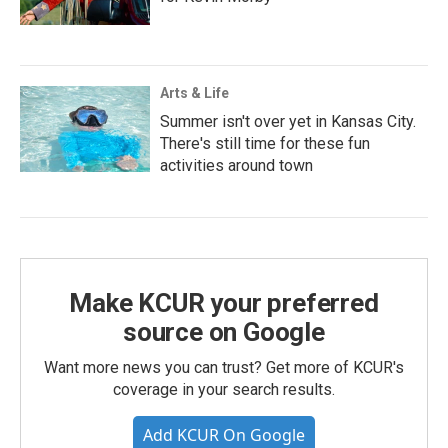
Arts & Life
Summer isn't over yet in Kansas City.
There's still time for these fun
activities around town
Make KCUR your preferred
source on Google
Want more news you can trust? Get more of KCUR's
coverage in your search results.
Add KCUR On Google