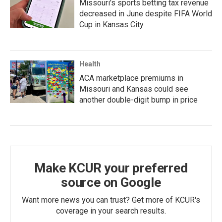
Missouri's sports betting tax revenue
decreased in June despite FIFA World
Cup in Kansas City
Health
ACA marketplace premiums in
Missouri and Kansas could see
another double-digit bump in price
Make KCUR your preferred
source on Google
Want more news you can trust? Get more of KCUR's
coverage in your search results.