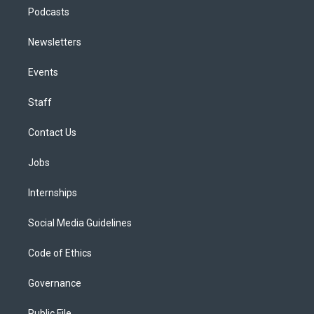
Podcasts
Newsletters
Events
Staff
Contact Us
Jobs
Internships
Social Media Guidelines
Code of Ethics
Governance
Public File