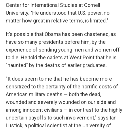
Center for International Studies at Cornell
University. "He understood that U.S. power, no
matter how great in relative terms, is limited."
It's possible that Obama has been chastened, as
have so many presidents before him, by the
experience of sending young men and women off
to die. He told the cadets at West Point that he is
"haunted" by the deaths of earlier graduates.
"It does seem to me that he has become more
sensitized to the certainty of the horrific costs of
American military deaths — both the dead,
wounded and severely wounded on our side and
among innocent civilians — in contrast to the highly
uncertain payoffs to such involvement," says Ian
Lustick, a political scientist at the University of