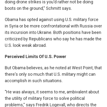
doing drone strikes is you'd rather not be doing
boots on the ground," Schmitt says.
Obama has opted against using U.S. military force
in Syria or be more confrontational with Russia over
its incursion into Ukraine. Both positions have been
criticized by Republicans who say he has made the
U.S. look weak abroad.
Perceived Limits Of U.S. Power
But Obama believes, as he noted at West Point, that
there's only so much that U.S. military might can
accomplish in such situations.
"He was always, it seems to me, ambivalent about
the utility of military force to solve political
problems," says Fredrik Logevall, who directs the