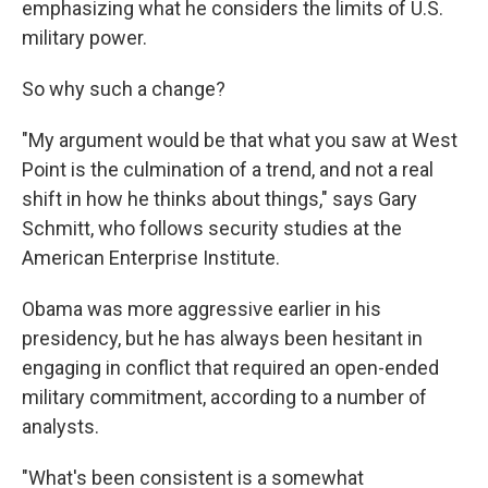
emphasizing what he considers the limits of U.S.
military power.
So why such a change?
"My argument would be that what you saw at West
Point is the culmination of a trend, and not a real
shift in how he thinks about things," says Gary
Schmitt, who follows security studies at the
American Enterprise Institute.
Obama was more aggressive earlier in his
presidency, but he has always been hesitant in
engaging in conflict that required an open-ended
military commitment, according to a number of
analysts.
"What's been consistent is a somewhat