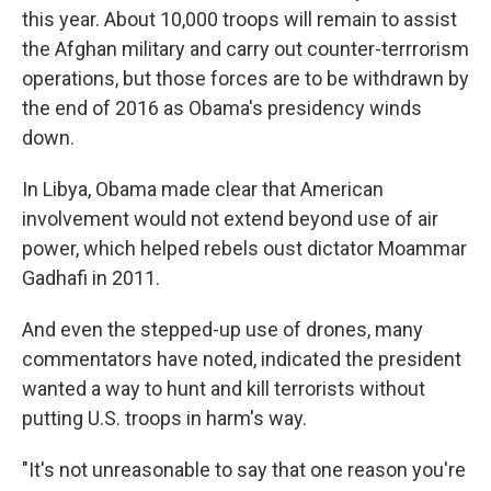
this year. About 10,000 troops will remain to assist
the Afghan military and carry out counter-terrrorism
operations, but those forces are to be withdrawn by
the end of 2016 as Obama's presidency winds
down.
In Libya, Obama made clear that American
involvement would not extend beyond use of air
power, which helped rebels oust dictator Moammar
Gadhafi in 2011.
And even the stepped-up use of drones, many
commentators have noted, indicated the president
wanted a way to hunt and kill terrorists without
putting U.S. troops in harm's way.
"It's not unreasonable to say that one reason you're