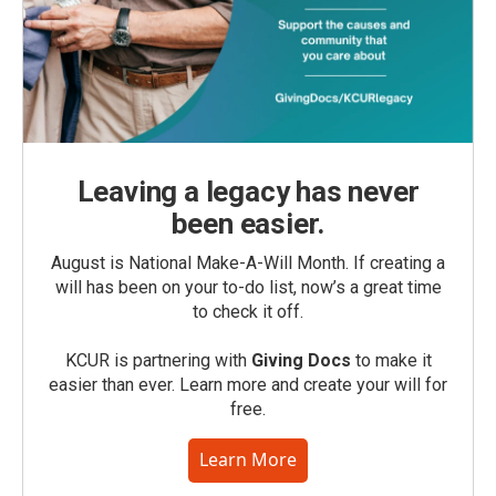
Leaving a legacy has never
been easier.
August is National Make-A-Will Month. If creating a
will has been on your to-do list, now’s a great time
to check it off.
KCUR is partnering with
Giving Docs
to make it
easier than ever. Learn more and create your will for
free.
Learn More