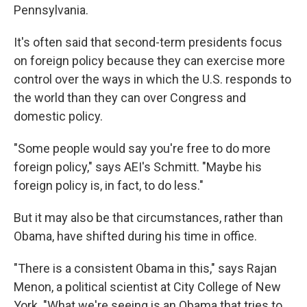
Pennsylvania.
It's often said that second-term presidents focus
on foreign policy because they can exercise more
control over the ways in which the U.S. responds to
the world than they can over Congress and
domestic policy.
"Some people would say you're free to do more
foreign policy," says AEI's Schmitt. "Maybe his
foreign policy is, in fact, to do less."
But it may also be that circumstances, rather than
Obama, have shifted during his time in office.
"There is a consistent Obama in this," says Rajan
Menon, a political scientist at City College of New
York. "What we're seeing is an Obama that tries to