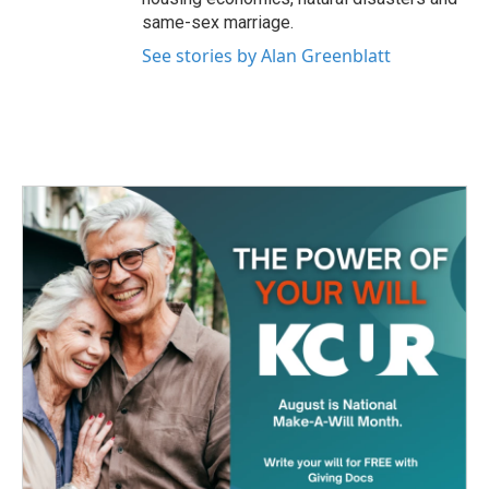
same-sex marriage.
See stories by Alan Greenblatt