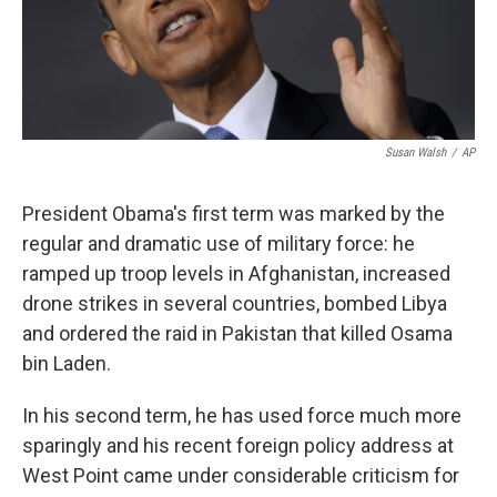
k
n
Susan Walsh
/
AP
President Obama's first term was marked by the
regular and dramatic use of military force: he
ramped up troop levels in Afghanistan, increased
drone strikes in several countries, bombed Libya
and ordered the raid in Pakistan that killed Osama
bin Laden.
In his second term, he has used force much more
sparingly and his recent foreign policy address at
West Point came under considerable criticism for