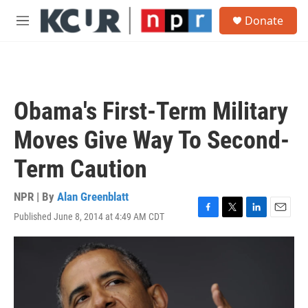
Skip to main content
S
Donate
e
M
a
e
r
n
c
u
h
u
Obama's First-Term Military
e
r
Moves Give Way To Second-
y
Term Caution
NPR | By
Alan Greenblatt
Published June 8, 2014 at 4:49 AM CDT
F
T
L
E
a
w
i
m
c
i
n
a
e
t
k
i
b
t
e
l
o
e
d
o
r
I