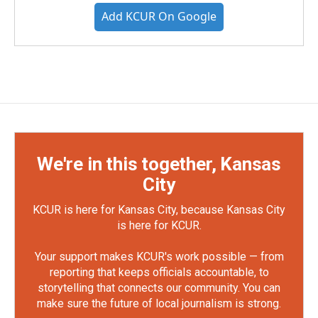
Add KCUR On Google
We're in this together, Kansas
City
KCUR is here for Kansas City, because Kansas City
is here for KCUR.
Your support makes KCUR's work possible — from
reporting that keeps officials accountable, to
storytelling that connects our community. You can
make sure the future of local journalism is strong.