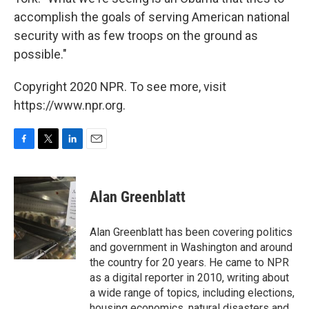
accomplish the goals of serving American national
security with as few troops on the ground as
possible."
Copyright 2020 NPR. To see more, visit
https://www.npr.org.
F
T
L
E
a
w
i
m
c
i
n
a
e
t
k
i
Alan Greenblatt
b
t
e
l
o
e
d
o
r
I
Alan Greenblatt has been covering politics
k
n
and government in Washington and around
the country for 20 years. He came to NPR
as a digital reporter in 2010, writing about
a wide range of topics, including elections,
housing economics, natural disasters and