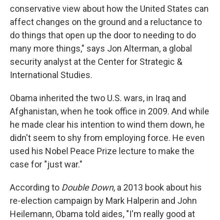
conservative view about how the United States can
affect changes on the ground and a reluctance to
do things that open up the door to needing to do
many more things," says Jon Alterman, a global
security analyst at the Center for Strategic &
International Studies.
Obama inherited the two U.S. wars, in Iraq and
Afghanistan, when he took office in 2009. And while
he made clear his intention to wind them down, he
didn't seem to shy from employing force. He even
used his Nobel Peace Prize lecture to make the
case for "just war."
According to
Double Down
, a 2013 book about his
re-election campaign by Mark Halperin and John
Heilemann, Obama told aides, "I'm really good at