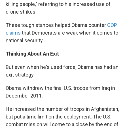
killing people," referring to his increased use of
drone strikes.
These tough stances helped Obama counter
GOP
claims
that Democrats are weak when it comes to
national security.
Thinking About An Exit
But even when he's used force, Obama has had an
exit strategy.
Obama withdrew the final U.S. troops from Iraq in
December 2011.
He increased the number of troops in Afghanistan,
but put a time limit on the deployment. The U.S.
combat mission will come to a close by the end of