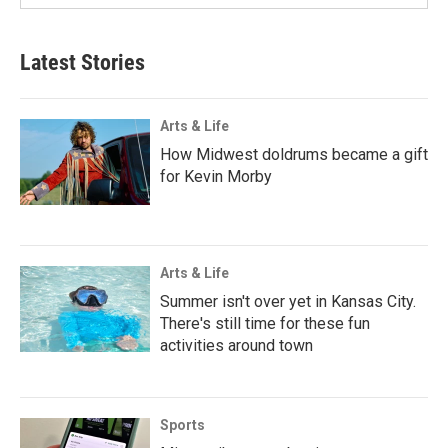
Latest Stories
Arts & Life
How Midwest doldrums became a gift
for Kevin Morby
Arts & Life
Summer isn't over yet in Kansas City.
There's still time for these fun
activities around town
Sports