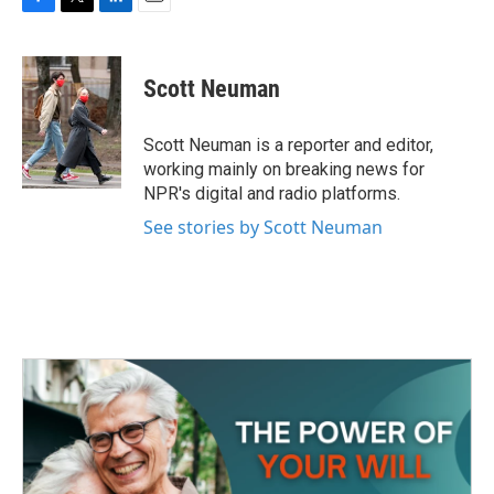
F
T
L
E
a
w
i
m
c
i
n
a
e
t
k
i
Scott Neuman
b
t
e
l
o
e
d
o
r
I
Scott Neuman is a reporter and editor,
k
n
working mainly on breaking news for
NPR's digital and radio platforms.
See stories by Scott Neuman