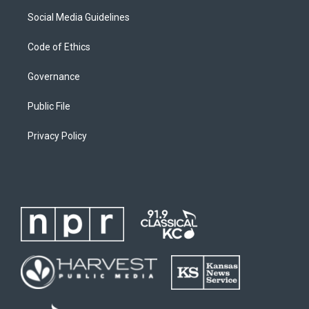
Social Media Guidelines
Code of Ethics
Governance
Public File
Privacy Policy