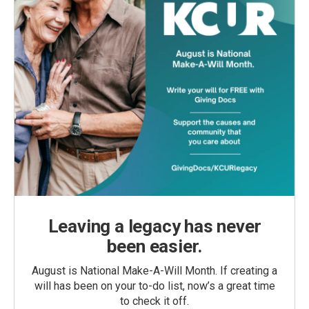
Leaving a legacy has never
been easier.
August is National Make-A-Will Month. If creating a
will has been on your to-do list, now’s a great time
to check it off.