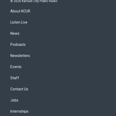
© 2026 Kansas City Public Radio
t
t
e
e
e
k
a
u
s
a
b
e
About KCUR
g
b
k
d
o
d
r
e
y
s
o
i
a
k
n
Listen Live
m
News
Podcasts
Newsletters
Events
Staff
Contact Us
Jobs
Internships