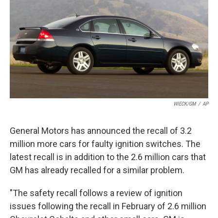
k
n
WIECK/GM
/
AP
General Motors has announced the recall of 3.2
million more cars for faulty ignition switches. The
latest recall is in addition to the 2.6 million cars that
GM has already recalled for a similar problem.
"The safety recall follows a review of ignition
issues following the recall in February of 2.6 million