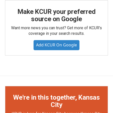
Make KCUR your preferred
source on Google
Want more news you can trust? Get more of KCUR's
coverage in your search results.
Add KCUR On Google
We're in this together, Kansas
City