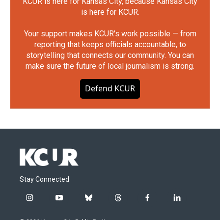
KCUR is here for Kansas City, because Kansas City
is here for KCUR.
Your support makes KCUR's work possible — from
reporting that keeps officials accountable, to
storytelling that connects our community. You can
make sure the future of local journalism is strong.
Defend KCUR
Stay Connected
i
y
b
t
f
l
n
o
l
h
a
i
s
u
u
r
c
n