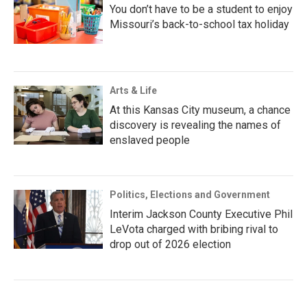
You don’t have to be a student to enjoy
Missouri’s back-to-school tax holiday
Arts & Life
At this Kansas City museum, a chance
discovery is revealing the names of
enslaved people
Politics, Elections and Government
Interim Jackson County Executive Phil
LeVota charged with bribing rival to
drop out of 2026 election