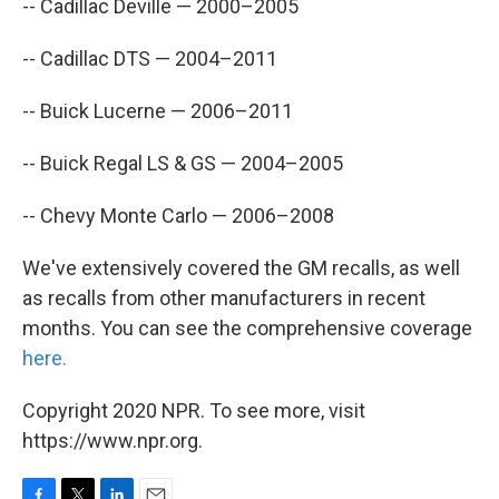
-- Cadillac Deville — 2000–2005
-- Cadillac DTS — 2004–2011
-- Buick Lucerne — 2006–2011
-- Buick Regal LS & GS — 2004–2005
-- Chevy Monte Carlo — 2006–2008
We've extensively covered the GM recalls, as well
as recalls from other manufacturers in recent
months. You can see the comprehensive coverage
here.
Copyright 2020 NPR. To see more, visit
https://www.npr.org.