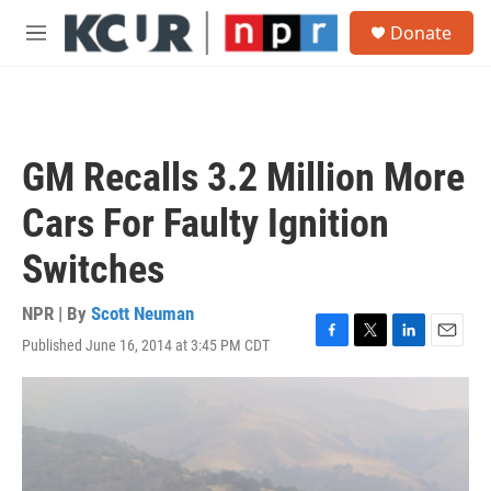
Skip to main content
S
Donate
e
M
a
e
r
n
c
u
h
u
GM Recalls 3.2 Million More
e
r
Cars For Faulty Ignition
y
Switches
NPR | By
Scott Neuman
Published June 16, 2014 at 3:45 PM CDT
F
T
L
E
a
w
i
m
c
i
n
a
e
t
k
i
b
t
e
l
o
e
d
o
r
I