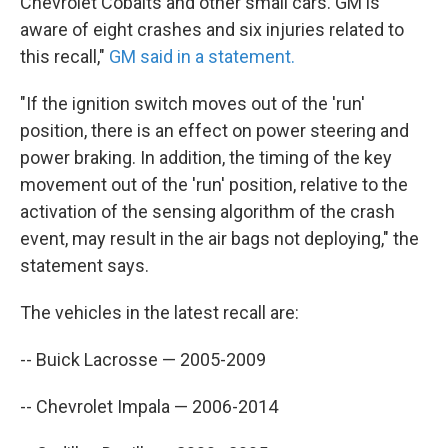
Chevrolet Cobalts and other small cars. GM is
aware of eight crashes and six injuries related to
this recall,"
GM said in a statement.
"If the ignition switch moves out of the 'run'
position, there is an effect on power steering and
power braking. In addition, the timing of the key
movement out of the 'run' position, relative to the
activation of the sensing algorithm of the crash
event, may result in the air bags not deploying," the
statement says.
The vehicles in the latest recall are:
-- Buick Lacrosse — 2005-2009
-- Chevrolet Impala — 2006-2014