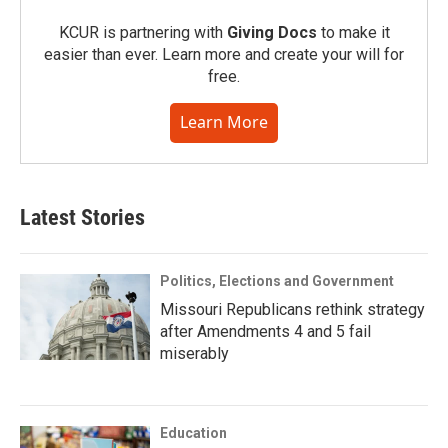
KCUR is partnering with
Giving Docs
to make it
easier than ever. Learn more and create your will for
free.
Learn More
Latest Stories
Politics, Elections and Government
Missouri Republicans rethink strategy
after Amendments 4 and 5 fail
miserably
Education