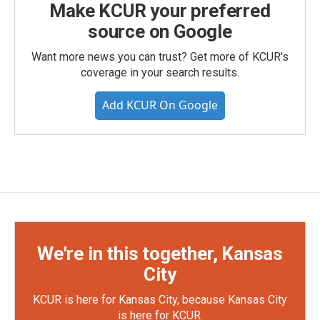
Make KCUR your preferred
source on Google
Want more news you can trust? Get more of KCUR's
coverage in your search results.
Add KCUR On Google
We're in this together, Kansas
City
KCUR is here for Kansas City, because Kansas City
is here for KCUR.