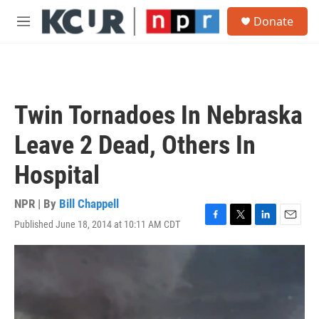
Skip to main content
S
Donate
e
M
a
e
r
n
c
u
h
u
Twin Tornadoes In Nebraska
e
r
Leave 2 Dead, Others In
y
Hospital
NPR | By
Bill Chappell
Published June 18, 2014 at 10:11 AM CDT
F
T
L
E
a
w
i
m
c
i
n
a
e
t
k
i
b
t
e
l
o
e
d
o
r
I