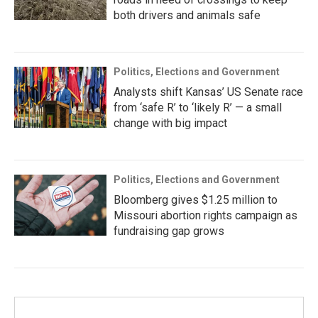
both drivers and animals safe
Politics, Elections and Government
Analysts shift Kansas’ US Senate race
from ‘safe R’ to ‘likely R’ — a small
change with big impact
Politics, Elections and Government
Bloomberg gives $1.25 million to
Missouri abortion rights campaign as
fundraising gap grows