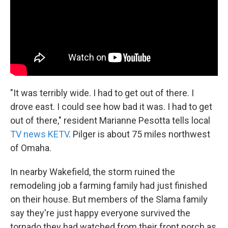
"It was terribly wide. I had to get out of there. I
drove east. I could see how bad it was. I had to get
out of there," resident Marianne Pesotta tells local
TV news KETV
. Pilger is about 75 miles northwest
of Omaha.
In nearby Wakefield, the storm ruined the
remodeling job a farming family had just finished
on their house. But members of the Slama family
say they're just happy everyone survived the
tornado they had watched from their front porch as