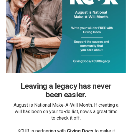
Leaving a legacy has never
been easier.
August is National Make-A-Will Month. If creating a
will has been on your to-do list, now’s a great time
to check it off.
KCUR is partnering with
Giving Docs
to make it