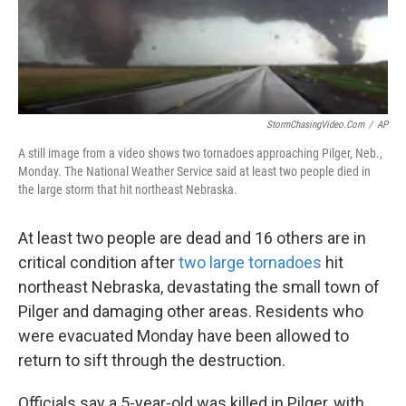
k
n
StormChasingVideo.com
/
AP
A still image from a video shows two tornadoes approaching Pilger, Neb.,
Monday. The National Weather Service said at least two people died in
the large storm that hit northeast Nebraska.
At least two people are dead and 16 others are in
critical condition after
two large tornadoes
hit
northeast Nebraska, devastating the small town of
Pilger and damaging other areas. Residents who
were evacuated Monday have been allowed to
return to sift through the destruction.
Officials say a 5-year-old was killed in Pilger, with