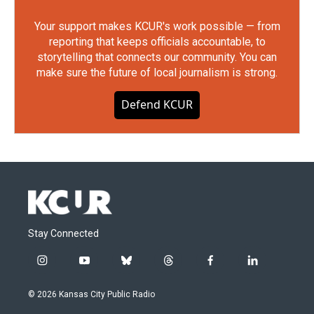
Your support makes KCUR's work possible — from
reporting that keeps officials accountable, to
storytelling that connects our community. You can
make sure the future of local journalism is strong.
Defend KCUR
Stay Connected
i
y
b
t
f
l
n
o
l
h
a
i
s
u
u
r
c
n
© 2026 Kansas City Public Radio
t
t
e
e
e
k