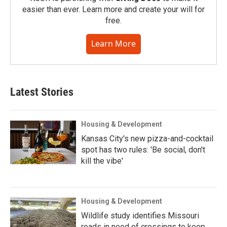
easier than ever. Learn more and create your will for
free.
Learn More
Latest Stories
Housing & Development
Kansas City's new pizza-and-cocktail
spot has two rules: 'Be social, don't
kill the vibe'
Housing & Development
Wildlife study identifies Missouri
roads in need of crossings to keep