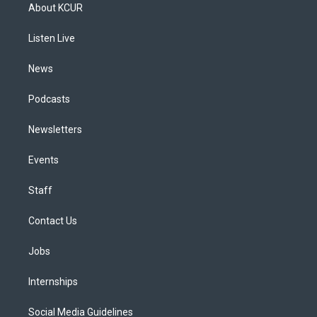
a
u
s
a
b
e
About KCUR
g
b
k
d
o
d
r
e
y
s
o
i
a
k
n
Listen Live
m
News
Podcasts
Newsletters
Events
Staff
Contact Us
Jobs
Internships
Social Media Guidelines