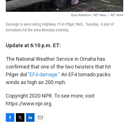
Ryan Robertson / NET News
/
NET News
Damage is seen along Highway 15 in Pilger, Neb., Tuesday. A pair of
tornadoes hit the area Monday evening.
Update at 6:10 p.m. ET:
The National Weather Service in Omaha has
confirmed that one of the two twisters that hit
Pilger did
"EF4 damage."
An EF4 tornado packs
winds as high as 200 mph.
Copyright 2020 NPR. To see more, visit
https://www.npr.org.
F
T
L
E