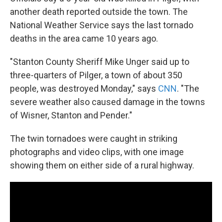
another death reported outside the town. The
National Weather Service says the last tornado
deaths in the area came 10 years ago.
"Stanton County Sheriff Mike Unger said up to
three-quarters of Pilger, a town of about 350
people, was destroyed Monday," says
CNN
. "The
severe weather also caused damage in the towns
of Wisner, Stanton and Pender."
The twin tornadoes were caught in striking
photographs and video clips, with one image
showing them on either side of a rural highway.