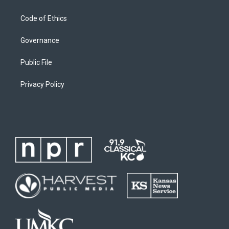
Code of Ethics
Governance
Public File
Privacy Policy