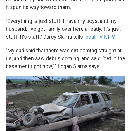
it spun its way toward them.
"Everything is just stuff. I have my boys, and my
husband, I've got family over here already. It's just
stuff. It's stuff," Darcy Slama tells
local TV KTIV
.
"My dad said that there was dirt coming straight at
us, and then saw debris coming, and said, 'get in the
basement right now,' " Logan Slama says.