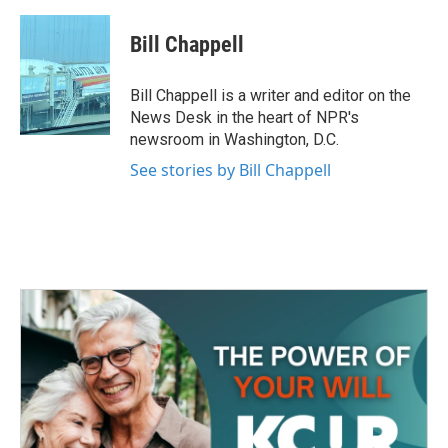
a
w
i
m
c
i
n
a
e
t
k
i
Bill Chappell
b
t
e
l
o
e
d
o
r
I
Bill Chappell is a writer and editor on the
k
n
News Desk in the heart of NPR's
newsroom in Washington, D.C.
See stories by Bill Chappell