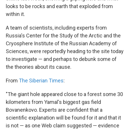
looks to be rocks and earth that exploded from
within it.
A team of scientists, including experts from
Russia's Center for the Study of the Arctic and the
Cryosphere Institute of the Russian Academy of
Sciences, were reportedly heading to the site today
to investigate — and perhaps to debunk some of
the theories about its cause.
From
The Siberian Times
:
"The giant hole appeared close to a forest some 30
kilometers from Yamal's biggest gas field
Bovanenkovo. Experts are confident that a
scientific explanation will be found for it and that it
is not — as one Web claim suggested — evidence