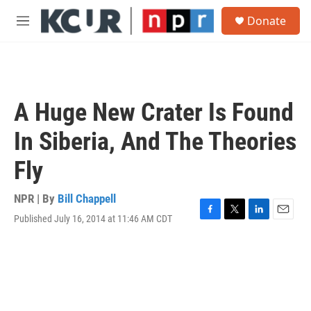
Skip to main content
S
Donate
e
M
a
e
r
n
c
u
h
u
A Huge New Crater Is Found
e
r
In Siberia, And The Theories
y
Fly
NPR | By
Bill Chappell
Published July 16, 2014 at 11:46 AM CDT
F
T
L
E
a
w
i
m
c
i
n
a
e
t
k
i
b
t
e
l
o
e
d
o
r
I