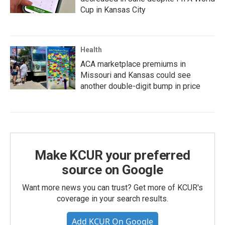
Cup in Kansas City
Health
ACA marketplace premiums in
Missouri and Kansas could see
another double-digit bump in price
Make KCUR your preferred
source on Google
Want more news you can trust? Get more of KCUR's
coverage in your search results.
Add KCUR On Google