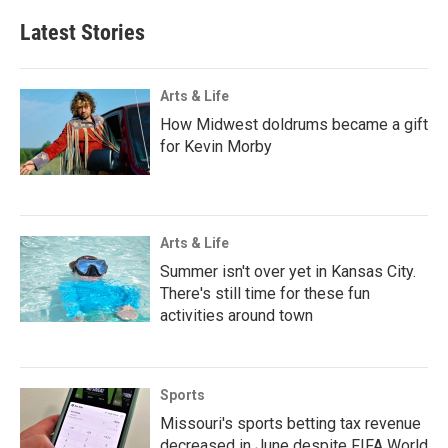
Latest Stories
Arts & Life
How Midwest doldrums became a gift
for Kevin Morby
Arts & Life
Summer isn't over yet in Kansas City.
There's still time for these fun
activities around town
Sports
Missouri's sports betting tax revenue
decreased in June despite FIFA World