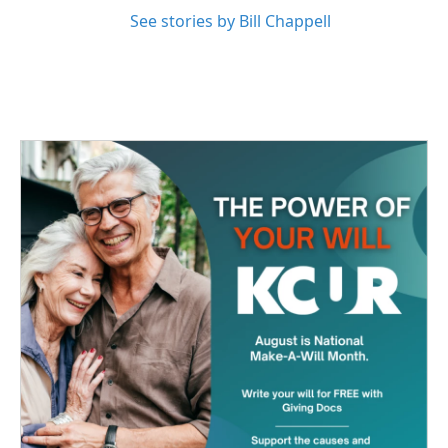
See stories by Bill Chappell