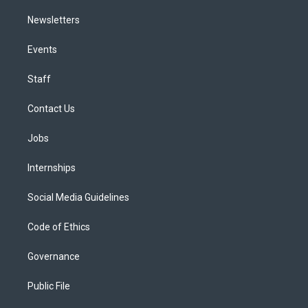
Newsletters
Events
Staff
Contact Us
Jobs
Internships
Social Media Guidelines
Code of Ethics
Governance
Public File