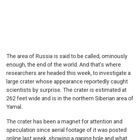
k
n
The area of Russia is said to be called, ominously
enough, the end of the world. And that's where
researchers are headed this week, to investigate a
large crater whose appearance reportedly caught
scientists by surprise. The crater is estimated at
262 feet wide and is in the northern Siberian area of
Yamal.
The crater has been a magnet for attention and
speculation since aerial footage of it was posted
online last week, showing a gaping hole and what