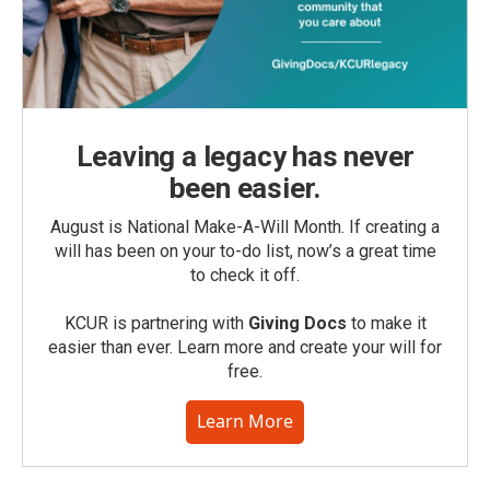
Leaving a legacy has never
been easier.
August is National Make-A-Will Month. If creating a
will has been on your to-do list, now’s a great time
to check it off.
KCUR is partnering with
Giving Docs
to make it
easier than ever. Learn more and create your will for
free.
Learn More