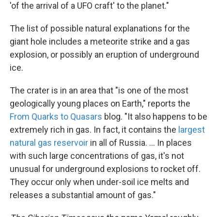
'of the arrival of a UFO craft' to the planet."
The list of possible natural explanations for the
giant hole includes a meteorite strike and a gas
explosion, or possibly an eruption of underground
ice.
The crater is in an area that "is one of the most
geologically young places on Earth," reports the
From Quarks to Quasars
blog. "It also happens to be
extremely rich in gas. In fact, it contains the
largest
natural gas reservoir
in all of Russia. ... In places
with such large concentrations of gas, it's not
unusual for underground explosions to rocket off.
They occur only when under-soil ice melts and
releases a substantial amount of gas."