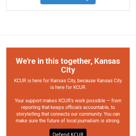
We're in this together, Kansas
City
KCUR is here for Kansas City, because Kansas City
is here for KCUR.
Your support makes KCUR's work possible — from
reporting that keeps officials accountable, to
storytelling that connects our community. You can
make sure the future of local journalism is strong.
Defend KCUR