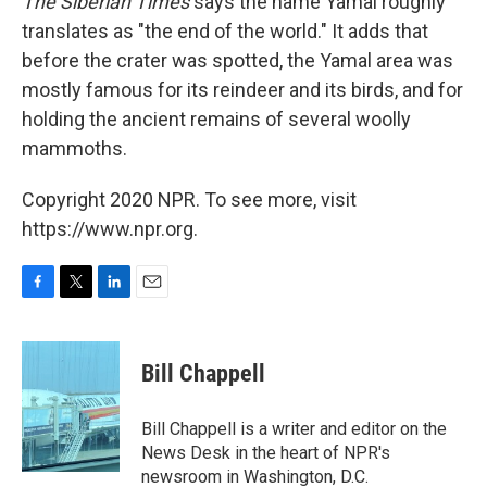
The Siberian Times
says the name Yamal roughly
translates as "the end of the world." It adds that
before the crater was spotted, the Yamal area was
mostly famous for its reindeer and its birds, and for
holding the ancient remains of several woolly
mammoths.
Copyright 2020 NPR. To see more, visit
https://www.npr.org.
F
T
L
E
a
w
i
m
c
i
n
a
e
t
k
i
Bill Chappell
b
t
e
l
o
e
d
o
r
I
Bill Chappell is a writer and editor on the
k
n
News Desk in the heart of NPR's
newsroom in Washington, D.C.