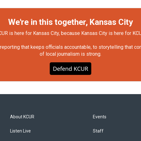
We're in this together, Kansas City
UR is here for Kansas City, because Kansas City is here for KC
orting that keeps officials accountable, to storytelling that c
of local journalism is strong.
Defend KCUR
About KCUR
Events
Listen Live
Staff