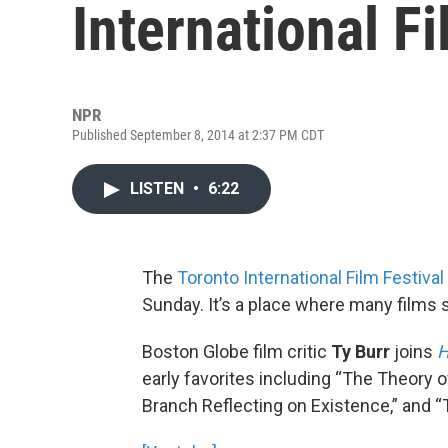
International Fi
NPR
Published September 8, 2014 at 2:37 PM CDT
LISTEN
•
6:22
The
Toronto International Film Festival
Sunday. It’s a place where many films 
Boston Globe film critic
Ty Burr
joins
H
early favorites including “The Theory 
Branch Reflecting on Existence,” and “