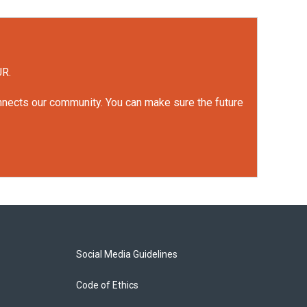
UR.
onnects our community. You can make sure the future
Social Media Guidelines
Code of Ethics