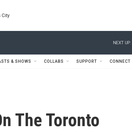
 City
NEXT UP:
ASTS & SHOWS
COLLABS
SUPPORT
CONNECT
On The Toronto