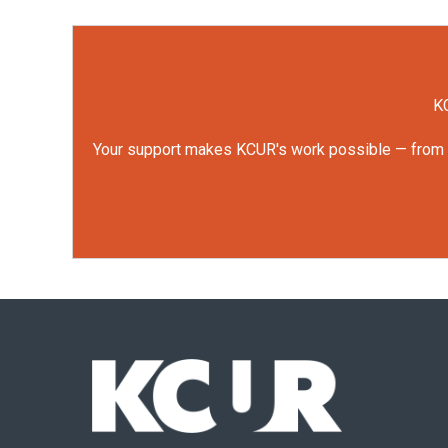
KC
Your support makes KCUR's work possible — from rep