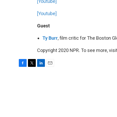
[Youtube]
[Youtube]
Guest
Ty Burr
, film critic for The Boston 
Copyright 2020 NPR. To see more, visit
F
T
L
E
a
w
i
m
c
i
n
a
e
t
k
i
b
t
e
l
o
e
d
o
r
I
k
n