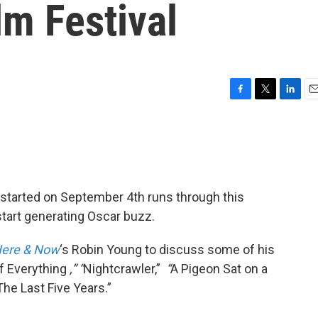
lm Festival
F
T
L
E
a
w
i
m
c
i
n
a
e
t
k
i
b
t
e
l
o
e
d
o
r
I
started on September 4th runs through this
k
n
start generating Oscar buzz.
ere & Now
‘s Robin Young to discuss some of his
of Everything
,” “
Nightcrawler,”
“
A Pigeon Sat on a
The Last Five Years.”