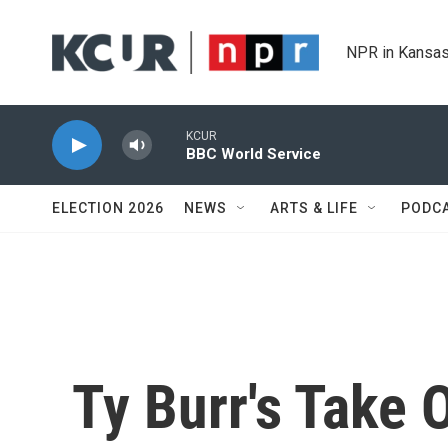
Skip to main content
NPR in Kansas
KCUR
BBC World Service
ELECTION 2026
NEWS
ARTS & LIFE
PODC
Ty Burr's Take 