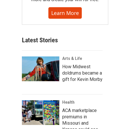
Learn More
Latest Stories
Arts & Life
How Midwest
doldrums became a
gift for Kevin Morby
Health
ACA marketplace
premiums in
Missouri and