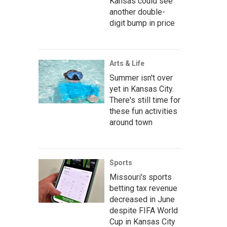
Kansas could see
another double-
digit bump in price
Arts & Life
Summer isn't over
yet in Kansas City.
There's still time for
these fun activities
around town
Sports
Missouri's sports
betting tax revenue
decreased in June
despite FIFA World
Cup in Kansas City