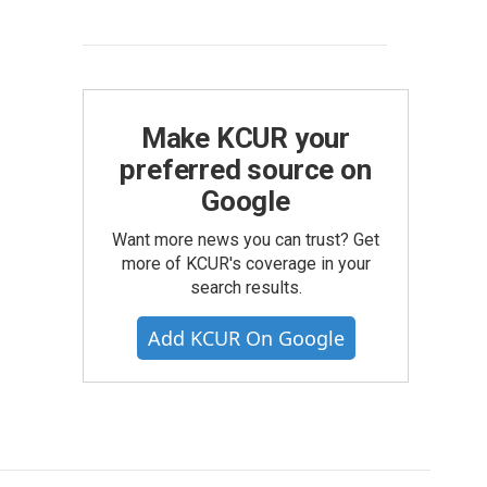
Make KCUR your
preferred source on
Google
Want more news you can trust? Get
more of KCUR's coverage in your
search results.
Add KCUR On Google