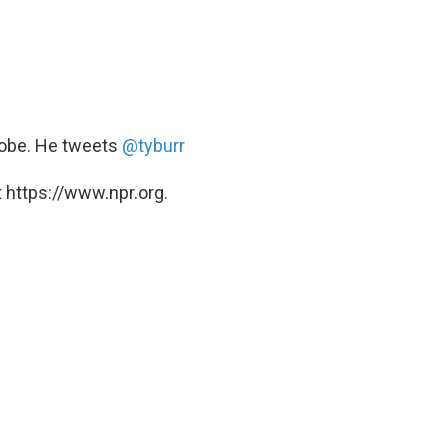
Globe. He tweets
@tyburr
 https://www.npr.org.