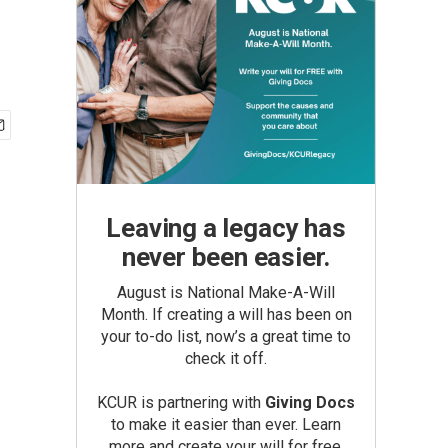
Leaving a legacy has
never been easier.
August is National Make-A-Will
Month. If creating a will has been on
your to-do list, now’s a great time to
check it off.
KCUR is partnering with
Giving Docs
to make it easier than ever. Learn
more and create your will for free.