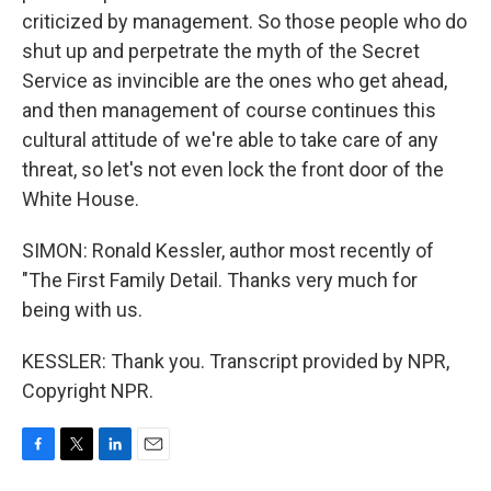
criticized by management. So those people who do
shut up and perpetrate the myth of the Secret
Service as invincible are the ones who get ahead,
and then management of course continues this
cultural attitude of we're able to take care of any
threat, so let's not even lock the front door of the
White House.
SIMON: Ronald Kessler, author most recently of
"The First Family Detail. Thanks very much for
being with us.
KESSLER: Thank you. Transcript provided by NPR,
Copyright NPR.
F
T
L
E
a
w
i
m