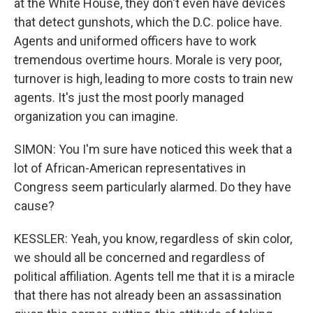
at the White House, they don't even have devices
that detect gunshots, which the D.C. police have.
Agents and uniformed officers have to work
tremendous overtime hours. Morale is very poor,
turnover is high, leading to more costs to train new
agents. It's just the most poorly managed
organization you can imagine.
SIMON: You I'm sure have noticed this week that a
lot of African-American representatives in
Congress seem particularly alarmed. Do they have
cause?
KESSLER: Yeah, you know, regardless of skin color,
we should all be concerned and regardless of
political affiliation. Agents tell me that it is a miracle
that there has not already been an assassination