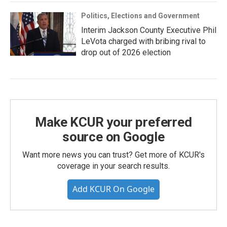
Politics, Elections and Government
Interim Jackson County Executive Phil
LeVota charged with bribing rival to
drop out of 2026 election
Make KCUR your preferred
source on Google
Want more news you can trust? Get more of KCUR's
coverage in your search results.
Add KCUR On Google