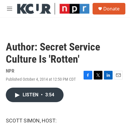
Skip to main content
S
Donate
e
M
a
e
r
n
c
u
h
u
Author: Secret Service
e
r
Culture Is 'Rotten'
y
NPR
Published October 4, 2014 at 12:50 PM CDT
F
T
L
E
a
w
i
m
c
i
n
a
LISTEN
•
3:54
e
t
k
i
b
t
e
l
o
e
d
o
r
I
k
n
SCOTT SIMON, HOST: