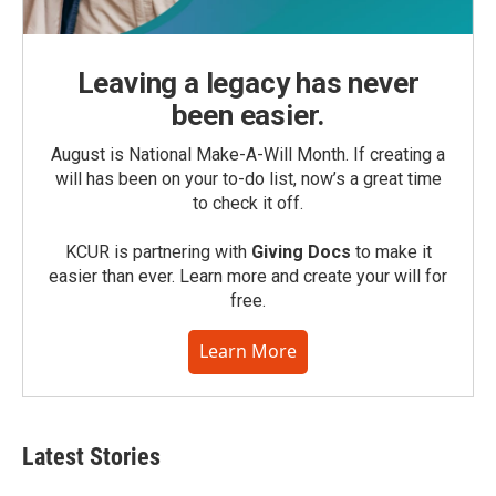
Leaving a legacy has never
been easier.
August is National Make-A-Will Month. If creating a
will has been on your to-do list, now’s a great time
to check it off.
KCUR is partnering with
Giving Docs
to make it
easier than ever. Learn more and create your will for
free.
Learn More
Latest Stories