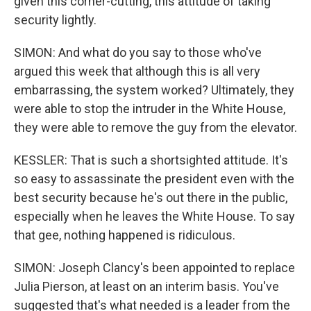
given this corner-cutting, this attitude of taking
security lightly.
SIMON: And what do you say to those who've
argued this week that although this is all very
embarrassing, the system worked? Ultimately, they
were able to stop the intruder in the White House,
they were able to remove the guy from the elevator.
KESSLER: That is such a shortsighted attitude. It's
so easy to assassinate the president even with the
best security because he's out there in the public,
especially when he leaves the White House. To say
that gee, nothing happened is ridiculous.
SIMON: Joseph Clancy's been appointed to replace
Julia Pierson, at least on an interim basis. You've
suggested that's what needed is a leader from the