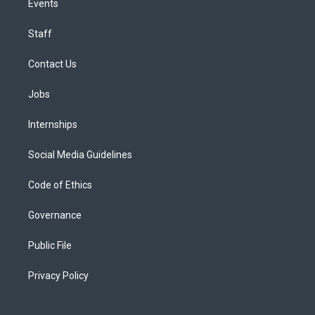
Events
Staff
Contact Us
Jobs
Internships
Social Media Guidelines
Code of Ethics
Governance
Public File
Privacy Policy