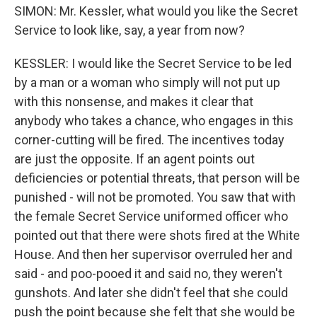
SIMON: Mr. Kessler, what would you like the Secret
Service to look like, say, a year from now?
KESSLER: I would like the Secret Service to be led
by a man or a woman who simply will not put up
with this nonsense, and makes it clear that
anybody who takes a chance, who engages in this
corner-cutting will be fired. The incentives today
are just the opposite. If an agent points out
deficiencies or potential threats, that person will be
punished - will not be promoted. You saw that with
the female Secret Service uniformed officer who
pointed out that there were shots fired at the White
House. And then her supervisor overruled her and
said - and poo-pooed it and said no, they weren't
gunshots. And later she didn't feel that she could
push the point because she felt that she would be