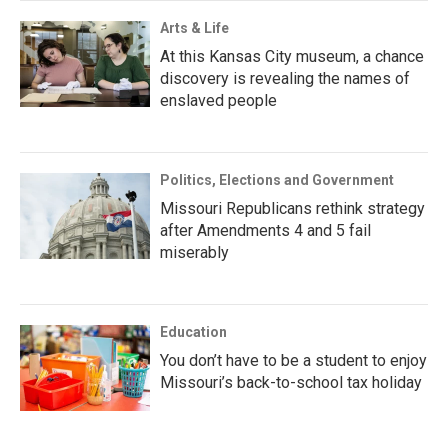
Arts & Life
At this Kansas City museum, a chance
discovery is revealing the names of
enslaved people
Politics, Elections and Government
Missouri Republicans rethink strategy
after Amendments 4 and 5 fail
miserably
Education
You don’t have to be a student to enjoy
Missouri’s back-to-school tax holiday