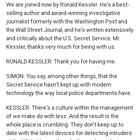
We are joined now by Ronald Kessler. He's a best-
selling author and award-winning investigative
journalist formerly with the Washington Post and
the Wall Street Journal, and he's written extensively
and critically about the U.S. Secret Service. Mr.
Kessler, thanks very much for being with us.
RONALD KESSLER: Thank you for having me.
SIMON: You say, among other things, that the
Secret Service hasn't kept up with modern
technology the way local police departments have.
KESSLER: There's a culture within the management
of we make do with less. And the result is the
whole place is crumbling. They don't keep up to
date with the latest devices for detecting intruders