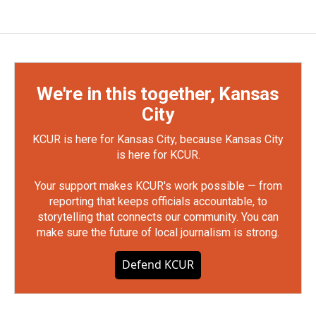
We're in this together, Kansas
City
KCUR is here for Kansas City, because Kansas City
is here for KCUR.
Your support makes KCUR's work possible — from
reporting that keeps officials accountable, to
storytelling that connects our community. You can
make sure the future of local journalism is strong.
Defend KCUR