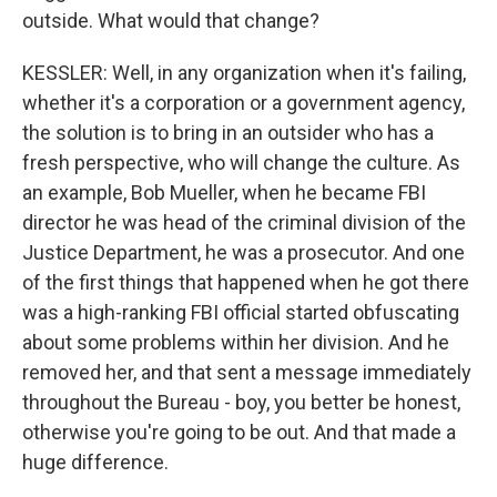
outside. What would that change?
KESSLER: Well, in any organization when it's failing,
whether it's a corporation or a government agency,
the solution is to bring in an outsider who has a
fresh perspective, who will change the culture. As
an example, Bob Mueller, when he became FBI
director he was head of the criminal division of the
Justice Department, he was a prosecutor. And one
of the first things that happened when he got there
was a high-ranking FBI official started obfuscating
about some problems within her division. And he
removed her, and that sent a message immediately
throughout the Bureau - boy, you better be honest,
otherwise you're going to be out. And that made a
huge difference.