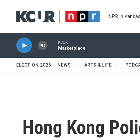
Skip to main content
NPR in Kansas
KCUR
Marketplace
ELECTION 2026
NEWS
ARTS & LIFE
PODC
Hong Kong Polic