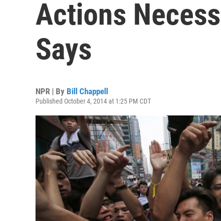
Actions Necessa
Says
NPR | By
Bill Chappell
Published October 4, 2014 at 1:25 PM CDT