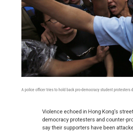
A police officer tries to hold back pro-democracy student protesters
Violence echoed in Hong Kong's street
democracy protesters and counter-pro
say their supporters have been attacke