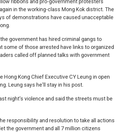
llow ribbons and pro-government protesters
again in the working-class Mong Kok district. The
days of demonstrations have caused unacceptable
ong.
 the government has hired criminal gangs to
at some of those arrested have links to organized
leaders called off planned talks with government
ace Hong Kong Chief Executive CY Leung in open
ng. Leung says he'll stay in his post.
st night's violence and said the streets must be
 responsibility and resolution to take all actions
et the government and all 7 million citizens