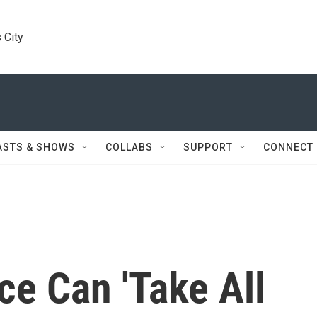
 City
ASTS & SHOWS
COLLABS
SUPPORT
CONNECT
e Can 'Take All