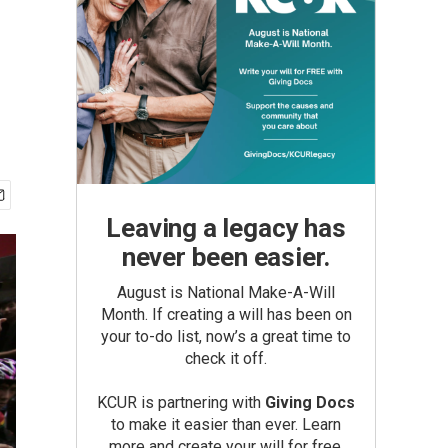
Leaving a legacy has
never been easier.
August is National Make-A-Will
Month. If creating a will has been on
your to-do list, now’s a great time to
check it off.
KCUR is partnering with
Giving Docs
to make it easier than ever. Learn
more and create your will for free.