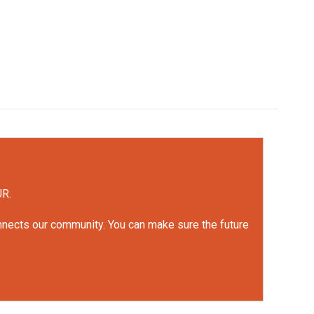
UR.
onnects our community. You can make sure the future