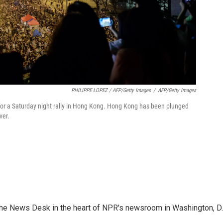
PHILIPPE LOPEZ / AFP/Getty Images
/
AFP/Getty Images
or a Saturday night rally in Hong Kong. Hong Kong has been plunged
ver.
n the News Desk in the heart of NPR's newsroom in Washington, D.