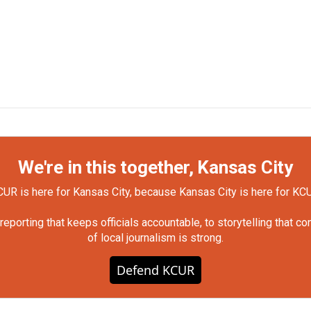
We're in this together, Kansas City
UR is here for Kansas City, because Kansas City is here for KC
orting that keeps officials accountable, to storytelling that c
of local journalism is strong.
Defend KCUR