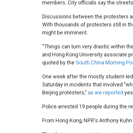
members. City officials say the street
Discussions between the protesters a
With thousands of protesters still in t
might be imminent.
"Things can turn very drastic within t
and Hong Kong University associate pr
quoted by the
South China Morning Po
One week after the mostly student-led 
Saturday in incidents that involved "w
Beijing protesters,"
as we reported
yes
Police arrested 19 people during the re
From Hong Kong, NPR's Anthony Kuhn 