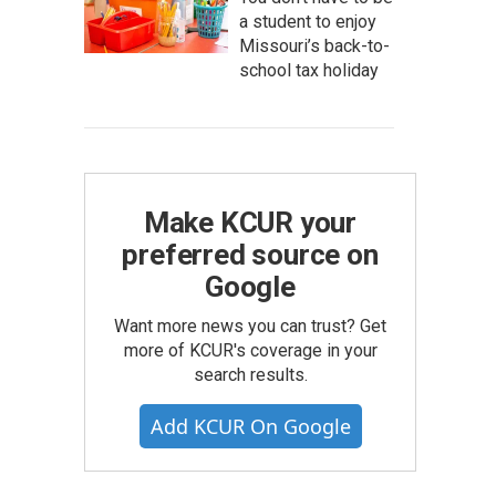
a student to enjoy
Missouri’s back-to-
school tax holiday
Make KCUR your
preferred source on
Google
Want more news you can trust? Get
more of KCUR's coverage in your
search results.
Add KCUR On Google