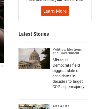
Learn More
Latest Stories
Politics, Elections
and Government
Missouri
Democrats field
AP
biggest slate of
candidates in
decades to target
GOP supermajority
Arts & Life