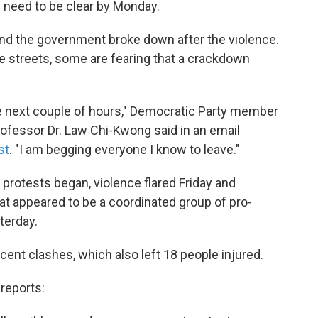
s need to be clear by Monday.
nd the government broke down after the violence.
he streets, some are fearing that a crackdown
he next couple of hours," Democratic Party member
ofessor Dr. Law Chi-Kwong said in an email
st
. "I am begging everyone I know to leave."
protests began, violence flared Friday and
hat appeared to be a coordinated group of pro-
terday.
cent clashes, which also left 18 people injured.
reports: