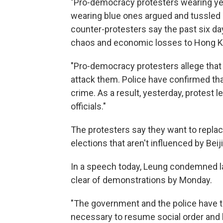
"Pro-democracy protesters wearing ye
wearing blue ones argued and tussled 
counter-protesters say the past six 
chaos and economic losses to Hong K
"Pro-democracy protesters allege that
attack them. Police have confirmed th
crime. As a result, yesterday, protest 
officials."
The protesters say they want to repl
elections that aren't influenced by Beiji
In a speech today, Leung condemned la
clear of demonstrations by Monday.
"The government and the police have the
necessary to resume social order and l