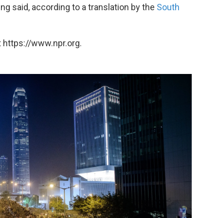
ng said, according to a translation by the
South
 https://www.npr.org.