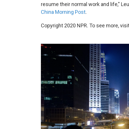
resume their normal work and life," Leu
China Morning Post
.
Copyright 2020 NPR. To see more, visit