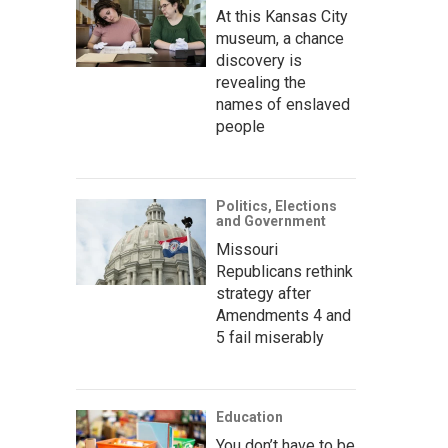
At this Kansas City
museum, a chance
discovery is
revealing the
names of enslaved
people
Politics, Elections
and Government
Missouri
Republicans rethink
strategy after
Amendments 4 and
5 fail miserably
Education
You don’t have to be