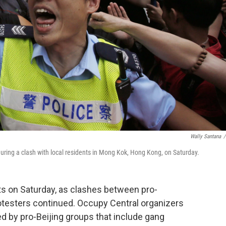
Wally Santana
/
 during a clash with local residents in Mong Kok, Hong Kong, on Saturday.
s on Saturday, as clashes between pro-
testers continued. Occupy Central organizers
d by pro-Beijing groups that include gang