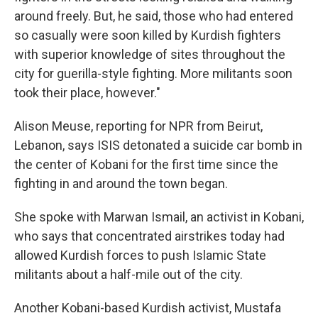
around freely. But, he said, those who had entered
so casually were soon killed by Kurdish fighters
with superior knowledge of sites throughout the
city for guerilla-style fighting. More militants soon
took their place, however."
Alison Meuse, reporting for NPR from Beirut,
Lebanon, says ISIS detonated a suicide car bomb in
the center of Kobani for the first time since the
fighting in and around the town began.
She spoke with Marwan Ismail, an activist in Kobani,
who says that concentrated airstrikes today had
allowed Kurdish forces to push Islamic State
militants about a half-mile out of the city.
Another Kobani-based Kurdish activist, Mustafa