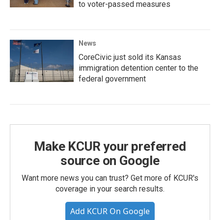
to voter-passed measures
News
CoreCivic just sold its Kansas
immigration detention center to the
federal government
Make KCUR your preferred
source on Google
Want more news you can trust? Get more of KCUR's
coverage in your search results.
Add KCUR On Google