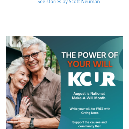
See stories by Scott Neuman