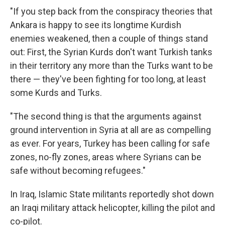
"If you step back from the conspiracy theories that
Ankara is happy to see its longtime Kurdish
enemies weakened, then a couple of things stand
out: First, the Syrian Kurds don't want Turkish tanks
in their territory any more than the Turks want to be
there — they've been fighting for too long, at least
some Kurds and Turks.
"The second thing is that the arguments against
ground intervention in Syria at all are as compelling
as ever. For years, Turkey has been calling for safe
zones, no-fly zones, areas where Syrians can be
safe without becoming refugees."
In Iraq, Islamic State militants reportedly shot down
an Iraqi military attack helicopter, killing the pilot and
co-pilot.