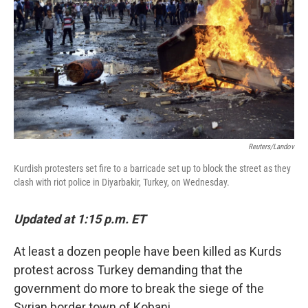
k
n
Reuters/Landov
Kurdish protesters set fire to a barricade set up to block the street as they
clash with riot police in Diyarbakir, Turkey, on Wednesday.
Updated at 1:15 p.m. ET
At least a dozen people have been killed as Kurds
protest across Turkey demanding that the
government do more to break the siege of the
Syrian border town of Kobani.