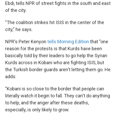
Ebdi, tells NPR of street fights in the south and east
of the city.
"The coalition strikes hit ISIS in the center of the
city," he says.
NPR's Peter Kenyon
tells Morning Edition
that "one
reason for the protests is that Kurds have been
basically told by their leaders to go help the Syrian
Kurds across in Kobani who are fighting ISIS, but
the Turkish border guards aren't letting them go. He
adds:
"Kobani is so close to the border that people can
literally watch it begin to fall. They can't do anything
to help, and the anger after these deaths,
especially, is only likely to grow.