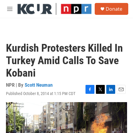
Skip to main content
S
Donate
e
M
a
e
r
n
c
u
h
u
Kurdish Protesters Killed In
e
r
Turkey Amid Calls To Save
y
Kobani
NPR | By
Scott Neuman
Published October 8, 2014 at 1:15 PM CDT
F
T
L
E
a
w
i
m
c
i
n
a
e
t
k
i
b
t
e
l
o
e
d
o
r
I