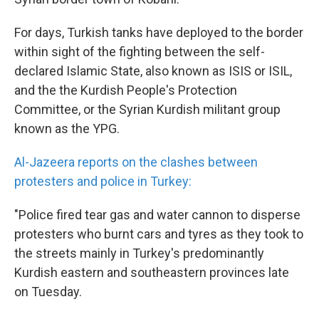
For days, Turkish tanks have deployed to the border
within sight of the fighting between the self-
declared Islamic State, also known as ISIS or ISIL,
and the the Kurdish People's Protection
Committee, or the Syrian Kurdish militant group
known as the YPG.
Al-Jazeera reports on the clashes between
protesters and police in Turkey:
"Police fired tear gas and water cannon to disperse
protesters who burnt cars and tyres as they took to
the streets mainly in Turkey's predominantly
Kurdish eastern and southeastern provinces late
on Tuesday.