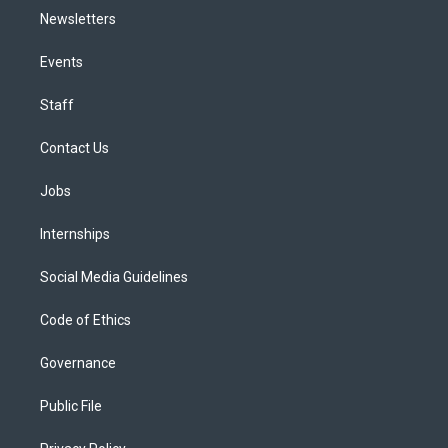
Newsletters
Events
Staff
Contact Us
Jobs
Internships
Social Media Guidelines
Code of Ethics
Governance
Public File