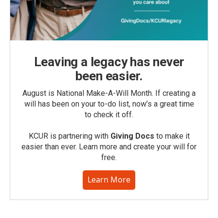
Leaving a legacy has never
been easier.
August is National Make-A-Will Month. If creating a
will has been on your to-do list, now’s a great time
to check it off.
KCUR is partnering with
Giving Docs
to make it
easier than ever. Learn more and create your will for
free.
Learn More