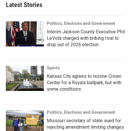
Latest Stories
Politics, Elections and Government
Interim Jackson County Executive Phil
LeVota charged with bribing rival to
drop out of 2026 election
Sports
Kansas City agrees to rezone Crown
Center for a Royals ballpark, but with
some conditions
Politics, Elections and Government
Missouri secretary of state sued for
rejecting amendment limiting changes