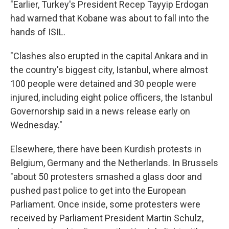
"Earlier, Turkey's President Recep Tayyip Erdogan
had warned that Kobane was about to fall into the
hands of ISIL.
"Clashes also erupted in the capital Ankara and in
the country's biggest city, Istanbul, where almost
100 people were detained and 30 people were
injured, including eight police officers, the Istanbul
Governorship said in a news release early on
Wednesday."
Elsewhere, there have been Kurdish protests in
Belgium, Germany and the Netherlands. In Brussels
"about 50 protesters smashed a glass door and
pushed past police to get into the European
Parliament. Once inside, some protesters were
received by Parliament President Martin Schulz,