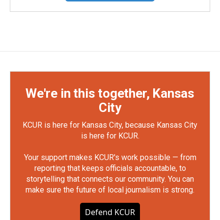
We're in this together, Kansas
City
KCUR is here for Kansas City, because Kansas City
is here for KCUR.
Your support makes KCUR's work possible — from
reporting that keeps officials accountable, to
storytelling that connects our community. You can
make sure the future of local journalism is strong.
Defend KCUR