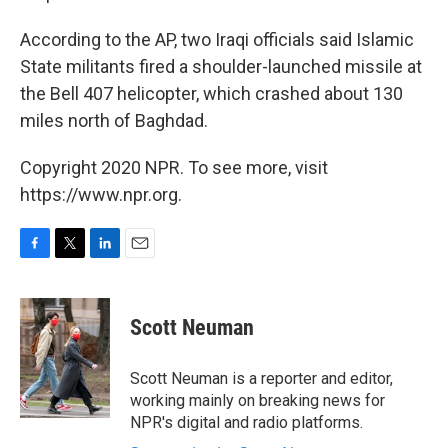
According to the AP, two Iraqi officials said Islamic
State militants fired a shoulder-launched missile at
the Bell 407 helicopter, which crashed about 130
miles north of Baghdad.
Copyright 2020 NPR. To see more, visit
https://www.npr.org.
F
T
L
E
a
w
i
m
c
i
n
a
e
t
k
i
Scott Neuman
b
t
e
l
o
e
d
o
r
I
Scott Neuman is a reporter and editor,
k
n
working mainly on breaking news for
NPR's digital and radio platforms.