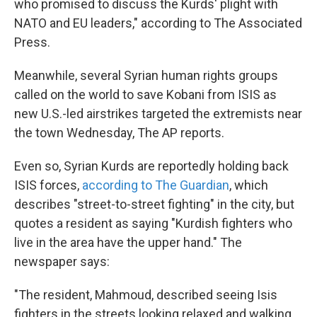
who promised to discuss the Kurds' plight with
NATO and EU leaders," according to The Associated
Press.
Meanwhile, several Syrian human rights groups
called on the world to save Kobani from ISIS as
new U.S.-led airstrikes targeted the extremists near
the town Wednesday, The AP reports.
Even so, Syrian Kurds are reportedly holding back
ISIS forces,
according to The Guardian
, which
describes "street-to-street fighting" in the city, but
quotes a resident as saying "Kurdish fighters who
live in the area have the upper hand." The
newspaper says:
"The resident, Mahmoud, described seeing Isis
fighters in the streets looking relaxed and walking