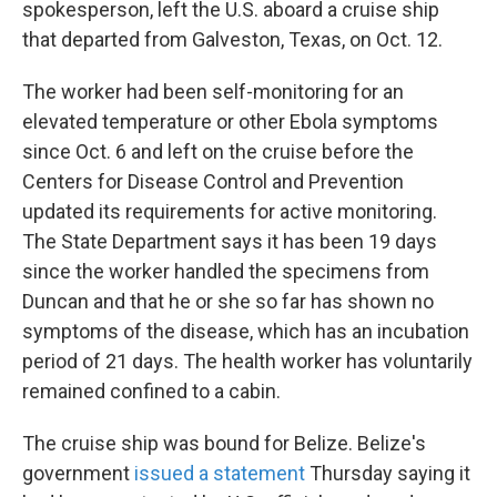
spokesperson, left the U.S. aboard a cruise ship
that departed from Galveston, Texas, on Oct. 12.
The worker had been self-monitoring for an
elevated temperature or other Ebola symptoms
since Oct. 6 and left on the cruise before the
Centers for Disease Control and Prevention
updated its requirements for active monitoring.
The State Department says it has been 19 days
since the worker handled the specimens from
Duncan and that he or she so far has shown no
symptoms of the disease, which has an incubation
period of 21 days. The health worker has voluntarily
remained confined to a cabin.
The cruise ship was bound for Belize. Belize's
government
issued a statement
Thursday saying it