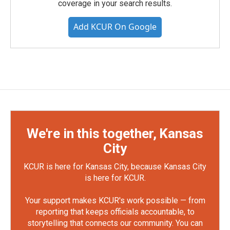
coverage in your search results.
Add KCUR On Google
We're in this together, Kansas
City
KCUR is here for Kansas City, because Kansas City
is here for KCUR.
Your support makes KCUR's work possible — from
reporting that keeps officials accountable, to
storytelling that connects our community. You can