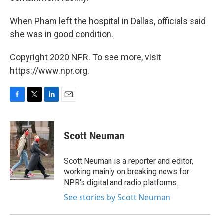
When Pham left the hospital in Dallas, officials said
she was in good condition.
Copyright 2020 NPR. To see more, visit
https://www.npr.org.
F
T
L
E
a
w
i
m
c
i
n
a
e
t
k
i
Scott Neuman
b
t
e
l
o
e
d
o
r
I
Scott Neuman is a reporter and editor,
k
n
working mainly on breaking news for
NPR's digital and radio platforms.
See stories by Scott Neuman