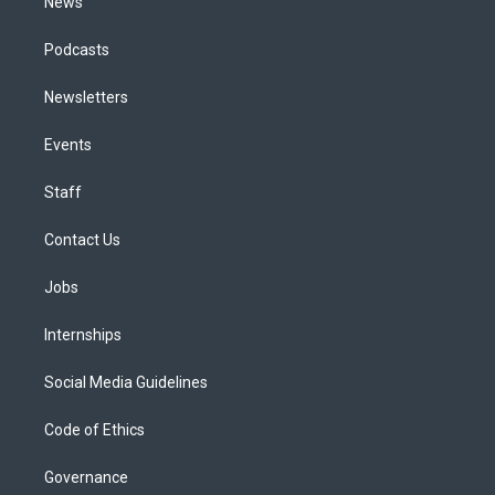
News
Podcasts
Newsletters
Events
Staff
Contact Us
Jobs
Internships
Social Media Guidelines
Code of Ethics
Governance