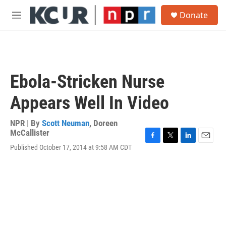
Skip to main content
S
Donate
e
M
a
e
r
n
c
u
h
u
Ebola-Stricken Nurse
e
r
Appears Well In Video
y
NPR | By
Scott Neuman
,
Doreen
McCallister
F
T
L
E
Published October 17, 2014 at 9:58 AM CDT
a
w
i
m
c
i
n
a
e
t
k
i
b
t
e
l
o
e
d
o
r
I
k
n