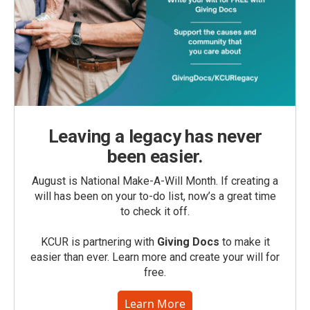
Leaving a legacy has never
been easier.
August is National Make-A-Will Month. If creating a
will has been on your to-do list, now’s a great time
to check it off.
KCUR is partnering with
Giving Docs
to make it
easier than ever. Learn more and create your will for
free.
Learn More