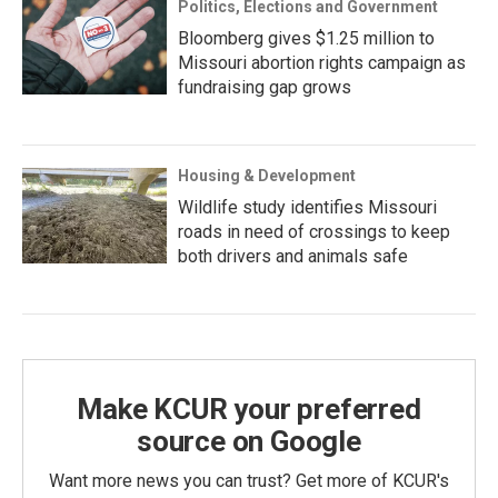
Politics, Elections and Government
Bloomberg gives $1.25 million to
Missouri abortion rights campaign as
fundraising gap grows
Housing & Development
Wildlife study identifies Missouri
roads in need of crossings to keep
both drivers and animals safe
Make KCUR your preferred
source on Google
Want more news you can trust? Get more of KCUR's