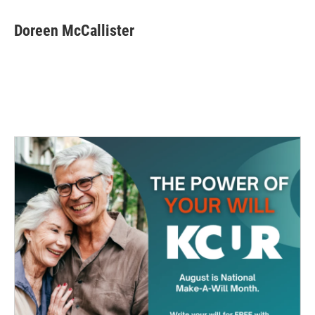
Doreen McCallister