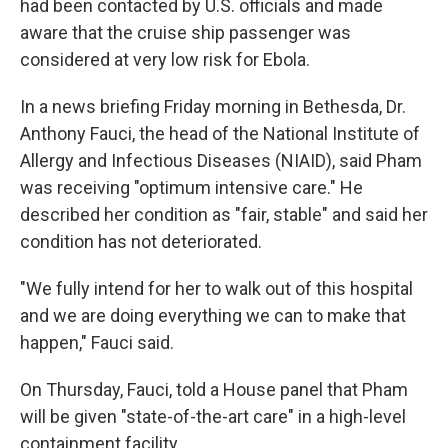
had been contacted by U.S. officials and made
aware that the cruise ship passenger was
considered at very low risk for Ebola.
In a news briefing Friday morning in Bethesda, Dr.
Anthony Fauci, the head of the National Institute of
Allergy and Infectious Diseases (NIAID), said Pham
was receiving "optimum intensive care." He
described her condition as "fair, stable" and said her
condition has not deteriorated.
"We fully intend for her to walk out of this hospital
and we are doing everything we can to make that
happen," Fauci said.
On Thursday, Fauci, told a House panel that Pham
will be given "state-of-the-art care" in a high-level
containment facility.