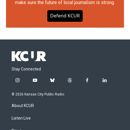
make sure the future of local journalism is strong.
Defend KCUR
Stay Connected
i
y
b
t
f
l
n
o
l
h
a
i
s
u
u
r
c
n
© 2026 Kansas City Public Radio
t
t
e
e
e
k
a
u
s
a
b
e
About KCUR
g
b
k
d
o
d
r
e
y
s
o
i
a
k
n
Listen Live
m