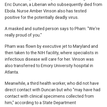
Eric Duncan, a Liberian who subsequently died from
Ebola. Nurse Amber Vinson also has tested
positive for the potentially deadly virus.
A masked and suited person says to Pham: "We're
really proud of you."
Pham was flown by executive jet to Maryland and
then taken to the NIH facility, where specialists in
infectious disease will care for her. Vinson was
also transferred to Emory University hospital in
Atlanta.
Meanwhile, a third health worker, who did not have
direct contact with Duncan but who "may have had
contact with clinical specimens collected from
him," according to a State Department