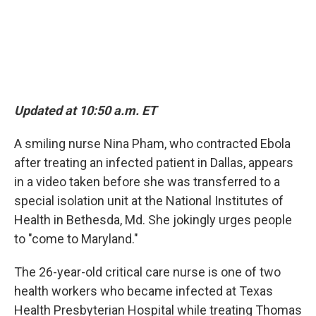
Updated at 10:50 a.m. ET
A smiling nurse Nina Pham, who contracted Ebola
after treating an infected patient in Dallas, appears
in a video taken before she was transferred to a
special isolation unit at the National Institutes of
Health in Bethesda, Md. She jokingly urges people
to "come to Maryland."
The 26-year-old critical care nurse is one of two
health workers who became infected at Texas
Health Presbyterian Hospital while treating Thomas