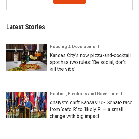
Latest Stories
Housing & Development
Kansas City's new pizza-and-cocktail
spot has two rules: 'Be social, don't
kill the vibe'
Politics, Elections and Government
Analysts shift Kansas’ US Senate race
from ‘safe R’ to ‘likely R’ — a small
change with big impact