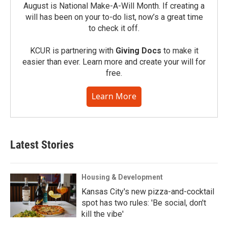
August is National Make-A-Will Month. If creating a
will has been on your to-do list, now’s a great time
to check it off.
KCUR is partnering with
Giving Docs
to make it
easier than ever. Learn more and create your will for
free.
Learn More
Latest Stories
Housing & Development
Kansas City's new pizza-and-cocktail
spot has two rules: 'Be social, don't
kill the vibe'