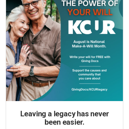
Leaving a legacy has never
been easier.