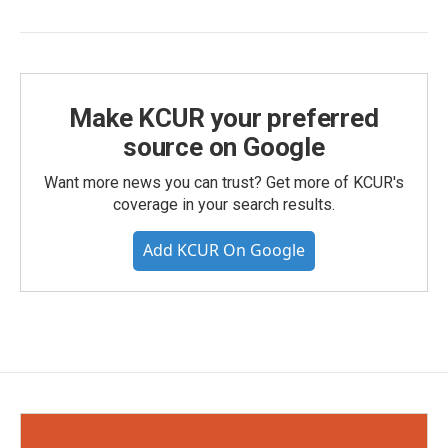
Make KCUR your preferred
source on Google
Want more news you can trust? Get more of KCUR's
coverage in your search results.
Add KCUR On Google