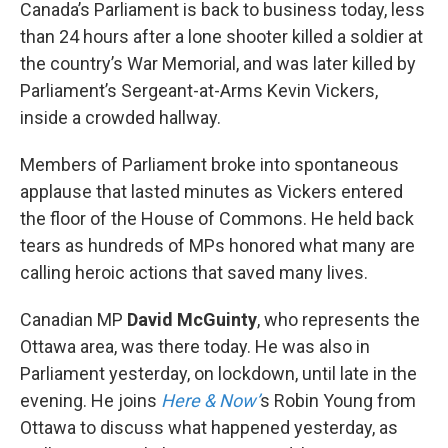
k
n
Canada’s Parliament is back to business today, less
than 24 hours after a lone shooter killed a soldier at
the country’s War Memorial, and was later killed by
Parliament’s Sergeant-at-Arms Kevin Vickers,
inside a crowded hallway.
Members of Parliament broke into spontaneous
applause that lasted minutes as Vickers entered
the floor of the House of Commons. He held back
tears as hundreds of MPs honored what many are
calling heroic actions that saved many lives.
Canadian MP
David McGuinty
, who represents the
Ottawa area, was there today. He was also in
Parliament yesterday, on lockdown, until late in the
evening. He joins
Here & Now’
s Robin Young from
Ottawa to discuss what happened yesterday, as