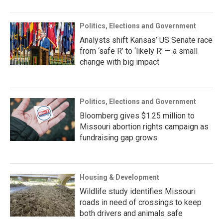
Politics, Elections and Government
Analysts shift Kansas’ US Senate race
from ‘safe R’ to ‘likely R’ — a small
change with big impact
Politics, Elections and Government
Bloomberg gives $1.25 million to
Missouri abortion rights campaign as
fundraising gap grows
Housing & Development
Wildlife study identifies Missouri
roads in need of crossings to keep
both drivers and animals safe