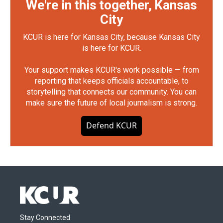
We're in this together, Kansas
City
KCUR is here for Kansas City, because Kansas City
is here for KCUR.
Your support makes KCUR's work possible — from
reporting that keeps officials accountable, to
storytelling that connects our community. You can
make sure the future of local journalism is strong.
Defend KCUR
Stay Connected