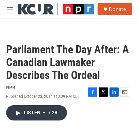
Skip to main content
S
Donate
e
M
a
e
r
n
c
u
h
u
Parliament The Day After: A
e
r
Canadian Lawmaker
y
Describes The Ordeal
NPR
Published October 23, 2014 at 3:39 PM CDT
F
T
L
E
a
w
i
m
c
i
n
a
LISTEN
•
7:28
e
t
k
i
b
t
e
l
o
e
d
o
r
I