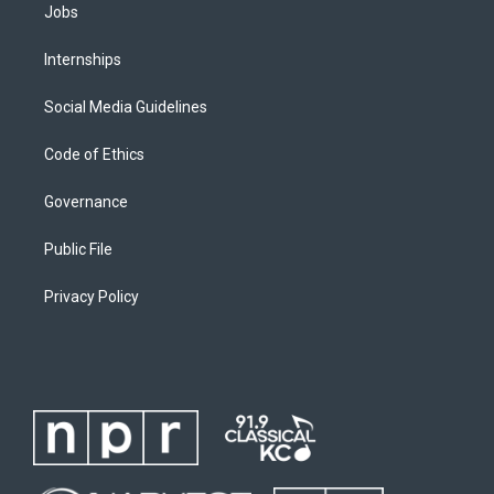
Jobs
Internships
Social Media Guidelines
Code of Ethics
Governance
Public File
Privacy Policy