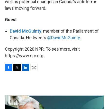
well as potential changes in Canada’s anti-terror
laws moving forward.
Guest
David McGuinty
, member of the Parliament of
Canada. He tweets
@DavidMcGuinty
.
Copyright 2020 NPR. To see more, visit
https://www.npr.org.
F
T
L
E
a
w
i
m
c
i
n
a
e
t
k
i
b
t
e
l
o
e
d
o
r
I
k
n