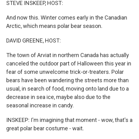
k
n
STEVE INSKEEP, HOST:
And now this. Winter comes early in the Canadian
Arctic, which means polar bear season.
DAVID GREENE, HOST:
The town of Arviat in northern Canada has actually
canceled the outdoor part of Halloween this year in
fear of some unwelcome trick-or-treaters. Polar
bears have been wandering the streets more than
usual, in search of food, moving onto land due to a
decrease in sea ice, maybe also due to the
seasonal increase in candy.
INSKEEP: I'm imagining that moment - wow, that's a
great polar bear costume - wait.