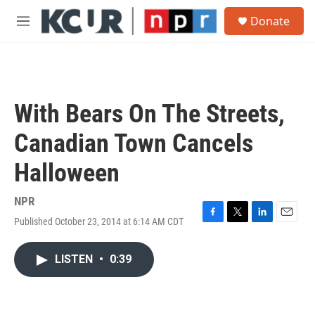
Skip to main content
S
Donate
e
M
a
e
r
n
c
u
h
u
With Bears On The Streets,
e
r
Canadian Town Cancels
y
Halloween
NPR
Published October 23, 2014 at 6:14 AM CDT
F
T
L
E
a
w
i
m
c
i
n
a
LISTEN
•
0:39
e
t
k
i
b
t
e
l
o
e
d
o
r
I