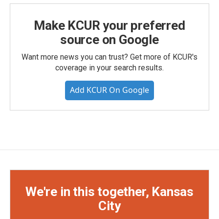
Make KCUR your preferred
source on Google
Want more news you can trust? Get more of KCUR's
coverage in your search results.
Add KCUR On Google
We're in this together, Kansas
City