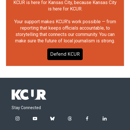
KCUR is here for Kansas City, because Kansas City
is here for KCUR.
Your support makes KCUR's work possible — from
reporting that keeps officials accountable, to
storytelling that connects our community. You can
make sure the future of local journalism is strong.
Defend KCUR
Stay Connected
i
y
b
t
f
l
n
o
l
h
a
i