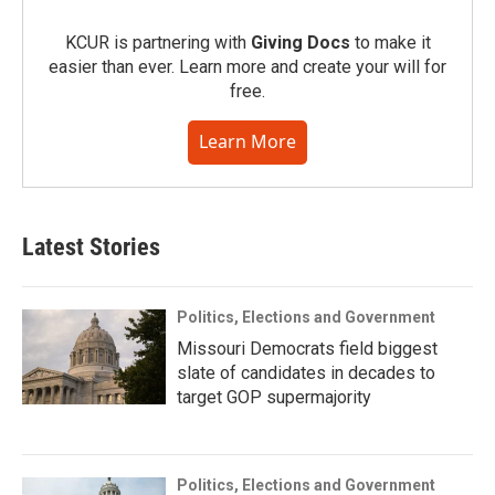
KCUR is partnering with
Giving Docs
to make it
easier than ever. Learn more and create your will for
free.
Learn More
Latest Stories
Politics, Elections and Government
Missouri Democrats field biggest
slate of candidates in decades to
target GOP supermajority
Politics, Elections and Government