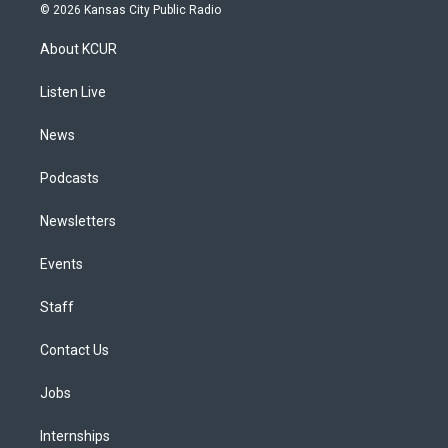
s
u
u
r
c
n
© 2026 Kansas City Public Radio
t
t
e
e
e
k
a
u
s
a
b
e
About KCUR
g
b
k
d
o
d
r
e
y
s
o
i
a
k
n
Listen Live
m
News
Podcasts
Newsletters
Events
Staff
Contact Us
Jobs
Internships