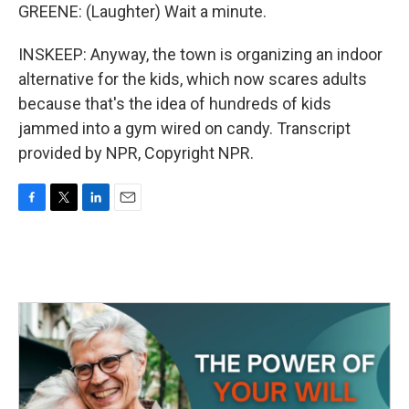
GREENE: (Laughter) Wait a minute.
INSKEEP: Anyway, the town is organizing an indoor
alternative for the kids, which now scares adults
because that's the idea of hundreds of kids
jammed into a gym wired on candy. Transcript
provided by NPR, Copyright NPR.
F
T
L
E
a
w
i
m
c
i
n
a
e
t
k
i
b
t
e
l
o
e
d
o
r
I
k
n