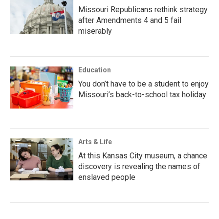
Missouri Republicans rethink strategy
after Amendments 4 and 5 fail
miserably
Education
You don’t have to be a student to enjoy
Missouri’s back-to-school tax holiday
Arts & Life
At this Kansas City museum, a chance
discovery is revealing the names of
enslaved people