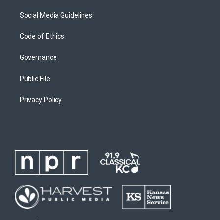
Social Media Guidelines
Code of Ethics
Governance
Public File
Privacy Policy