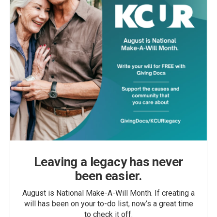
Leaving a legacy has never
been easier.
August is National Make-A-Will Month. If creating a
will has been on your to-do list, now’s a great time
to check it off.