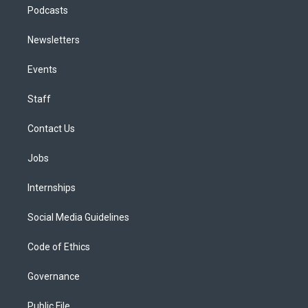
Podcasts
Newsletters
Events
Staff
Contact Us
Jobs
Internships
Social Media Guidelines
Code of Ethics
Governance
Public File