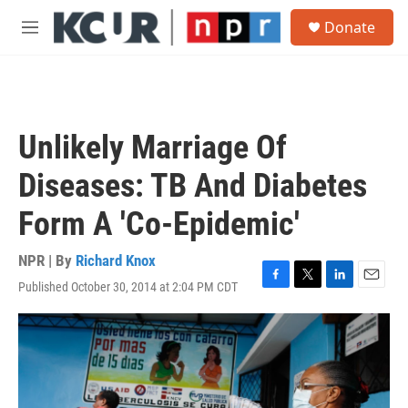
Skip to main content
S
Donate
e
M
a
e
r
n
c
u
h
u
Unlikely Marriage Of
e
r
Diseases: TB And Diabetes
y
Form A 'Co-Epidemic'
NPR | By
Richard Knox
Published October 30, 2014 at 2:04 PM CDT
F
T
L
E
a
w
i
m
c
i
n
a
e
t
k
i
b
t
e
l
o
e
d
o
r
I