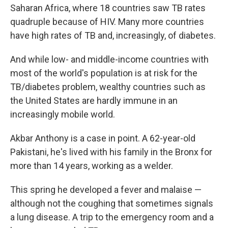
Saharan Africa, where 18 countries saw TB rates
quadruple because of HIV. Many more countries
have high rates of TB and, increasingly, of diabetes.
And while low- and middle-income countries with
most of the world's population is at risk for the
TB/diabetes problem, wealthy countries such as
the United States are hardly immune in an
increasingly mobile world.
Akbar Anthony is a case in point. A 62-year-old
Pakistani, he's lived with his family in the Bronx for
more than 14 years, working as a welder.
This spring he developed a fever and malaise —
although not the coughing that sometimes signals
a lung disease. A trip to the emergency room and a