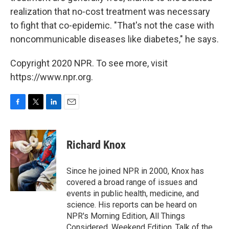
realization that no-cost treatment was necessary
to fight that co-epidemic. "That's not the case with
noncommunicable diseases like diabetes," he says.
Copyright 2020 NPR. To see more, visit
https://www.npr.org.
F
T
L
E
a
w
i
m
c
i
n
a
e
t
k
i
Richard Knox
b
t
e
l
o
e
d
o
r
I
Since he joined NPR in 2000, Knox has
k
n
covered a broad range of issues and
events in public health, medicine, and
science. His reports can be heard on
NPR's Morning Edition, All Things
Considered, Weekend Edition, Talk of the