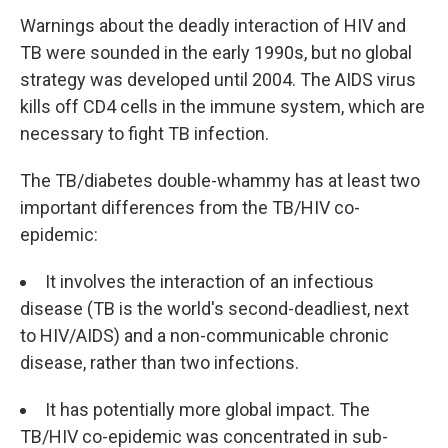
Warnings about the deadly interaction of HIV and
TB were sounded in the early 1990s, but no global
strategy was developed until 2004. The AIDS virus
kills off CD4 cells in the immune system, which are
necessary to fight TB infection.
The TB/diabetes double-whammy has at least two
important differences from the TB/HIV co-
epidemic:
It involves the interaction of an infectious
disease (TB is the world's second-deadliest, next
to HIV/AIDS) and a non-communicable chronic
disease, rather than two infections.
It has potentially more global impact. The
TB/HIV co-epidemic was concentrated in sub-