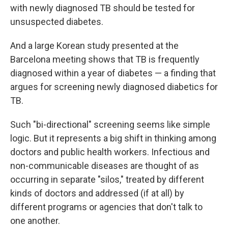
with newly diagnosed TB should be tested for
unsuspected diabetes.
And a large Korean study presented at the
Barcelona meeting shows that TB is frequently
diagnosed within a year of diabetes — a finding that
argues for screening newly diagnosed diabetics for
TB.
Such "bi-directional" screening seems like simple
logic. But it represents a big shift in thinking among
doctors and public health workers. Infectious and
non-communicable diseases are thought of as
occurring in separate "silos," treated by different
kinds of doctors and addressed (if at all) by
different programs or agencies that don't talk to
one another.