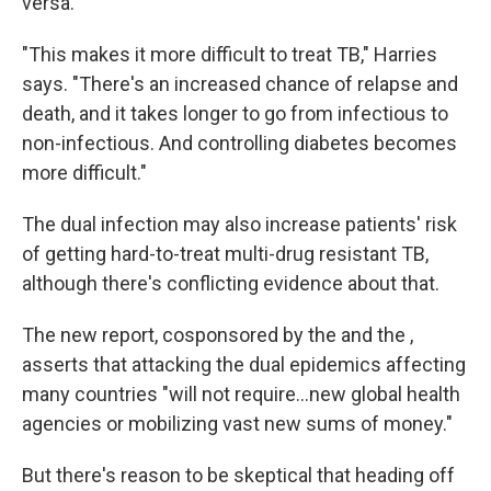
versa.
"This makes it more difficult to treat TB," Harries
says. "There's an increased chance of relapse and
death, and it takes longer to go from infectious to
non-infectious. And controlling diabetes becomes
more difficult."
The dual infection may also increase patients' risk
of getting hard-to-treat multi-drug resistant TB,
although there's conflicting evidence about that.
The new report, cosponsored by the and the ,
asserts that attacking the dual epidemics affecting
many countries "will not require...new global health
agencies or mobilizing vast new sums of money."
But there's reason to be skeptical that heading off