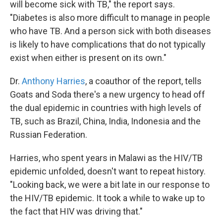
will become sick with TB," the report says.
"Diabetes is also more difficult to manage in people
who have TB. And a person sick with both diseases
is likely to have complications that do not typically
exist when either is present on its own."
Dr.
Anthony Harries
, a coauthor of the report, tells
Goats and Soda there's a new urgency to head off
the dual epidemic in countries with high levels of
TB, such as Brazil, China, India, Indonesia and the
Russian Federation.
Harries, who spent years in Malawi as the HIV/TB
epidemic unfolded, doesn't want to repeat history.
"Looking back, we were a bit late in our response to
the HIV/TB epidemic. It took a while to wake up to
the fact that HIV was driving that."