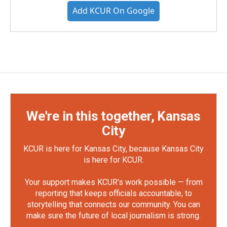
Add KCUR On Google
We're in this together, Kansas
City
KCUR is here for Kansas City, because Kansas City
is here for KCUR.
Your support makes KCUR's work possible — from
reporting that keeps officials accountable, to
storytelling that connects our community. You can
make sure the future of local journalism is strong.