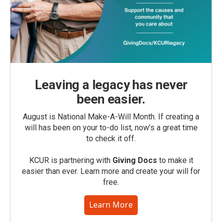
Leaving a legacy has never
been easier.
August is National Make-A-Will Month. If creating a
will has been on your to-do list, now’s a great time
to check it off.
KCUR is partnering with
Giving Docs
to make it
easier than ever. Learn more and create your will for
free.
Learn More