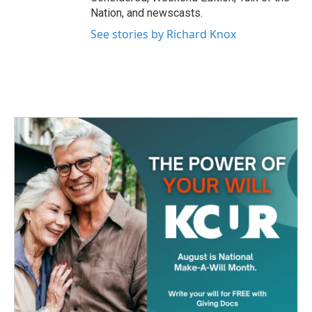
Nation, and newscasts.
See stories by Richard Knox