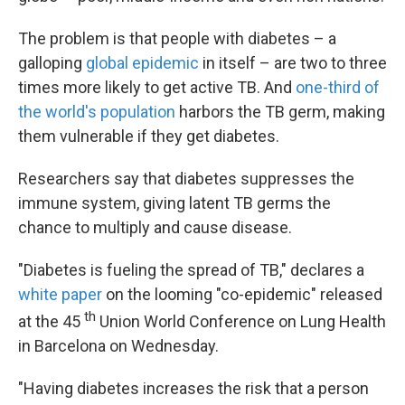
The problem is that people with diabetes – a
galloping
global epidemic
in itself – are two to three
times more likely to get active TB. And
one-third of
the world's population
harbors the TB germ, making
them vulnerable if they get diabetes.
Researchers say that diabetes suppresses the
immune system, giving latent TB germs the
chance to multiply and cause disease.
"Diabetes is fueling the spread of TB," declares a
white paper
on the looming "co-epidemic" released
th
at the 45
Union World Conference on Lung Health
in Barcelona on Wednesday.
"Having diabetes increases the risk that a person