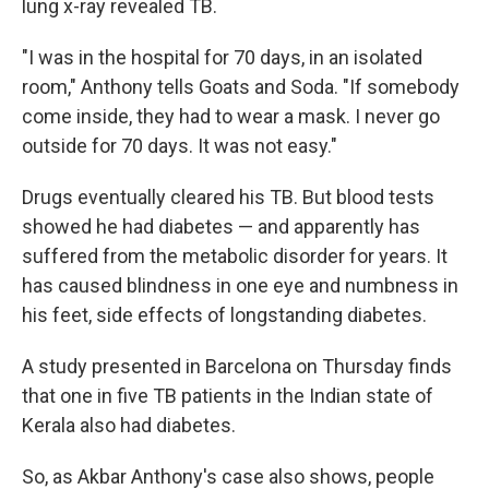
lung x-ray revealed TB.
"I was in the hospital for 70 days, in an isolated
room," Anthony tells Goats and Soda. "If somebody
come inside, they had to wear a mask. I never go
outside for 70 days. It was not easy."
Drugs eventually cleared his TB. But blood tests
showed he had diabetes — and apparently has
suffered from the metabolic disorder for years. It
has caused blindness in one eye and numbness in
his feet, side effects of longstanding diabetes.
A study presented in Barcelona on Thursday finds
that one in five TB patients in the Indian state of
Kerala also had diabetes.
So, as Akbar Anthony's case also shows, people