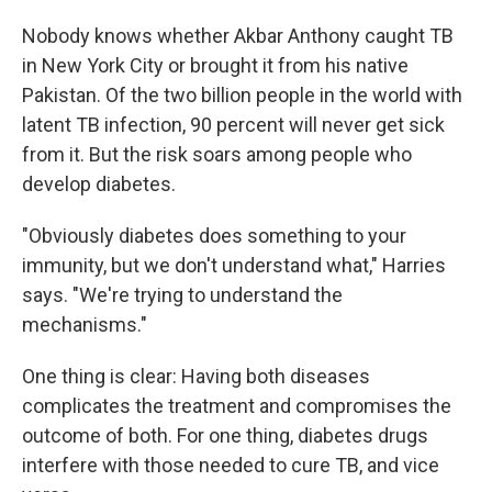
Nobody knows whether Akbar Anthony caught TB
in New York City or brought it from his native
Pakistan. Of the two billion people in the world with
latent TB infection, 90 percent will never get sick
from it. But the risk soars among people who
develop diabetes.
"Obviously diabetes does something to your
immunity, but we don't understand what," Harries
says. "We're trying to understand the
mechanisms."
One thing is clear: Having both diseases
complicates the treatment and compromises the
outcome of both. For one thing, diabetes drugs
interfere with those needed to cure TB, and vice