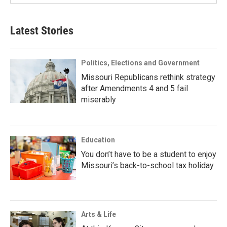
Latest Stories
Politics, Elections and Government
Missouri Republicans rethink strategy
after Amendments 4 and 5 fail
miserably
Education
You don’t have to be a student to enjoy
Missouri’s back-to-school tax holiday
Arts & Life