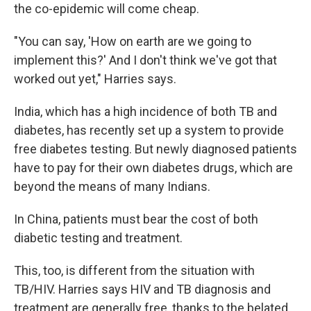
the co-epidemic will come cheap.
"You can say, 'How on earth are we going to
implement this?' And I don't think we've got that
worked out yet," Harries says.
India, which has a high incidence of both TB and
diabetes, has recently set up a system to provide
free diabetes testing. But newly diagnosed patients
have to pay for their own diabetes drugs, which are
beyond the means of many Indians.
In China, patients must bear the cost of both
diabetic testing and treatment.
This, too, is different from the situation with
TB/HIV. Harries says HIV and TB diagnosis and
treatment are generally free, thanks to the belated