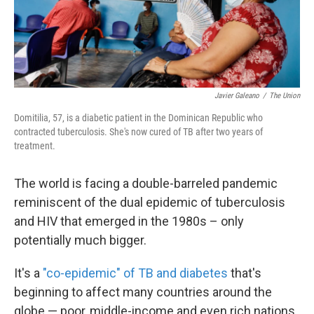
k
n
Javier Galeano
/
The Union
Domitilia, 57, is a diabetic patient in the Dominican Republic who
contracted tuberculosis. She's now cured of TB after two years of
treatment.
The world is facing a double-barreled pandemic
reminiscent of the dual epidemic of tuberculosis
and HIV that emerged in the 1980s – only
potentially much bigger.
It's a
"co-epidemic" of TB and diabetes
that's
beginning to affect many countries around the
globe — poor, middle-income and even rich nations.