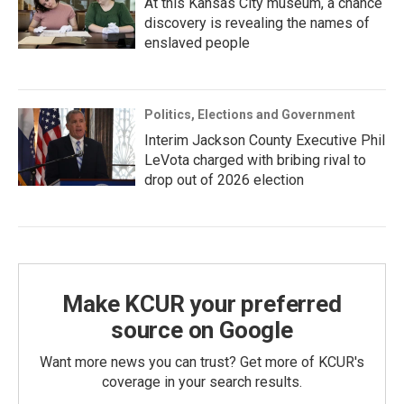
At this Kansas City museum, a chance
discovery is revealing the names of
enslaved people
Politics, Elections and Government
Interim Jackson County Executive Phil
LeVota charged with bribing rival to
drop out of 2026 election
Make KCUR your preferred
source on Google
Want more news you can trust? Get more of KCUR's
coverage in your search results.