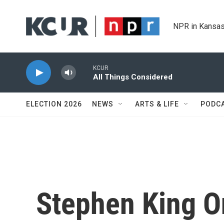
Skip to main content
NPR in Kansas
KCUR
All Things Considered
ELECTION 2026
NEWS
ARTS & LIFE
PODC
Stephen King O