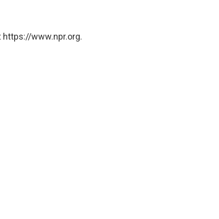
 https://www.npr.org.