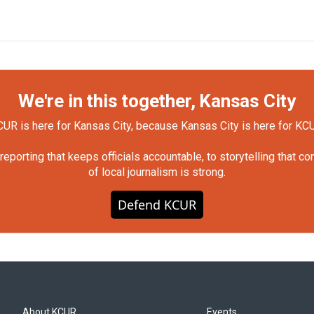
We're in this together, Kansas City
UR is here for Kansas City, because Kansas City is here for KC
orting that keeps officials accountable, to storytelling that c
of local journalism is strong.
Defend KCUR
About KCUR
Events