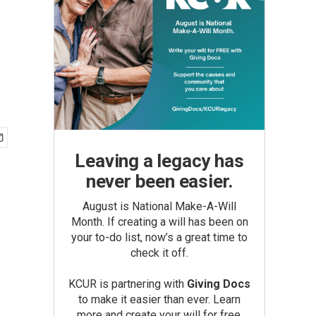
Leaving a legacy has
never been easier.
August is National Make-A-Will
Month. If creating a will has been on
your to-do list, now’s a great time to
check it off.
KCUR is partnering with
Giving Docs
to make it easier than ever. Learn
more and create your will for free.