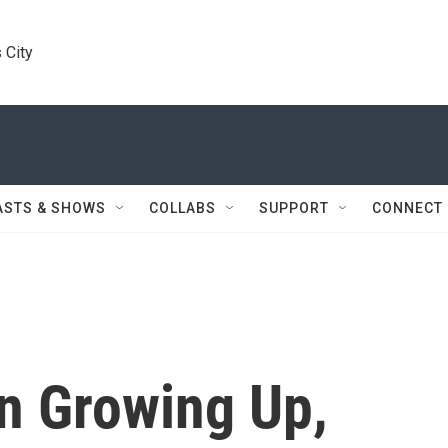
 City
ASTS & SHOWS
COLLABS
SUPPORT
CONNECT
n Growing Up,