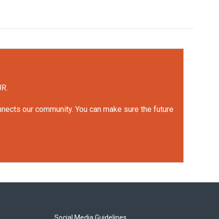
UR.
onnects our community. You can make sure the future
Social Media Guidelines