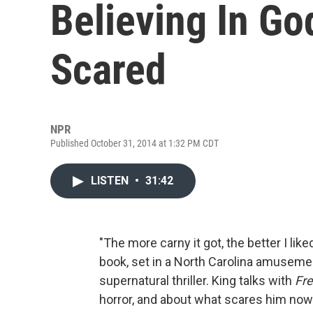
Believing In Go
Scared
NPR
Published October 31, 2014 at 1:32 PM CDT
LISTEN
•
31:42
"The more carny it got, the better I liked
book, set in a North Carolina amusement
supernatural thriller. King talks with
Fre
horror, and about what scares him now