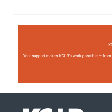
KC
Your support makes KCUR's work possible — from rep