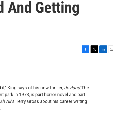
d And Getting
F
T
L
E
a
w
i
m
c
i
n
a
e
t
k
i
b
t
e
l
o
e
d
o
r
I
 it," King says of his new thriller,
Joyland.
The
k
n
 park in 1973, is part horror novel and part
sh Air
's Terry Gross about his career writing
.