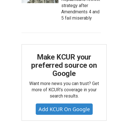
strategy after
Amendments 4 and
5 fail miserably
Make KCUR your
preferred source on
Google
Want more news you can trust? Get
more of KCUR's coverage in your
search results.
Add KCUR On Google