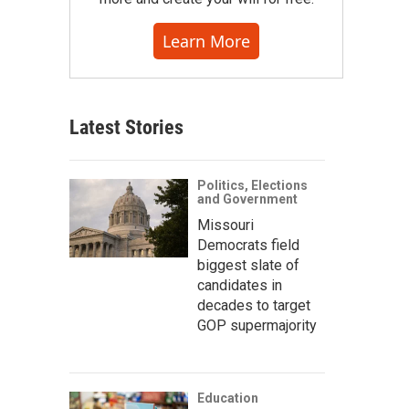
Learn More
Latest Stories
Politics, Elections
and Government
Missouri
Democrats field
biggest slate of
candidates in
decades to target
GOP supermajority
Education