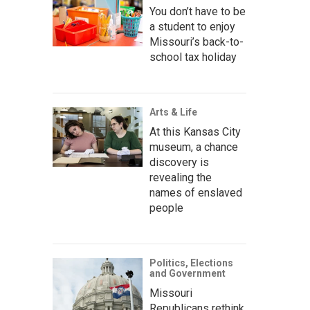
You don’t have to be
a student to enjoy
Missouri’s back-to-
school tax holiday
Arts & Life
At this Kansas City
museum, a chance
discovery is
revealing the
names of enslaved
people
Politics, Elections
and Government
Missouri
Republicans rethink