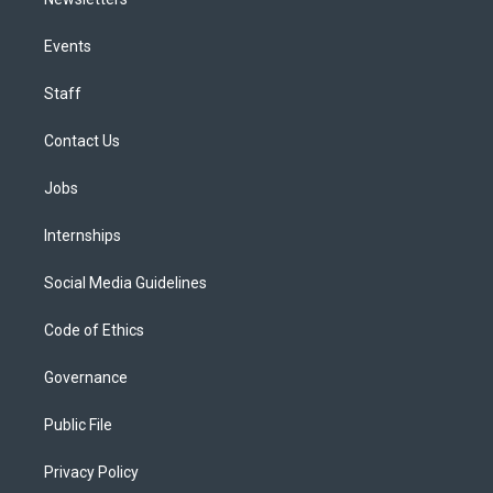
Events
Staff
Contact Us
Jobs
Internships
Social Media Guidelines
Code of Ethics
Governance
Public File
Privacy Policy