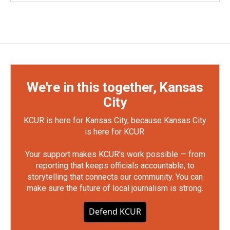
We're in this together, Kansas
City
KCUR is here for Kansas City, because Kansas City
is here for KCUR.
Your support makes KCUR's work possible — from
reporting that keeps officials accountable, to
storytelling that connects our community. You can
make sure the future of local journalism is strong.
Defend KCUR