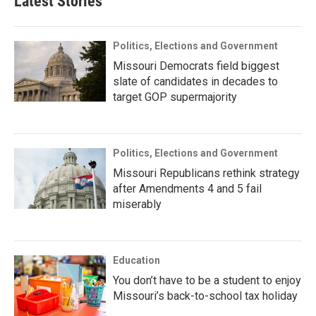
Latest Stories
Politics, Elections and Government
Missouri Democrats field biggest
slate of candidates in decades to
target GOP supermajority
Politics, Elections and Government
Missouri Republicans rethink strategy
after Amendments 4 and 5 fail
miserably
Education
You don’t have to be a student to enjoy
Missouri’s back-to-school tax holiday