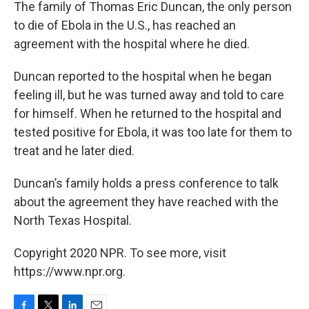
k
n
The family of Thomas Eric Duncan, the only person
to die of Ebola in the U.S., has reached an
agreement with the hospital where he died.
Duncan reported to the hospital when he began
feeling ill, but he was turned away and told to care
for himself. When he returned to the hospital and
tested positive for Ebola, it was too late for them to
treat and he later died.
Duncan’s family holds a press conference to talk
about the agreement they have reached with the
North Texas Hospital.
Copyright 2020 NPR. To see more, visit
https://www.npr.org.