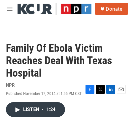
Skip to main content
S
Donate
e
M
a
e
r
n
c
u
h
u
Family Of Ebola Victim
e
r
Reaches Deal With Texas
y
Hospital
NPR
Published November 12, 2014 at 1:55 PM CST
F
T
L
E
a
w
i
m
c
i
n
a
LISTEN
•
1:24
e
t
k
i
b
t
e
l
o
e
d
o
r
I