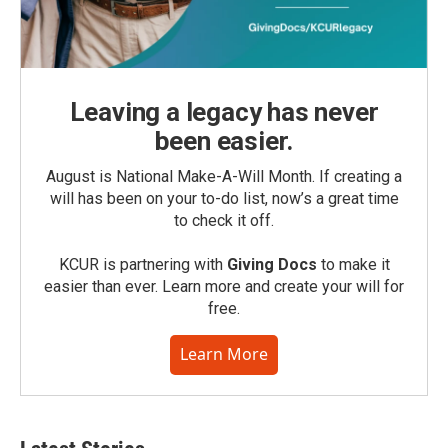
Leaving a legacy has never
been easier.
August is National Make-A-Will Month. If creating a
will has been on your to-do list, now’s a great time
to check it off.
KCUR is partnering with
Giving Docs
to make it
easier than ever. Learn more and create your will for
free.
Learn More