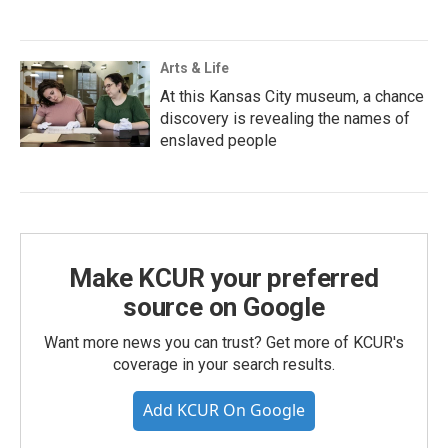
Arts & Life
At this Kansas City museum, a chance
discovery is revealing the names of
enslaved people
Make KCUR your preferred
source on Google
Want more news you can trust? Get more of KCUR's
coverage in your search results.
Add KCUR On Google