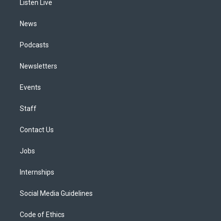
a
k
n
Listen Live
m
News
Podcasts
Newsletters
Events
Staff
Contact Us
Jobs
Internships
Social Media Guidelines
Code of Ethics