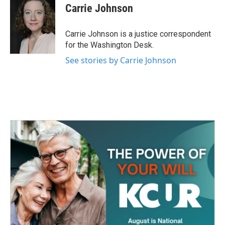
e
t
k
i
Carrie Johnson
b
t
e
l
o
e
d
o
r
I
Carrie Johnson is a justice correspondent
k
n
for the Washington Desk.
See stories by Carrie Johnson