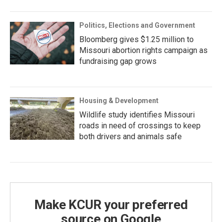
Politics, Elections and Government
Bloomberg gives $1.25 million to
Missouri abortion rights campaign as
fundraising gap grows
Housing & Development
Wildlife study identifies Missouri
roads in need of crossings to keep
both drivers and animals safe
Make KCUR your preferred
source on Google