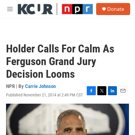
Skip to main content
S
Donate
e
M
a
e
r
n
c
u
h
u
Holder Calls For Calm As
e
r
Ferguson Grand Jury
y
Decision Looms
NPR | By
Carrie Johnson
Published November 21, 2014 at 2:49 PM CST
F
T
L
E
a
w
i
m
c
i
n
a
e
t
k
i
b
t
e
l
o
e
d
o
r
I