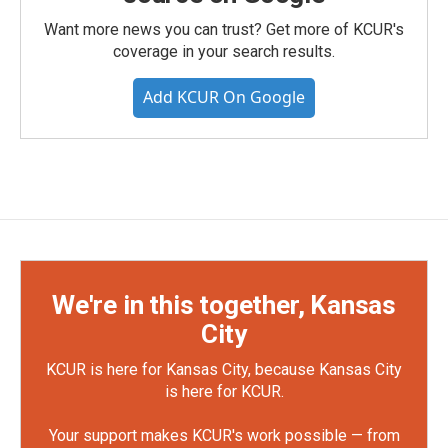
Want more news you can trust? Get more of KCUR's
coverage in your search results.
Add KCUR On Google
We're in this together, Kansas
City
KCUR is here for Kansas City, because Kansas City
is here for KCUR.
Your support makes KCUR's work possible — from