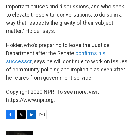
important causes and discussions, and who seek
to elevate these vital conversations, to do so in a
way that respects the gravity of their subject
matter," Holder says.
Holder, who's preparing to leave the Justice
Department after the Senate
confirms his
successor
, says he will continue to work on issues
of community policing and implicit bias even after
he retires from government service.
Copyright 2020 NPR. To see more, visit
https://www.npr.org.
F
T
L
E
a
w
i
m
c
i
n
a