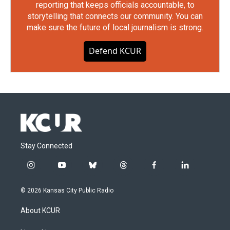
reporting that keeps officials accountable, to
storytelling that connects our community. You can
make sure the future of local journalism is strong.
Defend KCUR
Stay Connected
i
y
b
t
f
l
n
o
l
h
a
i
s
u
u
r
c
n
© 2026 Kansas City Public Radio
t
t
e
e
e
k
a
u
s
a
b
e
About KCUR
g
b
k
d
o
d
r
e
y
s
o
i