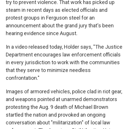
try to prevent violence. That work has picked up
steam in recent days as elected officials and
protest groups in Ferguson steel for an
announcement about the grand jury that's been
hearing evidence since August.
In a video released today, Holder says, "The Justice
Department encourages law enforcement officials
in every jurisdiction to work with the communities
that they serve to minimize needless
confrontation."
Images of armored vehicles, police clad in riot gear,
and weapons pointed at unarmed demonstrators
protesting the Aug. 9 death of Michael Brown
startled the nation and provoked an ongoing
conversation about "militarization" of local law