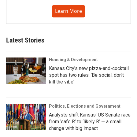
Learn More
Latest Stories
Housing & Development
Kansas City's new pizza-and-cocktail
spot has two rules: 'Be social, don't
kill the vibe'
Politics, Elections and Government
Analysts shift Kansas’ US Senate race
from ‘safe R’ to ‘likely R’ — a small
change with big impact