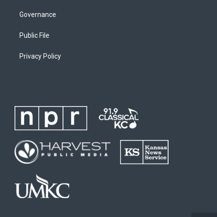
Governance
Public File
Privacy Policy