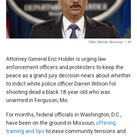
k
n
Pablo Martinez Monsivais
/
AP
Attorney General Eric Holder is urging law
enforcement officers and protesters to keep the
peace as a grand jury decision nears about whether
to indict white police officer Darren Wilson for
shooting dead a black 18-year-old who was
unarmed in Ferguson, Mo.
For months, federal officials in Washington, D.C.,
have been on the ground in Missouri,
offering
training and tips
to ease community tensions and