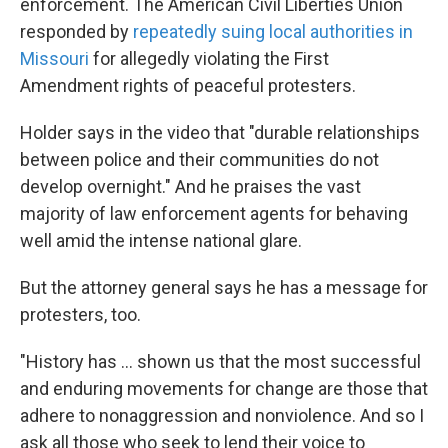
enforcement. The American Civil Liberties Union
responded by
repeatedly suing local authorities in
Missouri
for allegedly violating the First
Amendment rights of peaceful protesters.
Holder says in the video that "durable relationships
between police and their communities do not
develop overnight." And he praises the vast
majority of law enforcement agents for behaving
well amid the intense national glare.
But the attorney general says he has a message for
protesters, too.
"History has ... shown us that the most successful
and enduring movements for change are those that
adhere to nonaggression and nonviolence. And so I
ask all those who seek to lend their voice to