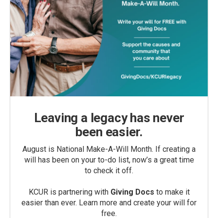
Leaving a legacy has never
been easier.
August is National Make-A-Will Month. If creating a
will has been on your to-do list, now’s a great time
to check it off.
KCUR is partnering with
Giving Docs
to make it
easier than ever. Learn more and create your will for
free.