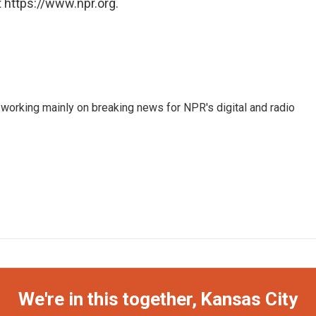
 https://www.npr.org.
 working mainly on breaking news for NPR's digital and radio
We're in this together, Kansas City