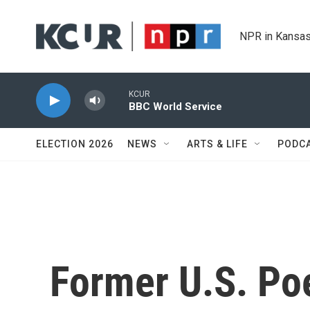
Skip to main content
NPR in Kansas
KCUR
BBC World Service
ELECTION 2026
NEWS
ARTS & LIFE
PODC
Former U.S. Po