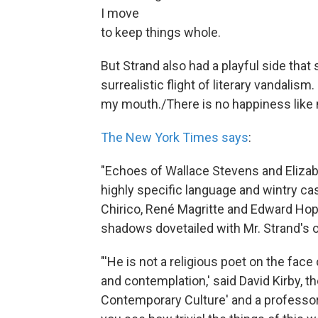
I move
to keep things whole.
But Strand also had a playful side tha
surrealistic flight of literary vandalism
my mouth./There is no happiness like m
The New York Times says
:
"Echoes of Wallace Stevens and Elizab
highly specific language and wintry cas
Chirico, René Magritte and Edward Ho
shadows dovetailed with Mr. Strand's o
"'He is not a religious poet on the face o
and contemplation,' said David Kirby, t
Contemporary Culture' and a professor 