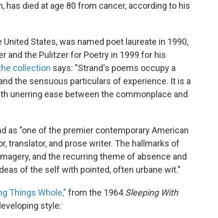
n, has died at age 80 from cancer, according to his
he United States, was named poet laureate in 1990,
r and the Pulitzer for Poetry in 1999 for his
the collection
says: "Strand's poems occupy a
nd the sensuous particulars of experience. It is a
with unerring ease between the commonplace and
d as "one of the premier contemporary American
, translator, and prose writer. The hallmarks of
l imagery, and the recurring theme of absence and
ideas of the self with pointed, often urbane wit."
ng Things Whole,"
from the 1964
Sleeping With
developing style: