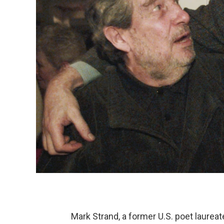
Mark Strand, a former U.S. poet laurea