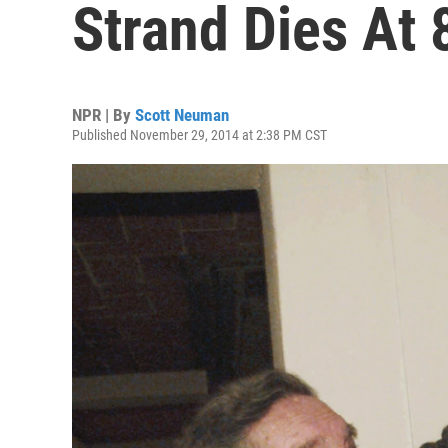
Strand Dies At 
NPR | By
Scott Neuman
Published November 29, 2014 at 2:38 PM CST