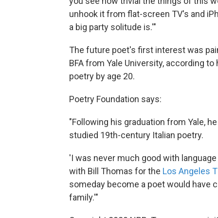
you see how trivial the things of this 
unhook it from flat-screen TV's and iPh
a big party solitude is.'"
The future poet's first interest was pa
BFA from Yale University, according to 
poetry by age 20.
Poetry Foundation says:
"Following his graduation from Yale, he
studied 19th-century Italian poetry.
'I was never much good with language a
with Bill Thomas for the
Los Angeles 
someday become a poet would have co
family.'"