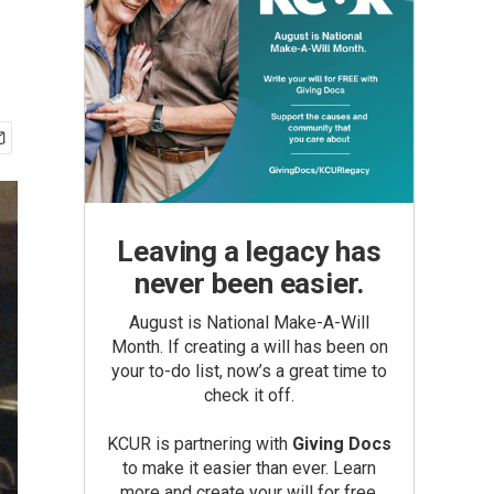
Leaving a legacy has
never been easier.
August is National Make-A-Will
Month. If creating a will has been on
your to-do list, now’s a great time to
check it off.
KCUR is partnering with
Giving Docs
to make it easier than ever. Learn
more and create your will for free.