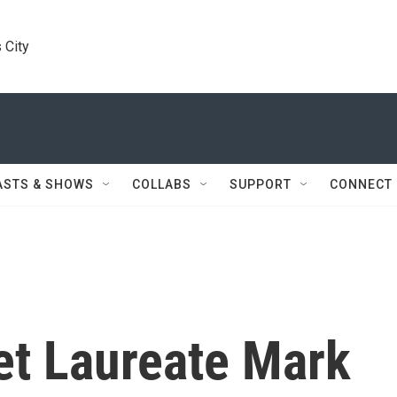
 City
ASTS & SHOWS
COLLABS
SUPPORT
CONNECT
et Laureate Mark