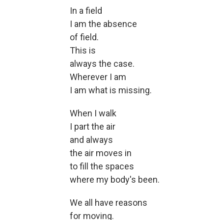
In a field
I am the absence
of field.
This is
always the case.
Wherever I am
I am what is missing.
When I walk
I part the air
and always
the air moves in
to fill the spaces
where my body's been.
We all have reasons
for moving.