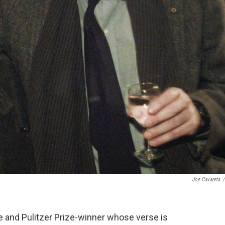
Joe Cavareta
/
te and Pulitzer Prize-winner whose verse is