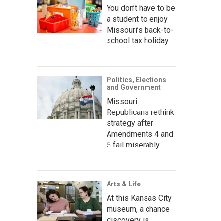
You don’t have to be
a student to enjoy
Missouri’s back-to-
school tax holiday
Politics, Elections
and Government
Missouri
Republicans rethink
strategy after
Amendments 4 and
5 fail miserably
Arts & Life
At this Kansas City
museum, a chance
discovery is