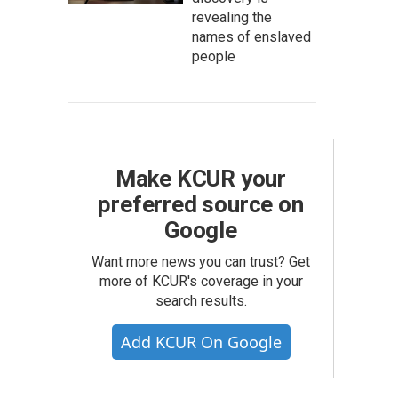
revealing the
names of enslaved
people
Make KCUR your
preferred source on
Google
Want more news you can trust? Get
more of KCUR's coverage in your
search results.
Add KCUR On Google