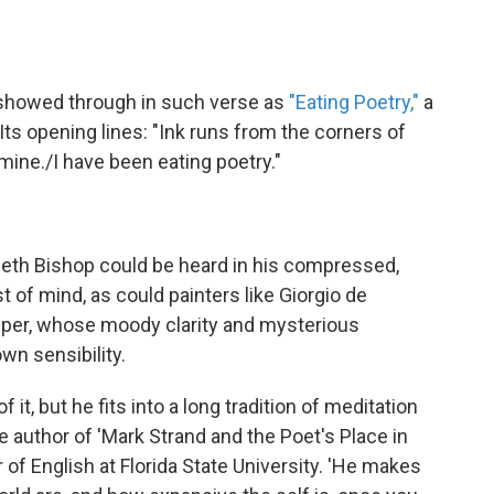
t showed through in such verse as
"Eating Poetry,"
a
. Its opening lines: "Ink runs from the corners of
ine./I have been eating poetry."
eth Bishop could be heard in his compressed,
t of mind, as could painters like Giorgio de
pper, whose moody clarity and mysterious
wn sensibility.
f it, but he fits into a long tradition of meditation
he author of 'Mark Strand and the Poet's Place in
of English at Florida State University. 'He makes