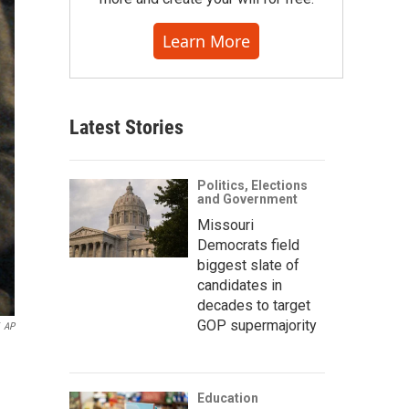
Learn More
Latest Stories
Politics, Elections
and Government
Missouri
Democrats field
biggest slate of
candidates in
decades to target
GOP supermajority
AP
Education