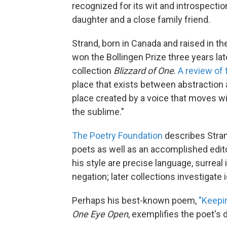
recognized for its wit and introspectio
daughter and a close family friend.
Strand, born in Canada and raised in t
won the Bollingen Prize three years late
collection
Blizzard of One
.
A review of 
place that exists between abstraction a
place created by a voice that moves 
the sublime."
The Poetry Foundation
describes Stran
poets as well as an accomplished editor
his style are precise language, surrea
negation; later collections investigate 
Perhaps his best-known poem,
"Keepi
One Eye Open
, exemplifies the poet's 