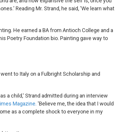
world are, and how expansive the self is, once you
ones.' Reading Mr. Strand, he said, 'We learn what
inting. He earned a BA from Antioch College and a
his Poetry Foundation bio. Painting gave way to
 went to Italy on a Fulbright Scholarship and
s a child,' Strand admitted during an interview
Times Magazine.
'Believe me, the idea that I would
me as a complete shock to everyone in my