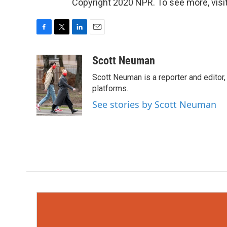
Copyright 2020 NPR. To see more, visit
F
T
L
E
a
w
i
m
c
i
n
a
Scott Neuman
e
t
k
i
Scott Neuman is a reporter and editor,
b
t
e
l
o
e
d
platforms.
o
r
I
See stories by Scott Neuman
k
n