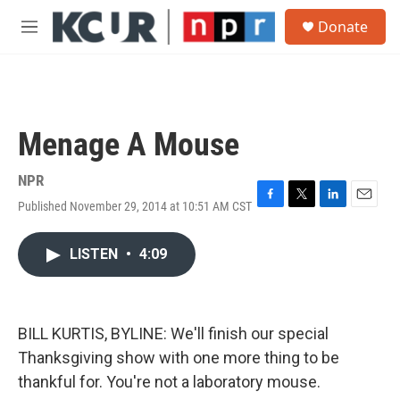
Skip to main content
S
Donate
e
M
a
e
r
n
c
u
h
u
Menage A Mouse
e
r
y
NPR
Published November 29, 2014 at 10:51 AM CST
F
T
L
E
a
w
i
m
c
i
n
a
LISTEN
•
4:09
e
t
k
i
b
t
e
l
o
e
d
o
r
I
k
n
BILL KURTIS, BYLINE: We'll finish our special
Thanksgiving show with one more thing to be
thankful for. You're not a laboratory mouse.