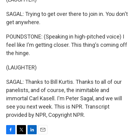
SAGAL: Trying to get over there to join in. You don't
get anywhere.
POUNDSTONE: (Speaking in high-pitched voice) I
feel like I'm getting closer. This thing's coming off
the hinge.
(LAUGHTER)
SAGAL: Thanks to Bill Kurtis. Thanks to all of our
panelists, and of course, the inimitable and
immortal Carl Kasell. I'm Peter Sagal, and we will
see you next week. This is NPR. Transcript
provided by NPR, Copyright NPR.
F
T
L
E