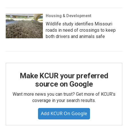
Housing & Development
Wildlife study identifies Missouri
roads in need of crossings to keep
both drivers and animals safe
Make KCUR your preferred
source on Google
Want more news you can trust? Get more of KCUR's
coverage in your search results.
Add KCUR On Google