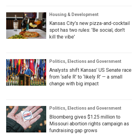
Housing & Development
Kansas City's new pizza-and-cocktail
spot has two rules: 'Be social, don't
kill the vibe'
Politics, Elections and Government
Analysts shift Kansas’ US Senate race
from ‘safe R’ to ‘likely R’ — a small
change with big impact
Politics, Elections and Government
Bloomberg gives $1.25 million to
Missouri abortion rights campaign as
fundraising gap grows