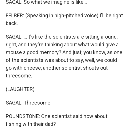
SAGAL: So what we imagine is like...
FELBER: (Speaking in high-pitched voice) I'll be right
back.
SAGAL: ...It's like the scientists are sitting around,
right, and they're thinking about what would give a
mouse a good memory? And just, you know, as one
of the scientists was about to say, well, we could
go with cheese, another scientist shouts out
threesome.
(LAUGHTER)
SAGAL: Threesome.
POUNDSTONE: One scientist said how about
fishing with their dad?