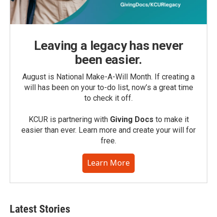
Leaving a legacy has never
been easier.
August is National Make-A-Will Month. If creating a
will has been on your to-do list, now’s a great time
to check it off.
KCUR is partnering with
Giving Docs
to make it
easier than ever. Learn more and create your will for
free.
Learn More
Latest Stories