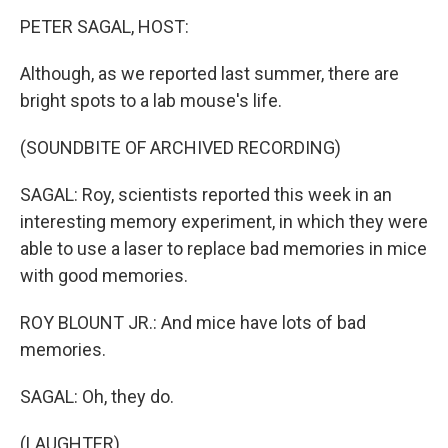
PETER SAGAL, HOST:
Although, as we reported last summer, there are
bright spots to a lab mouse's life.
(SOUNDBITE OF ARCHIVED RECORDING)
SAGAL: Roy, scientists reported this week in an
interesting memory experiment, in which they were
able to use a laser to replace bad memories in mice
with good memories.
ROY BLOUNT JR.: And mice have lots of bad
memories.
SAGAL: Oh, they do.
(LAUGHTER)