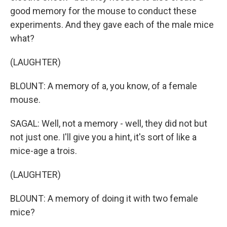
good memory for the mouse to conduct these
experiments. And they gave each of the male mice
what?
(LAUGHTER)
BLOUNT: A memory of a, you know, of a female
mouse.
SAGAL: Well, not a memory - well, they did not but
not just one. I'll give you a hint, it's sort of like a
mice-age a trois.
(LAUGHTER)
BLOUNT: A memory of doing it with two female
mice?