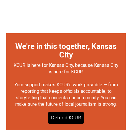
We're in this together, Kansas
City
KCUR is here for Kansas City, because Kansas City
is here for KCUR.
Your support makes KCUR's work possible — from
reporting that keeps officials accountable, to
storytelling that connects our community. You can
make sure the future of local journalism is strong.
Defend KCUR