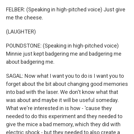
FELBER: (Speaking in high-pitched voice) Just give
me the cheese.
(LAUGHTER)
POUNDSTONE: (Speaking in high-pitched voice)
Minnie just kept badgering me and badgering me
about badgering me.
SAGAL: Now what I want you to do is I want you to
forget about the bit about changing good memories
into bad with the laser. We don't know what that
was about and maybe it will be useful someday.
What we're interested in is how - 'cause they
needed to do this experiment and they needed to
give the mice a bad memory, which they did with
electric shock - but they needed to also create a