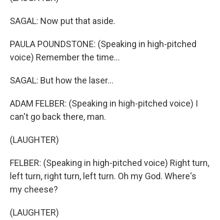
SAGAL: Now put that aside.
PAULA POUNDSTONE: (Speaking in high-pitched
voice) Remember the time...
SAGAL: But how the laser...
ADAM FELBER: (Speaking in high-pitched voice) I
can't go back there, man.
(LAUGHTER)
FELBER: (Speaking in high-pitched voice) Right turn,
left turn, right turn, left turn. Oh my God. Where's
my cheese?
(LAUGHTER)