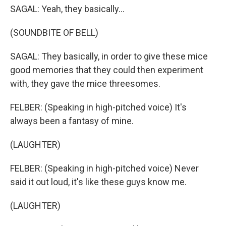
SAGAL: Yeah, they basically...
(SOUNDBITE OF BELL)
SAGAL: They basically, in order to give these mice
good memories that they could then experiment
with, they gave the mice threesomes.
FELBER: (Speaking in high-pitched voice) It's
always been a fantasy of mine.
(LAUGHTER)
FELBER: (Speaking in high-pitched voice) Never
said it out loud, it's like these guys know me.
(LAUGHTER)