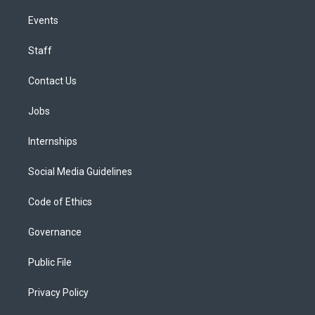
Events
Staff
Contact Us
Jobs
Internships
Social Media Guidelines
Code of Ethics
Governance
Public File
Privacy Policy