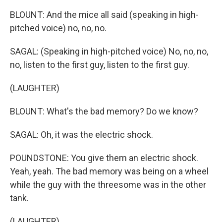
BLOUNT: And the mice all said (speaking in high-
pitched voice) no, no, no.
SAGAL: (Speaking in high-pitched voice) No, no, no,
no, listen to the first guy, listen to the first guy.
(LAUGHTER)
BLOUNT: What's the bad memory? Do we know?
SAGAL: Oh, it was the electric shock.
POUNDSTONE: You give them an electric shock.
Yeah, yeah. The bad memory was being on a wheel
while the guy with the threesome was in the other
tank.
(LAUGHTER)