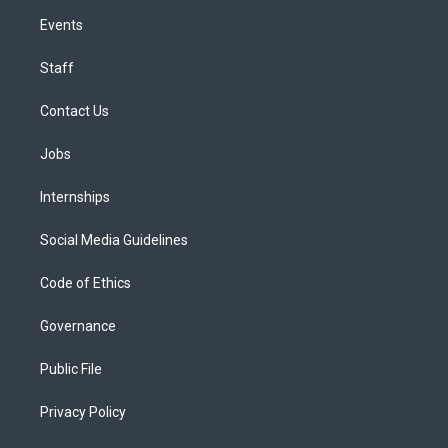
Events
Staff
Contact Us
Jobs
Internships
Social Media Guidelines
Code of Ethics
Governance
Public File
Privacy Policy