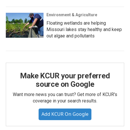
Environment & Agriculture
Floating wetlands are helping
Missouri lakes stay healthy and keep
out algae and pollutants
Make KCUR your preferred
source on Google
Want more news you can trust? Get more of KCUR's
coverage in your search results.
Add KCUR On Google