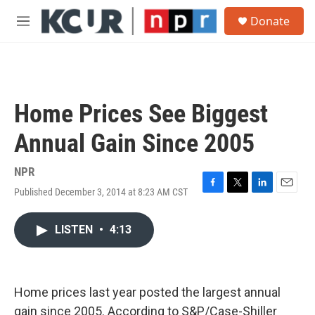
Skip to main content
S
Donate
e
M
a
e
r
n
c
u
h
u
Home Prices See Biggest
e
r
Annual Gain Since 2005
y
NPR
Published December 3, 2014 at 8:23 AM CST
F
T
L
E
a
w
i
m
c
i
n
a
LISTEN
•
4:13
e
t
k
i
b
t
e
l
o
e
d
o
r
I
k
n
Home prices last year posted the largest annual
gain since 2005. According to S&P/Case-Shiller