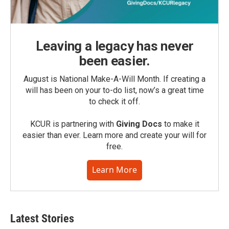
Leaving a legacy has never
been easier.
August is National Make-A-Will Month. If creating a
will has been on your to-do list, now’s a great time
to check it off.
KCUR is partnering with
Giving Docs
to make it
easier than ever. Learn more and create your will for
free.
Learn More
Latest Stories