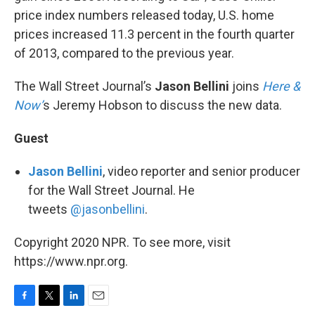
price index numbers released today, U.S. home
prices increased 11.3 percent in the fourth quarter
of 2013, compared to the previous year.
The Wall Street Journal’s
Jason Bellini
joins
Here &
Now’
s Jeremy Hobson to discuss the new data.
Guest
Jason Bellini
, video reporter and senior producer
for the Wall Street Journal. He
tweets
@jasonbellini
.
Copyright 2020 NPR. To see more, visit
https://www.npr.org.
F
T
L
E