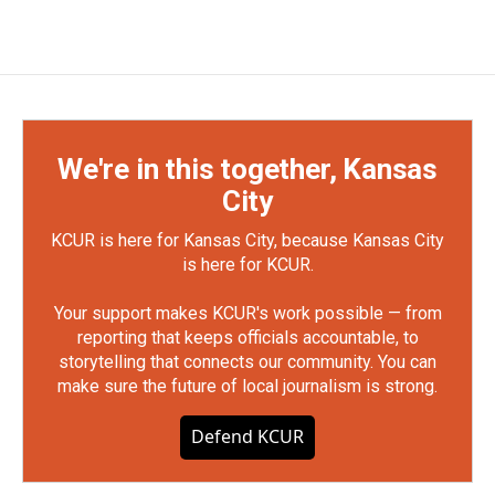
We're in this together, Kansas
City
KCUR is here for Kansas City, because Kansas City
is here for KCUR.
Your support makes KCUR's work possible — from
reporting that keeps officials accountable, to
storytelling that connects our community. You can
make sure the future of local journalism is strong.
Defend KCUR