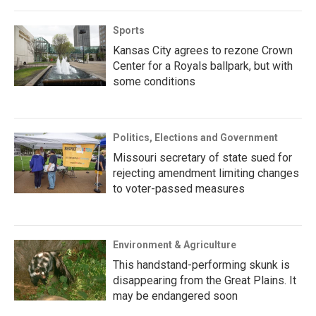
Sports
Kansas City agrees to rezone Crown
Center for a Royals ballpark, but with
some conditions
Politics, Elections and Government
Missouri secretary of state sued for
rejecting amendment limiting changes
to voter-passed measures
Environment & Agriculture
This handstand-performing skunk is
disappearing from the Great Plains. It
may be endangered soon