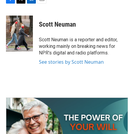
F
T
L
E
a
w
i
m
c
i
n
a
e
t
k
i
Scott Neuman
b
t
e
l
o
e
d
o
r
I
Scott Neuman is a reporter and editor,
k
n
working mainly on breaking news for
NPR's digital and radio platforms.
See stories by Scott Neuman