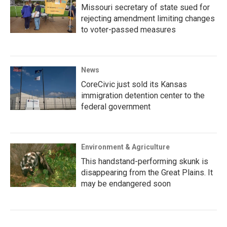
Missouri secretary of state sued for
rejecting amendment limiting changes
to voter-passed measures
News
CoreCivic just sold its Kansas
immigration detention center to the
federal government
Environment & Agriculture
This handstand-performing skunk is
disappearing from the Great Plains. It
may be endangered soon