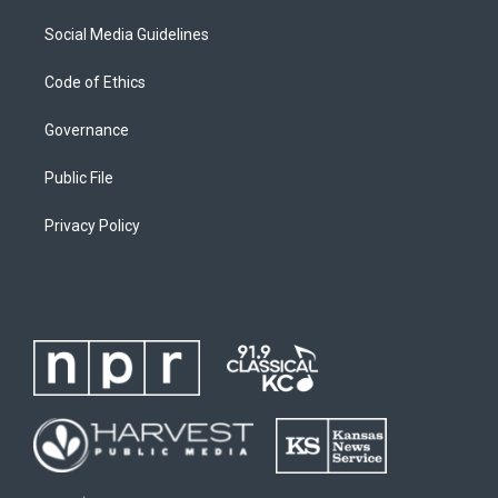
Social Media Guidelines
Code of Ethics
Governance
Public File
Privacy Policy