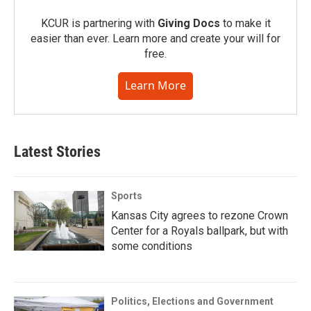
KCUR is partnering with
Giving Docs
to make it
easier than ever. Learn more and create your will for
free.
Learn More
Latest Stories
Sports
Kansas City agrees to rezone Crown
Center for a Royals ballpark, but with
some conditions
Politics, Elections and Government