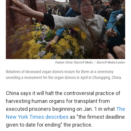
k
n
Feature China/ Barcroft Media
/
Barcroft Media/Landov
Relatives of deceased organ donors mourn for them at a ceremony
unveiling a monument for the organ donors in April in Chongqing, China.
China says it will halt the controversial practice of
harvesting human organs for transplant from
executed prisoners beginning on Jan. 1 in what
The
New York Times describes
as "the firmest deadline
given to date for ending" the practice.