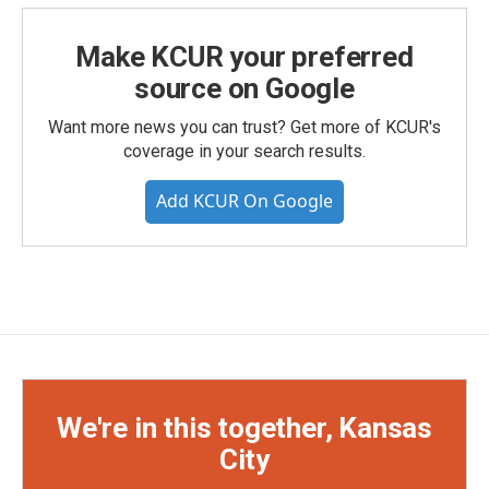
Make KCUR your preferred
source on Google
Want more news you can trust? Get more of KCUR's
coverage in your search results.
Add KCUR On Google
We're in this together, Kansas
City