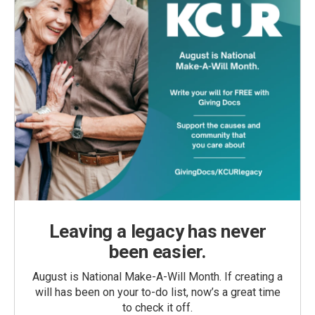
Leaving a legacy has never
been easier.
August is National Make-A-Will Month. If creating a
will has been on your to-do list, now’s a great time
to check it off.