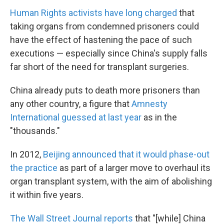
Human Rights activists have long charged
that
taking organs from condemned prisoners could
have the effect of hastening the pace of such
executions — especially since China's supply falls
far short of the need for transplant surgeries.
China already puts to death more prisoners than
any other country, a figure that
Amnesty
International guessed at last year
as in the
"thousands."
In 2012,
Beijing announced that it would phase-out
the practice
as part of a larger move to overhaul its
organ transplant system, with the aim of abolishing
it within five years.
The Wall Street Journal reports
that "[while] China