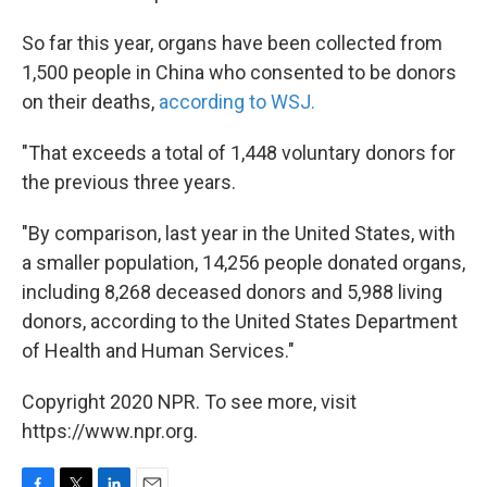
So far this year, organs have been collected from
1,500 people in China who consented to be donors
on their deaths,
according to WSJ.
"That exceeds a total of 1,448 voluntary donors for
the previous three years.
"By comparison, last year in the United States, with
a smaller population, 14,256 people donated organs,
including 8,268 deceased donors and 5,988 living
donors, according to the United States Department
of Health and Human Services."
Copyright 2020 NPR. To see more, visit
https://www.npr.org.