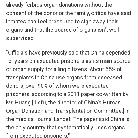
already forbids organ donations without the
consent of the donor or the family, critics have said
inmates can feel pressured to sign away their
organs and that the source of organs isn't well
supervised.
"Officials have previously said that China depended
for years on executed prisoners as its main source
of organ supply for ailing citizens. About 65% of
transplants in China use organs from deceased
donors, over 90% of whom were executed
prisoners, according to a 2011 paper co-written by
Mr. Huang [Jiefu, the director of China's Human
Organ Donation and Transplantation Committee,] in
the medical journal Lancet. The paper said China is
the only country that systematically uses organs
from executed prisoners."