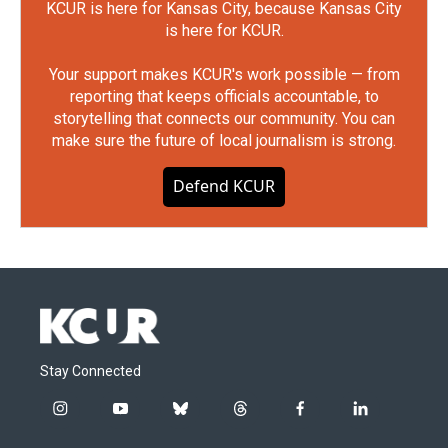
KCUR is here for Kansas City, because Kansas City
is here for KCUR.
Your support makes KCUR's work possible — from
reporting that keeps officials accountable, to
storytelling that connects our community. You can
make sure the future of local journalism is strong.
Defend KCUR
Stay Connected
i
y
b
t
f
l
n
o
l
h
a
i