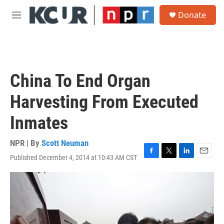
Skip to main content
S
Donate
e
M
a
e
r
n
c
u
h
u
China To End Organ
e
r
Harvesting From Executed
y
Inmates
NPR | By
Scott Neuman
Published December 4, 2014 at 10:43 AM CST
F
T
L
E
a
w
i
m
c
i
n
a
e
t
k
i
b
t
e
l
o
e
d
o
r
I