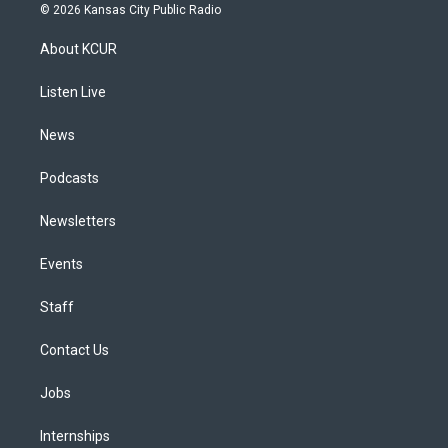
s
u
u
r
c
n
© 2026 Kansas City Public Radio
t
t
e
e
e
k
a
u
s
a
b
e
About KCUR
g
b
k
d
o
d
r
e
y
s
o
i
a
k
n
Listen Live
m
News
Podcasts
Newsletters
Events
Staff
Contact Us
Jobs
Internships