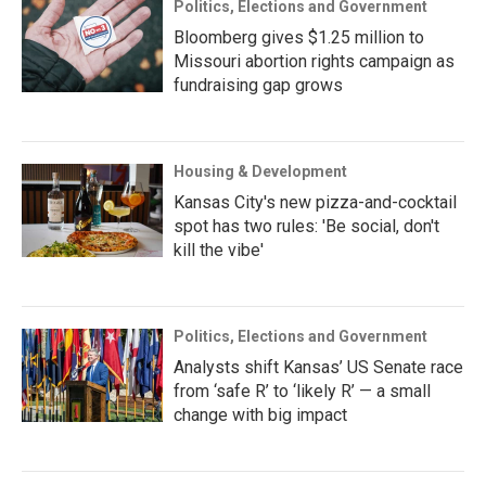
Politics, Elections and Government
Bloomberg gives $1.25 million to
Missouri abortion rights campaign as
fundraising gap grows
Housing & Development
Kansas City's new pizza-and-cocktail
spot has two rules: 'Be social, don't
kill the vibe'
Politics, Elections and Government
Analysts shift Kansas’ US Senate race
from ‘safe R’ to ‘likely R’ — a small
change with big impact