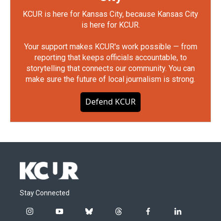
KCUR is here for Kansas City, because Kansas City
is here for KCUR.
Your support makes KCUR's work possible — from
reporting that keeps officials accountable, to
storytelling that connects our community. You can
make sure the future of local journalism is strong.
Defend KCUR
Stay Connected
i
y
b
t
f
l