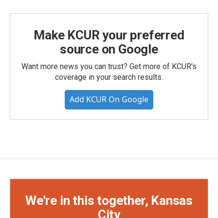
Make KCUR your preferred
source on Google
Want more news you can trust? Get more of KCUR's
coverage in your search results.
Add KCUR On Google
We're in this together, Kansas
City