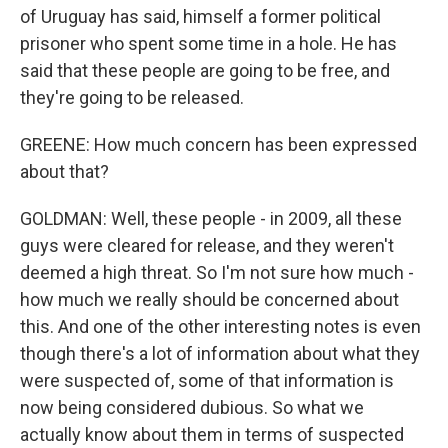
of Uruguay has said, himself a former political
prisoner who spent some time in a hole. He has
said that these people are going to be free, and
they're going to be released.
GREENE: How much concern has been expressed
about that?
GOLDMAN: Well, these people - in 2009, all these
guys were cleared for release, and they weren't
deemed a high threat. So I'm not sure how much -
how much we really should be concerned about
this. And one of the other interesting notes is even
though there's a lot of information about what they
were suspected of, some of that information is
now being considered dubious. So what we
actually know about them in terms of suspected