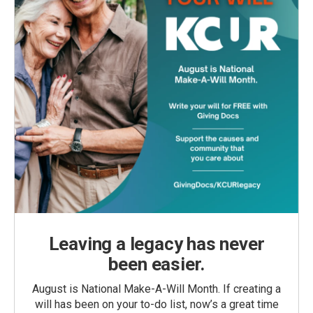
Leaving a legacy has never
been easier.
August is National Make-A-Will Month. If creating a
will has been on your to-do list, now’s a great time