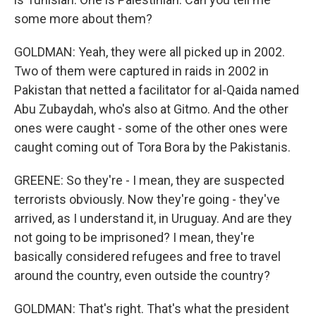
some more about them?
GOLDMAN: Yeah, they were all picked up in 2002.
Two of them were captured in raids in 2002 in
Pakistan that netted a facilitator for al-Qaida named
Abu Zubaydah, who's also at Gitmo. And the other
ones were caught - some of the other ones were
caught coming out of Tora Bora by the Pakistanis.
GREENE: So they're - I mean, they are suspected
terrorists obviously. Now they're going - they've
arrived, as I understand it, in Uruguay. And are they
not going to be imprisoned? I mean, they're
basically considered refugees and free to travel
around the country, even outside the country?
GOLDMAN: That's right. That's what the president