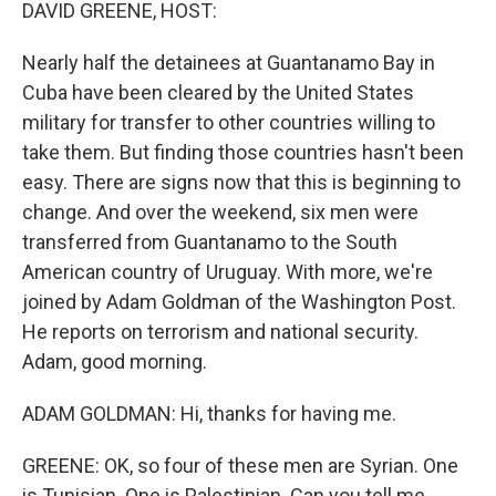
k
n
DAVID GREENE, HOST:
Nearly half the detainees at Guantanamo Bay in
Cuba have been cleared by the United States
military for transfer to other countries willing to
take them. But finding those countries hasn't been
easy. There are signs now that this is beginning to
change. And over the weekend, six men were
transferred from Guantanamo to the South
American country of Uruguay. With more, we're
joined by Adam Goldman of the Washington Post.
He reports on terrorism and national security.
Adam, good morning.
ADAM GOLDMAN: Hi, thanks for having me.
GREENE: OK, so four of these men are Syrian. One
is Tunisian. One is Palestinian. Can you tell me