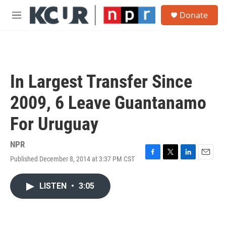
Skip to main content
S
Donate
e
M
a
e
r
n
c
u
h
u
In Largest Transfer Since
e
r
2009, 6 Leave Guantanamo
y
For Uruguay
NPR
Published December 8, 2014 at 3:37 PM CST
F
T
L
E
a
w
i
m
c
i
n
a
LISTEN
•
3:05
e
t
k
i
b
t
e
l
o
e
d
o
r
I