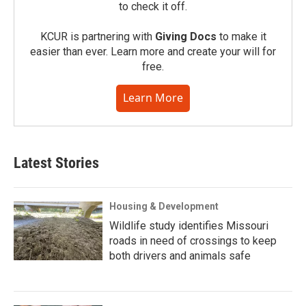
to check it off.
KCUR is partnering with
Giving Docs
to make it
easier than ever. Learn more and create your will for
free.
Learn More
Latest Stories
Housing & Development
Wildlife study identifies Missouri
roads in need of crossings to keep
both drivers and animals safe