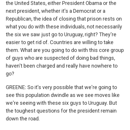
the United States, either President Obama or the
next president, whether it's a Democrat or a
Republican, the idea of closing that prison rests on
what you do with these individuals, not necessarily
the six we saw just go to Uruguay, right? They're
easier to get rid of. Countries are willing to take
them. What are you going to do with this core group
of guys who are suspected of doing bad things,
haven't been charged and really have nowhere to
go?
GREENE: So it's very possible that we're going to
see this population dwindle as we see moves like
we're seeing with these six guys to Uruguay. But
the toughest questions for the president remain
down the road.