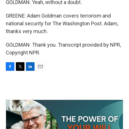
GOLDMAN: Yeah, without a doubt.
GREENE: Adam Goldman covers terrorism and
national security for The Washington Post. Adam,
thanks very much.
GOLDMAN: Thank you. Transcript provided by NPR,
Copyright NPR.
F
T
L
E
a
w
i
m
c
i
n
a
e
t
k
i
b
t
e
l
o
e
d
o
r
I
k
n