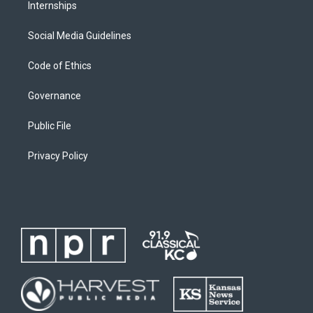
Internships
Social Media Guidelines
Code of Ethics
Governance
Public File
Privacy Policy