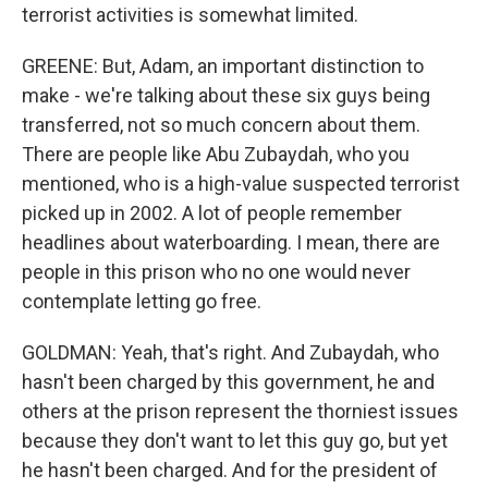
terrorist activities is somewhat limited.
GREENE: But, Adam, an important distinction to
make - we're talking about these six guys being
transferred, not so much concern about them.
There are people like Abu Zubaydah, who you
mentioned, who is a high-value suspected terrorist
picked up in 2002. A lot of people remember
headlines about waterboarding. I mean, there are
people in this prison who no one would never
contemplate letting go free.
GOLDMAN: Yeah, that's right. And Zubaydah, who
hasn't been charged by this government, he and
others at the prison represent the thorniest issues
because they don't want to let this guy go, but yet
he hasn't been charged. And for the president of