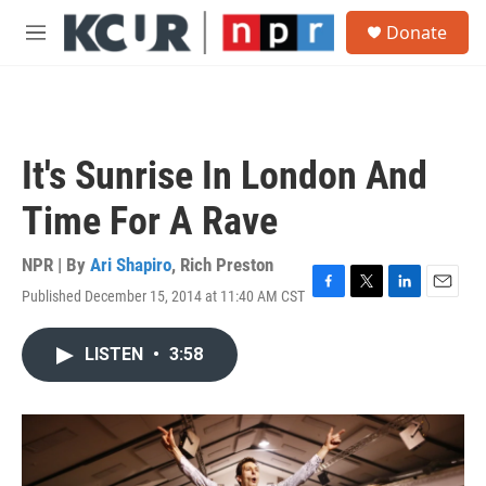
Skip to main content
S
Donate
e
M
a
e
r
n
c
u
h
u
It's Sunrise In London And
e
r
Time For A Rave
y
NPR | By
Ari Shapiro
,
Rich Preston
Published December 15, 2014 at 11:40 AM CST
F
T
L
E
a
w
i
m
c
i
n
a
LISTEN
•
3:58
e
t
k
i
b
t
e
l
o
e
d
o
r
I
k
n