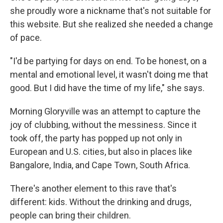
she proudly wore a nickname that's not suitable for
this website. But she realized she needed a change
of pace.
"I'd be partying for days on end. To be honest, on a
mental and emotional level, it wasn't doing me that
good. But I did have the time of my life," she says.
Morning Gloryville was an attempt to capture the
joy of clubbing, without the messiness. Since it
took off, the party has popped up not only in
European and U.S. cities, but also in places like
Bangalore, India, and Cape Town, South Africa.
There's another element to this rave that's
different: kids. Without the drinking and drugs,
people can bring their children.