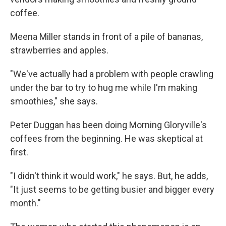
coffee.
Meena Miller stands in front of a pile of bananas,
strawberries and apples.
"We've actually had a problem with people crawling
under the bar to try to hug me while I'm making
smoothies," she says.
Peter Duggan has been doing Morning Gloryville's
coffees from the beginning. He was skeptical at
first.
"I didn't think it would work," he says. But, he adds,
"It just seems to be getting busier and bigger every
month."