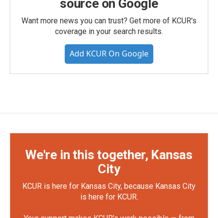
source on Google
Want more news you can trust? Get more of KCUR's
coverage in your search results.
Add KCUR On Google
We're in this together, Kansas
City
KCUR is here for Kansas City, because Kansas City
is here for KCUR.