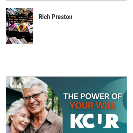
Rich Preston