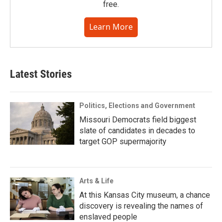
free.
Learn More
Latest Stories
Politics, Elections and Government
Missouri Democrats field biggest
slate of candidates in decades to
target GOP supermajority
Arts & Life
At this Kansas City museum, a chance
discovery is revealing the names of
enslaved people