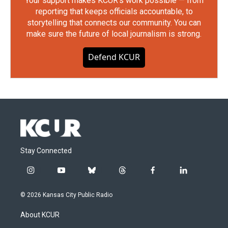
Your support makes KCUR's work possible — from
reporting that keeps officials accountable, to
storytelling that connects our community. You can
make sure the future of local journalism is strong.
Defend KCUR
Stay Connected
i
y
b
t
f
l
n
o
l
h
a
i
s
u
u
r
c
n
© 2026 Kansas City Public Radio
t
t
e
e
e
k
a
u
s
a
b
e
About KCUR
g
b
k
d
o
d