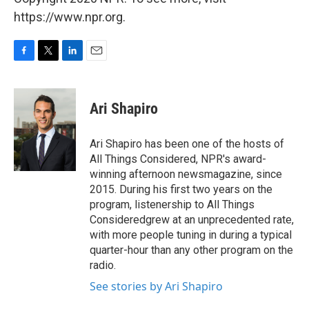
https://www.npr.org.
F
T
L
E
a
w
i
m
c
i
n
a
e
t
k
i
Ari Shapiro
b
t
e
l
o
e
d
o
r
I
Ari Shapiro has been one of the hosts of
k
n
All Things Considered, NPR's award-
winning afternoon newsmagazine, since
2015. During his first two years on the
program, listenership to All Things
Consideredgrew at an unprecedented rate,
with more people tuning in during a typical
quarter-hour than any other program on the
radio.
See stories by Ari Shapiro