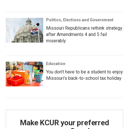
Politics, Elections and Government
Missouri Republicans rethink strategy
after Amendments 4 and 5 fail
miserably
Education
You don’t have to be a student to enjoy
Missouri’s back-to-school tax holiday
Make KCUR your preferred