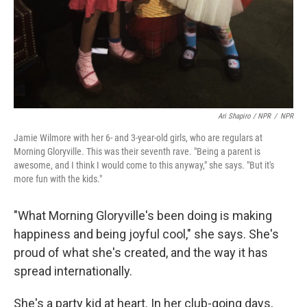
Ari Shapiro / NPR
/
NPR
Jamie Wilmore with her 6- and 3-year-old girls, who are regulars at
Morning Gloryville. This was their seventh rave. "Being a parent is
awesome, and I think I would come to this anyway," she says. "But it's
more fun with the kids."
"What Morning Gloryville's been doing is making
happiness and being joyful cool," she says. She's
proud of what she's created, and the way it has
spread internationally.
She's a party kid at heart. In her club-going days,