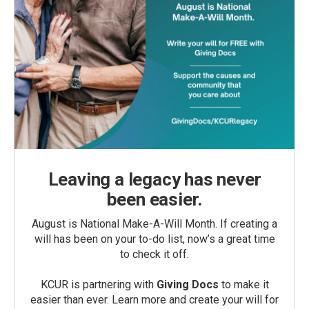
Leaving a legacy has never
been easier.
August is National Make-A-Will Month. If creating a
will has been on your to-do list, now’s a great time
to check it off.
KCUR is partnering with
Giving Docs
to make it
easier than ever. Learn more and create your will for