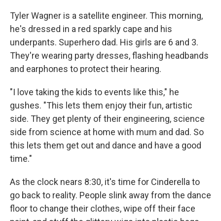
Tyler Wagner is a satellite engineer. This morning,
he's dressed in a red sparkly cape and his
underpants. Superhero dad. His girls are 6 and 3.
They're wearing party dresses, flashing headbands
and earphones to protect their hearing.
"I love taking the kids to events like this," he
gushes. "This lets them enjoy their fun, artistic
side. They get plenty of their engineering, science
side from science at home with mum and dad. So
this lets them get out and dance and have a good
time."
As the clock nears 8:30, it's time for Cinderella to
go back to reality. People slink away from the dance
floor to change their clothes, wipe off their face