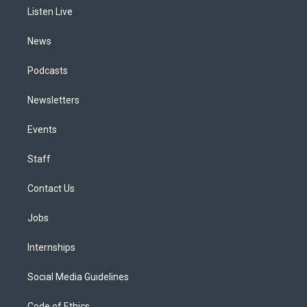
r
e
y
s
o
i
a
k
n
Listen Live
m
News
Podcasts
Newsletters
Events
Staff
Contact Us
Jobs
Internships
Social Media Guidelines
Code of Ethics