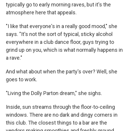
typically go to early morning raves, but it's the
atmosphere here that appeals.
"I like that everyone's in a really good mood," she
says. "It's not the sort of typical, sticky alcohol
everywhere in a club dance floor, guys trying to
grind up on you, which is what normally happens in
a rave."
And what about when the party's over? Well, she
goes to work.
"Living the Dolly Parton dream," she sighs.
Inside, sun streams through the floor-to-ceiling
windows. There are no dark and dingy corners in
this club. The closest things to a bar are the
vendors making smoothies and freshly ground