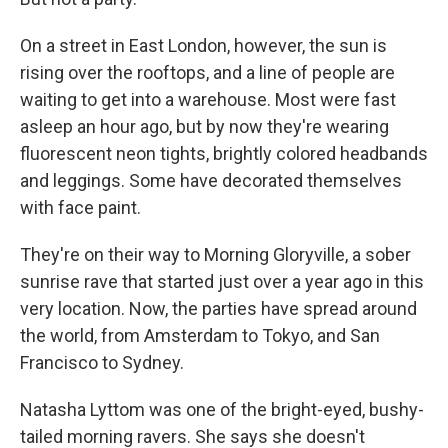
On a street in East London, however, the sun is
rising over the rooftops, and a line of people are
waiting to get into a warehouse. Most were fast
asleep an hour ago, but by now they're wearing
fluorescent neon tights, brightly colored headbands
and leggings. Some have decorated themselves
with face paint.
They're on their way to Morning Gloryville, a sober
sunrise rave that started just over a year ago in this
very location. Now, the parties have spread around
the world, from Amsterdam to Tokyo, and San
Francisco to Sydney.
Natasha Lyttom was one of the bright-eyed, bushy-
tailed morning ravers. She says she doesn't