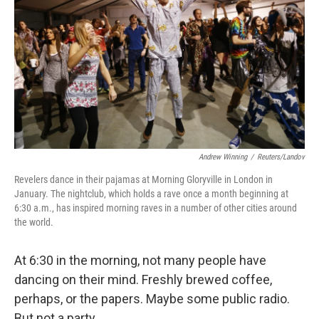
Andrew Winning
/
Reuters/Landov
Revelers dance in their pajamas at Morning Gloryville in London in
January. The nightclub, which holds a rave once a month beginning at
6:30 a.m., has inspired morning raves in a number of other cities around
the world.
At 6:30 in the morning, not many people have
dancing on their mind. Freshly brewed coffee,
perhaps, or the papers. Maybe some public radio.
But not a party.