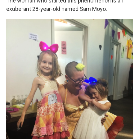
The woman who started this phenomenon is an
exuberant 28-year-old named Sam Moyo.