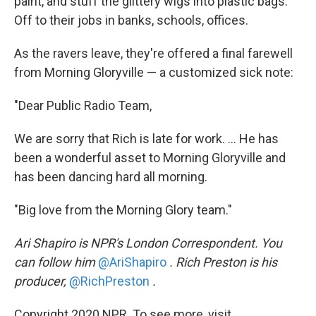
paint, and stuff the glittery wigs into plastic bags.
Off to their jobs in banks, schools, offices.
As the ravers leave, they're offered a final farewell
from Morning Gloryville — a customized sick note:
"Dear Public Radio Team,
We are sorry that Rich is late for work. ... He has
been a wonderful asset to Morning Gloryville and
has been dancing hard all morning.
"Big love from the Morning Glory team."
Ari Shapiro is NPR's London Correspondent. You
can follow him
@AriShapiro
. Rich Preston is his
producer,
@RichPreston
.
Copyright 2020 NPR. To see more, visit