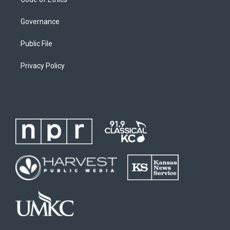
Governance
Public File
Privacy Policy