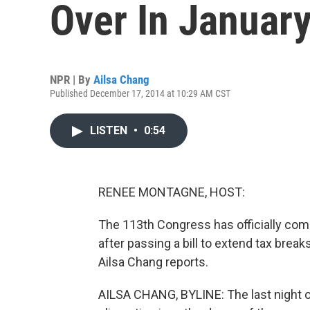
Over In Januar
NPR | By
Ailsa Chang
Published December 17, 2014 at 10:29 AM CST
LISTEN
•
0:54
RENEE MONTAGNE, HOST:
The 113th Congress has officially come
after passing a bill to extend tax bre
Ailsa Chang reports.
AILSA CHANG, BYLINE: The last night o