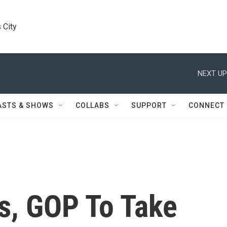
 City
NEXT UP
ASTS & SHOWS
COLLABS
SUPPORT
CONNECT
s, GOP To Take