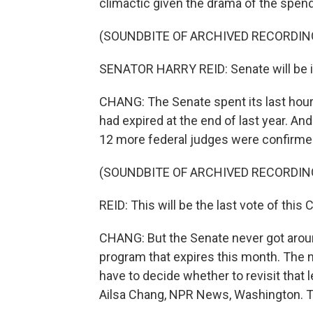
climactic given the drama of the spendi
(SOUNDBITE OF ARCHIVED RECORDIN
SENATOR HARRY REID: Senate will be i
CHANG: The Senate spent its last hours
had expired at the end of last year. An
12 more federal judges were confirme
(SOUNDBITE OF ARCHIVED RECORDIN
REID: This will be the last vote of this
CHANG: But the Senate never got aroun
program that expires this month. The 
have to decide whether to revisit that
Ailsa Chang, NPR News, Washington. T