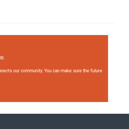
UR.
onnects our community. You can make sure the future