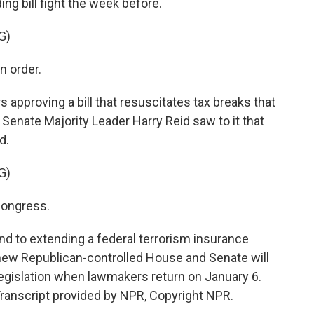
ng bill fight the week before.
G)
n order.
 approving a bill that resuscitates tax breaks that
d Senate Majority Leader Harry Reid saw to it that
d.
G)
 Congress.
d to extending a federal terrorism insurance
new Republican-controlled House and Senate will
 legislation when lawmakers return on January 6.
ranscript provided by NPR, Copyright NPR.