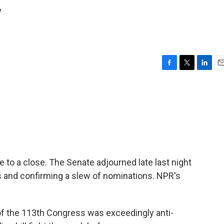
y
F
T
L
E
a
w
i
m
c
i
n
a
e
t
k
i
b
t
e
l
o
e
d
o
r
I
k
n
 to a close. The Senate adjourned late last night
aks and confirming a slew of nominations. NPR's
f the 113th Congress was exceedingly anti-