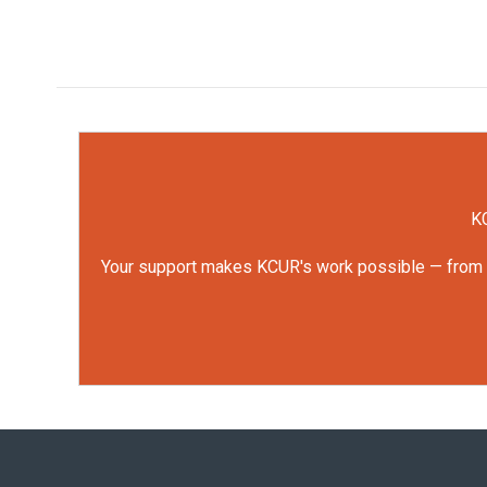
KC
Your support makes KCUR's work possible — from rep