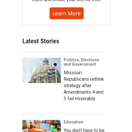
Learn More
Latest Stories
Politics, Elections
and Government
Missouri
Republicans rethink
strategy after
Amendments 4 and
5 fail miserably
Education
You don’t have to be