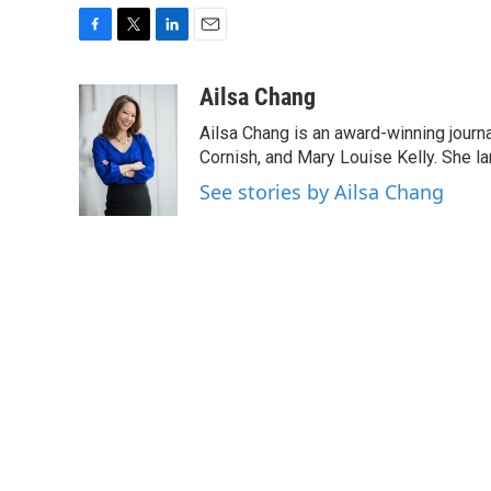
F
T
L
E
a
w
i
m
c
i
n
a
Ailsa Chang
e
t
k
i
Ailsa Chang is an award-winning journa
b
t
e
l
o
e
d
Cornish, and Mary Louise Kelly. She lan
o
r
I
See stories by Ailsa Chang
k
n