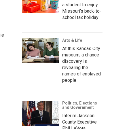
a student to enjoy
Missouri’s back-to-
school tax holiday
ie
Arts & Life
At this Kansas City
museum, a chance
discovery is
revealing the
names of enslaved
people
Politics, Elections
and Government
Interim Jackson
County Executive
Phil LeVota