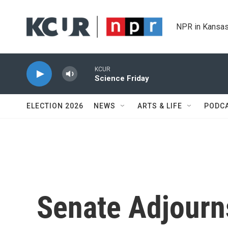
Skip to main content
NPR in Kansas
KCUR
Science Friday
ELECTION 2026
NEWS
ARTS & LIFE
PODC
Senate Adjourn