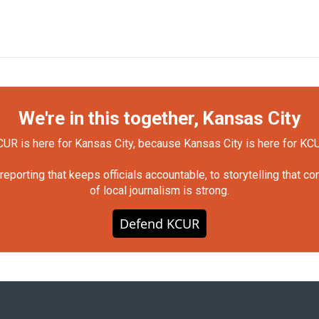
We're in this together, Kansas City
UR is here for Kansas City, because Kansas City is here for KC
orting that keeps officials accountable, to storytelling that c
of local journalism is strong.
Defend KCUR