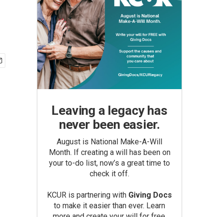
Leaving a legacy has
never been easier.
August is National Make-A-Will
Month. If creating a will has been on
your to-do list, now’s a great time to
check it off.
KCUR is partnering with
Giving Docs
to make it easier than ever. Learn
more and create your will for free.