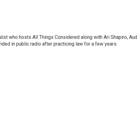
list who hosts All Things Considered along with Ari Shapiro, Aud
ded in public radio after practicing law for a few years.