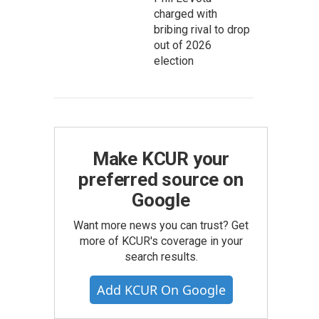
charged with
bribing rival to drop
out of 2026
election
Make KCUR your
preferred source on
Google
Want more news you can trust? Get
more of KCUR's coverage in your
search results.
Add KCUR On Google