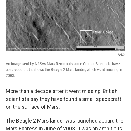
k
n
NASA
An image sent by NASA's Mars Reconnaissance Orbiter. Scientists have
concluded that it shows the Beagle 2 Mars lander, which went missing in
2003.
More than a decade after it went missing, British
scientists say they have found a small spacecraft
on the surface of Mars.
The Beagle 2 Mars lander was launched aboard the
Mars Express in June of 2003. It was an ambitious