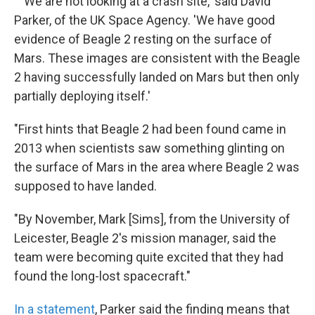
" 'We are not looking at a crash site,' said David
Parker, of the UK Space Agency. 'We have good
evidence of Beagle 2 resting on the surface of
Mars. These images are consistent with the Beagle
2 having successfully landed on Mars but then only
partially deploying itself.'
"First hints that Beagle 2 had been found came in
2013 when scientists saw something glinting on
the surface of Mars in the area where Beagle 2 was
supposed to have landed.
"By November, Mark [Sims], from the University of
Leicester, Beagle 2's mission manager, said the
team were becoming quite excited that they had
found the long-lost spacecraft."
In a statement
, Parker said the finding means that