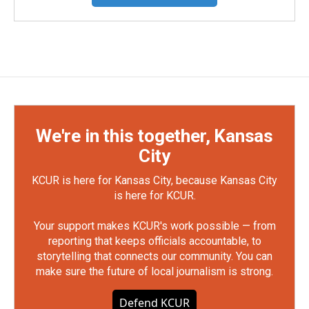
We're in this together, Kansas
City
KCUR is here for Kansas City, because Kansas City
is here for KCUR.
Your support makes KCUR's work possible — from
reporting that keeps officials accountable, to
storytelling that connects our community. You can
make sure the future of local journalism is strong.
Defend KCUR