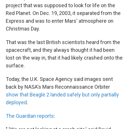
project that was supposed to look for life on the
Red Planet. On Dec. 19, 2003, it separated from the
Express and was to enter Mars' atmosphere on
Christmas Day.
That was the last British scientists heard from the
spacecraft, and they always thought it had been
lost on the way in, that it had likely crashed onto the
surface.
Today, the U.K. Space Agency said images sent
back by NASA's Mars Reconnaissance Orbiter
show that Beagle 2 landed safely but only partially
deployed
.
The Guardian reports
: