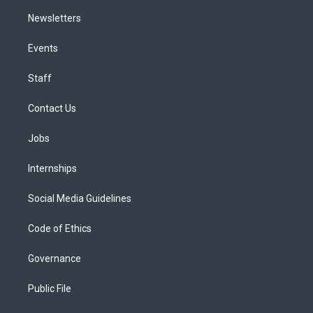
Newsletters
Events
Staff
Contact Us
Jobs
Internships
Social Media Guidelines
Code of Ethics
Governance
Public File