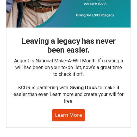
Leaving a legacy has never
been easier.
August is National Make-A-Will Month. If creating a
will has been on your to-do list, now’s a great time
to check it off.
KCUR is partnering with
Giving Docs
to make it
easier than ever. Learn more and create your will for
free.
Learn More