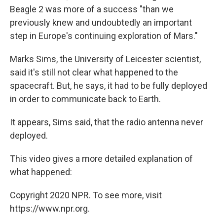
Beagle 2 was more of a success "than we
previously knew and undoubtedly an important
step in Europe's continuing exploration of Mars."
Marks Sims, the University of Leicester scientist,
said it's still not clear what happened to the
spacecraft. But, he says, it had to be fully deployed
in order to communicate back to Earth.
It appears, Sims said, that the radio antenna never
deployed.
This video gives a more detailed explanation of
what happened:
Copyright 2020 NPR. To see more, visit
https://www.npr.org.