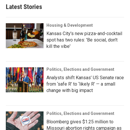
Latest Stories
Housing & Development
Kansas City's new pizza-and-cocktail
spot has two rules: 'Be social, don't
kill the vibe'
Politics, Elections and Government
Analysts shift Kansas’ US Senate race
from ‘safe R’ to ‘likely R’ — a small
change with big impact
Politics, Elections and Government
Bloomberg gives $1.25 million to
Missouri abortion rights campaign as