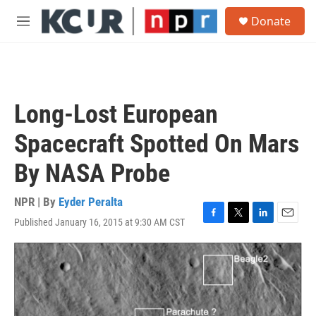
Skip to main content
S
Donate
e
M
a
e
r
n
c
u
h
u
Long-Lost European
e
r
Spacecraft Spotted On Mars
y
By NASA Probe
NPR | By
Eyder Peralta
Published January 16, 2015 at 9:30 AM CST
F
T
L
E
a
w
i
m
c
i
n
a
e
t
k
i
b
t
e
l
o
e
d
o
r
I