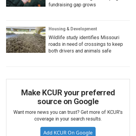
fundraising gap grows
Housing & Development
Wildlife study identifies Missouri
roads in need of crossings to keep
both drivers and animals safe
Make KCUR your preferred
source on Google
Want more news you can trust? Get more of KCUR's
coverage in your search results.
Add KCUR On Google