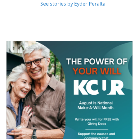
See stories by Eyder Peralta