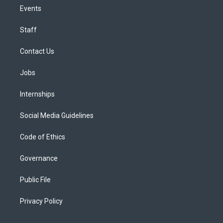
Events
Staff
Contact Us
Jobs
Internships
Social Media Guidelines
Code of Ethics
Governance
Public File
Privacy Policy