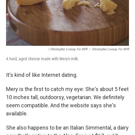
/ Christopher Livesay For NPR
/
Christopher Livesay For NPR
A hard, aged cheese made with Mery's milk.
It's kind of like Internet dating.
Mery is the first to catch my eye: She's about 5 feet
10 inches tall, outdoorsy, vegetarian. We definitely
seem compatible. And the website says she's
available.
She also happens to be an Italian Simmental, a dairy