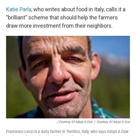
Katie Parla
, who writes about food in Italy, calls it a
"brilliant" scheme that should help the farmers
draw more investment from their neighbors.
/ Courtesy Of Adopt A Cow
/
Courtesy Of Adopt A Cow
Francesco Lenzi is a dairy farmer in Trentino, Italy, who says Adopt A Cow