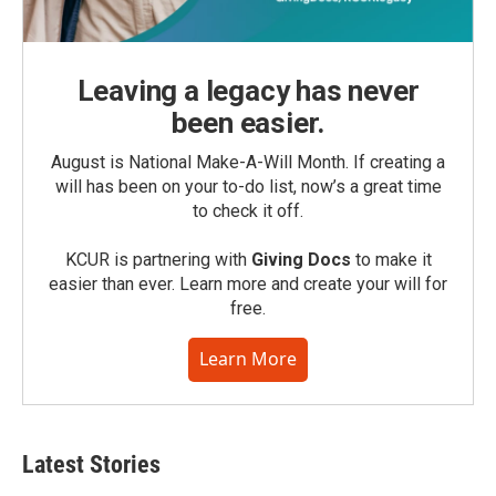
Leaving a legacy has never
been easier.
August is National Make-A-Will Month. If creating a
will has been on your to-do list, now’s a great time
to check it off.
KCUR is partnering with
Giving Docs
to make it
easier than ever. Learn more and create your will for
free.
Learn More
Latest Stories