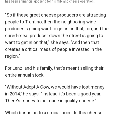
has been a financial godsend for his milk and cheese operation.
"So if these great cheese producers are attracting
people to Trentino, then the neighboring wine
producer is going want to get in on that, too, and the
cured-meat producer down the street is going to
want to get in on that," she says. "And then that
creates a critical mass of people invested in the
region."
For Lenzi and his family, that's meant selling their
entire annual stock.
"Without Adopt A Cow, we would have lost money
in 2014," he says. "Instead, it's been a good year.
There's money to be made in quality cheese."
Which brings us to a crucial point: Is this cheese