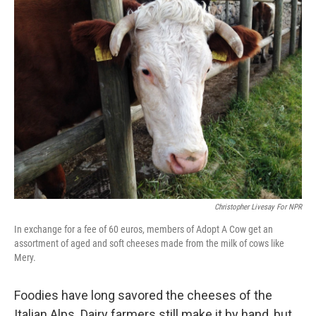
k
n
Christopher Livesay For NPR
In exchange for a fee of 60 euros, members of Adopt A Cow get an
assortment of aged and soft cheeses made from the milk of cows like
Mery.
Foodies have long savored the cheeses of the
Italian Alps. Dairy farmers still make it by hand, but