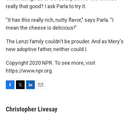
really that good? I ask Parla to try it.
"It has this really rich, nutty flavor," says Parla. "I
mean the cheese is delicious!"
The Lenzi family couldn't be prouder. And as Mery's
new adoptive father, neither could I.
Copyright 2020 NPR. To see more, visit
https://www.npr.org.
F
T
L
E
a
w
i
m
c
i
n
a
e
t
k
i
Christopher Livesay
b
t
e
l
o
e
d
o
r
I
k
n