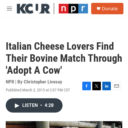
Skip to main content
S
Donate
e
M
a
e
r
n
c
u
h
u
Italian Cheese Lovers Find
e
r
Their Bovine Match Through
y
'Adopt A Cow'
NPR | By
Christopher Livesay
Published March 3, 2015 at 2:07 PM CST
F
T
L
E
a
w
i
m
c
i
n
a
LISTEN
•
4:28
e
t
k
i
b
t
e
l
o
e
d
o
r
I