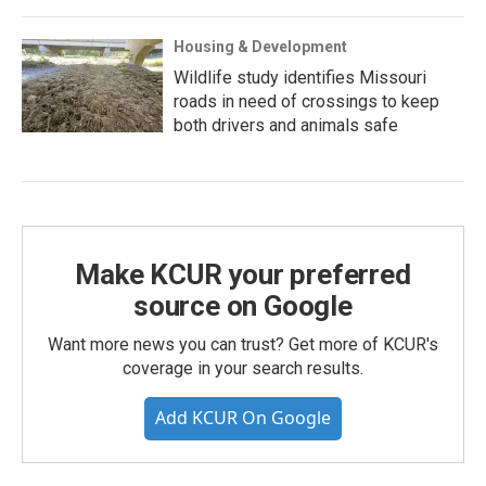
Housing & Development
Wildlife study identifies Missouri
roads in need of crossings to keep
both drivers and animals safe
Make KCUR your preferred
source on Google
Want more news you can trust? Get more of KCUR's
coverage in your search results.
Add KCUR On Google