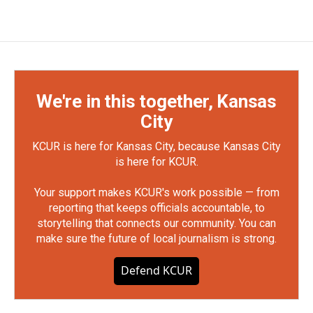
We're in this together, Kansas
City
KCUR is here for Kansas City, because Kansas City
is here for KCUR.
Your support makes KCUR's work possible — from
reporting that keeps officials accountable, to
storytelling that connects our community. You can
make sure the future of local journalism is strong.
Defend KCUR