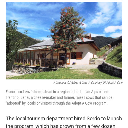
/ Courtesy Of Adopt A Cow
/
Courtesy Of Adopt A Cow
Francesco Lenzi's homestead in a region in the Italian Alps called
Trentino. Lenzi, a cheese-maker and farmer, raises cows that can be
"adopted" by locals or visitors through the Adopt A Cow Program.
The local tourism department hired Sordo to launch
the program, which has grown from a few dozen