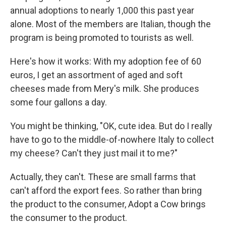
annual adoptions to nearly 1,000 this past year
alone. Most of the members are Italian, though the
program is being promoted to tourists as well.
Here's how it works: With my adoption fee of 60
euros, I get an assortment of aged and soft
cheeses made from Mery's milk. She produces
some four gallons a day.
You might be thinking, "OK, cute idea. But do I really
have to go to the middle-of-nowhere Italy to collect
my cheese? Can't they just mail it to me?"
Actually, they can't. These are small farms that
can't afford the export fees. So rather than bring
the product to the consumer, Adopt a Cow brings
the consumer to the product.