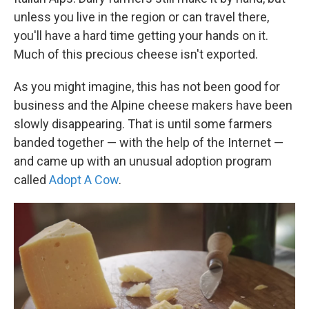
unless you live in the region or can travel there,
you'll have a hard time getting your hands on it.
Much of this precious cheese isn't exported.
As you might imagine, this has not been good for
business and the Alpine cheese makers have been
slowly disappearing. That is until some farmers
banded together — with the help of the Internet —
and came up with an unusual adoption program
called
Adopt A Cow
.