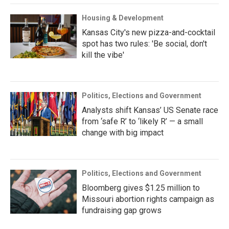
Housing & Development
Kansas City's new pizza-and-cocktail
spot has two rules: 'Be social, don't
kill the vibe'
Politics, Elections and Government
Analysts shift Kansas’ US Senate race
from ‘safe R’ to ‘likely R’ — a small
change with big impact
Politics, Elections and Government
Bloomberg gives $1.25 million to
Missouri abortion rights campaign as
fundraising gap grows