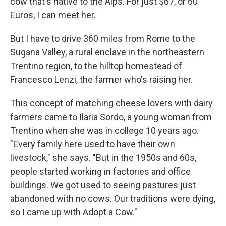
cow that's native to the Alps. For just $67, or 60
Euros, I can meet her.
But I have to drive 360 miles from Rome to the
Sugana Valley, a rural enclave in the northeastern
Trentino region, to the hilltop homestead of
Francesco Lenzi, the farmer who's raising her.
This concept of matching cheese lovers with dairy
farmers came to Ilaria Sordo, a young woman from
Trentino when she was in college 10 years ago.
"Every family here used to have their own
livestock," she says. "But in the 1950s and 60s,
people started working in factories and office
buildings. We got used to seeing pastures just
abandoned with no cows. Our traditions were dying,
so I came up with Adopt a Cow."