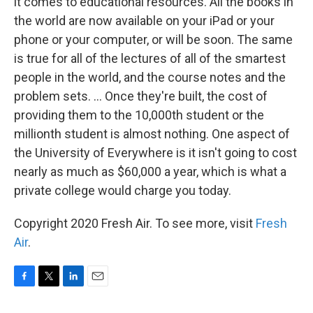
it comes to educational resources. All the books in
the world are now available on your iPad or your
phone or your computer, or will be soon. The same
is true for all of the lectures of all of the smartest
people in the world, and the course notes and the
problem sets. ... Once they're built, the cost of
providing them to the 10,000th student or the
millionth student is almost nothing. One aspect of
the University of Everywhere is it isn't going to cost
nearly as much as $60,000 a year, which is what a
private college would charge you today.
Copyright 2020 Fresh Air. To see more, visit
Fresh
Air
.
F
T
L
E
a
w
i
m