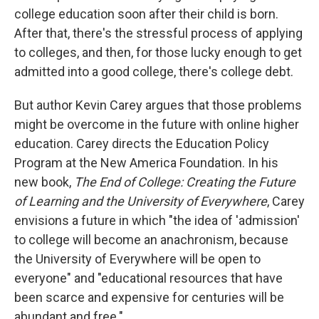
college education soon after their child is born.
After that, there's the stressful process of applying
to colleges, and then, for those lucky enough to get
admitted into a good college, there's college debt.
But author Kevin Carey argues that those problems
might be overcome in the future with online higher
education. Carey directs the Education Policy
Program at the New America Foundation. In his
new book,
The End of College: Creating the Future
of Learning and the University of Everywhere
, Carey
envisions a future in which "the idea of 'admission'
to college will become an anachronism, because
the University of Everywhere will be open to
everyone" and "educational resources that have
been scarce and expensive for centuries will be
abundant and free."