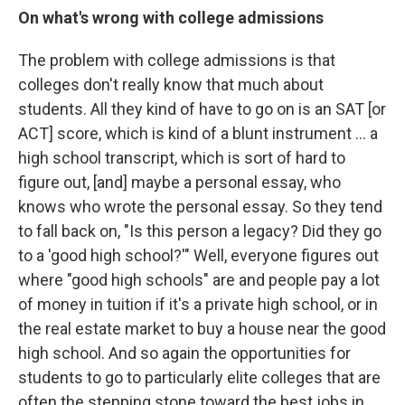
On what's wrong with college admissions
The problem with college admissions is that
colleges don't really know that much about
students. All they kind of have to go on is an SAT [or
ACT] score, which is kind of a blunt instrument ... a
high school transcript, which is sort of hard to
figure out, [and] maybe a personal essay, who
knows who wrote the personal essay. So they tend
to fall back on, "Is this person a legacy? Did they go
to a 'good high school?'" Well, everyone figures out
where "good high schools" are and people pay a lot
of money in tuition if it's a private high school, or in
the real estate market to buy a house near the good
high school. And so again the opportunities for
students to go to particularly elite colleges that are
often the stepping stone toward the best jobs in