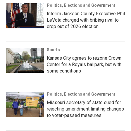
Politics, Elections and Government
Interim Jackson County Executive Phil
LeVota charged with bribing rival to
drop out of 2026 election
Sports
Kansas City agrees to rezone Crown
Center for a Royals ballpark, but with
some conditions
Politics, Elections and Government
Missouri secretary of state sued for
rejecting amendment limiting changes
to voter-passed measures