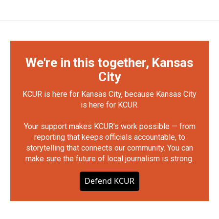
We're in this together, Kansas
City
KCUR is here for Kansas City, because Kansas City
is here for KCUR.
Your support makes KCUR's work possible — from
reporting that keeps officials accountable, to
storytelling that connects our community. You can
make sure the future of local journalism is strong.
Defend KCUR