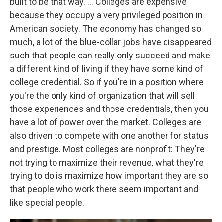
built to be that way. ... Colleges are expensive
because they occupy a very privileged position in
American society. The economy has changed so
much, a lot of the blue-collar jobs have disappeared
such that people can really only succeed and make
a different kind of living if they have some kind of
college credential. So if you're in a position where
you're the only kind of organization that will sell
those experiences and those credentials, then you
have a lot of power over the market. Colleges are
also driven to compete with one another for status
and prestige. Most colleges are nonprofit: They're
not trying to maximize their revenue, what they're
trying to do is maximize how important they are so
that people who work there seem important and
like special people.