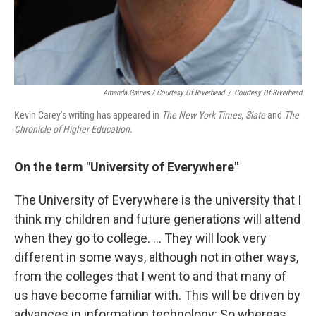
Amanda Gaines / Courtesy Of Riverhead
/
Courtesy Of Riverhead
Kevin Carey's writing has appeared in
The New York Times
,
Slate
and
The
Chronicle of Higher Education
.
On the term "University of Everywhere"
The University of Everywhere is the university that I
think my children and future generations will attend
when they go to college. ... They will look very
different in some ways, although not in other ways,
from the colleges that I went to and that many of
us have become familiar with. This will be driven by
advances in information technology: So whereas