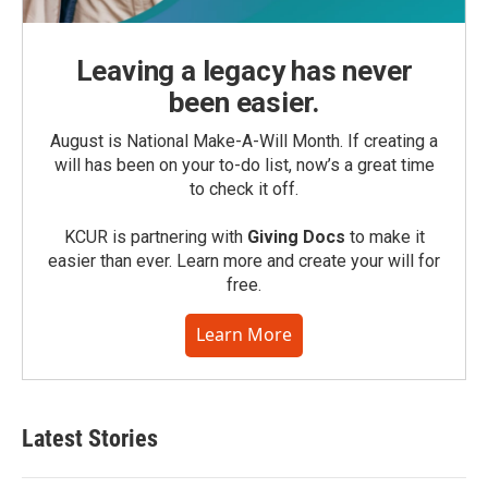
Leaving a legacy has never
been easier.
August is National Make-A-Will Month. If creating a
will has been on your to-do list, now’s a great time
to check it off.
KCUR is partnering with
Giving Docs
to make it
easier than ever. Learn more and create your will for
free.
Learn More
Latest Stories