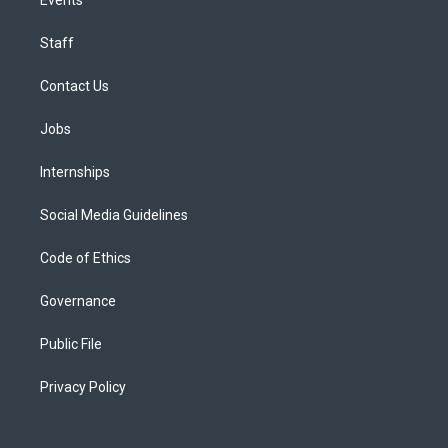
Staff
Contact Us
Jobs
Internships
Social Media Guidelines
Code of Ethics
Governance
Public File
Privacy Policy