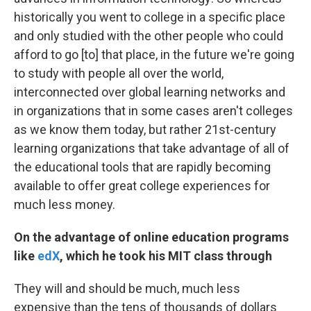
historically you went to college in a specific place
and only studied with the other people who could
afford to go [to] that place, in the future we're going
to study with people all over the world,
interconnected over global learning networks and
in organizations that in some cases aren't colleges
as we know them today, but rather 21st-century
learning organizations that take advantage of all of
the educational tools that are rapidly becoming
available to offer great college experiences for
much less money.
On the advantage of online education
programs
like
edX
, which he took his MIT class through
They will and should be much, much less
expensive than the tens of thousands of dollars