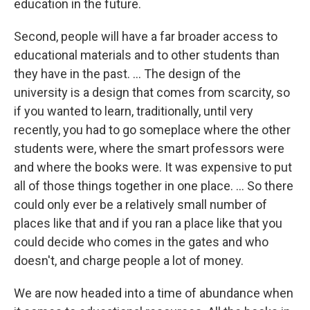
education in the future.
Second, people will have a far broader access to
educational materials and to other students than
they have in the past. ... The design of the
university is a design that comes from scarcity, so
if you wanted to learn, traditionally, until very
recently, you had to go someplace where the other
students were, where the smart professors were
and where the books were. It was expensive to put
all of those things together in one place. ... So there
could only ever be a relatively small number of
places like that and if you ran a place like that you
could decide who comes in the gates and who
doesn't, and charge people a lot of money.
We are now headed into a time of abundance when