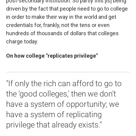
post-secondary institution. So partly this [is] being
driven by the fact that people need to go to college
in order to make their way in the world and get
credentials for, frankly, not the tens or even
hundreds of thousands of dollars that colleges
charge today.
On how college "replicates privilege"
"If only the rich can afford to go to
the 'good colleges,' then we don't
have a system of opportunity; we
have a system of replicating
privilege that already exists."