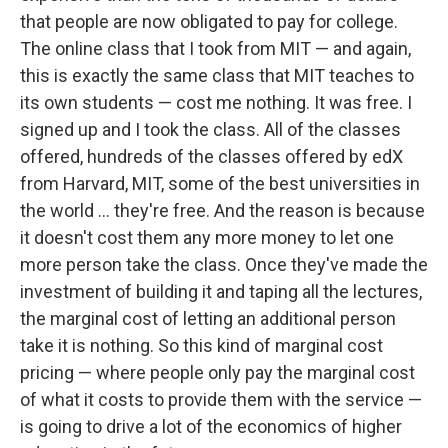
that people are now obligated to pay for college.
The online class that I took from MIT — and again,
this is exactly the same class that MIT teaches to
its own students — cost me nothing. It was free. I
signed up and I took the class. All of the classes
offered, hundreds of the classes offered by edX
from Harvard, MIT, some of the best universities in
the world ... they're free. And the reason is because
it doesn't cost them any more money to let one
more person take the class. Once they've made the
investment of building it and taping all the lectures,
the marginal cost of letting an additional person
take it is nothing. So this kind of marginal cost
pricing — where people only pay the marginal cost
of what it costs to provide them with the service —
is going to drive a lot of the economics of higher