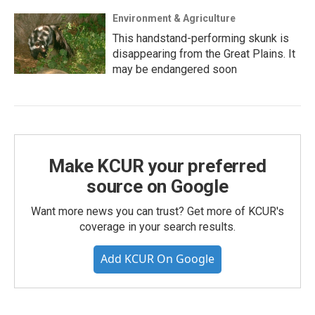
Environment & Agriculture
This handstand-performing skunk is
disappearing from the Great Plains. It
may be endangered soon
Make KCUR your preferred
source on Google
Want more news you can trust? Get more of KCUR's
coverage in your search results.
Add KCUR On Google