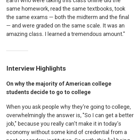
Earth who were taking this class online did the
same homework, read the same textbooks, took
the same exams — both the midterm and the final
— and were graded on the same scale. It was an
amazing class. I learned a tremendous amount."
Interview Highlights
On why the majority of American college
students decide to go to college
When you ask people why they're going to college,
overwhelmingly the answer is, "So I can get a better
job," because you really can't make it in today's
economy without some kind of credential from a