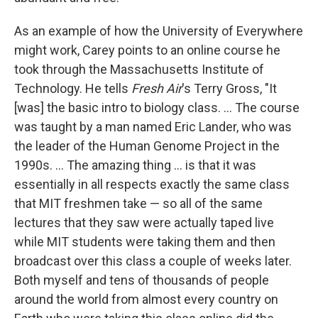
As an example of how the University of Everywhere
might work, Carey points to an online course he
took through the Massachusetts Institute of
Technology. He tells
Fresh Air
's Terry Gross, "It
[was] the basic intro to biology class. ... The course
was taught by a man named Eric Lander, who was
the leader of the Human Genome Project in the
1990s. ... The amazing thing ... is that it was
essentially in all respects exactly the same class
that MIT freshmen take — so all of the same
lectures that they saw were actually taped live
while MIT students were taking them and then
broadcast over this class a couple of weeks later.
Both myself and tens of thousands of people
around the world from almost every country on