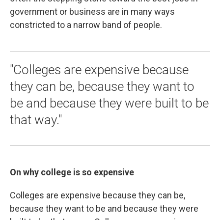
government or business are in many ways
constricted to a narrow band of people.
"Colleges are expensive because
they can be, because they want to
be and because they were built to be
that way."
On why college is so expensive
Colleges are expensive because they can be,
because they want to be and because they were