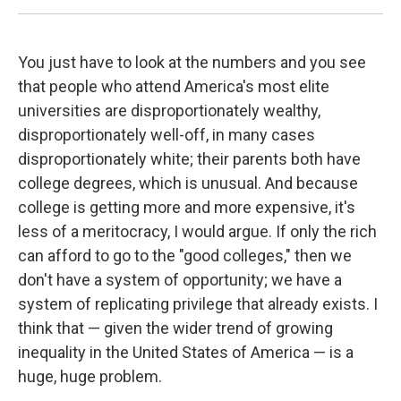
You just have to look at the numbers and you see
that people who attend America's most elite
universities are disproportionately wealthy,
disproportionately well-off, in many cases
disproportionately white; their parents both have
college degrees, which is unusual. And because
college is getting more and more expensive, it's
less of a meritocracy, I would argue. If only the rich
can afford to go to the "good colleges," then we
don't have a system of opportunity; we have a
system of replicating privilege that already exists. I
think that — given the wider trend of growing
inequality in the United States of America — is a
huge, huge problem.