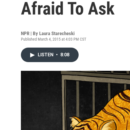
Afraid To Ask
NPR | By
Laura Starecheski
Published March 4, 2015 at 4:03 PM CST
LISTEN
•
8:08