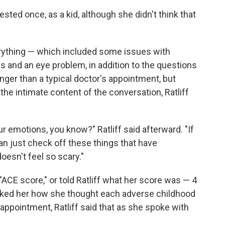
sted once, as a kid, although she didn't think that
verything — which included some issues with
ies and an eye problem, in addition to the questions
longer than a typical doctor's appointment, but
the intimate content of the conversation, Ratliff
ur emotions, you know?" Ratliff said afterward. "If
u can just check off these things that have
oesn't feel so scary."
"ACE score," or told Ratliff what her score was — 4
asked her how she thought each adverse childhood
appointment, Ratliff said that as she spoke with