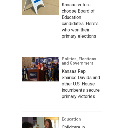
Kansas voters
choose Board of
Education
candidates. Here's
who won their
primary elections
Politics, Elections
and Government
Kansas Rep.
Sharice Davids and
other U.S. House
incumbents secure
primary victories
Education
Childcare in