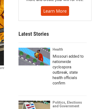
Learn More
Latest Stories
Health
Missouri added to
nationwide
cyclospora
 NPR
outbreak, state
health officials
confirm
Politics, Elections
and Government