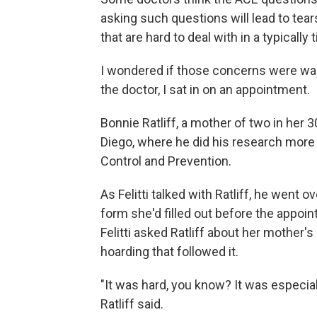
asking such questions will lead to tea
that are hard to deal with in a typically
I wondered if those concerns were war
the doctor, I sat in on an appointment.
Bonnie Ratliff, a mother of two in her 3
Diego, where he did his research more
Control and Prevention.
As Felitti talked with Ratliff, he went
form she'd filled out before the appoi
Felitti asked Ratliff about her mother
hoarding that followed it.
"It was hard, you know? It was especia
Ratliff said.