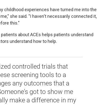
 my childhood experiences have turned me into the
 me," she said. "I haven't necessarily connected it,
fore this."
ing patients about ACEs helps patients understand
ctors understand how to help.
ed controlled trials that
ese screening tools to a
nges any outcomes that a
 Someone's got to show me
ually make a difference in my