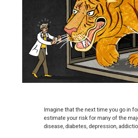
Imagine that the next time you go in for
estimate your risk for many of the maj
disease, diabetes, depression, addictio