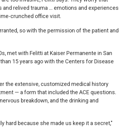
rs and relived trauma ... emotions and experiences
 time-crunched office visit.
ranted, so with the permission of the patient and
0s, met with Felitti at Kaiser Permanente in San
 than 15 years ago with the Centers for Disease
 over the extensive, customized medical history
ntment — a form that included the ACE questions.
's nervous breakdown, and the drinking and
lly hard because she made us keep it a secret,"