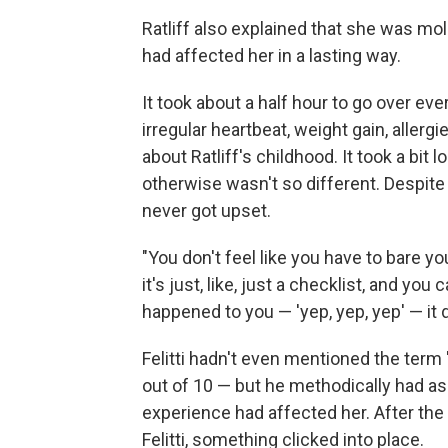
Ratliff also explained that she was mole
had affected her in a lasting way.
It took about a half hour to go over e
irregular heartbeat, weight gain, allerg
about Ratliff's childhood. It took a bit 
otherwise wasn't so different. Despite 
never got upset.
"You don't feel like you have to bare yo
it's just, like, just a checklist, and yo
happened to you — 'yep, yep, yep' — it d
Felitti hadn't even mentioned the term 
out of 10 — but he methodically had 
experience had affected her. After the 
Felitti, something clicked into place.