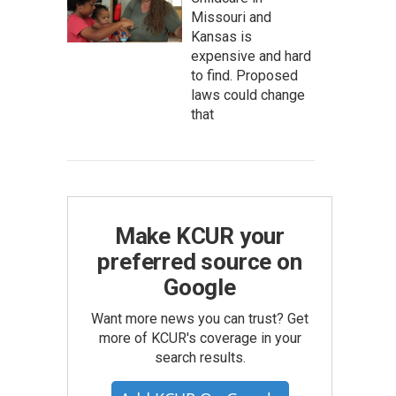
Missouri and
Kansas is
expensive and hard
to find. Proposed
laws could change
that
Make KCUR your
preferred source on
Google
Want more news you can trust? Get
more of KCUR's coverage in your
search results.