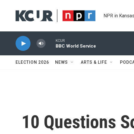
Skip to main content
NPR in Kansas
KCUR
BBC World Service
ELECTION 2026
NEWS
ARTS & LIFE
PODC
10 Questions S