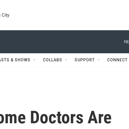
 City
NE
ASTS & SHOWS
COLLABS
SUPPORT
CONNECT
ome Doctors Are