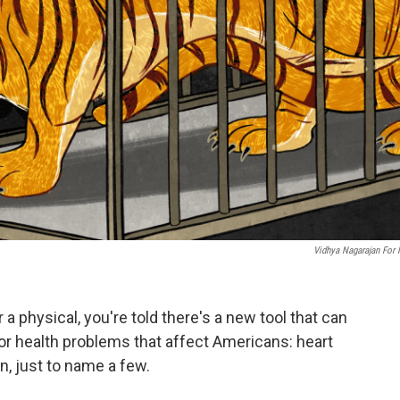
Vidhya Nagarajan For
 a physical, you're told there's a new tool that can
or health problems that affect Americans: heart
n, just to name a few.