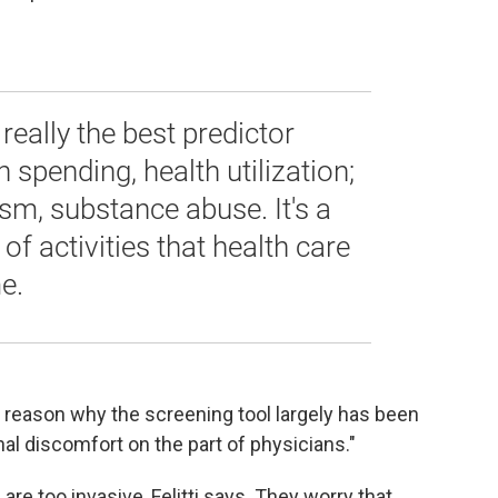
 really the best predictor
 spending, health utilization;
sm, substance abuse. It's a
of activities that health care
e.
er reason why the screening tool largely has been
l discomfort on the part of physicians."
e too invasive, Felitti says. They worry that