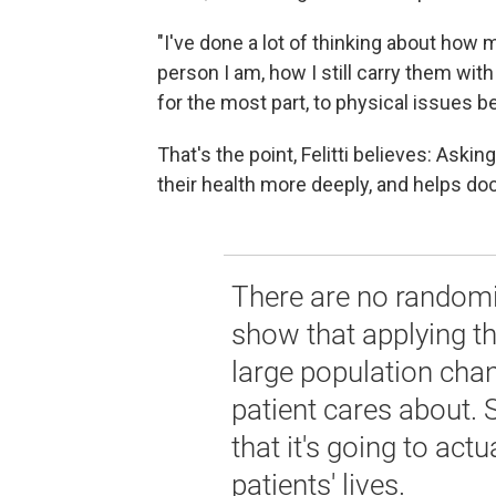
"I've done a lot of thinking about how
person I am, how I still carry them with
for the most part, to physical issues be
That's the point, Felitti believes: Ask
their health more deeply, and helps do
There are no randomiz
show that applying th
large population cha
patient cares about.
that it's going to act
patients' lives.