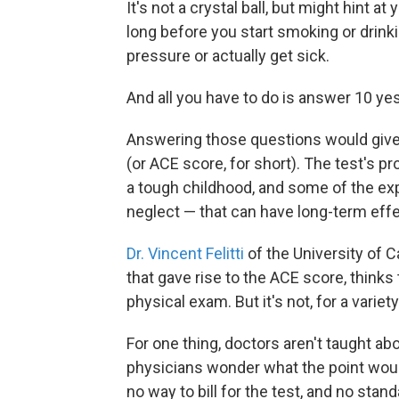
It's not a crystal ball, but might hint a
long before you start smoking or drinki
pressure or actually get sick.
And all you have to do is answer 10 ye
Answering those questions would give
(or ACE score, for short). The test's p
a tough childhood, and some of the ex
neglect — that can have long-term effe
Dr. Vincent Felitti
of the University of C
that gave rise to the ACE score, thinks t
physical exam. But it's not, for a variet
For one thing, doctors aren't taught a
physicians wonder what the point would
no way to bill for the test, and no stan