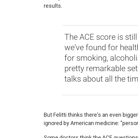
results.
The ACE score is still
we've found for health
for smoking, alcoholi
pretty remarkable set 
talks about all the tim
But Felitti thinks there's an even bigg
ignored by American medicine: "persona
Some doctors think the ACE questions ar