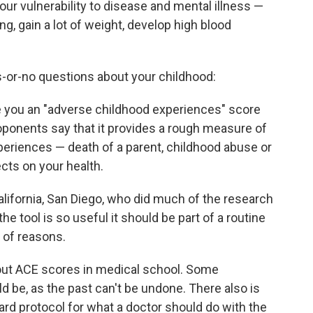
t your vulnerability to disease and mental illness —
ng, gain a lot of weight, develop high blood
s-or-no questions about your childhood:
 you an "adverse childhood experiences" score
roponents say that it provides a rough measure of
periences — death of a parent, childhood abuse or
cts on your health.
alifornia, San Diego, who did much of the research
he tool is so useful it should be part of a routine
y of reasons.
bout ACE scores in medical school. Some
 be, as the past can't be undone. There also is
dard protocol for what a doctor should do with the