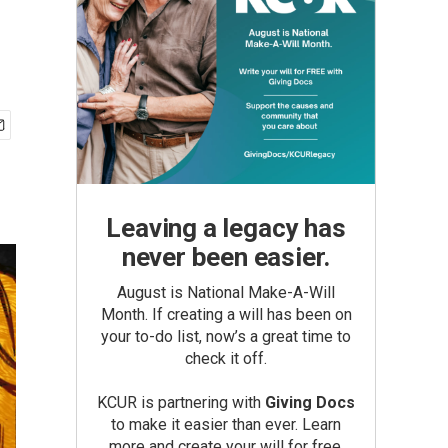
Leaving a legacy has
never been easier.
August is National Make-A-Will
Month. If creating a will has been on
your to-do list, now’s a great time to
check it off.
KCUR is partnering with
Giving Docs
to make it easier than ever. Learn
more and create your will for free.