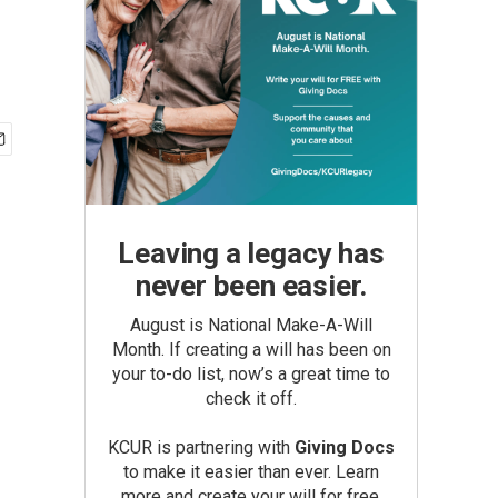
Leaving a legacy has
never been easier.
August is National Make-A-Will
Month. If creating a will has been on
your to-do list, now’s a great time to
check it off.
KCUR is partnering with
Giving Docs
to make it easier than ever. Learn
more and create your will for free.