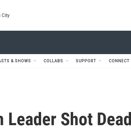
 City
ASTS & SHOWS
COLLABS
SUPPORT
CONNECT
on Leader Shot Dea