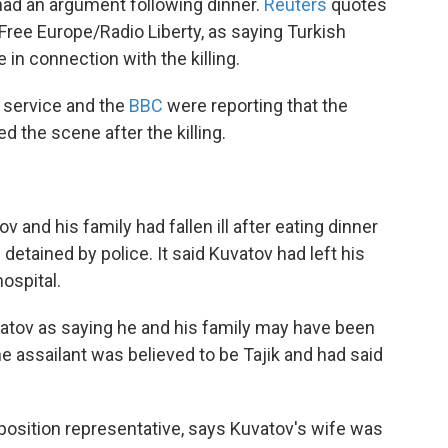
 had an argument following dinner.
Reuters
quotes
 Free Europe/Radio Liberty, as saying Turkish
in connection with the killing.
 service and the
BBC
were reporting that the
ed the scene after the killing.
and his family had fallen ill after eating dinner
detained by police. It said Kuvatov had left his
ospital.
atov as saying he and his family may have been
e assailant was believed to be Tajik and had said
osition representative, says Kuvatov's wife was