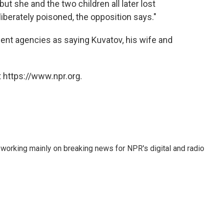
but she and the two children all later lost
erately poisoned, the opposition says."
ent agencies as saying Kuvatov, his wife and
 https://www.npr.org.
 working mainly on breaking news for NPR's digital and radio