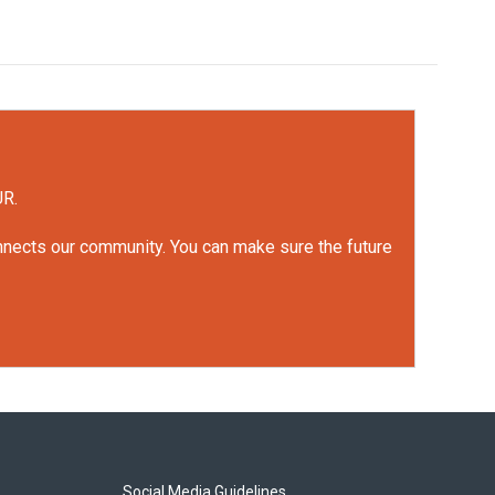
UR.
onnects our community. You can make sure the future
Social Media Guidelines