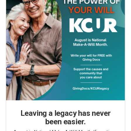
Leaving a legacy has never
been easier.