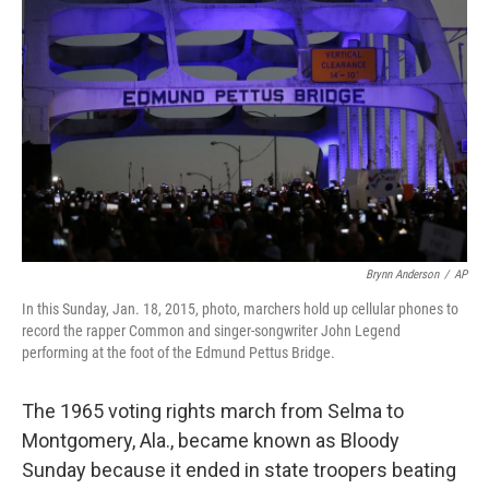
Brynn Anderson
/
AP
In this Sunday, Jan. 18, 2015, photo, marchers hold up cellular phones to
record the rapper Common and singer-songwriter John Legend
performing at the foot of the Edmund Pettus Bridge.
The 1965 voting rights march from Selma to
Montgomery, Ala., became known as Bloody
Sunday because it ended in state troopers beating