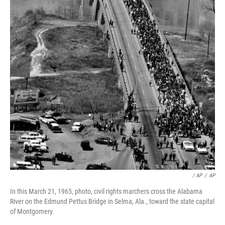
/ AP
/
AP
In this March 21, 1965, photo, civil rights marchers cross the Alabama
River on the Edmund Pettus Bridge in Selma, Ala., toward the state capital
of Montgomery.