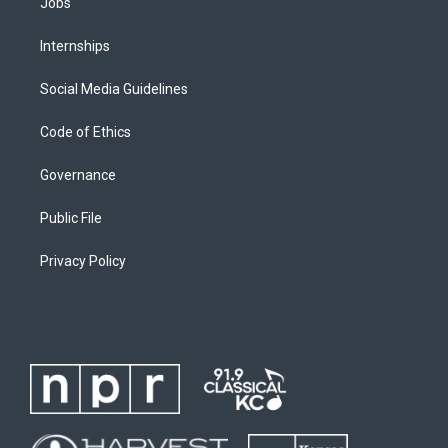
Jobs
Internships
Social Media Guidelines
Code of Ethics
Governance
Public File
Privacy Policy