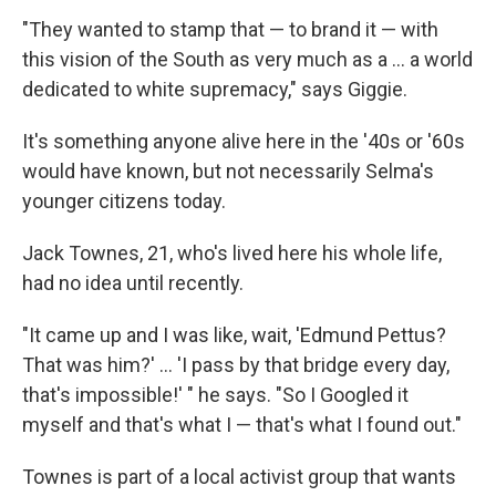
"They wanted to stamp that — to brand it — with
this vision of the South as very much as a ... a world
dedicated to white supremacy," says Giggie.
It's something anyone alive here in the '40s or '60s
would have known, but not necessarily Selma's
younger citizens today.
Jack Townes, 21, who's lived here his whole life,
had no idea until recently.
"It came up and I was like, wait, 'Edmund Pettus?
That was him?' ... 'I pass by that bridge every day,
that's impossible!' " he says. "So I Googled it
myself and that's what I — that's what I found out."
Townes is part of a local activist group that wants