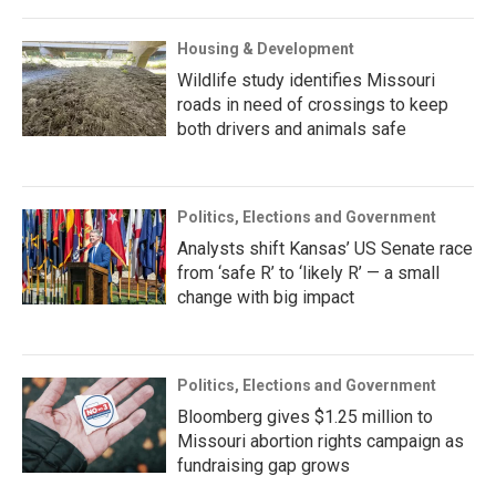
Housing & Development
Wildlife study identifies Missouri
roads in need of crossings to keep
both drivers and animals safe
Politics, Elections and Government
Analysts shift Kansas’ US Senate race
from ‘safe R’ to ‘likely R’ — a small
change with big impact
Politics, Elections and Government
Bloomberg gives $1.25 million to
Missouri abortion rights campaign as
fundraising gap grows