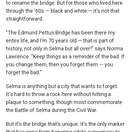
to rename the bridge. But for those who lived here
through the '60s — black and white — it's not that
straightforward.
"The Edmund Pettus Bridge has been there my
entire life, and I'm 70 years old — that is part of
history, not only in Selma but all over!" says Norma
Lawrence. "Keep things as a reminder of the bad. If
you change them, then you forget them — you
forget the bad."
Selma is anything but a city that wants to forget.
It's hard to throw a rock here without hitting a
plaque to something, though most commemorate
the Battle of Selma during the Civil War.
But it's the bridge that's unique. It's the only marker
that has gone from honoring white supremacy to