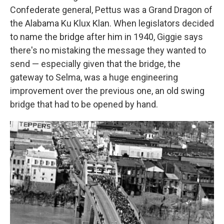
Confederate general, Pettus was a Grand Dragon of
the Alabama Ku Klux Klan. When legislators decided
to name the bridge after him in 1940, Giggie says
there's no mistaking the message they wanted to
send — especially given that the bridge, the
gateway to Selma, was a huge engineering
improvement over the previous one, an old swing
bridge that had to be opened by hand.