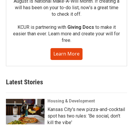
August is National Make-A-Will Month. If creating a
will has been on your to-do list, now’s a great time
to check it off.
KCUR is partnering with
Giving Docs
to make it
easier than ever. Learn more and create your will for
free.
Learn More
Latest Stories
Housing & Development
Kansas City's new pizza-and-cocktail
spot has two rules: 'Be social, don't
kill the vibe'