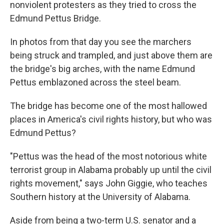
nonviolent protesters as they tried to cross the
Edmund Pettus Bridge.
In photos from that day you see the marchers
being struck and trampled, and just above them are
the bridge's big arches, with the name Edmund
Pettus emblazoned across the steel beam.
The bridge has become one of the most hallowed
places in America's civil rights history, but who was
Edmund Pettus?
"Pettus was the head of the most notorious white
terrorist group in Alabama probably up until the civil
rights movement," says John Giggie, who teaches
Southern history at the University of Alabama.
Aside from being a two-term U.S. senator and a