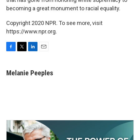
becoming a great monument to racial equality.
Copyright 2020 NPR. To see more, visit
https://www.npr.org.
F
T
L
E
a
w
i
m
c
i
n
a
e
t
k
i
Melanie Peeples
b
t
e
l
o
e
d
o
r
I
k
n