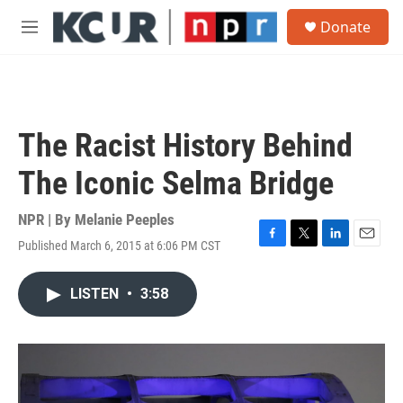
Skip to main content
S
Donate
e
M
a
e
r
n
c
u
h
u
The Racist History Behind
e
r
The Iconic Selma Bridge
y
NPR | By
Melanie Peeples
Published March 6, 2015 at 6:06 PM CST
F
T
L
E
a
w
i
m
c
i
n
a
LISTEN
•
3:58
e
t
k
i
b
t
e
l
o
e
d
o
r
I
k
n