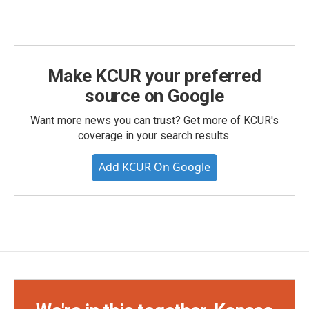
Make KCUR your preferred
source on Google
Want more news you can trust? Get more of KCUR's
coverage in your search results.
Add KCUR On Google