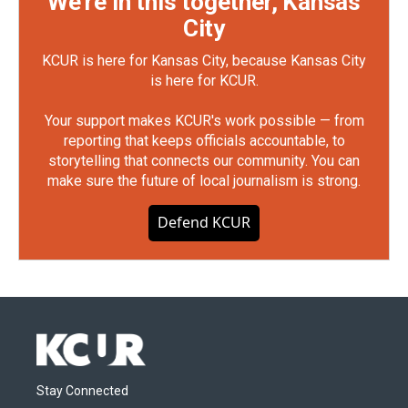
We're in this together, Kansas
City
KCUR is here for Kansas City, because Kansas City
is here for KCUR.
Your support makes KCUR's work possible — from
reporting that keeps officials accountable, to
storytelling that connects our community. You can
make sure the future of local journalism is strong.
Defend KCUR
Stay Connected