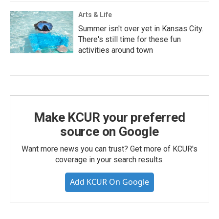
Arts & Life
Summer isn't over yet in Kansas City.
There's still time for these fun
activities around town
Make KCUR your preferred
source on Google
Want more news you can trust? Get more of KCUR's
coverage in your search results.
Add KCUR On Google