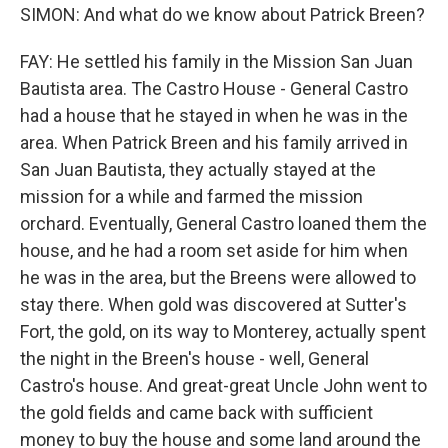
SIMON: And what do we know about Patrick Breen?
FAY: He settled his family in the Mission San Juan
Bautista area. The Castro House - General Castro
had a house that he stayed in when he was in the
area. When Patrick Breen and his family arrived in
San Juan Bautista, they actually stayed at the
mission for a while and farmed the mission
orchard. Eventually, General Castro loaned them the
house, and he had a room set aside for him when
he was in the area, but the Breens were allowed to
stay there. When gold was discovered at Sutter's
Fort, the gold, on its way to Monterey, actually spent
the night in the Breen's house - well, General
Castro's house. And great-great Uncle John went to
the gold fields and came back with sufficient
money to buy the house and some land around the