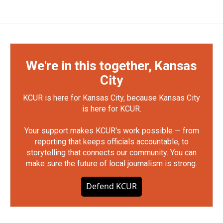
We're in this together, Kansas
City
KCUR is here for Kansas City, because Kansas City
is here for KCUR.
Your support makes KCUR's work possible — from
reporting that keeps officials accountable, to
storytelling that connects our community. You can
make sure the future of local journalism is strong.
Defend KCUR