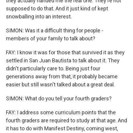
they actually handed me the real one. They're not
supposed to do that. And it just kind of kept
snowballing into an interest.
SIMON: Was it a difficult thing for people -
members of your family to talk about?
FAY: I know it was for those that survived it as they
settled in San Juan Bautista to talk about it. They
didn't particularly care to. Being just four
generations away from that, it probably became
easier but still wasn't talked about a great deal.
SIMON: What do you tell your fourth graders?
FAY: I address some curriculum points that the
fourth graders are required to study at that age. And
it has to do with Manifest Destiny, coming west,