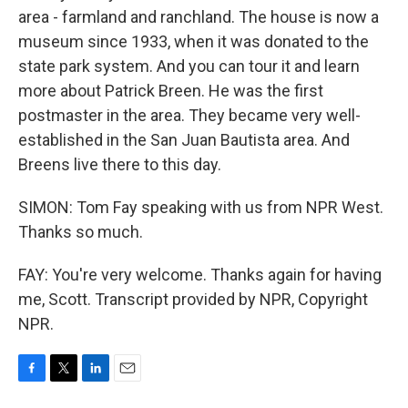
area - farmland and ranchland. The house is now a
museum since 1933, when it was donated to the
state park system. And you can tour it and learn
more about Patrick Breen. He was the first
postmaster in the area. They became very well-
established in the San Juan Bautista area. And
Breens live there to this day.
SIMON: Tom Fay speaking with us from NPR West.
Thanks so much.
FAY: You're very welcome. Thanks again for having
me, Scott. Transcript provided by NPR, Copyright
NPR.
F
T
L
E
a
w
i
m