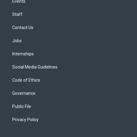
Events
Staff
Contact Us
Jobs
Internships
Social Media Guidelines
Code of Ethics
Governance
Public File
Privacy Policy