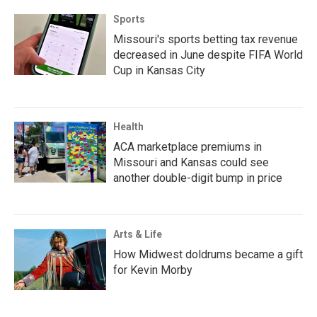
Sports
Missouri's sports betting tax revenue
decreased in June despite FIFA World
Cup in Kansas City
Health
ACA marketplace premiums in
Missouri and Kansas could see
another double-digit bump in price
Arts & Life
How Midwest doldrums became a gift
for Kevin Morby