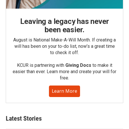
Leaving a legacy has never
been easier.
August is National Make-A-Will Month. If creating a
will has been on your to-do list, now’s a great time
to check it off.
KCUR is partnering with
Giving Docs
to make it
easier than ever. Learn more and create your will for
free.
Learn More
Latest Stories