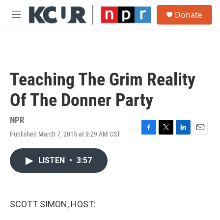
Skip to main content
S
Donate
e
M
a
e
r
n
c
u
h
u
Teaching The Grim Reality
e
r
Of The Donner Party
y
NPR
Published March 7, 2015 at 9:29 AM CST
F
T
L
E
a
w
i
m
c
i
n
a
LISTEN
•
3:57
e
t
k
i
b
t
e
l
o
e
d
o
r
I
k
n
SCOTT SIMON, HOST: