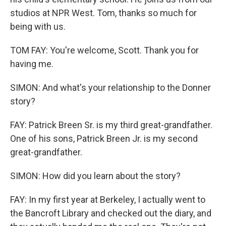
studios at NPR West. Tom, thanks so much for
being with us.
TOM FAY: You're welcome, Scott. Thank you for
having me.
SIMON: And what's your relationship to the Donner
story?
FAY: Patrick Breen Sr. is my third great-grandfather.
One of his sons, Patrick Breen Jr. is my second
great-grandfather.
SIMON: How did you learn about the story?
FAY: In my first year at Berkeley, I actually went to
the Bancroft Library and checked out the diary, and