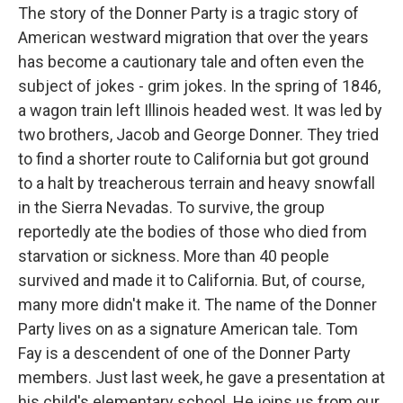
The story of the Donner Party is a tragic story of
American westward migration that over the years
has become a cautionary tale and often even the
subject of jokes - grim jokes. In the spring of 1846,
a wagon train left Illinois headed west. It was led by
two brothers, Jacob and George Donner. They tried
to find a shorter route to California but got ground
to a halt by treacherous terrain and heavy snowfall
in the Sierra Nevadas. To survive, the group
reportedly ate the bodies of those who died from
starvation or sickness. More than 40 people
survived and made it to California. But, of course,
many more didn't make it. The name of the Donner
Party lives on as a signature American tale. Tom
Fay is a descendent of one of the Donner Party
members. Just last week, he gave a presentation at
his child's elementary school. He joins us from our