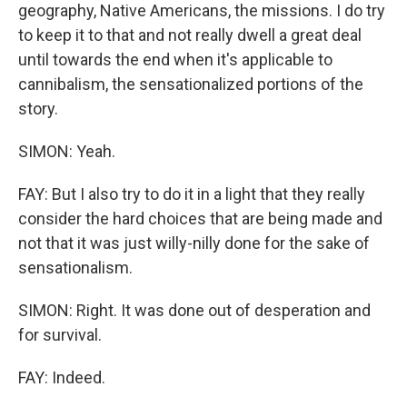
geography, Native Americans, the missions. I do try
to keep it to that and not really dwell a great deal
until towards the end when it's applicable to
cannibalism, the sensationalized portions of the
story.
SIMON: Yeah.
FAY: But I also try to do it in a light that they really
consider the hard choices that are being made and
not that it was just willy-nilly done for the sake of
sensationalism.
SIMON: Right. It was done out of desperation and
for survival.
FAY: Indeed.