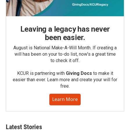
Leaving a legacy has never
been easier.
August is National Make-A-Will Month. If creating a
will has been on your to-do list, now’s a great time
to check it off.
KCUR is partnering with
Giving Docs
to make it
easier than ever. Learn more and create your will for
free.
Learn More
Latest Stories