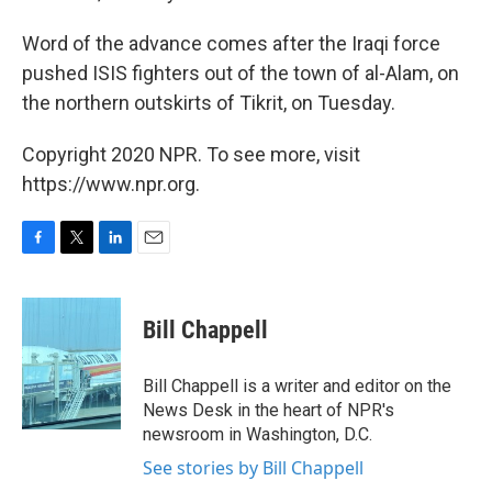
Word of the advance comes after the Iraqi force
pushed ISIS fighters out of the town of al-Alam, on
the northern outskirts of Tikrit, on Tuesday.
Copyright 2020 NPR. To see more, visit
https://www.npr.org.
F
T
L
E
a
w
i
m
c
i
n
a
e
t
k
i
Bill Chappell
b
t
e
l
o
e
d
o
r
I
Bill Chappell is a writer and editor on the
k
n
News Desk in the heart of NPR's
newsroom in Washington, D.C.
See stories by Bill Chappell