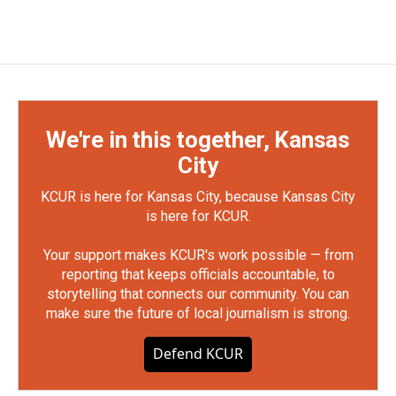
We're in this together, Kansas
City
KCUR is here for Kansas City, because Kansas City
is here for KCUR.
Your support makes KCUR's work possible — from
reporting that keeps officials accountable, to
storytelling that connects our community. You can
make sure the future of local journalism is strong.
Defend KCUR