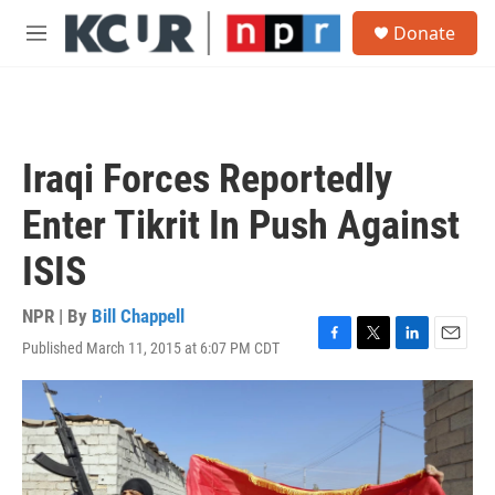
Skip to main content
S
Donate
e
M
a
e
r
n
c
u
h
u
Iraqi Forces Reportedly
e
r
Enter Tikrit In Push Against
y
ISIS
NPR | By
Bill Chappell
Published March 11, 2015 at 6:07 PM CDT
F
T
L
E
a
w
i
m
c
i
n
a
e
t
k
i
b
t
e
l
o
e
d
o
r
I