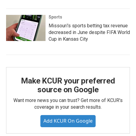
Sports
Missouri's sports betting tax revenue
decreased in June despite FIFA World
Cup in Kansas City
Make KCUR your preferred
source on Google
Want more news you can trust? Get more of KCUR's
coverage in your search results.
Add KCUR On Google