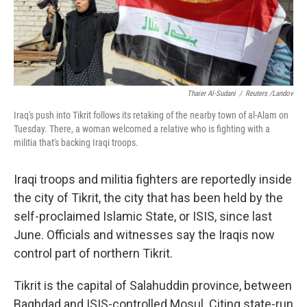
k
n
Thaier Al-Sudani
/
Reuters /Landov
Iraq's push into Tikrit follows its retaking of the nearby town of al-Alam on
Tuesday. There, a woman welcomed a relative who is fighting with a
militia that's backing Iraqi troops.
Iraqi troops and militia fighters are reportedly inside
the city of Tikrit, the city that has been held by the
self-proclaimed Islamic State, or ISIS, since last
June. Officials and witnesses say the Iraqis now
control part of northern Tikrit.
Tikrit is the capital of Salahuddin province, between
Baghdad and ISIS-controlled Mosul. Citing state-run