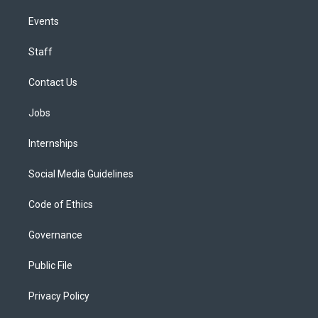
Events
Staff
Contact Us
Jobs
Internships
Social Media Guidelines
Code of Ethics
Governance
Public File
Privacy Policy