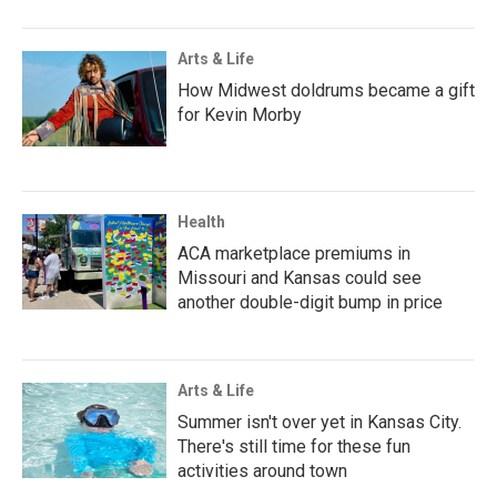
Arts & Life
How Midwest doldrums became a gift
for Kevin Morby
Health
ACA marketplace premiums in
Missouri and Kansas could see
another double-digit bump in price
Arts & Life
Summer isn't over yet in Kansas City.
There's still time for these fun
activities around town