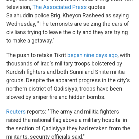
television,
The Associated Press
quotes
Salahuddin police Brig. Kheyon Rasheed as saying
Wednesday, "The terrorists are seizing the cars of
civilians trying to leave the city and they are trying
to make a getaway."
The push to retake Tikrit
began nine days ago
, with
thousands of Iraq's military troops bolstered by
Kurdish fighters and both Sunni and Shiite militia
groups. Despite the apparent progress in the city's
northern district of Qadisiyya, troops have been
slowed by sniper fire and hidden bombs.
Reuters
reports: "The army and militia fighters
raised the national flag above a military hospital in
the section of Qadisiyya they had retaken from the
militants, security officials said."