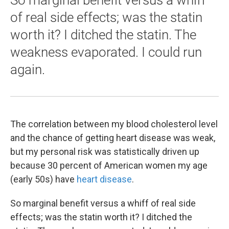
So marginal benefit versus a whiff
of real side effects; was the statin
worth it? I ditched the statin. The
weakness evaporated. I could run
again.
The correlation between my blood cholesterol level
and the chance of getting heart disease was weak,
but my personal risk was statistically driven up
because 30 percent of American women my age
(early 50s) have
heart disease
.
So marginal benefit versus a whiff of real side
effects; was the statin worth it? I ditched the