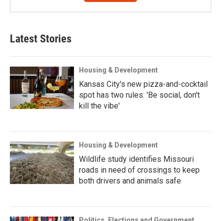
Latest Stories
Housing & Development
Kansas City's new pizza-and-cocktail
spot has two rules: 'Be social, don't
kill the vibe'
Housing & Development
Wildlife study identifies Missouri
roads in need of crossings to keep
both drivers and animals safe
Politics, Elections and Government