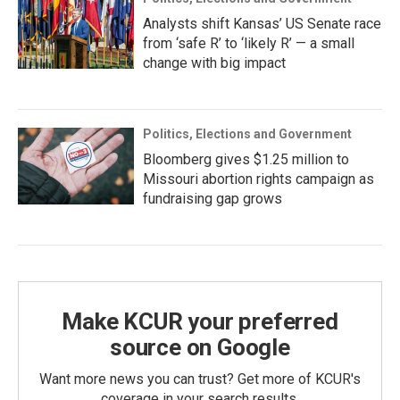
Analysts shift Kansas’ US Senate race
from ‘safe R’ to ‘likely R’ — a small
change with big impact
Politics, Elections and Government
Bloomberg gives $1.25 million to
Missouri abortion rights campaign as
fundraising gap grows
Make KCUR your preferred
source on Google
Want more news you can trust? Get more of KCUR's
coverage in your search results.