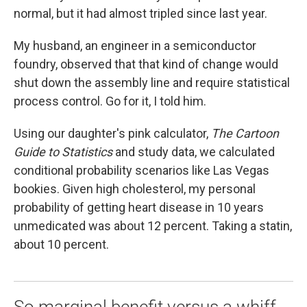
normal, but it had almost tripled since last year.
My husband, an engineer in a semiconductor
foundry, observed that that kind of change would
shut down the assembly line and require statistical
process control. Go for it, I told him.
Using our daughter's pink calculator,
The Cartoon
Guide to Statistics
and study data, we calculated
conditional probability scenarios like Las Vegas
bookies. Given high cholesterol, my personal
probability of getting heart disease in 10 years
unmedicated was about 12 percent. Taking a statin,
about 10 percent.