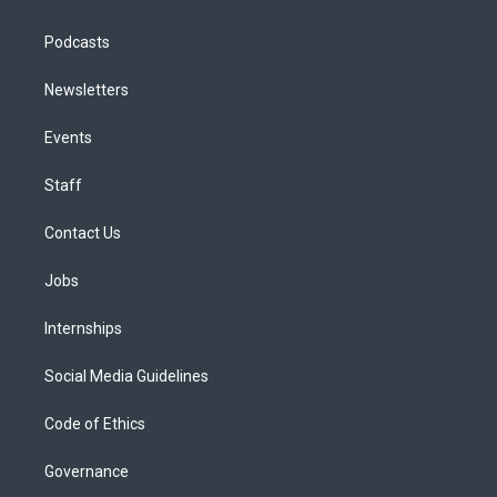
Podcasts
Newsletters
Events
Staff
Contact Us
Jobs
Internships
Social Media Guidelines
Code of Ethics
Governance