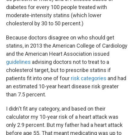
diabetes for every 100 people treated with
moderate-intensity statins (which lower
cholesterol by 30 to 50 percent.)
Because doctors disagree on who should get
statins, in 2013 the American College of Cardiology
and the American Heart Association issued
guidelines
advising doctors not to treat to a
cholesterol target, but to prescribe statins if
patients fit into one of four
risk categories
and had
an estimated 10-year heart disease risk greater
than 7.5 percent.
I didn't fit any category, and based on their
calculator my 10-year risk of a heart attack was
only 2.9 percent. But my father had a heart attack
before age 55. That meant medicating was up to