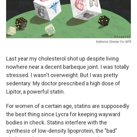
k
n
Katherine Streeter For NPR
Last year my cholesterol shot up despite living
nowhere near a decent barbeque joint. I was totally
stressed. I wasn't overweight. But I was pretty
sedentary. My doctor prescribed a high dose of
Lipitor, a powerful statin.
For women of a certain age, statins are supposedly
the best thing since Lycra for keeping wayward
bodies in check. Statins interfere with the
synthesis of low-density lipoprotein, the "bad"