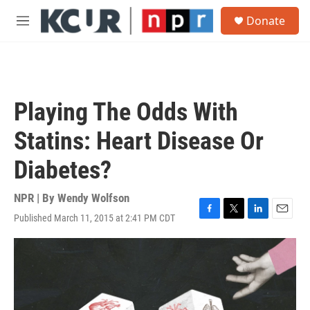
Skip to main content
S
Donate
e
M
a
e
r
n
c
u
h
u
Playing The Odds With
e
r
Statins: Heart Disease Or
y
Diabetes?
NPR | By
Wendy Wolfson
Published March 11, 2015 at 2:41 PM CDT
F
T
L
E
a
w
i
m
c
i
n
a
e
t
k
i
b
t
e
l
o
e
d
o
r
I