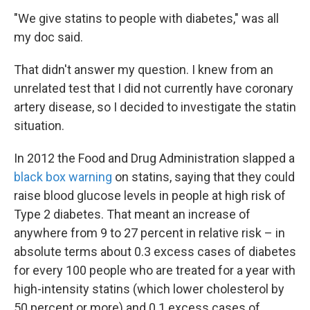
"We give statins to people with diabetes," was all
my doc said.
That didn't answer my question. I knew from an
unrelated test that I did not currently have coronary
artery disease, so I decided to investigate the statin
situation.
In 2012 the Food and Drug Administration slapped a
black box warning
on statins, saying that they could
raise blood glucose levels in people at high risk of
Type 2 diabetes. That meant an increase of
anywhere from 9 to 27 percent in relative risk – in
absolute terms about 0.3 excess cases of diabetes
for every 100 people who are treated for a year with
high-intensity statins (which lower cholesterol by
50 percent or more) and 0.1 excess cases of