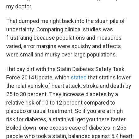
my doctor.
That dumped me right back into the slush pile of
uncertainty. Comparing clinical studies was
frustrating because populations and measures
varied, error margins were squishy and effects
were small and murky over large populations.
I hit pay dirt with the Statin Diabetes Safety Task
Force 2014 Update, which
stated
that statins lower
the relative risk of heart attack, stroke and death by
25 to 30 percent. They increase diabetes by a
relative risk of 10 to 12 percent compared to
placebo or usual treatment. So if you are at high
risk for diabetes, a statin will get you there faster.
Boiled down: one excess case of diabetes in 255
people who took a statin, balanced against 5.4 heart