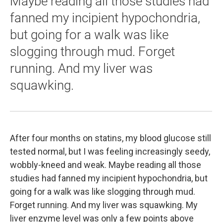
Maybe reading all those studies had
fanned my incipient hypochondria,
but going for a walk was like
slogging through mud. Forget
running. And my liver was
squawking.
After four months on statins, my blood glucose still
tested normal, but I was feeling increasingly seedy,
wobbly-kneed and weak. Maybe reading all those
studies had fanned my incipient hypochondria, but
going for a walk was like slogging through mud.
Forget running. And my liver was squawking. My
liver enzyme level was only a few points above