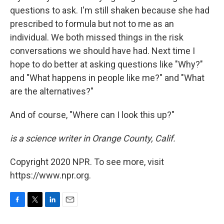
questions to ask. I'm still shaken because she had
prescribed to formula but not to me as an
individual. We both missed things in the risk
conversations we should have had. Next time I
hope to do better at asking questions like "Why?"
and "What happens in people like me?" and "What
are the alternatives?"
And of course, "Where can I look this up?"
is a science writer in Orange County, Calif.
Copyright 2020 NPR. To see more, visit
https://www.npr.org.
F
T
L
E
a
w
i
m