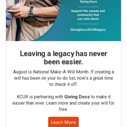
Leaving a legacy has never
been easier.
August is National Make-A-Will Month. If creating a
will has been on your to-do list, now’s a great time
to check it off.
KCUR is partnering with
Giving Docs
to make it
easier than ever. Learn more and create your will for
free.
Learn More