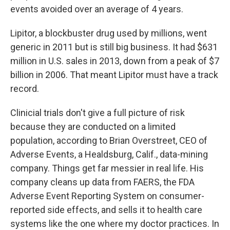
events avoided over an average of 4 years.
Lipitor, a blockbuster drug used by millions, went
generic in 2011 but is still big business. It had $631
million in U.S. sales in 2013, down from a peak of $7
billion in 2006. That meant Lipitor must have a track
record.
Clinicial trials don't give a full picture of risk
because they are conducted on a limited
population, according to Brian Overstreet, CEO of
Adverse Events, a Healdsburg, Calif., data-mining
company. Things get far messier in real life. His
company cleans up data from FAERS, the FDA
Adverse Event Reporting System on consumer-
reported side effects, and sells it to health care
systems like the one where my doctor practices. In