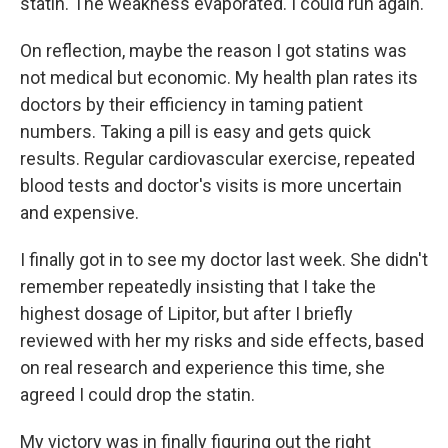
statin. The weakness evaporated. I could run again.
On reflection, maybe the reason I got statins was
not medical but economic. My health plan rates its
doctors by their efficiency in taming patient
numbers. Taking a pill is easy and gets quick
results. Regular cardiovascular exercise, repeated
blood tests and doctor's visits is more uncertain
and expensive.
I finally got in to see my doctor last week. She didn't
remember repeatedly insisting that I take the
highest dosage of Lipitor, but after I briefly
reviewed with her my risks and side effects, based
on real research and experience this time, she
agreed I could drop the statin.
My victory was in finally figuring out the right