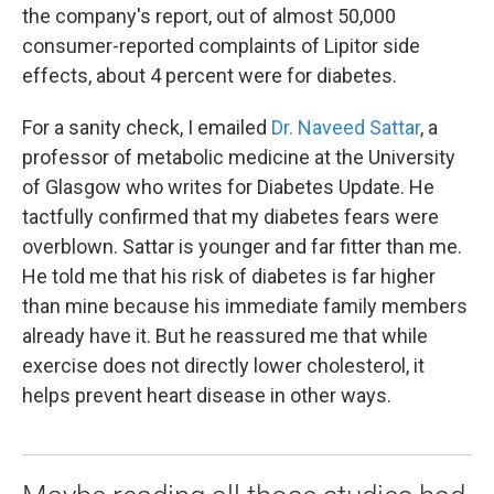
the company's report, out of almost 50,000
consumer-reported complaints of Lipitor side
effects, about 4 percent were for diabetes.
For a sanity check, I emailed
Dr. Naveed Sattar
, a
professor of metabolic medicine at the University
of Glasgow who writes for Diabetes Update. He
tactfully confirmed that my diabetes fears were
overblown. Sattar is younger and far fitter than me.
He told me that his risk of diabetes is far higher
than mine because his immediate family members
already have it. But he reassured me that while
exercise does not directly lower cholesterol, it
helps prevent heart disease in other ways.