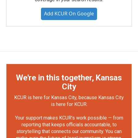
Add KCUR On Google
We're in this together, Kansas
City
KCUR is here for Kansas City, because Kansas City
is here for KCUR.
Your support makes KCUR's work possible — from
reporting that keeps officials accountable, to
storytelling that connects our community. You can