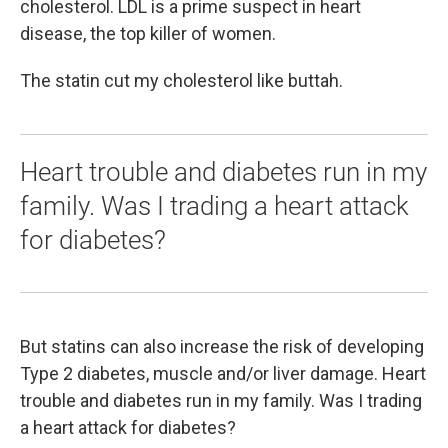
cholesterol. LDL is a prime suspect in heart
disease, the top killer of women.
The statin cut my cholesterol like buttah.
Heart trouble and diabetes run in my
family. Was I trading a heart attack
for diabetes?
But statins can also increase the risk of developing
Type 2 diabetes, muscle and/or liver damage. Heart
trouble and diabetes run in my family. Was I trading
a heart attack for diabetes?