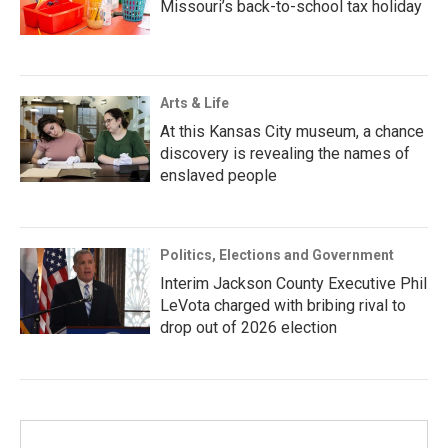
Missouri’s back-to-school tax holiday
Arts & Life
At this Kansas City museum, a chance
discovery is revealing the names of
enslaved people
Politics, Elections and Government
Interim Jackson County Executive Phil
LeVota charged with bribing rival to
drop out of 2026 election