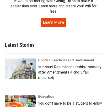
KCUR is partnering with
Giving Docs
to make it
easier than ever. Learn more and create your will for
free.
Learn More
Latest Stories
Politics, Elections and Government
Missouri Republicans rethink strategy
after Amendments 4 and 5 fail
miserably
Education
You don’t have to be a student to enjoy