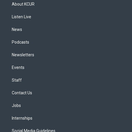
a
u
s
a
b
e
About KCUR
g
b
k
d
o
d
r
e
y
s
o
i
a
k
n
Listen Live
m
News
Podcasts
Newsletters
Events
Staff
Contact Us
Jobs
Internships
Social Media Guidelines