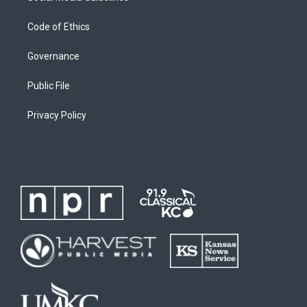
Code of Ethics
Governance
Public File
Privacy Policy