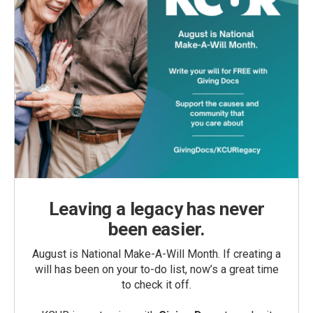
Leaving a legacy has never
been easier.
August is National Make-A-Will Month. If creating a
will has been on your to-do list, now’s a great time
to check it off.