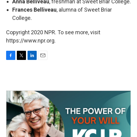
Anna Belliveau
, freshman at Sweet Briar College.
Frances Belliveau
, alumna of Sweet Briar
College.
Copyright 2020 NPR. To see more, visit
https://www.npr.org.
F
T
L
E
a
w
i
m
c
i
n
a
e
t
k
i
b
t
e
l
o
e
d
o
r
I
k
n