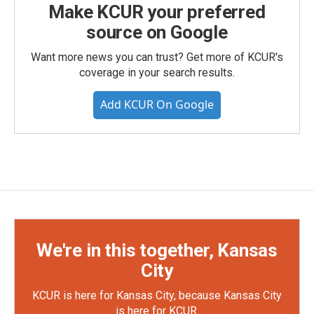
Make KCUR your preferred
source on Google
Want more news you can trust? Get more of KCUR's
coverage in your search results.
Add KCUR On Google
We're in this together, Kansas
City
KCUR is here for Kansas City, because Kansas City
is here for KCUR.