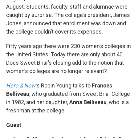
August. Students, faculty, staff and alumnae were
caught by surprise. The college’s president, James
Jones, announced that enrollment was down and
the college couldn’t cover its expenses.
Fifty years ago there were 230 women’s colleges in
the United States. Today there are only about 40.
Does Sweet Briar’s closing add to the notion that
women’s colleges are no longer relevant?
Here & Now’
s Robin Young talks to
Frances
Belliveau
, who graduated from Sweet Briar College
in 1982, and her daughter,
Anna Belliveau
, who is a
freshman at the college.
Guest