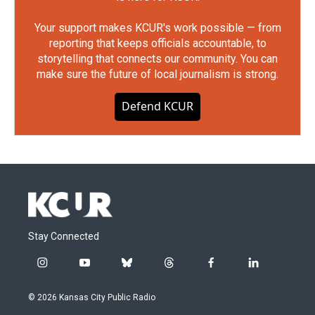
Your support makes KCUR's work possible — from
reporting that keeps officials accountable, to
storytelling that connects our community. You can
make sure the future of local journalism is strong.
Defend KCUR
Stay Connected
i
y
b
t
f
l
n
o
l
h
a
i
s
u
u
r
c
n
© 2026 Kansas City Public Radio
t
t
e
e
e
k