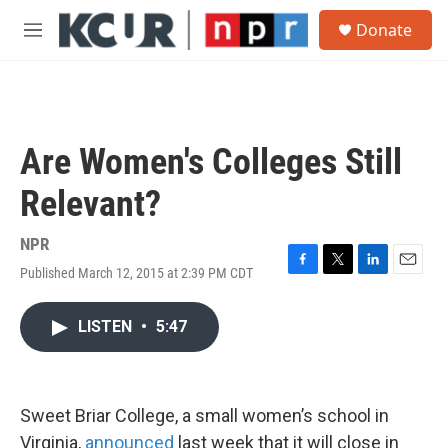
Skip to main content
S
Donate
e
M
a
e
r
n
c
u
h
u
Are Women's Colleges Still
e
r
Relevant?
y
NPR
Published March 12, 2015 at 2:39 PM CDT
F
T
L
E
a
w
i
m
c
i
n
a
LISTEN
•
5:47
e
t
k
i
b
t
e
l
o
e
d
o
r
I
k
n
Sweet Briar College, a small women’s school in
Virginia,
announced
last week that it will close in