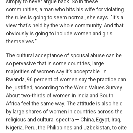
simply to never argue back. So in these
communities, a man who hits his wife for violating
the rules is going to seem normal, she says. "It's a
view that's held by the whole community. And that
obviously is going to include women and girls
themselves."
The cultural acceptance of spousal abuse can be
so pervasive that in some countries, large
majorities of women say it's acceptable. In
Rwanda, 96 percent of women say the practice can
be justified, according to the World Values Survey.
About two-thirds of women in India and South
Africa feel the same way. The attitude is also held
by large shares of women in countries across the
religious and cultural spectra — China, Egypt, Iraq,
Nigeria, Peru, the Philippines and Uzbekistan, to cite