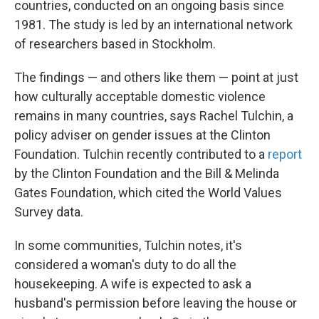
countries, conducted on an ongoing basis since
1981. The study is led by an international network
of researchers based in Stockholm.
The findings — and others like them — point at just
how culturally acceptable domestic violence
remains in many countries, says Rachel Tulchin, a
policy adviser on gender issues at the Clinton
Foundation. Tulchin recently contributed to a
report
by the Clinton Foundation and the Bill & Melinda
Gates Foundation, which cited the World Values
Survey data.
In some communities, Tulchin notes, it's
considered a woman's duty to do all the
housekeeping. A wife is expected to ask a
husband's permission before leaving the house or