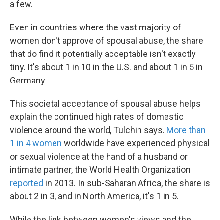
a few.
Even in countries where the vast majority of
women don't approve of spousal abuse, the share
that do find it potentially acceptable isn't exactly
tiny. It's
about 1 in 10 in the U.S. and about 1 in 5 in
Germany.
This societal acceptance
of spousal abuse helps
explain the continued high rates of domestic
violence around the world, Tulchin says.
More than
1 in 4 women
worldwide have experienced physical
or sexual violence at the hand of a husband or
intimate partner, the World Health Organization
reported
in 2013. In sub-Saharan Africa, the share is
about 2 in 3, and in North America, it's 1 in 5.
While the link between women's views and the