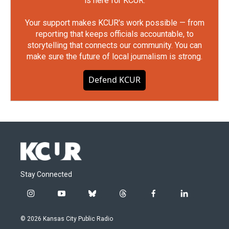
is here for KCUR.
Your support makes KCUR's work possible — from
reporting that keeps officials accountable, to
storytelling that connects our community. You can
make sure the future of local journalism is strong.
Defend KCUR
Stay Connected
i
y
b
t
f
l
n
o
l
h
a
i
s
u
u
r
c
n
© 2026 Kansas City Public Radio
t
t
e
e
e
k