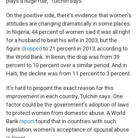
plays a huge role," Tulchin says.
On the positive side, there's evidence that women's
attitudes are changing dramatically in some places.
In Nigeria, 44 percent of women said it was all right
for a husband to beat his wife in 2003, but the
figure
dropped
to 21 percent in 2013, according to
the World Bank. In Benin, the drop was from 39
percent to 10 percent over a similar period. And in
Haiti, the decline was
from 11 percent to 3 percent.
It's hard to pinpoint the exact reason for this
improvement in each country, Tulchin says. One
factor could be the government's adoption of laws
to protect women from domestic abuse. A World
Bank
report
found that in countries with such
legislation, women's acceptance of spousal abuse
is lower.