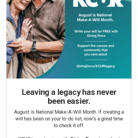
Leaving a legacy has never
been easier.
August is National Make-A-Will Month. If creating a
will has been on your to-do list, now’s a great time
to check it off.