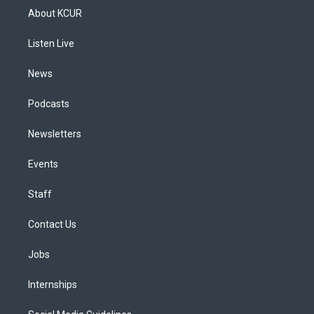
a
u
s
a
b
e
About KCUR
g
b
k
d
o
d
r
e
y
s
o
i
a
k
n
Listen Live
m
News
Podcasts
Newsletters
Events
Staff
Contact Us
Jobs
Internships