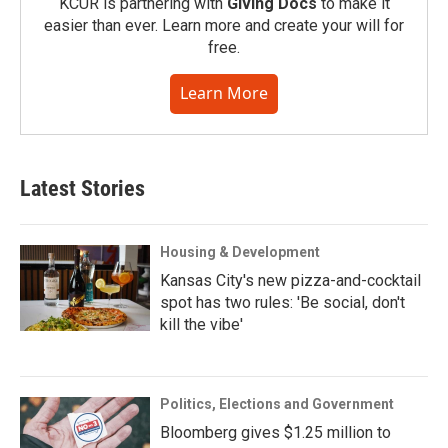
KCUR is partnering with
Giving Docs
to make it
easier than ever. Learn more and create your will for
free.
Learn More
Latest Stories
Housing & Development
Kansas City's new pizza-and-cocktail
spot has two rules: 'Be social, don't
kill the vibe'
Politics, Elections and Government
Bloomberg gives $1.25 million to