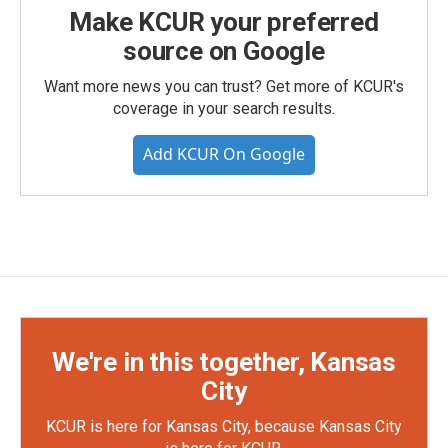
Make KCUR your preferred
source on Google
Want more news you can trust? Get more of KCUR's
coverage in your search results.
Add KCUR On Google
We're in this together, Kansas
City
KCUR is here for Kansas City, because Kansas City