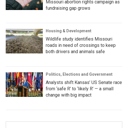
Missouri abortion rights campaign as
fundraising gap grows
Housing & Development
Wildlife study identifies Missouri
roads in need of crossings to keep
both drivers and animals safe
Politics, Elections and Government
Analysts shift Kansas’ US Senate race
from ‘safe R’ to ‘likely R’ — a small
change with big impact