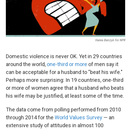
k
n
Hanna Barczyk For NPR
Domestic violence is never OK. Yet in 29 countries
around the world,
one-third or more
of men say it
can be acceptable for a husband to "beat his wife."
Perhaps more surprising: In 19 countries, one-third
or more of women agree that a husband who beats
his wife may be justified, at least some of the time.
The data come from polling performed from 2010
through 2014 for the
World Values Survey
— an
extensive study of attitudes in almost 100