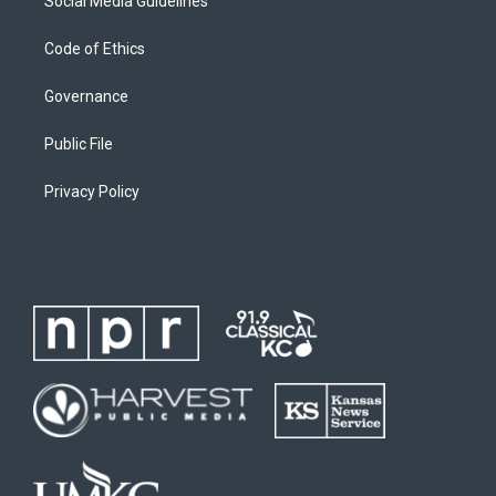
Social Media Guidelines
Code of Ethics
Governance
Public File
Privacy Policy