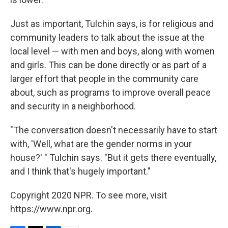
Just as important, Tulchin says, is for religious and
community leaders to talk about the issue at the
local level — with men and boys, along with women
and girls. This can be done directly or as part of a
larger effort that people in the community care
about, such as programs to improve overall peace
and security in a neighborhood.
"The conversation doesn't necessarily have to start
with, 'Well, what are the gender norms in your
house?' " Tulchin says. "But it gets there eventually,
and I think that's hugely important."
Copyright 2020 NPR. To see more, visit
https://www.npr.org.