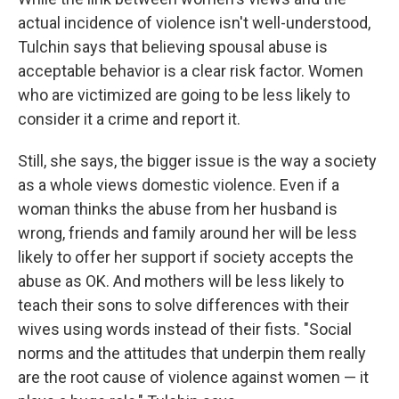
actual incidence of violence isn't well-understood,
Tulchin says that believing spousal abuse is
acceptable behavior is a clear risk factor. Women
who are victimized are going to be less likely to
consider it a crime and report it.
Still, she says, the bigger issue is the way a society
as a whole views domestic violence. Even if a
woman thinks the abuse from her husband is
wrong, friends and family around her will be less
likely to offer her support if society accepts the
abuse as OK. And mothers will be less likely to
teach their sons to solve differences with their
wives using words instead of their fists. "Social
norms and the attitudes that underpin them really
are the root cause of violence against women — it