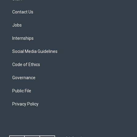
Contact Us
Jobs
Internships
Social Media Guidelines
Code of Ethics
Governance
Public File
Privacy Policy