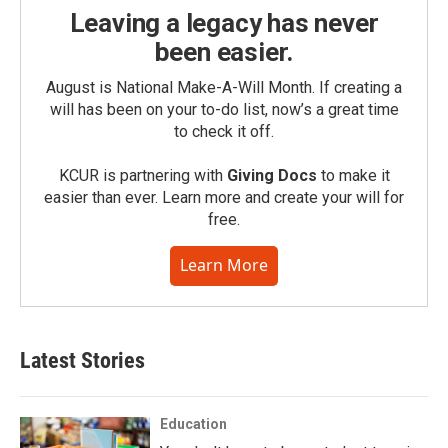
Leaving a legacy has never
been easier.
August is National Make-A-Will Month. If creating a
will has been on your to-do list, now’s a great time
to check it off.
KCUR is partnering with
Giving Docs
to make it
easier than ever. Learn more and create your will for
free.
Learn More
Latest Stories
Education