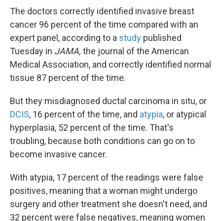
The doctors correctly identified invasive breast
cancer 96 percent of the time compared with an
expert panel, according to a
study
published
Tuesday in
JAMA,
the journal of the American
Medical Association, and correctly identified normal
tissue 87 percent of the time.
But they misdiagnosed ductal carcinoma in situ, or
DCIS
, 16 percent of the time, and
atypia
, or atypical
hyperplasia, 52 percent of the time. That's
troubling, because both conditions can go on to
become invasive cancer.
With atypia, 17 percent of the readings were false
positives, meaning that a woman might undergo
surgery and other treatment she doesn't need, and
32 percent were false negatives, meaning women