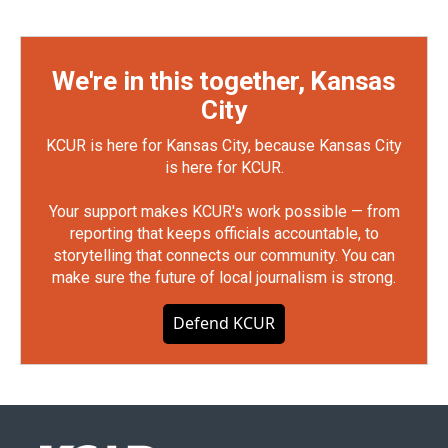
We're in this together, Kansas
City
KCUR is here for Kansas City, because Kansas City
is here for KCUR.
Your support makes KCUR's work possible — from
reporting that keeps officials accountable, to
storytelling that connects our community. You can
make sure the future of local journalism is strong.
Defend KCUR