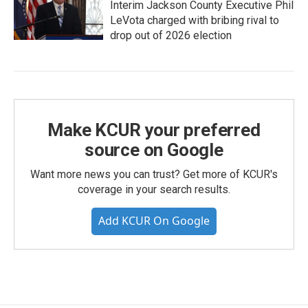
Interim Jackson County Executive Phil
LeVota charged with bribing rival to
drop out of 2026 election
Make KCUR your preferred
source on Google
Want more news you can trust? Get more of KCUR's
coverage in your search results.
Add KCUR On Google