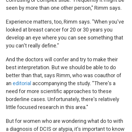
seen by more than one other person," Rimm says.
Experience matters, too, Rimm says. "When you've
looked at breast cancer for 20 or 30 years you
develop an eye where you can see something that
you can't really define."
And the doctors will confer and try to make their
best interpretation. But we should be able to do
better than that, says Rimm, who was coauthor of
an
editorial
accompanying the study. "There's a
need for more scientific approaches to these
borderline cases. Unfortunately, there's relatively
little focused research in this area."
But for women who are wondering what do to with
a diagnosis of DCIS or atypia, it's important to know