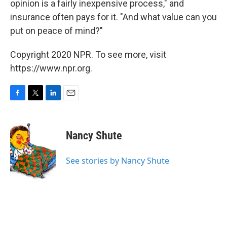
opinion is a fairly inexpensive process," and
insurance often pays for it. "And what value can you
put on peace of mind?"
Copyright 2020 NPR. To see more, visit
https://www.npr.org.
F
T
L
E
a
w
i
m
c
i
n
a
e
t
k
i
Nancy Shute
b
t
e
l
o
e
d
o
r
I
See stories by Nancy Shute
k
n