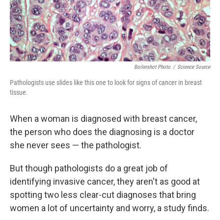
k
n
Boilershot Photo
/
Science Source
Pathologists use slides like this one to look for signs of cancer in breast
tissue.
When a woman is diagnosed with breast cancer,
the person who does the diagnosing is a doctor
she never sees — the pathologist.
But though pathologists do a great job of
identifying invasive cancer, they aren't as good at
spotting two less clear-cut diagnoses that bring
women a lot of uncertainty and worry, a study finds.