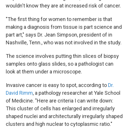
wouldn't know they are at increased risk of cancer.
"The first thing for women to remember is that
making a diagnosis from tissue is part science and
part art," says Dr. Jean Simpson, president of in
Nashville, Tenn., who was not involved in the study.
The science involves putting thin slices of biopsy
samples onto glass slides, so a pathologist can
look at them under a microscope.
Invasive cancer is easy to spot, according to
Dr.
David Rimm
, a pathology researcher at Yale School
of Medicine. "Here are criteria I can write down:
This cluster of cells has enlarged and irregularly
shaped nuclei and architecturally irregularly shaped
clusters and high nuclear to cytoplasmic ratio."