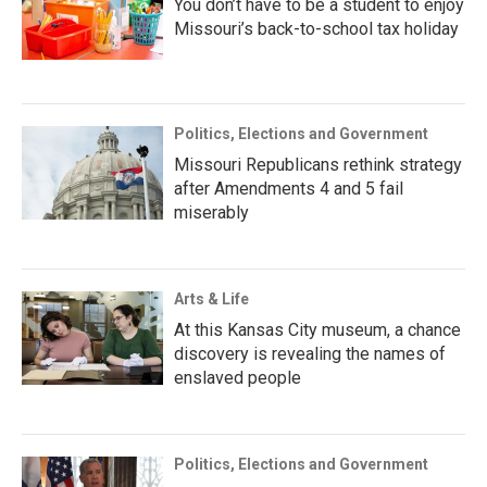
You don’t have to be a student to enjoy
Missouri’s back-to-school tax holiday
Politics, Elections and Government
Missouri Republicans rethink strategy
after Amendments 4 and 5 fail
miserably
Arts & Life
At this Kansas City museum, a chance
discovery is revealing the names of
enslaved people
Politics, Elections and Government