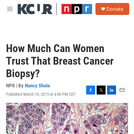
Skip to main content
S
Donate
e
M
a
e
r
n
c
u
h
u
How Much Can Women
e
r
Trust That Breast Cancer
y
Biopsy?
NPR | By
Nancy Shute
Published March 19, 2015 at 4:06 PM CDT
F
T
L
E
a
w
i
m
c
i
n
a
e
t
k
i
b
t
e
l
o
e
d
o
r
I