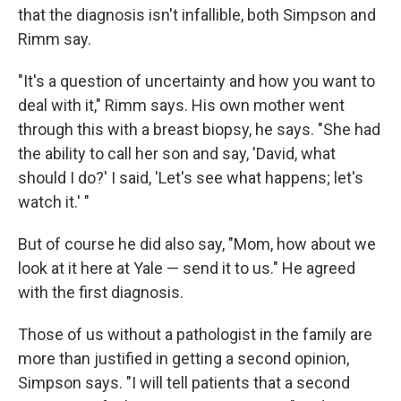
that the diagnosis isn't infallible, both Simpson and
Rimm say.
"It's a question of uncertainty and how you want to
deal with it," Rimm says. His own mother went
through this with a breast biopsy, he says. "She had
the ability to call her son and say, 'David, what
should I do?' I said, 'Let's see what happens; let's
watch it.' "
But of course he did also say, "Mom, how about we
look at it here at Yale — send it to us." He agreed
with the first diagnosis.
Those of us without a pathologist in the family are
more than justified in getting a second opinion,
Simpson says. "I will tell patients that a second