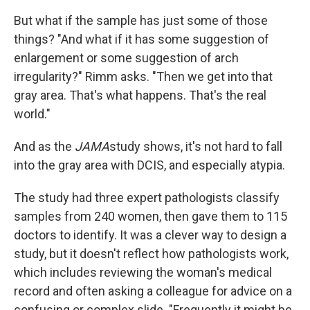
But what if the sample has just some of those
things? "And what if it has some suggestion of
enlargement or some suggestion of arch
irregularity?" Rimm asks. "Then we get into that
gray area. That's what happens. That's the real
world."
And as the
JAMA
study shows, it's not hard to fall
into the gray area with DCIS, and especially atypia.
The study had three expert pathologists classify
samples from 240 women, then gave them to 115
doctors to identify. It was a clever way to design a
study, but it doesn't reflect how pathologists work,
which includes reviewing the woman's medical
record and often asking a colleague for advice on a
confusing or complex slide. "Frequently it might be