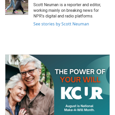
o
r
I
Scott Neuman is a reporter and editor,
k
n
working mainly on breaking news for
NPR's digital and radio platforms.
See stories by Scott Neuman