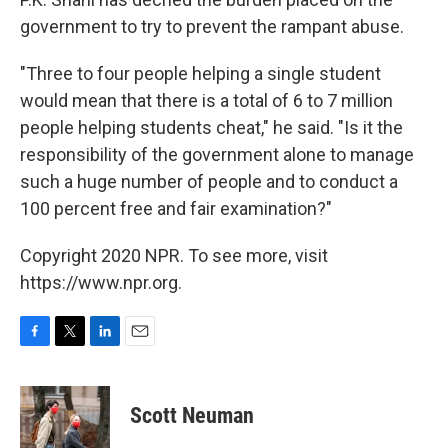
government to try to prevent the rampant abuse.
"Three to four people helping a single student
would mean that there is a total of 6 to 7 million
people helping students cheat," he said. "Is it the
responsibility of the government alone to manage
such a huge number of people and to conduct a
100 percent free and fair examination?"
Copyright 2020 NPR. To see more, visit
https://www.npr.org.
F
T
L
E
a
w
i
m
c
i
n
a
e
t
k
i
Scott Neuman
b
t
e
l
o
e
d