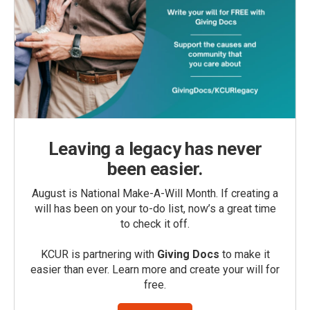
Leaving a legacy has never
been easier.
August is National Make-A-Will Month. If creating a
will has been on your to-do list, now’s a great time
to check it off.
KCUR is partnering with
Giving Docs
to make it
easier than ever. Learn more and create your will for
free.