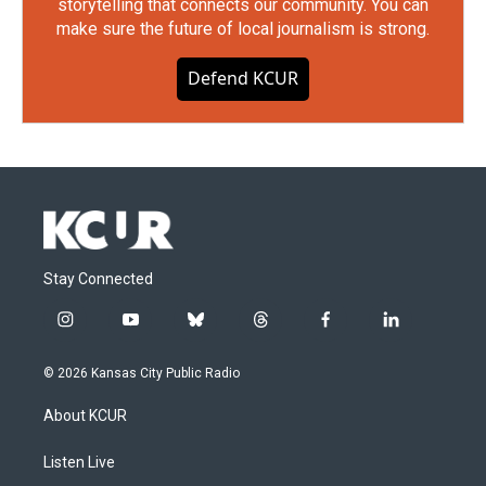
storytelling that connects our community. You can
make sure the future of local journalism is strong.
Defend KCUR
Stay Connected
i
y
b
t
f
l
n
o
l
h
a
i
s
u
u
r
c
n
© 2026 Kansas City Public Radio
t
t
e
e
e
k
a
u
s
a
b
e
About KCUR
g
b
k
d
o
d
r
e
y
s
o
i
a
k
n
Listen Live
m