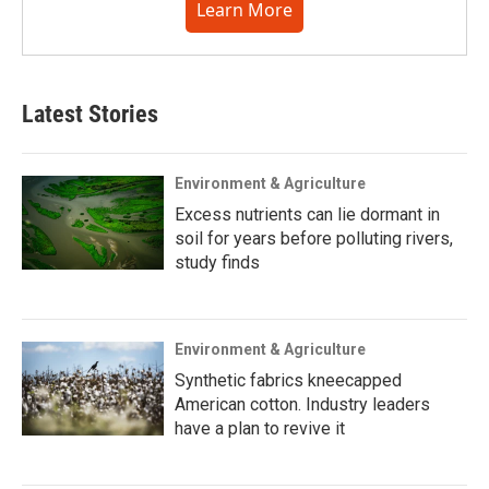
Learn More
Latest Stories
Environment & Agriculture
Excess nutrients can lie dormant in
soil for years before polluting rivers,
study finds
Environment & Agriculture
Synthetic fabrics kneecapped
American cotton. Industry leaders
have a plan to revive it