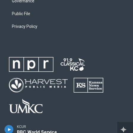
Governance
Public File
Privacy Policy
KCUR
BBC World Service