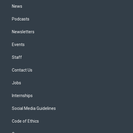
News
Podcasts
Newsletters
Events
Staff
Contact Us
Jobs
Internships
Social Media Guidelines
Code of Ethics