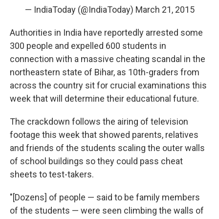
k
n
— IndiaToday (@IndiaToday)
March 21, 2015
Authorities in India have reportedly arrested some
300 people and expelled 600 students in
connection with a massive cheating scandal in the
northeastern state of Bihar, as 10th-graders from
across the country sit for crucial examinations this
week that will determine their educational future.
The crackdown follows the airing of television
footage this week that showed parents, relatives
and friends of the students scaling the outer walls
of school buildings so they could pass cheat
sheets to test-takers.
"[Dozens] of people — said to be family members
of the students — were seen climbing the walls of