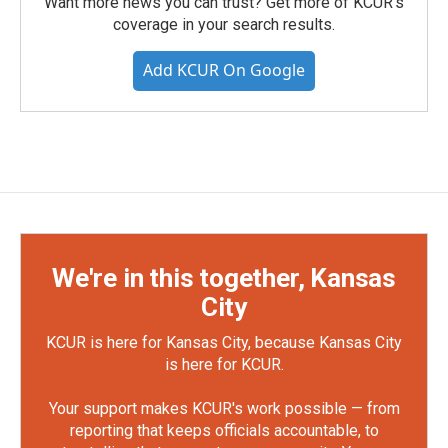
Want more news you can trust? Get more of KCUR's
coverage in your search results.
Add KCUR On Google
We're in this together, Kansas
City
KCUR is here for Kansas City, because Kansas City
is here for KCUR.
Your support makes KCUR's work possible — from
reporting that keeps officials accountable, to