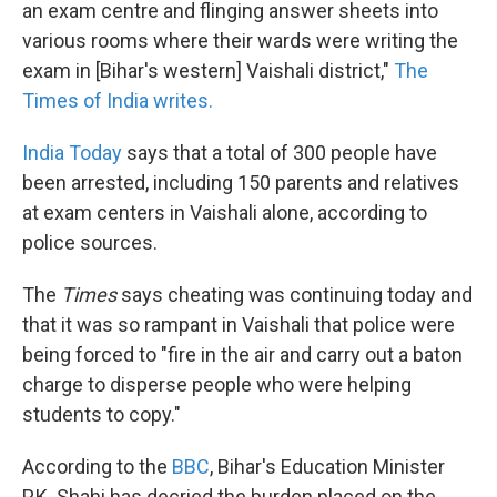
an exam centre and flinging answer sheets into
various rooms where their wards were writing the
exam in [Bihar's western] Vaishali district,"
The
Times of India writes.
India Today
says that a total of 300 people have
been arrested, including 150 parents and relatives
at exam centers in Vaishali alone, according to
police sources.
The
Times
says cheating was continuing today and
that it was so rampant in Vaishali that police were
being forced to "fire in the air and carry out a baton
charge to disperse people who were helping
students to copy."
According to the
BBC
, Bihar's Education Minister
P.K. Shahi has decried the burden placed on the