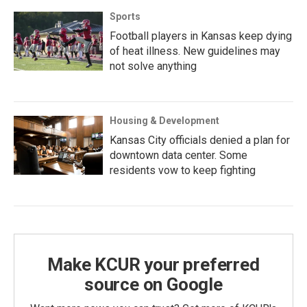
Sports
Football players in Kansas keep dying
of heat illness. New guidelines may
not solve anything
Housing & Development
Kansas City officials denied a plan for
downtown data center. Some
residents vow to keep fighting
Make KCUR your preferred
source on Google