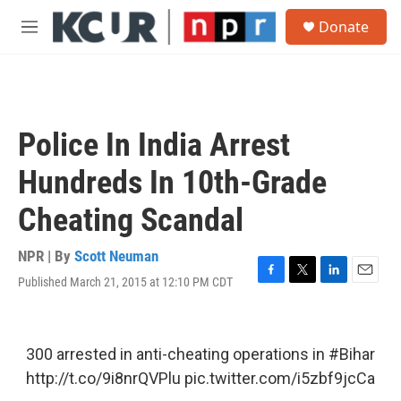
Skip to main content
S
Donate
e
M
a
e
r
n
c
u
h
u
Police In India Arrest
e
r
Hundreds In 10th-Grade
y
Cheating Scandal
NPR | By
Scott Neuman
Published March 21, 2015 at 12:10 PM CDT
F
T
L
E
a
w
i
m
c
i
n
a
e
t
k
i
b
t
e
l
300 arrested in anti-cheating operations in
#Bihar
o
e
d
http://t.co/9i8nrQVPlu
pic.twitter.com/i5zbf9jcCa
o
r
I