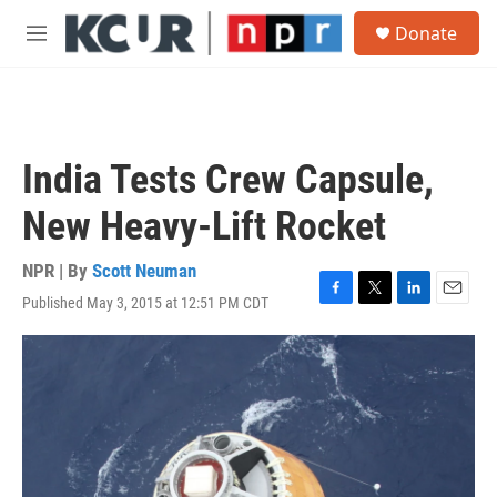
Skip to main content
S
Donate
e
M
a
e
r
n
c
u
h
u
India Tests Crew Capsule,
e
r
New Heavy-Lift Rocket
y
NPR | By
Scott Neuman
Published May 3, 2015 at 12:51 PM CDT
F
T
L
E
a
w
i
m
c
i
n
a
e
t
k
i
b
t
e
l
o
e
d
o
r
I
k
n