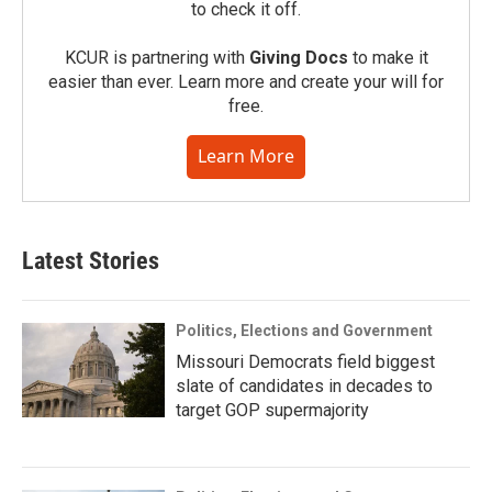
to check it off.
KCUR is partnering with
Giving Docs
to make it
easier than ever. Learn more and create your will for
free.
Learn More
Latest Stories
Politics, Elections and Government
Missouri Democrats field biggest
slate of candidates in decades to
target GOP supermajority