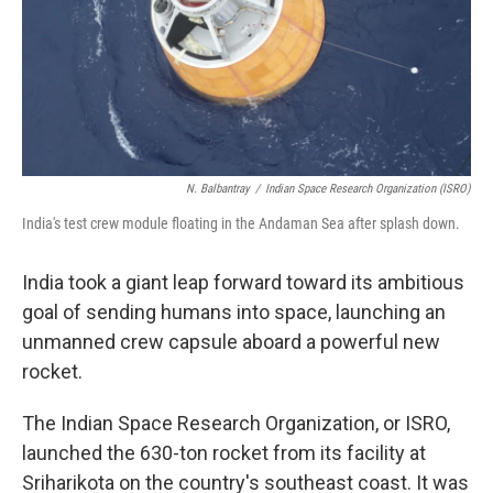
N. Balbantray
/
Indian Space Research Organization (ISRO)
India's test crew module floating in the Andaman Sea after splash down.
India took a giant leap forward toward its ambitious
goal of sending humans into space, launching an
unmanned crew capsule aboard a powerful new
rocket.
The Indian Space Research Organization, or ISRO,
launched the 630-ton rocket from its facility at
Sriharikota on the country's southeast coast. It was