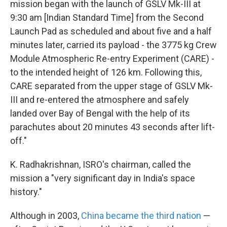
mission began with the launch of GSLV Mk-III at
9:30 am [Indian Standard Time] from the Second
Launch Pad as scheduled and about five and a half
minutes later, carried its payload - the 3775 kg Crew
Module Atmospheric Re-entry Experiment (CARE) -
to the intended height of 126 km. Following this,
CARE separated from the upper stage of GSLV Mk-
III and re-entered the atmosphere and safely
landed over Bay of Bengal with the help of its
parachutes about 20 minutes 43 seconds after lift-
off."
K. Radhakrishnan, ISRO's chairman, called the
mission a "very significant day in India's space
history."
Although in 2003,
China became the third nation
—