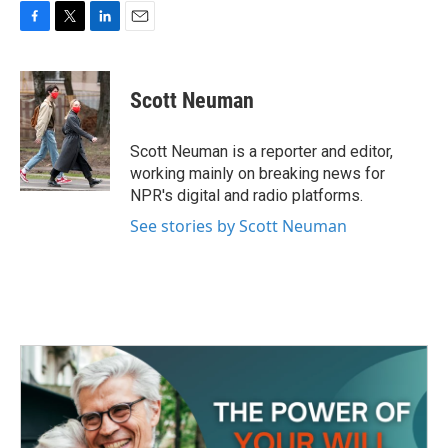
F
T
L
E
a
w
i
m
c
i
n
a
e
t
k
i
Scott Neuman
b
t
e
l
o
e
d
o
r
I
Scott Neuman is a reporter and editor,
k
n
working mainly on breaking news for
NPR's digital and radio platforms.
See stories by Scott Neuman