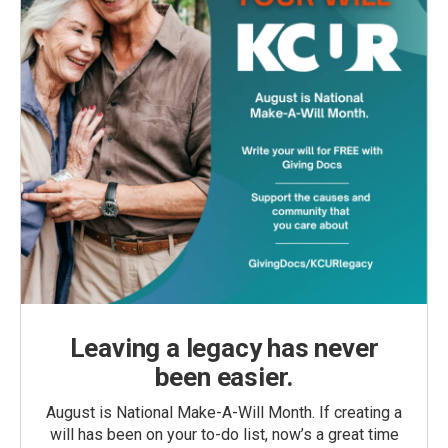
Leaving a legacy has never
been easier.
August is National Make-A-Will Month. If creating a
will has been on your to-do list, now’s a great time