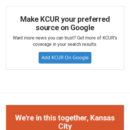
Make KCUR your preferred
source on Google
Want more news you can trust? Get more of KCUR's
coverage in your search results.
Add KCUR On Google
We're in this together, Kansas
City