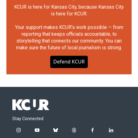
KCUR is here for Kansas City, because Kansas City
is here for KCUR.
Your support makes KCUR's work possible — from
reporting that keeps officials accountable, to
storytelling that connects our community. You can
make sure the future of local journalism is strong.
Defend KCUR
Stay Connected
i
y
b
t
f
l