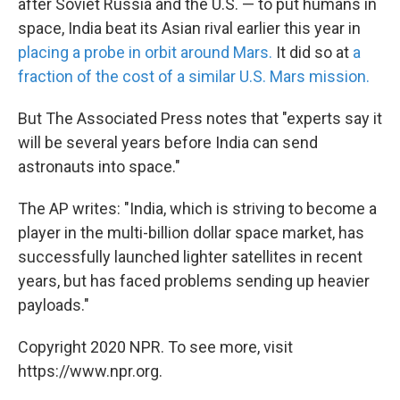
after Soviet Russia and the U.S. — to put humans in
space, India beat its Asian rival earlier this year in
placing a probe in orbit around Mars.
It did so at
a
fraction of the cost of a similar U.S. Mars mission.
But The Associated Press notes that "experts say it
will be several years before India can send
astronauts into space."
The AP writes: "India, which is striving to become a
player in the multi-billion dollar space market, has
successfully launched lighter satellites in recent
years, but has faced problems sending up heavier
payloads."
Copyright 2020 NPR. To see more, visit
https://www.npr.org.