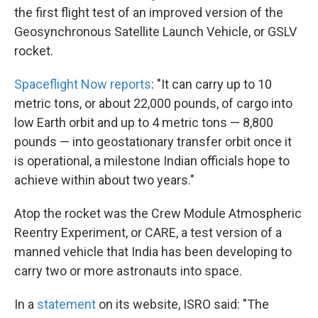
the first flight test of an improved version of the
Geosynchronous Satellite Launch Vehicle, or GSLV
rocket.
Spaceflight Now reports
: "It can carry up to 10
metric tons, or about 22,000 pounds, of cargo into
low Earth orbit and up to 4 metric tons — 8,800
pounds — into geostationary transfer orbit once it
is operational, a milestone Indian officials hope to
achieve within about two years."
Atop the rocket was the Crew Module Atmospheric
Reentry Experiment, or CARE, a test version of a
manned vehicle that India has been developing to
carry two or more astronauts into space.
In a
statement
on its website, ISRO said: "The