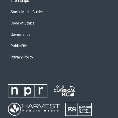
Internships
Social Media Guidelines
Code of Ethics
Governance
Public File
Privacy Policy