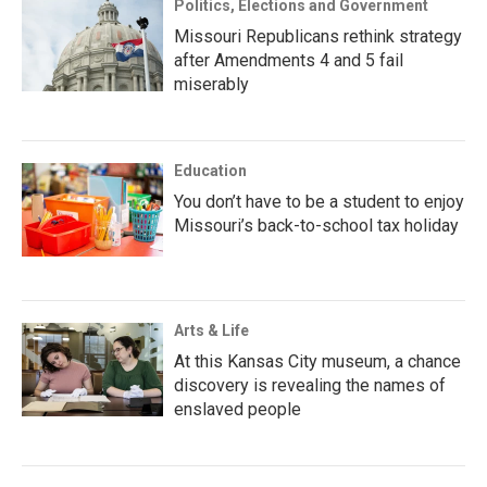
Politics, Elections and Government
Missouri Republicans rethink strategy
after Amendments 4 and 5 fail
miserably
Education
You don’t have to be a student to enjoy
Missouri’s back-to-school tax holiday
Arts & Life
At this Kansas City museum, a chance
discovery is revealing the names of
enslaved people