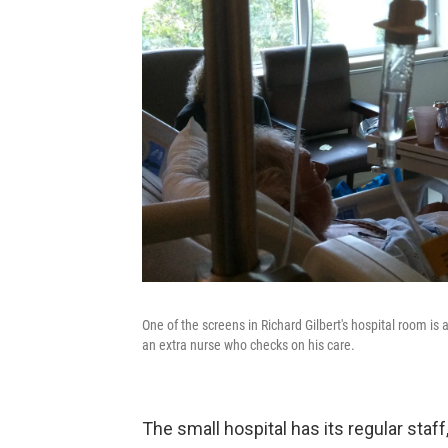
One of the screens in Richard Gilbert's hospital room is
an extra nurse who checks on his care.
The small hospital has its regular staff