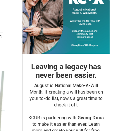
Leaving a legacy has
never been easier.
August is National Make-A-Will
Month. If creating a will has been on
your to-do list, now’s a great time to
check it off.
KCUR is partnering with
Giving Docs
to make it easier than ever. Learn
more and create your will for free.