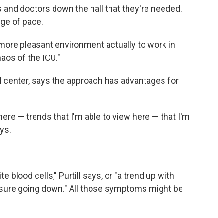
s and doctors down the hall that they're needed.
nge of pace.
more pleasant environment actually to work in
aos of the ICU."
 center, says the approach has advantages for
here — trends that I'm able to view here — that I'm
ays.
 blood cells," Purtill says, or "a trend up with
essure going down." All those symptoms might be