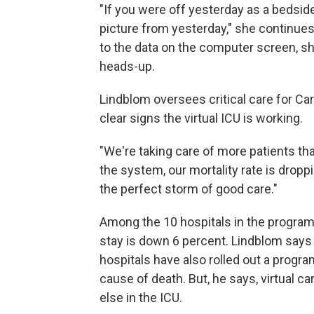
"If you were off yesterday as a bedside
picture from yesterday," she continue
to the data on the computer screen, she
heads-up.
Lindblom oversees critical care for C
clear signs the virtual ICU is working.
"We're taking care of more patients th
the system, our mortality rate is droppin
the perfect storm of good care."
Among the 10 hospitals in the program,
stay is down 6 percent. Lindblom says v
hospitals have also rolled out a progra
cause of death. But, he says, virtual c
else in the ICU.