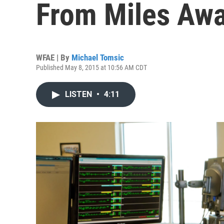
From Miles Aw
WFAE | By
Michael Tomsic
Published May 8, 2015 at 10:56 AM CDT
LISTEN
•
4:11