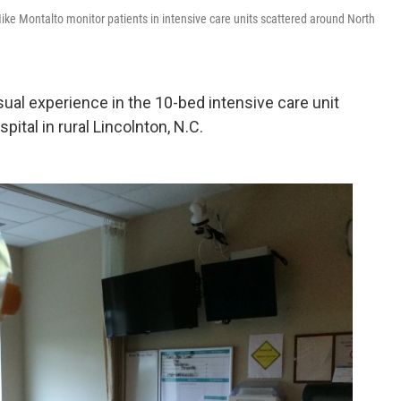
ike Montalto monitor patients in intensive care units scattered around North
al experience in the 10-bed intensive care unit
ital in rural Lincolnton, N.C.