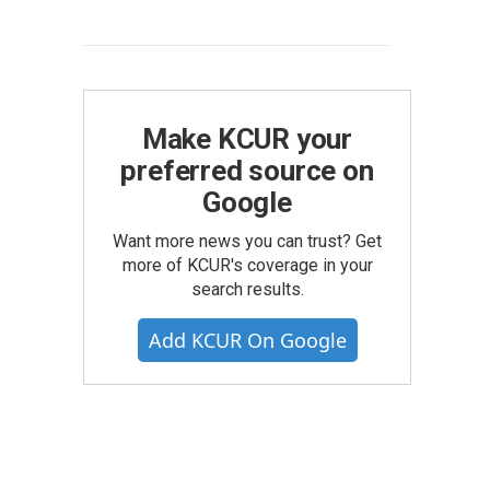
Make KCUR your
preferred source on
Google
Want more news you can trust? Get
more of KCUR's coverage in your
search results.
Add KCUR On Google