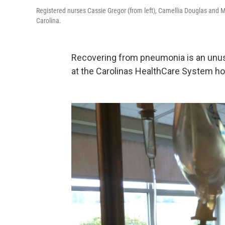
Registered nurses Cassie Gregor (from left), Camellia Douglas and M
Carolina.
Recovering from pneumonia is an unusu
at the Carolinas HealthCare System hosp