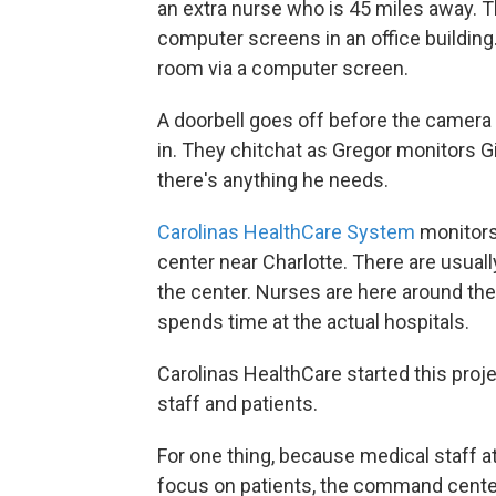
an extra nurse who is 45 miles away. Th
computer screens in an office building
room via a computer screen.
A doorbell goes off before the camera tu
in. They chitchat as Gregor monitors Gil
there's anything he needs.
Carolinas HealthCare System
monitors
center near Charlotte. There are usually
the center. Nurses are here around the 
spends time at the actual hospitals.
Carolinas HealthCare started this proj
staff and patients.
For one thing, because medical staff 
focus on patients, the command center 