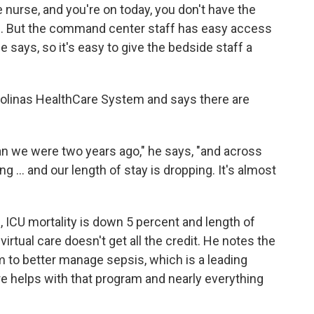
 nurse, and you're on today, you don't have the
s. But the command center staff has easy access
 says, so it's easy to give the bedside staff a
arolinas HealthCare System and says there are
an we were two years ago," he says, "and across
g ... and our length of stay is dropping. It's almost
 ICU mortality is down 5 percent and length of
irtual care doesn't get all the credit. He notes the
m to better manage sepsis, which is a leading
are helps with that program and nearly everything