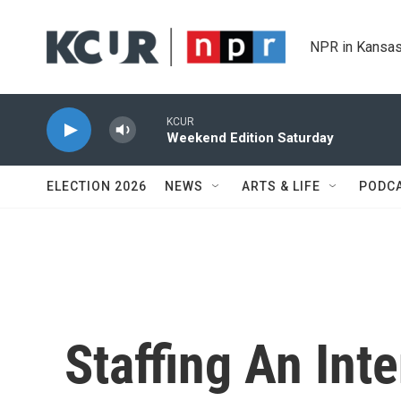
Skip to main content
NPR in Kansas
KCUR
Weekend Edition Saturday
ELECTION 2026
NEWS
ARTS & LIFE
PODC
Staffing An Int