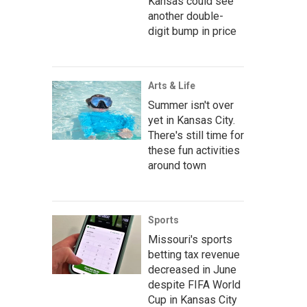
Kansas could see
another double-
digit bump in price
Arts & Life
Summer isn't over
yet in Kansas City.
There's still time for
these fun activities
around town
Sports
Missouri's sports
betting tax revenue
decreased in June
despite FIFA World
Cup in Kansas City