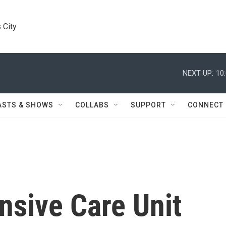
 City
NEXT UP:
10
ASTS & SHOWS
COLLABS
SUPPORT
CONNECT
ensive Care Unit