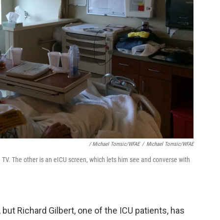
/ Michael Tomsic/WFAE
/
Michael Tomsic/WFAE
 a TV. The other is an eICU screen, which lets him see and converse with
, but Richard Gilbert, one of the ICU patients, has