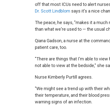
off that most ICUs need to alert nurse
Dr. Scott Lindblom
says it's a nice cha
The peace, he says, "makes it a much 
than what we're used to — the usual ch
Qiana Gadson, a nurse at the command
patient care, too.
"There are things that I'm able to view 
not able to view at the bedside," she s
Nurse Kimberly Purtill agrees.
"We might see a trend up with their white
their temperature, and their blood pr
warning signs of an infection.