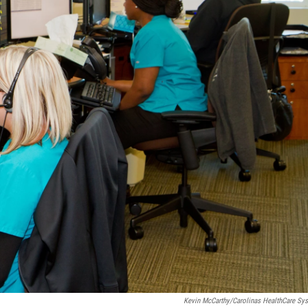
Kevin McCarthy/Carolinas HealthCare Sy