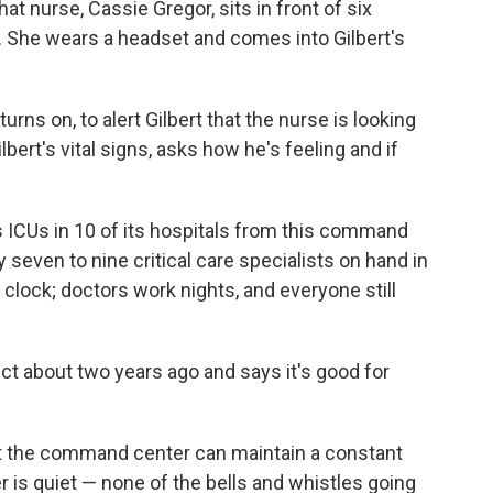
at nurse, Cassie Gregor, sits in front of six
. She wears a headset and comes into Gilbert's
rns on, to alert Gilbert that the nurse is looking
bert's vital signs, asks how he's feeling and if
 ICUs in 10 of its hospitals from this command
 seven to nine critical care specialists on hand in
clock; doctors work nights, and everyone still
ect about two years ago and says it's good for
at the command center can maintain a constant
is quiet — none of the bells and whistles going