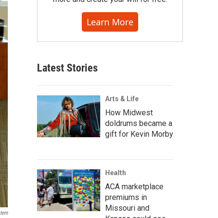
Learn More
Latest Stories
Arts & Life
How Midwest
doldrums became a
gift for Kevin Morby
Health
ACA marketplace
premiums in
Missouri and
stem