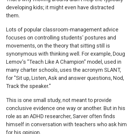
developing kids; it might even have distracted
them.
Lots of popular classroom-management advice
focuses on controlling students' postures and
movements, on the theory that sitting still is
synonymous with thinking well. For example, Doug
Lemov's "Teach Like A Champion" model, used in
many charter schools, uses the acronym SLANT,
for "Sit up, Listen, Ask and answer questions, Nod,
Track the speaker."
This is one small study, not meant to provide
conclusive evidence one way or another. But in his
role as an ADHD researcher, Sarver often finds
himself in conversation with teachers who ask him
for his opinion.