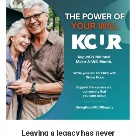
Leaving a legacy has never