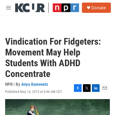
Skip to main content
S
Donate
e
M
a
e
r
n
c
u
h
u
Vindication For Fidgeters:
e
r
Movement May Help
y
Students With ADHD
Concentrate
NPR | By
Anya Kamenetz
Published May 14, 2015 at 8:46 AM CDT
F
T
L
E
a
w
i
m
c
i
n
a
e
t
k
i
b
t
e
l