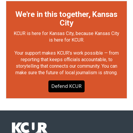
We're in this together, Kansas
City
KCUR is here for Kansas City, because Kansas City
is here for KCUR.
Your support makes KCUR's work possible — from
reporting that keeps officials accountable, to
storytelling that connects our community. You can
make sure the future of local journalism is strong.
Defend KCUR