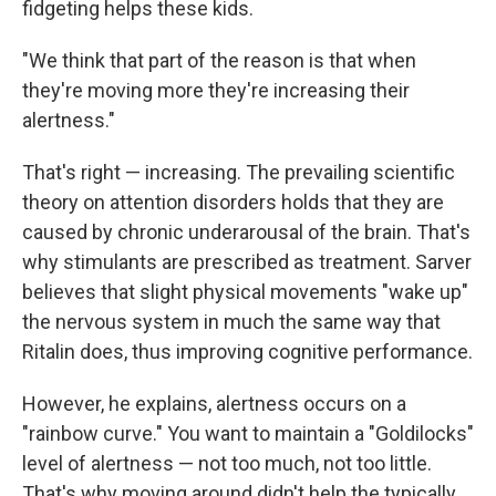
fidgeting helps these kids.
"We think that part of the reason is that when
they're moving more they're increasing their
alertness."
That's right — increasing. The prevailing scientific
theory on attention disorders holds that they are
caused by chronic underarousal of the brain. That's
why stimulants are prescribed as treatment. Sarver
believes that slight physical movements "wake up"
the nervous system in much the same way that
Ritalin does, thus improving cognitive performance.
However, he explains, alertness occurs on a
"rainbow curve." You want to maintain a "Goldilocks"
level of alertness — not too much, not too little.
That's why moving around didn't help the typically