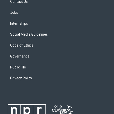
Contact Us
Jobs
Internships
Social Media Guidelines
Code of Ethics
Governance
Public File
Privacy Policy