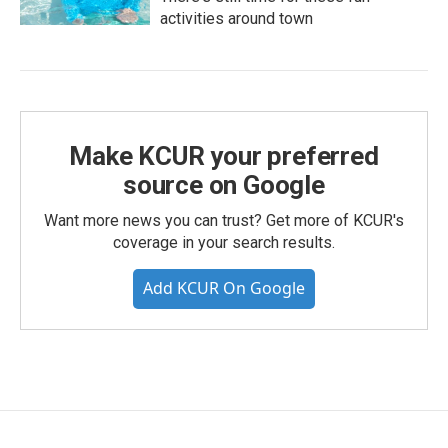
activities around town
Make KCUR your preferred
source on Google
Want more news you can trust? Get more of KCUR's
coverage in your search results.
Add KCUR On Google