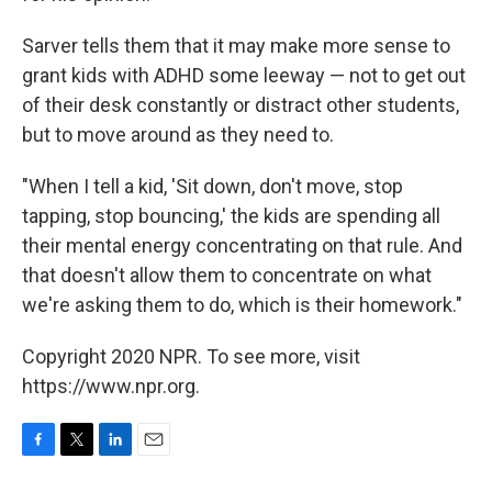
Sarver tells them that it may make more sense to
grant kids with ADHD some leeway — not to get out
of their desk constantly or distract other students,
but to move around as they need to.
"When I tell a kid, 'Sit down, don't move, stop
tapping, stop bouncing,' the kids are spending all
their mental energy concentrating on that rule. And
that doesn't allow them to concentrate on what
we're asking them to do, which is their homework."
Copyright 2020 NPR. To see more, visit
https://www.npr.org.
F
T
L
E
a
w
i
m