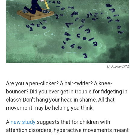
o
e
d
o
r
I
k
n
LA Johnson/NPR
Are you a pen-clicker? A hair-twirler? A knee-
bouncer? Did you ever get in trouble for fidgeting in
class? Don't hang your head in shame. All that
movement may be helping you think.
A
new study
suggests that for children with
attention disorders, hyperactive movements meant