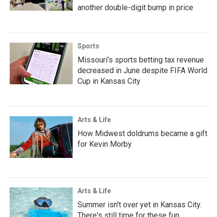
another double-digit bump in price
Sports
Missouri's sports betting tax revenue
decreased in June despite FIFA World
Cup in Kansas City
Arts & Life
How Midwest doldrums became a gift
for Kevin Morby
Arts & Life
Summer isn't over yet in Kansas City.
There's still time for these fun