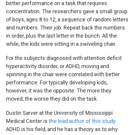
better performance on a task that requires
concentration. The researchers gave a small group
of boys, ages 8 to 12, a sequence of random letters
and numbers. Their job: Repeat back the numbers
in order, plus the last letter in the bunch. All the
while, the kids were sitting in a swiveling chair.
For the subjects diagnosed with attention deficit
hyperactivity disorder, or ADHD, moving and
spinning in the chair were correlated with better
performance. For typically developing kids,
however, it was the opposite: The more they
moved, the worse they did on the task.
Dustin Sarver at the University of Mississippi
Medical Center is
the lead author of this study
.
ADHD is his field, and he has a theory as to why