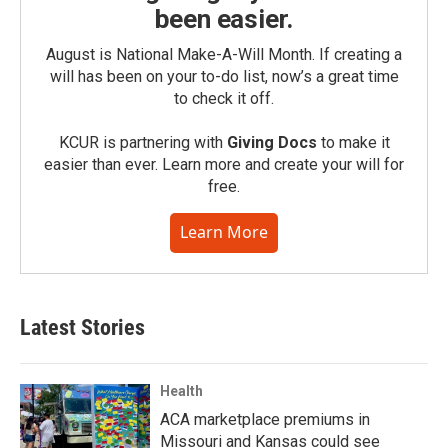
been easier.
August is National Make-A-Will Month. If creating a
will has been on your to-do list, now’s a great time
to check it off.
KCUR is partnering with
Giving Docs
to make it
easier than ever. Learn more and create your will for
free.
Learn More
Latest Stories
Health
ACA marketplace premiums in
Missouri and Kansas could see