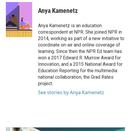
c
i
n
a
e
t
k
i
Anya Kamenetz
b
t
e
l
o
e
d
o
r
I
Anya Kamenetz is an education
k
n
correspondent at NPR. She joined NPR in
2014, working as part of a new initiative to
coordinate on-air and online coverage of
learning. Since then the NPR Ed team has
won a 2017 Edward R. Murrow Award for
Innovation, and a 2015 National Award for
Education Reporting for the multimedia
national collaboration, the Grad Rates
project.
See stories by Anya Kamenetz