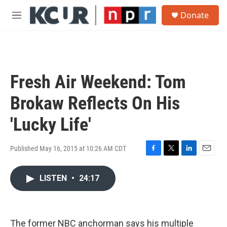
Skip to main content
S
Donate
e
M
a
e
r
n
c
u
h
u
Fresh Air Weekend: Tom
e
r
Brokaw Reflects On His
y
'Lucky Life'
Published May 16, 2015 at 10:26 AM CDT
F
T
L
E
a
w
i
m
c
i
n
a
LISTEN
•
24:17
e
t
k
i
b
t
e
l
o
e
d
o
r
I
The former NBC anchorman says his multiple
k
n