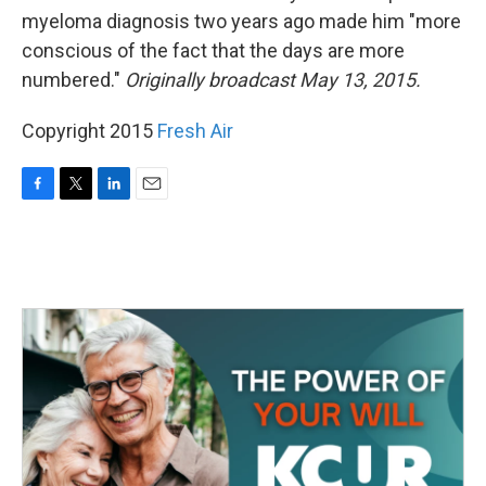
myeloma diagnosis two years ago made him "more
conscious of the fact that the days are more
numbered."
Originally broadcast May 13, 2015.
Copyright 2015
Fresh Air
F
T
L
E
a
w
i
m
c
i
n
a
e
t
k
i
b
t
e
l
o
e
d
o
r
I
k
n