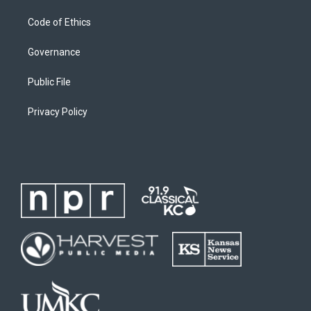
Code of Ethics
Governance
Public File
Privacy Policy