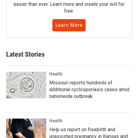
easier than ever. Learn more and create your will for
free.
Learn More
Latest Stories
Health
Missouri reports hundreds of
additional cyclosporiasis cases amid
nationwide outbreak
Health
Help us report on freebirth and
unassisted pregnancy in Kansas and