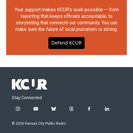
Your support makes KCUR's work possible — from
reporting that keeps officials accountable, to
storytelling that connects our community. You can
make sure the future of local journalism is strong.
Defend KCUR
Stay Connected
i
y
b
t
f
l
n
o
l
h
a
i
s
u
u
r
c
n
© 2026 Kansas City Public Radio
t
t
e
e
e
k
a
u
s
a
b
e