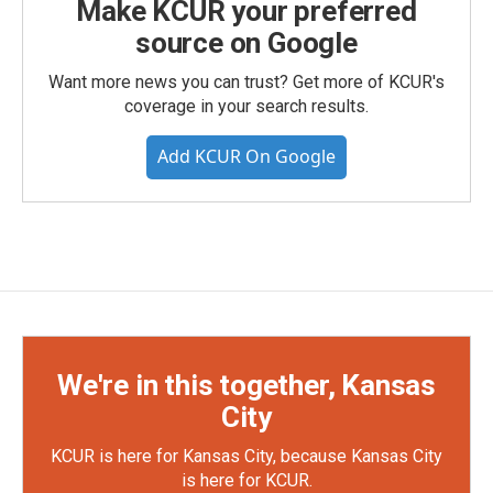
Make KCUR your preferred
source on Google
Want more news you can trust? Get more of KCUR's
coverage in your search results.
Add KCUR On Google
We're in this together, Kansas
City
KCUR is here for Kansas City, because Kansas City
is here for KCUR.