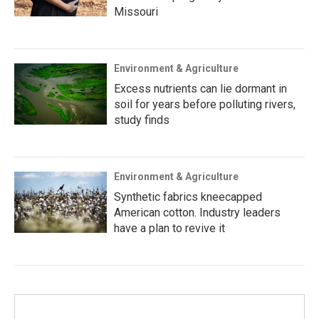
Missouri
Environment & Agriculture
Excess nutrients can lie dormant in
soil for years before polluting rivers,
study finds
Environment & Agriculture
Synthetic fabrics kneecapped
American cotton. Industry leaders
have a plan to revive it