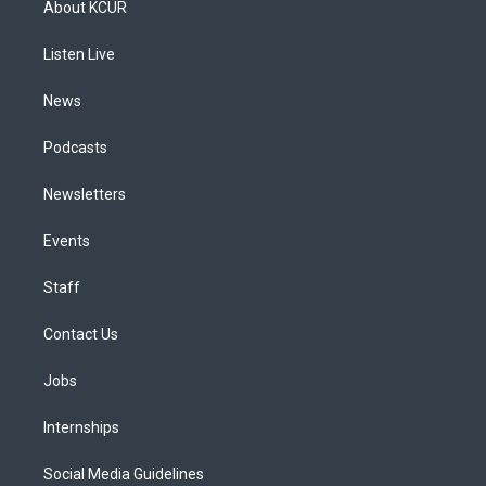
About KCUR
g
b
k
d
o
d
r
e
y
s
o
i
a
k
n
Listen Live
m
News
Podcasts
Newsletters
Events
Staff
Contact Us
Jobs
Internships
Social Media Guidelines