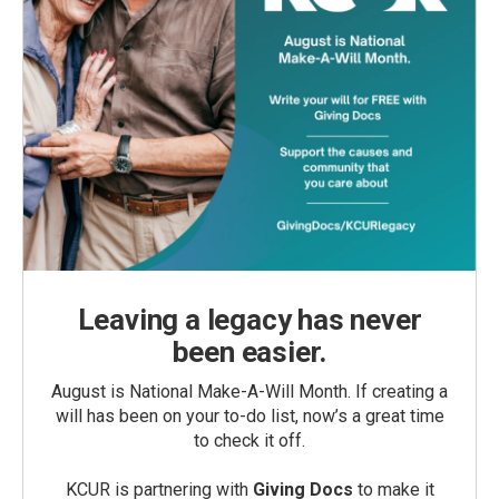
Leaving a legacy has never
been easier.
August is National Make-A-Will Month. If creating a
will has been on your to-do list, now’s a great time
to check it off.
KCUR is partnering with
Giving Docs
to make it