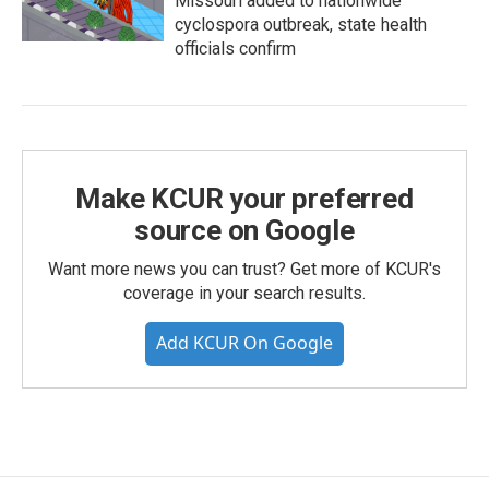
Missouri added to nationwide
cyclospora outbreak, state health
officials confirm
Make KCUR your preferred
source on Google
Want more news you can trust? Get more of KCUR's
coverage in your search results.
Add KCUR On Google