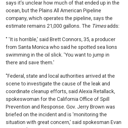
says it's unclear how much of that ended up in the
ocean, but the Plains All American Pipeline
company, which operates the pipeline, says the
estimate remains 21,000 gallons. The
Times
adds:
" 'It is horrible,' said Brett Connors, 35, a producer
from Santa Monica who said he spotted sea lions
swimming in the oil slick. 'You want to jump in
there and save them.'
"Federal, state and local authorities arrived at the
scene to investigate the cause of the leak and
coordinate cleanup efforts, said Alexia Retallack,
spokeswoman for the California Office of Spill
Prevention and Response. Gov. Jerry Brown was
briefed on the incident and is 'monitoring the
situation with great concern,' said spokesman Evan