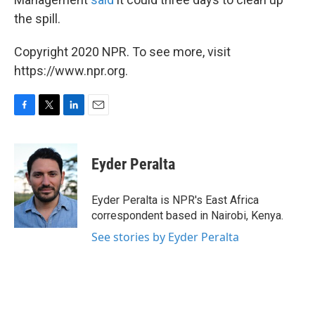
the spill.
Copyright 2020 NPR. To see more, visit
https://www.npr.org.
F
T
L
E
a
w
i
m
c
i
n
a
e
t
k
i
Eyder Peralta
b
t
e
l
o
e
d
o
r
I
Eyder Peralta is NPR's East Africa
k
n
correspondent based in Nairobi, Kenya.
See stories by Eyder Peralta