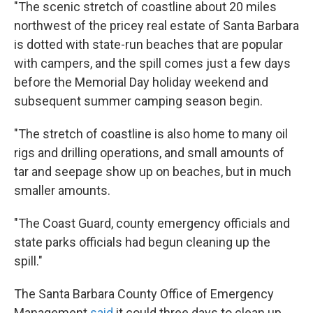
"The scenic stretch of coastline about 20 miles
northwest of the pricey real estate of Santa Barbara
is dotted with state-run beaches that are popular
with campers, and the spill comes just a few days
before the Memorial Day holiday weekend and
subsequent summer camping season begin.
"The stretch of coastline is also home to many oil
rigs and drilling operations, and small amounts of
tar and seepage show up on beaches, but in much
smaller amounts.
"The Coast Guard, county emergency officials and
state parks officials had begun cleaning up the
spill."
The Santa Barbara County Office of Emergency
Management
said
it could three days to clean up