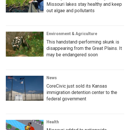
Missouri lakes stay healthy and keep
out algae and pollutants
Environment & Agriculture
This handstand-performing skunk is
disappearing from the Great Plains. It
may be endangered soon
News
CoreCivic just sold its Kansas
immigration detention center to the
federal government
Health