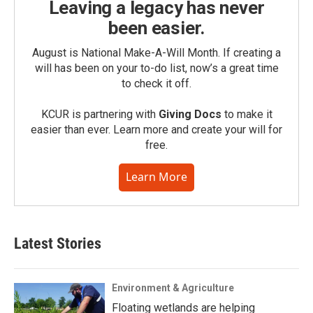
Leaving a legacy has never
been easier.
August is National Make-A-Will Month. If creating a
will has been on your to-do list, now’s a great time
to check it off.
KCUR is partnering with
Giving Docs
to make it
easier than ever. Learn more and create your will for
free.
Learn More
Latest Stories
Environment & Agriculture
Floating wetlands are helping