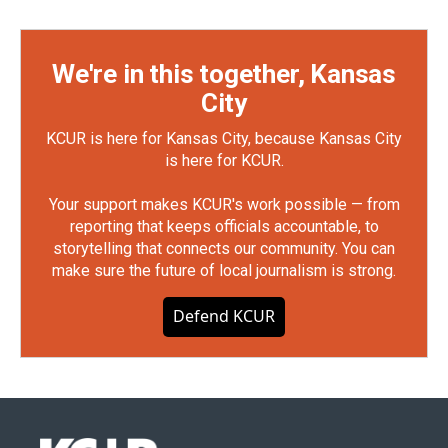
We're in this together, Kansas
City
KCUR is here for Kansas City, because Kansas City
is here for KCUR.
Your support makes KCUR's work possible — from
reporting that keeps officials accountable, to
storytelling that connects our community. You can
make sure the future of local journalism is strong.
Defend KCUR