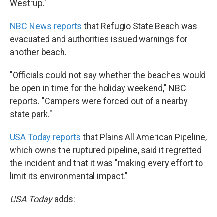
Westrup."
NBC News reports
that Refugio State Beach was
evacuated and authorities issued warnings for
another beach.
"Officials could not say whether the beaches would
be open in time for the holiday weekend," NBC
reports. "Campers were forced out of a nearby
state park."
USA Today reports
that Plains All American Pipeline,
which owns the ruptured pipeline, said it regretted
the incident and that it was "making every effort to
limit its environmental impact."
USA Today
adds: