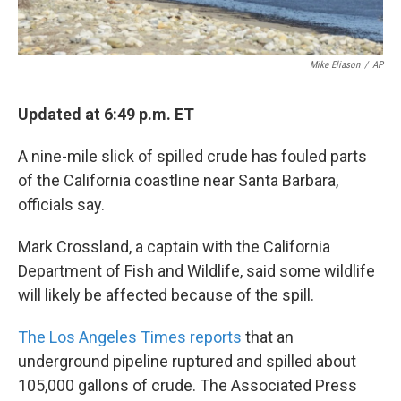
Mike Eliason
/
AP
Updated at 6:49 p.m. ET
A nine-mile slick of spilled crude has fouled parts
of the California coastline near Santa Barbara,
officials say.
Mark Crossland, a captain with the California
Department of Fish and Wildlife, said some wildlife
will likely be affected because of the spill.
The Los Angeles Times reports
that an
underground pipeline ruptured and spilled about
105,000 gallons of crude. The Associated Press