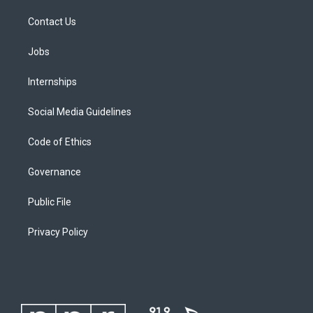
Contact Us
Jobs
Internships
Social Media Guidelines
Code of Ethics
Governance
Public File
Privacy Policy