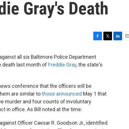
ddie Gray's Death
F
T
L
E
a
w
i
m
c
i
n
a
against all six Baltimore Police Department
e
t
k
i
e death last month of
Freddie Gray
, the state's
b
t
e
l
o
e
d
o
r
I
k
n
news conference that the officers will be
them are similar to
those announced
May 1 that
e murder and four counts of involuntary
in office. As Bill noted at the time:
 against
Officer Caesar R. Goodson Jr., identified