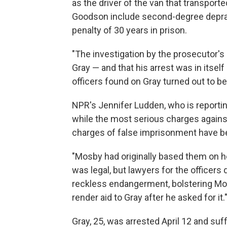
as the driver of the van that transport
Goodson include second-degree depra
penalty of 30 years in prison.
"The investigation by the prosecutor's
Gray — and that his arrest was in itself 
officers found on Gray turned out to be 
NPR's Jennifer Ludden, who is reportin
while the most serious charges against 
charges of false imprisonment have b
"Mosby had originally based them on he
was legal, but lawyers for the officers
reckless endangerment, bolstering Mosb
render aid to Gray after he asked for it.
Gray, 25, was arrested April 12 and suff