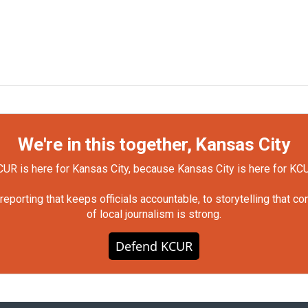
We're in this together, Kansas City
UR is here for Kansas City, because Kansas City is here for KC
orting that keeps officials accountable, to storytelling that c
of local journalism is strong.
Defend KCUR