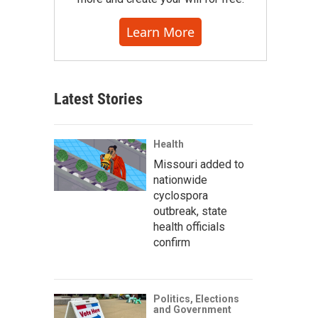
Learn More
Latest Stories
Health
Missouri added to
nationwide
cyclospora
outbreak, state
health officials
confirm
Politics, Elections
and Government