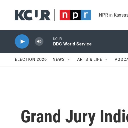
Skip to main content
NPR in Kansas
KCUR
BBC World Service
ELECTION 2026
NEWS
ARTS & LIFE
PODC
Grand Jury Indi