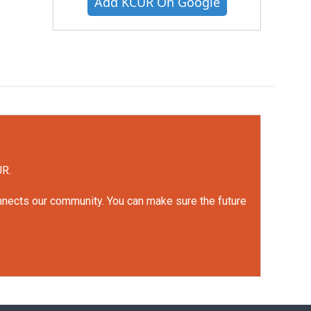
Add KCUR On Google
UR.
onnects our community. You can make sure the future