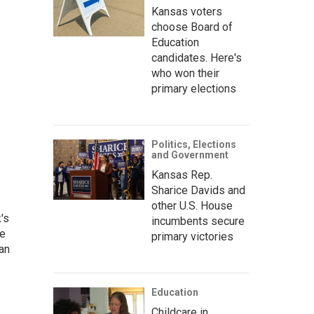
Kansas voters
choose Board of
Education
candidates. Here's
who won their
primary elections
Politics, Elections
and Government
Kansas Rep.
Sharice Davids and
other U.S. House
's
incumbents secure
he
primary victories
an
Education
Childcare in