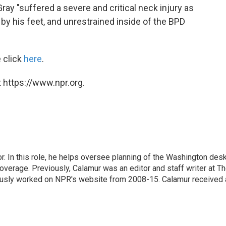
ray "suffered a severe and critical neck injury as
by his feet, and unrestrained inside of the BPD
 click
here
.
 https://www.npr.org.
 In this role, he helps oversee planning of the Washington desk
erage. Previously, Calamur was an editor and staff writer at T
eviously worked on NPR's website from 2008-15. Calamur received 