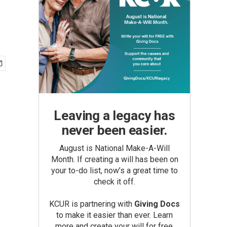
Leaving a legacy has
never been easier.
August is National Make-A-Will
Month. If creating a will has been on
your to-do list, now’s a great time to
check it off.
KCUR is partnering with
Giving Docs
to make it easier than ever. Learn
more and create your will for free.