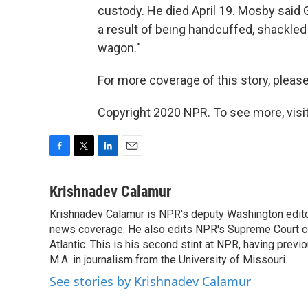
custody. He died April 19. Mosby said G
a result of being handcuffed, shackled 
wagon."
For more coverage of this story, please
Copyright 2020 NPR. To see more, visit
F
T
L
E
a
w
i
m
c
i
n
a
Krishnadev Calamur
e
t
k
i
Krishnadev Calamur is NPR's deputy Washington editor.
b
t
e
l
o
news coverage. He also edits NPR's Supreme Court cov
e
d
o
r
I
Atlantic. This is his second stint at NPR, having pr
k
n
M.A. in journalism from the University of Missouri.
See stories by Krishnadev Calamur