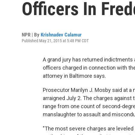
Officers In Fre
NPR | By
Krishnadev Calamur
Published May 21, 2015 at 5:48 PM CDT
A grand jury has returned indictments 
officers charged in connection with th
attorney in Baltimore says.
Prosecutor Marilyn J. Mosby said at a 
arraigned July 2. The charges against 
range from one count of second-degre
manslaughter to assault and misconduct 
"The most severe charges are leveled