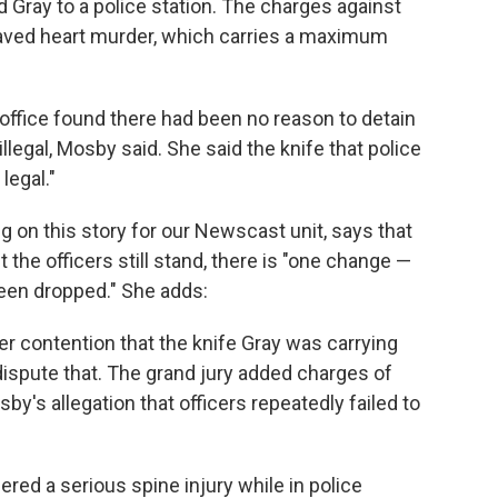
ed Gray to a police station. The charges against
ved heart murder, which carries a maximum
 office found there had been no reason to detain
illegal, Mosby said. She said the knife that police
legal."
g on this story for our Newscast unit, says that
the officers still stand, there is "one change —
een dropped." She adds:
r contention that the knife Gray was carrying
 dispute that. The grand jury added charges of
y's allegation that officers repeatedly failed to
"
ered a serious spine injury while in police