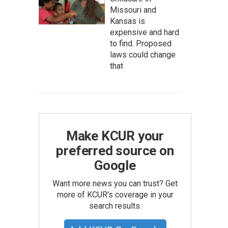
Missouri and
Kansas is
expensive and hard
to find. Proposed
laws could change
that
Make KCUR your
preferred source on
Google
Want more news you can trust? Get
more of KCUR's coverage in your
search results.