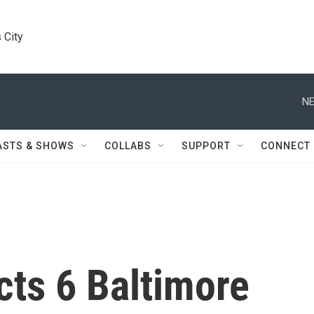
 City
NE
ASTS & SHOWS
COLLABS
SUPPORT
CONNECT
cts 6 Baltimore