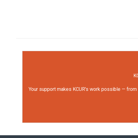
KC
Your support makes KCUR's work possible — from rep